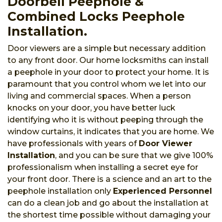
Doorbell Peephole &
Combined Locks Peephole
Installation.
Door viewers are a simple but necessary addition
to any front door. Our home locksmiths can install
a peephole in your door to protect your home. It is
paramount that you control whom we let into our
living and commercial spaces. When a person
knocks on your door, you have better luck
identifying who it is without peeping through the
window curtains, it indicates that you are home. We
have professionals with years of
Door Viewer
Installation
, and you can be sure that we give 100%
professionalism when installing a secret eye for
your front door. There is a science and an art to the
peephole installation only
Experienced Personnel
can do a clean job and go about the installation at
the shortest time possible without damaging your