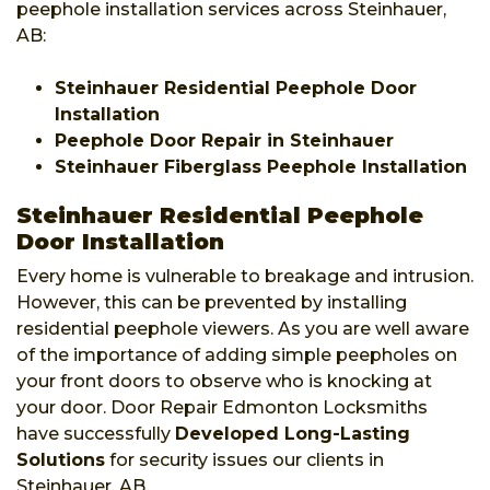
peephole installation services across Steinhauer,
AB:
Steinhauer Residential Peephole Door
Installation
Peephole Door Repair in Steinhauer
Steinhauer Fiberglass Peephole Installation
Steinhauer Residential Peephole
Door Installation
Every home is vulnerable to breakage and intrusion.
However, this can be prevented by installing
residential peephole viewers. As you are well aware
of the importance of adding simple peepholes on
your front doors to observe who is knocking at
your door. Door Repair Edmonton Locksmiths
have successfully
Developed Long-Lasting
Solutions
for security issues our clients in
Steinhauer, AB.