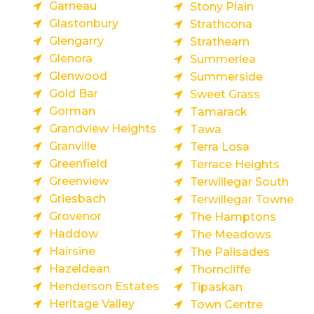
Garneau
Stony Plain
Glastonbury
Strathcona
Glengarry
Strathearn
Glenora
Summerlea
Glenwood
Summerside
Gold Bar
Sweet Grass
Gorman
Tamarack
Grandview Heights
Tawa
Granville
Terra Losa
Greenfield
Terrace Heights
Greenview
Terwillegar South
Griesbach
Terwillegar Towne
Grovenor
The Hamptons
Haddow
The Meadows
Hairsine
The Palisades
Hazeldean
Thorncliffe
Henderson Estates
Tipaskan
Heritage Valley
Town Centre