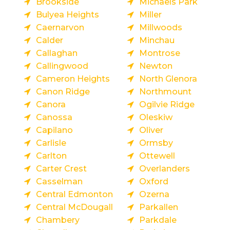
Brookside
Michaels Park
Bulyea Heights
Miller
Caernarvon
Millwoods
Calder
Minchau
Callaghan
Montrose
Callingwood
Newton
Cameron Heights
North Glenora
Canon Ridge
Northmount
Canora
Ogilvie Ridge
Canossa
Oleskiw
Capilano
Oliver
Carlisle
Ormsby
Carlton
Ottewell
Carter Crest
Overlanders
Casselman
Oxford
Central Edmonton
Ozerna
Central McDougall
Parkallen
Chambery
Parkdale