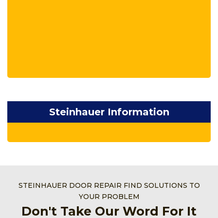
Steinhauer Information
STEINHAUER DOOR REPAIR FIND SOLUTIONS TO
YOUR PROBLEM
Don't Take Our Word For It