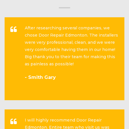
After researching several companies, we
chose Door Repair Edmonton. The installers
were very professional, clean, and we were
very comfortable having them in our home!
Big thank you to their team for making this
as painless as possible!
- Smith Gary
I will highly recommend Door Repair
Edmonton. Entire team who visit us was