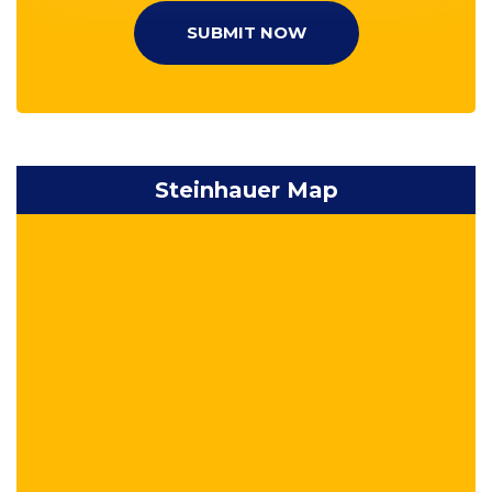
SUBMIT NOW
Steinhauer Map