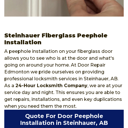
Steinhauer Fiberglass Peephole
Installation
A peephole installation on your fiberglass door
allows you to see who is at the door and what's
going on around your home. At Door Repair
Edmonton we pride ourselves on providing
professional locksmith services in Steinhauer, AB.
As a
24-Hour Locksmith Company
, we are at your
service day and night. This ensures you are able to
get repairs, installations, and even key duplications
when you need them the most.
Quote For Door Peephole
Installation in Steinhauer, AB