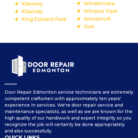
Windermere
Kilkenny
Windsor Park
Killarney
Woodcroft
King Edward Park
York
Door Repair Edmonton service technicians are extremely
competent craftsmen with approximately ten years'
experience in services. We're door repair service and
maintenance specialists, as well as we are known for the
high quality of our handiwork and expert integrity so you
recognize the job will certainly be done appropriately
and also successfully.
QUICK LINKS