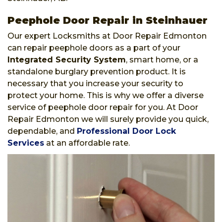
Peephole Door Repair in Steinhauer
Our expert Locksmiths at Door Repair Edmonton
can repair peephole doors as a part of your
Integrated Security System
, smart home, or a
standalone burglary prevention product. It is
necessary that you increase your security to
protect your home. This is why we offer a diverse
service of peephole door repair for you. At Door
Repair Edmonton we will surely provide you quick,
dependable, and
Professional Door Lock
Services
at an affordable rate.