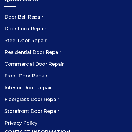
Door Bell Repair
Door Lock Repair
Steel Door Repair
Residential Door Repair
Commercial Door Repair
Front Door Repair
Interior Door Repair
Fiberglass Door Repair
Storefront Door Repair
Privacy Policy