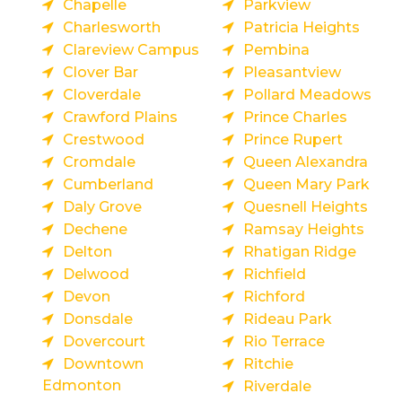
Chapelle
Parkview
Charlesworth
Patricia Heights
Clareview Campus
Pembina
Clover Bar
Pleasantview
Cloverdale
Pollard Meadows
Crawford Plains
Prince Charles
Crestwood
Prince Rupert
Cromdale
Queen Alexandra
Cumberland
Queen Mary Park
Daly Grove
Quesnell Heights
Dechene
Ramsay Heights
Delton
Rhatigan Ridge
Delwood
Richfield
Devon
Richford
Donsdale
Rideau Park
Dovercourt
Rio Terrace
Downtown
Ritchie
Edmonton
Riverdale