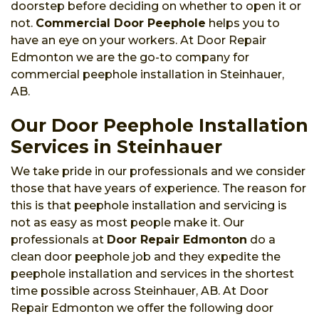
doorstep before deciding on whether to open it or
not.
Commercial Door Peephole
helps you to
have an eye on your workers. At Door Repair
Edmonton we are the go-to company for
commercial peephole installation in Steinhauer,
AB.
Our Door Peephole Installation
Services in Steinhauer
We take pride in our professionals and we consider
those that have years of experience. The reason for
this is that peephole installation and servicing is
not as easy as most people make it. Our
professionals at
Door Repair Edmonton
do a
clean door peephole job and they expedite the
peephole installation and services in the shortest
time possible across Steinhauer, AB. At Door
Repair Edmonton we offer the following door