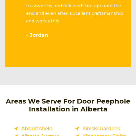
trustworthy and followed through until the
end and even after. Excellent craftsmanship
and work ethic.
- Jordan
Areas We Serve For Door Peephole
Installation in Alberta
Abbottsfield
Kiniski Gardens