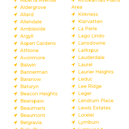
Alberta Avenue
Kinokamau Plains
Area
Aldergrove
Kirkness
Allard
Klarvatten
Allendale
La Perle
Ambleside
Lago Lindo
Argyll
Lansdowne
Aspen Gardens
Larkspur
Athlone
Lauderdale
Avonmore
Laurel
Balwin
Laurier Heights
Bannerman
Leduc
Baranow
Lee Ridge
Baturyn
Leger
Beacon Heights
Lendrum Place
Bearspaw
Lewis Estates
Beaumaris
Lorelei
Beaumont
Lymburn
Belgravia