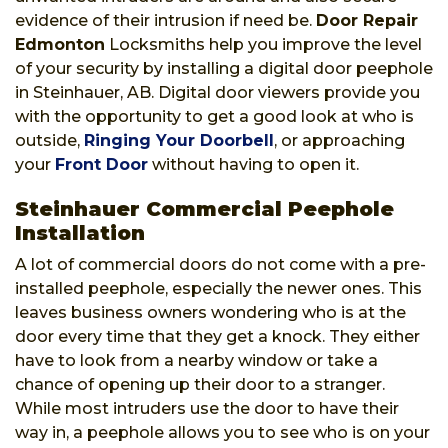
evidence of their intrusion if need be.
Door Repair
Edmonton
Locksmiths help you improve the level
of your security by installing a digital door peephole
in Steinhauer, AB. Digital door viewers provide you
with the opportunity to get a good look at who is
outside,
Ringing Your Doorbell
, or approaching
your
Front Door
without having to open it.
Steinhauer Commercial Peephole
Installation
A lot of commercial doors do not come with a pre-
installed peephole, especially the newer ones. This
leaves business owners wondering who is at the
door every time that they get a knock. They either
have to look from a nearby window or take a
chance of opening up their door to a stranger.
While most intruders use the door to have their
way in, a peephole allows you to see who is on your