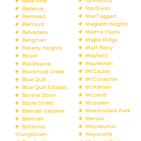
Lynnwood
Belle Rive
MacEwan
Bellevue
MacTaggart
Belmead
Magrath Heights
Belmont
Malmo Plains
Belvedere
Maple Ridge
Bergman
Matt Berry
Beverly Heights
Mayfield
Bisset
Mayliewan
Blackburne
McCauley
Blackmud Creek
McConachie
Blue Quill
McKernan
Blue Quill Estates
McLeod
Bonnie Doon
Mcqueen
Boyle Street
Meadowlark Park
Brander Gardens
Menisa
Brintnell
Meyokumin
Britannia
Youngstown
Meyonohk