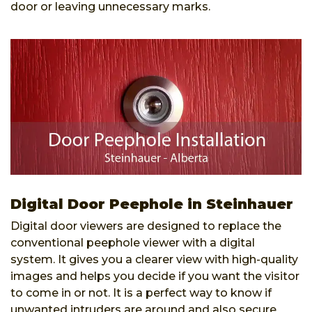
door or leaving unnecessary marks.
Digital Door Peephole in Steinhauer
Digital door viewers are designed to replace the
conventional peephole viewer with a digital
system. It gives you a clearer view with high-quality
images and helps you decide if you want the visitor
to come in or not. It is a perfect way to know if
unwanted intruders are around and also secure