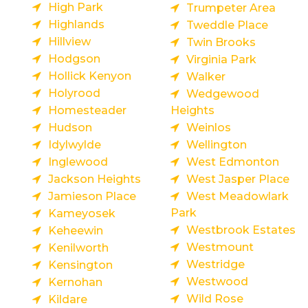
High Park
Trumpeter Area
Highlands
Tweddle Place
Hillview
Twin Brooks
Hodgson
Virginia Park
Hollick Kenyon
Walker
Holyrood
Wedgewood
Homesteader
Heights
Hudson
Weinlos
Idylwylde
Wellington
Inglewood
West Edmonton
Jackson Heights
West Jasper Place
Jamieson Place
West Meadowlark
Park
Kameyosek
Westbrook Estates
Keheewin
Westmount
Kenilworth
Westridge
Kensington
Westwood
Kernohan
Wild Rose
Kildare