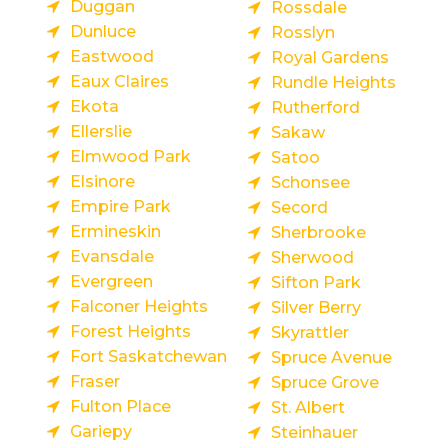
Duggan
Rossdale
Dunluce
Rosslyn
Eastwood
Royal Gardens
Eaux Claires
Rundle Heights
Ekota
Rutherford
Ellerslie
Sakaw
Elmwood Park
Satoo
Elsinore
Schonsee
Empire Park
Secord
Ermineskin
Sherbrooke
Evansdale
Sherwood
Evergreen
Sifton Park
Falconer Heights
Silver Berry
Forest Heights
Skyrattler
Fort Saskatchewan
Spruce Avenue
Fraser
Spruce Grove
Fulton Place
St. Albert
Gariepy
Steinhauer