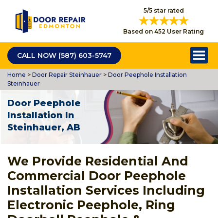
5/5 star rated
Based on 452 User Rating
CALL NOW (587) 603-5747
Home
>
Door Repair Steinhauer
>
Door Peephole Installation
Steinhauer
Door Peephole
Installation In
Steinhauer, AB
We Provide Residential And
Commercial Door Peephole
Installation Services Including
Electronic Peephole, Ring