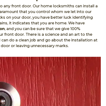
o any front door. Our home locksmiths can install a
 paramount that you control whom we let into our
s on your door, you have better luck identifying
ins, it indicates that you are home. We have
ion
, and you can be sure that we give 100%
r front door. There is a science and an art to the
l
can do a clean job and go about the installation at
 door or leaving unnecessary marks.