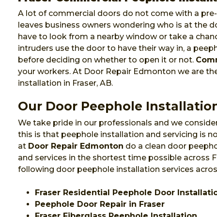
A lot of commercial doors do not come with a pre-i
leaves business owners wondering who is at the do
have to look from a nearby window or take a chanc
intruders use the door to have their way in, a pee
before deciding on whether to open it or not.
Comm
your workers. At Door Repair Edmonton we are t
installation in Fraser, AB.
Our Door Peephole Installation
We take pride in our professionals and we consider
this is that peephole installation and servicing is
at
Door Repair Edmonton
do a clean door peephol
and services in the shortest time possible across 
following door peephole installation services acros
Fraser Residential Peephole Door Installati
Peephole Door Repair in Fraser
Fraser Fiberglass Peephole Installation