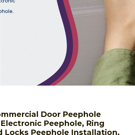
ctronic
phole.
ommercial Door Peephole
g Electronic Peephole, Ring
 Locks Peephole Installation.