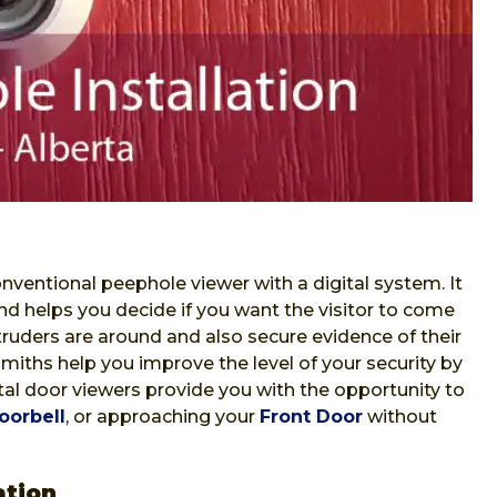
nventional peephole viewer with a digital system. It
nd helps you decide if you want the visitor to come
ntruders are around and also secure evidence of their
iths help you improve the level of your security by
gital door viewers provide you with the opportunity to
oorbell
, or approaching your
Front Door
without
ation