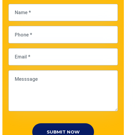
SUBMIT NOW