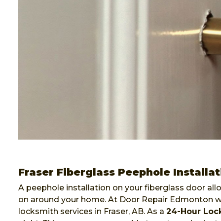
Fraser Fiberglass Peephole Installat
A peephole installation on your fiberglass door al
on around your home. At Door Repair Edmonton we 
locksmith services in Fraser, AB. As a
24-Hour Loc