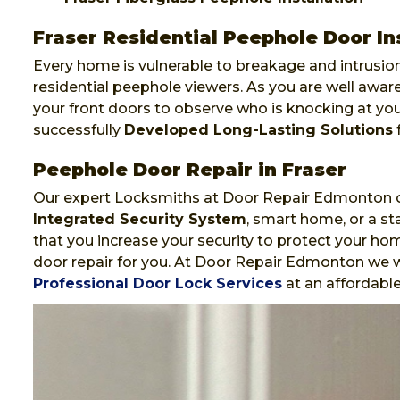
Fraser Residential Peephole Door In
Every home is vulnerable to breakage and intrusion
residential peephole viewers. As you are well awa
your front doors to observe who is knocking at y
successfully
Developed Long-Lasting Solutions
f
Peephole Door Repair in Fraser
Our expert Locksmiths at Door Repair Edmonton ca
Integrated Security System
, smart home, or a st
that you increase your security to protect your hom
door repair for you. At Door Repair Edmonton we wi
Professional Door Lock Services
at an affordable