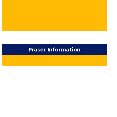
Fraser Information