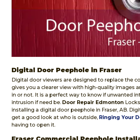
Digital Door Peephole in Fraser
Digital door viewers are designed to replace the co
gives you a clearer view with high-quality images a
in or not. It is a perfect way to know if unwanted i
intrusion if need be.
Door Repair Edmonton
Locksm
installing a digital door peephole in Fraser, AB. Di
get a good look at who is outside,
Ringing Your D
having to open it.
Fraser Commercial Peephole Install