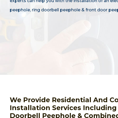
experts can help you with the installation of an ele
peephole, ring doorbell peephole & front door pee
We Provide Residential And C
Installation Services Includin
Doorbell Peephole & Combined