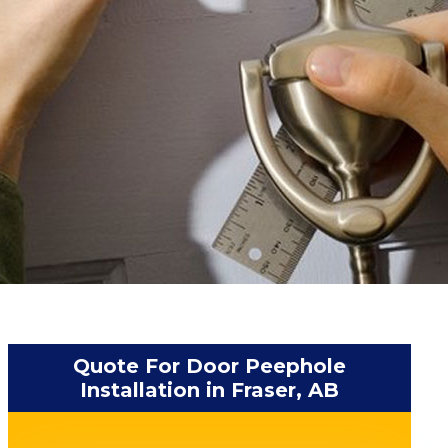
Quote For Door Peephole
Installation in Fraser, AB