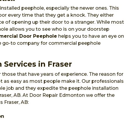
nstalled peephole, especially the newer ones. This
or every time that they get a knock. They either
e of opening up their door to a stranger. While most
phole allows you to see who is on your doorstep
ercial Door Peephole
helps you to have an eye on
he go-to company for commercial peephole
 Services in Fraser
 those that have years of experience. The reason for
 not as easy as most people make it. Our professionals
e job and they expedite the peephole installation
Fraser, AB. At Door Repair Edmonton we offer the
s Fraser, AB:
on