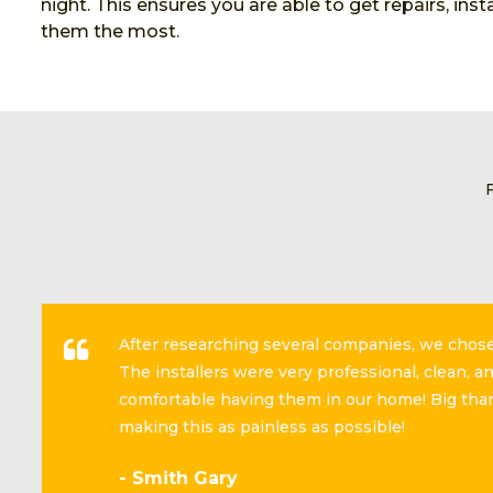
night. This ensures you are able to get repairs, in
them the most.
After researching several companies, we cho
The installers were very professional, clean, 
comfortable having them in our home! Big than
making this as painless as possible!
- Smith Gary