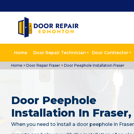
Home
Door Repair Technician
Door Contractor
Home
>
Door Repair Fraser
>
Door Peephole Installation Fraser
Door Peephole
Installation In Fraser
When you need to install a door peephole in Fraser