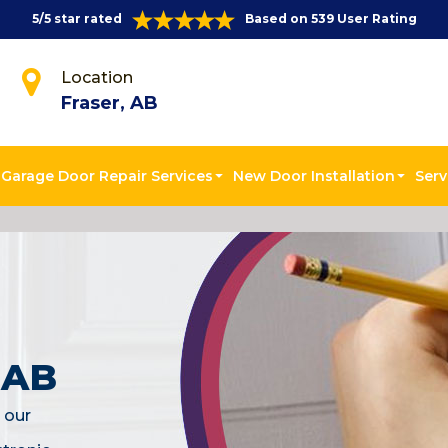
5/5 star rated
Based on 539 User Rating
Location
Fraser, AB
Garage Door Repair Services
New Door Installation
Serv
, AB
 our