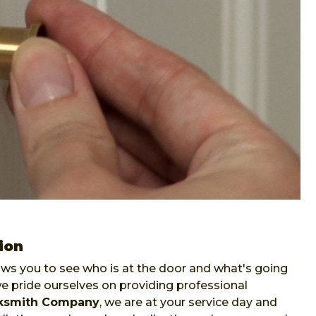
ion
lows you to see who is at the door and what's going
pride ourselves on providing professional
ksmith Company
, we are at your service day and