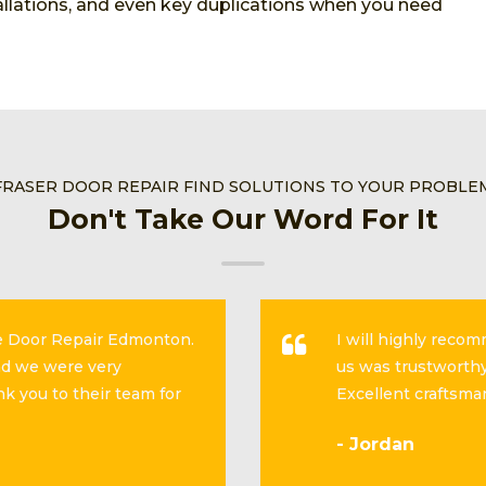
stallations, and even key duplications when you need
FRASER DOOR REPAIR FIND SOLUTIONS TO YOUR PROBLE
Don't Take Our Word For It
se Door Repair Edmonton.
I will highly reco
and we were very
us was trustworthy
k you to their team for
Excellent craftsma
- Jordan