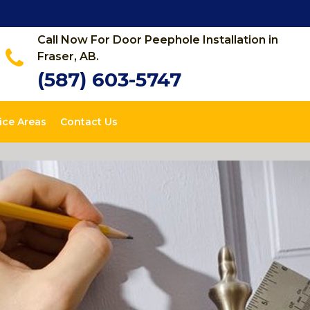
Call Now For Door Peephole Installation in
Fraser, AB.
(587) 603-5747
ice Areas
Contact Us