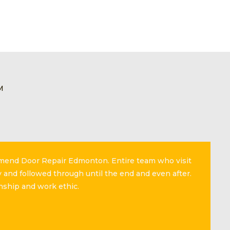
M
mmend Door Repair Edmonton. Entire team who visit
 and followed through until the end and even after.
nship and work ethic.