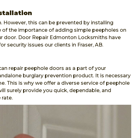
stallation
. However, this can be prevented by installing
re of the importance of adding simple peepholes on
our door. Door Repair Edmonton Locksmiths have
or security issues our clients in Fraser, AB.
n repair peephole doors as a part of your
andalone burglary prevention product. It is necessary
e. This is why we offer a diverse service of peephole
ll surely provide you quick, dependable, and
 rate.