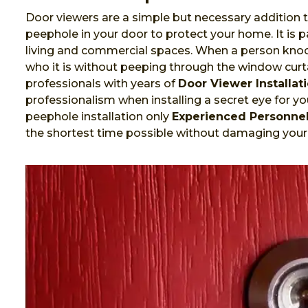
Door viewers are a simple but necessary addition t
peephole in your door to protect your home. It is
living and commercial spaces. When a person knock
who it is without peeping through the window curta
professionals with years of
Door Viewer Installat
professionalism when installing a secret eye for you
peephole installation only
Experienced Personne
the shortest time possible without damaging your