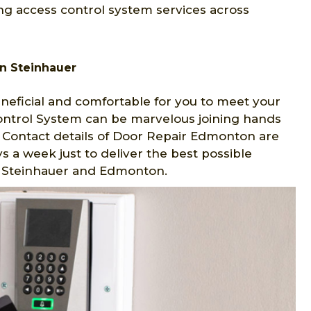
ng access control system services across
n Steinhauer
eficial and comfortable for you to meet your
Control System can be marvelous joining hands
 Contact details of Door Repair Edmonton are
s a week just to deliver the best possible
in Steinhauer and Edmonton.