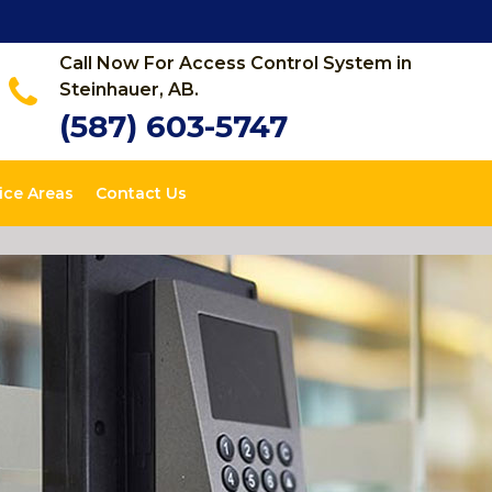
Call Now For Access Control System in
Steinhauer, AB.
(587) 603-5747
ice Areas
Contact Us