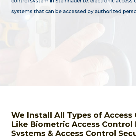
control system in Steinhauer i.e. electronic access 
systems that can be accessed by authorized perso
We Install All Types of Acces
Like Biometric Access Control
Systems & Access Control Secu