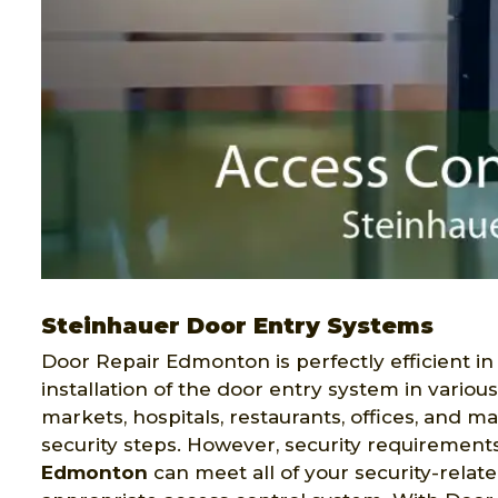
Steinhauer Door Entry Systems
Door Repair Edmonton is perfectly efficient in
installation of the door entry system in variou
markets, hospitals, restaurants, offices, and 
security steps. However, security requirement
Edmonton
can meet all of your security-relat