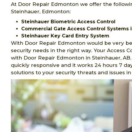
At Door Repair Edmonton we offer the followi
Steinhauer, Edmonton:
Steinhauer Biometric Access Control
Commercial Gate Access Control Systems i
Steinhauer Key Card Entry System
With Door Repair Edmonton would be very ben
security needs in the right way. Your Access 
with Door Repair Edmonton in Steinhauer, AB.
quickly responsive and it works 24 hours 7 day
solutions to your security threats and issues 