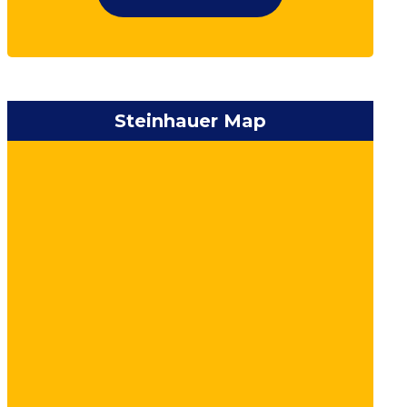
Steinhauer Map