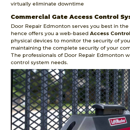
virtually eliminate downtime
Commercial Gate Access Control Sy
Door Repair Edmonton serves you best in the f
hence offers you a web-based
Access Contro
physical devices to monitor the security of your
maintaining the complete security of your co
The professionals of Door Repair Edmonton w
control system needs.