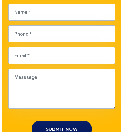
SUBMIT NOW