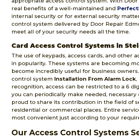
appropriate access control system. With Doo
real benefits of a well-maintained and
Perfect
internal security or for external security matt
control system delivered by Door Repair Edmon
meet all of your security needs all the time.
Card Access Control Systems in Ste
The use of keypads, access cards, and other a
in popularity. These systems are becoming m
become incredibly useful for business owners.
control system
Installation From Alarm Lock
,
recognition, access can be restricted to a 6 di
you can periodically make needed, necessary
proud to share its contribution in the field of 
residential or commercial places. Entire serv
most convenient just according to your requi
Our Access Control Systems Se