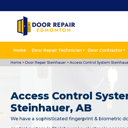
Home
Door Repair Technician
Door Contractor
Home
>
Door Repair Steinhauer
>
Access Control System Steinhau
Access Control Syste
Steinhauer, AB
We have a sophisticated fingerprint & biometric d