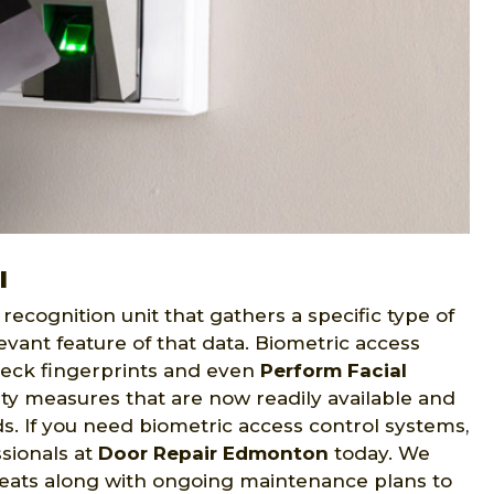
l
recognition unit that gathers a specific type of
evant feature of that data. Biometric access
eck fingerprints and even
Perform Facial
ity measures that are now readily available and
eds. If you need biometric access control systems,
sionals at
Door Repair Edmonton
today. We
reats along with ongoing maintenance plans to