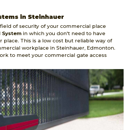
stems in Steinhauer
ield of security of your commercial place
l System
in which you don't need to have
 place. This is a low cost but reliable way of
mmercial workplace in Steinhauer, Edmonton.
ork to meet your commercial gate access