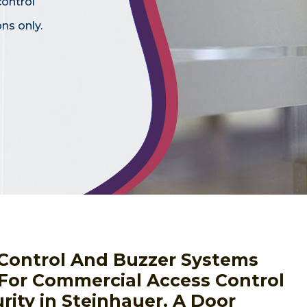
control
ns only.
s Control And Buzzer Systems
 For Commercial Access Control
rity in Steinhauer. A Door