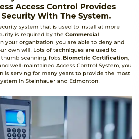
ess Access Control Provides
 Security With The System.
ecurity system that is used to install at more
urity is required by the
Commercial
in your organization, you are able to deny and
ur own will. Lots of techniques are used to
s, thumb scanning, fobs,
Biometric Certification
,
ed and well-maintained Access Control System, you
n is serving for many years to provide the most
 system in Steinhauer and Edmonton.