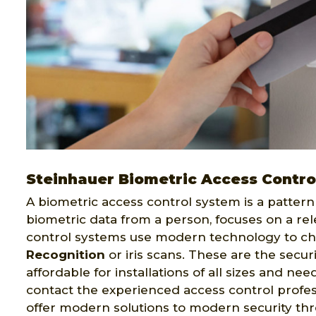
Steinhauer Biometric Access Contro
A biometric access control system is a pattern 
biometric data from a person, focuses on a rel
control systems use modern technology to ch
Recognition
or iris scans. These are the secur
affordable for installations of all sizes and ne
contact the experienced access control profes
offer modern solutions to modern security th