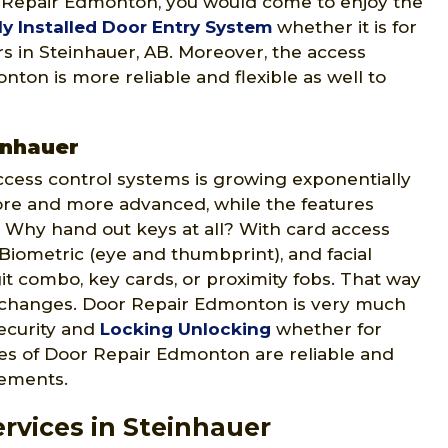
r Repair Edmonton, you would come to enjoy the
ly Installed Door Entry System
whether it is for
ers in Steinhauer, AB. Moreover, the access
ton is more reliable and flexible as well to
inhauer
ccess control systems is growing exponentially
ore and more advanced, while the features
 Why hand out keys at all? With card access
 Biometric (eye and thumbprint), and facial
git combo, key cards, or proximity fobs. That way
 changes. Door Repair Edmonton is very much
security and
Locking Unlocking
whether for
ices of Door Repair Edmonton are reliable and
rements.
rvices in Steinhauer