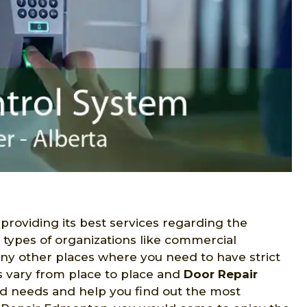
 providing its best services regarding the
s types of organizations like commercial
many other places where you need to have strict
s vary from place to place and
Door Repair
ed needs and help you find out the most