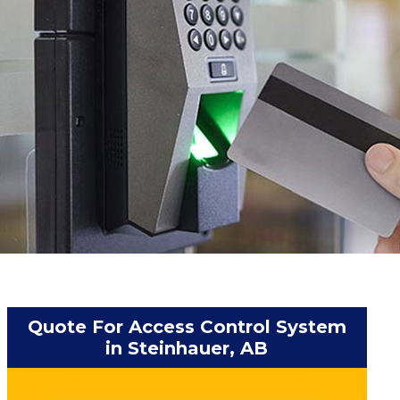
Quote For Access Control System
in Steinhauer, AB