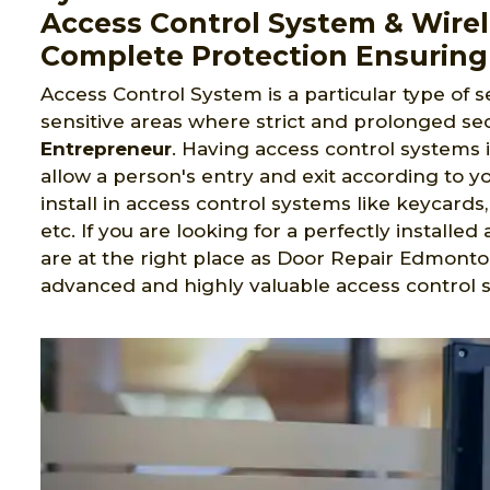
Access Control System & Wirel
Complete Protection Ensuring
Access Control System is a particular type of s
sensitive areas where strict and prolonged sec
Entrepreneur
. Having access control systems 
allow a person's entry and exit according to yo
install in access control systems like keycard
etc. If you are looking for a perfectly install
are at the right place as Door Repair Edmonto
advanced and highly valuable access control