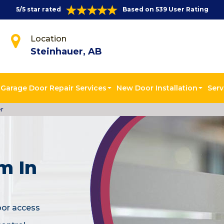
5/5 star rated
Based on 539 User Rating
Location
Steinhauer, AB
Garage Door Repair Services
New Door Installation
Serv
er
m In
oor access