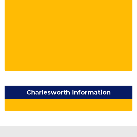
Charlesworth Information