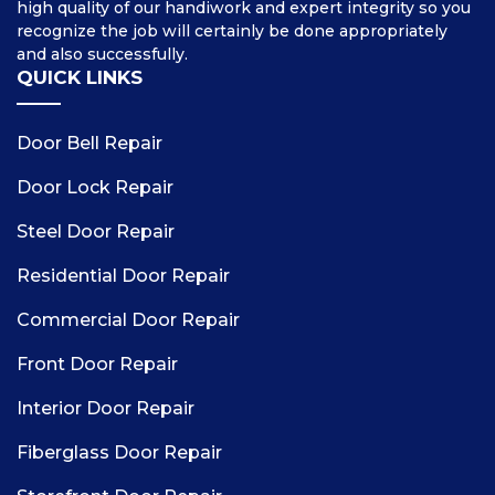
high quality of our handiwork and expert integrity so you
recognize the job will certainly be done appropriately
and also successfully.
QUICK LINKS
Door Bell Repair
Door Lock Repair
Steel Door Repair
Residential Door Repair
Commercial Door Repair
Front Door Repair
Interior Door Repair
Fiberglass Door Repair