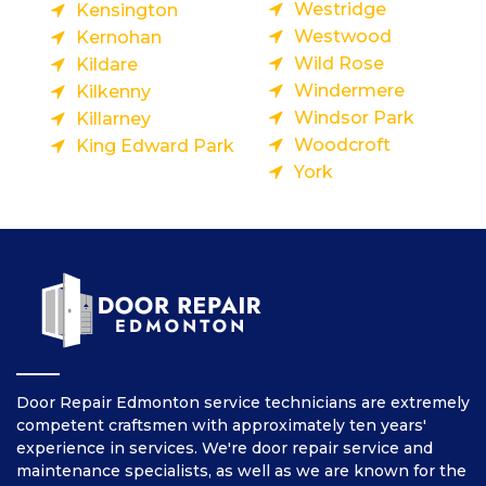
Westridge
Kensington
Westwood
Kernohan
Wild Rose
Kildare
Windermere
Kilkenny
Windsor Park
Killarney
Woodcroft
King Edward Park
York
Door Repair Edmonton service technicians are extremely
competent craftsmen with approximately ten years'
experience in services. We're door repair service and
maintenance specialists, as well as we are known for the