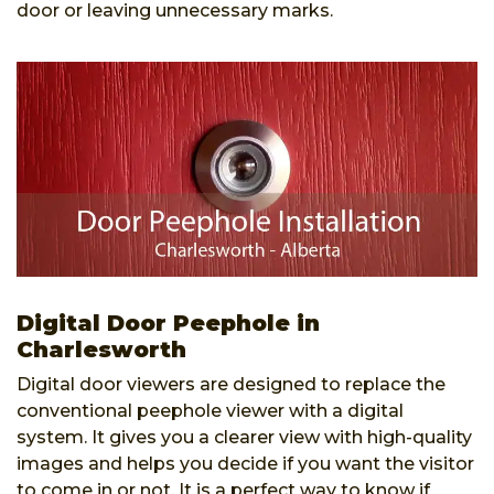
door or leaving unnecessary marks.
Digital Door Peephole in
Charlesworth
Digital door viewers are designed to replace the
conventional peephole viewer with a digital
system. It gives you a clearer view with high-quality
images and helps you decide if you want the visitor
to come in or not. It is a perfect way to know if