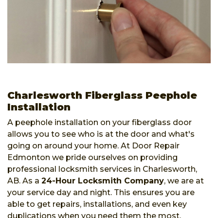
Charlesworth Fiberglass Peephole
Installation
A peephole installation on your fiberglass door
allows you to see who is at the door and what's
going on around your home. At Door Repair
Edmonton we pride ourselves on providing
professional locksmith services in Charlesworth,
AB. As a
24-Hour Locksmith Company
, we are at
your service day and night. This ensures you are
able to get repairs, installations, and even key
duplications when you need them the most.