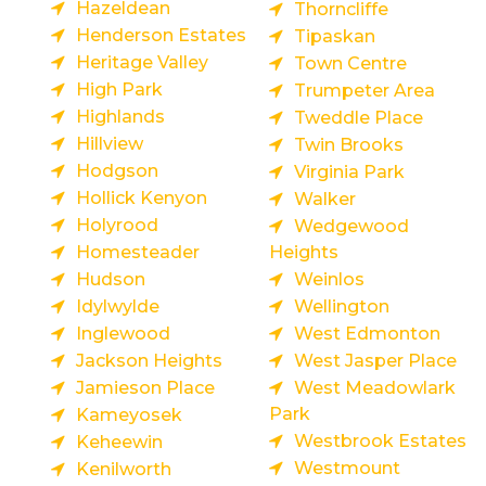
Hazeldean
Thorncliffe
Henderson Estates
Tipaskan
Heritage Valley
Town Centre
High Park
Trumpeter Area
Highlands
Tweddle Place
Hillview
Twin Brooks
Hodgson
Virginia Park
Hollick Kenyon
Walker
Holyrood
Wedgewood
Homesteader
Heights
Hudson
Weinlos
Idylwylde
Wellington
Inglewood
West Edmonton
Jackson Heights
West Jasper Place
Jamieson Place
West Meadowlark
Park
Kameyosek
Westbrook Estates
Keheewin
Westmount
Kenilworth