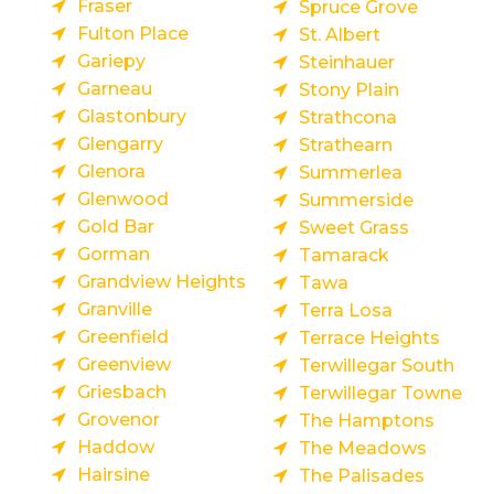
Fraser
Spruce Grove
Fulton Place
St. Albert
Gariepy
Steinhauer
Garneau
Stony Plain
Glastonbury
Strathcona
Glengarry
Strathearn
Glenora
Summerlea
Glenwood
Summerside
Gold Bar
Sweet Grass
Gorman
Tamarack
Grandview Heights
Tawa
Granville
Terra Losa
Greenfield
Terrace Heights
Greenview
Terwillegar South
Griesbach
Terwillegar Towne
Grovenor
The Hamptons
Haddow
The Meadows
Hairsine
The Palisades