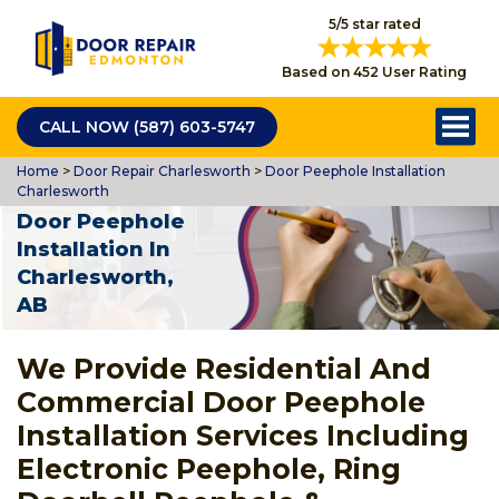
5/5 star rated
Based on 452 User Rating
CALL NOW (587) 603-5747
Home
>
Door Repair Charlesworth
>
Door Peephole Installation
Charlesworth
Door Peephole
Installation In
Charlesworth,
AB
We Provide Residential And
Commercial Door Peephole
Installation Services Including
Electronic Peephole, Ring