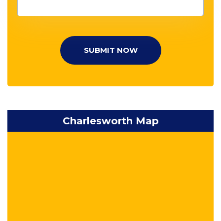
SUBMIT NOW
Charlesworth Map