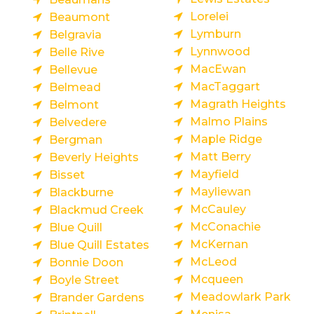
Lorelei
Beaumont
Lymburn
Belgravia
Lynnwood
Belle Rive
MacEwan
Bellevue
MacTaggart
Belmead
Magrath Heights
Belmont
Malmo Plains
Belvedere
Maple Ridge
Bergman
Matt Berry
Beverly Heights
Mayfield
Bisset
Mayliewan
Blackburne
McCauley
Blackmud Creek
McConachie
Blue Quill
McKernan
Blue Quill Estates
McLeod
Bonnie Doon
Mcqueen
Boyle Street
Meadowlark Park
Brander Gardens