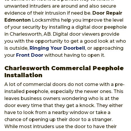
unwanted intruders are around and also secure
evidence of their intrusion if need be.
Door Repair
Edmonton
Locksmiths help you improve the level
of your security by installing a digital door peephole
in Charlesworth, AB. Digital door viewers provide
you with the opportunity to get a good look at who
is outside,
Ringing Your Doorbell
, or approaching
your
Front Door
without having to open it.
Charlesworth Commercial Peephole
Installation
A lot of commercial doors do not come with a pre-
installed peephole, especially the newer ones. This
leaves business owners wondering who is at the
door every time that they get a knock. They either
have to look from a nearby window or take a
chance of opening up their door to a stranger.
While most intruders use the door to have their