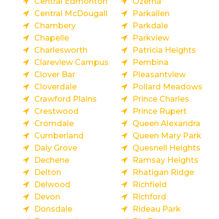
Central Edmonton
Ozerna
Central McDougall
Parkallen
Chambery
Parkdale
Chapelle
Parkview
Charlesworth
Patricia Heights
Clareview Campus
Pembina
Clover Bar
Pleasantview
Cloverdale
Pollard Meadows
Crawford Plains
Prince Charles
Crestwood
Prince Rupert
Cromdale
Queen Alexandra
Cumberland
Queen Mary Park
Daly Grove
Quesnell Heights
Dechene
Ramsay Heights
Delton
Rhatigan Ridge
Delwood
Richfield
Devon
Richford
Donsdale
Rideau Park