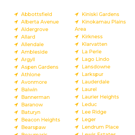
Abbottsfield
Kiniski Gardens
Alberta Avenue
Kinokamau Plains
Area
Aldergrove
Kirkness
Allard
Klarvatten
Allendale
La Perle
Ambleside
Lago Lindo
Argyll
Lansdowne
Aspen Gardens
Larkspur
Athlone
Lauderdale
Avonmore
Laurel
Balwin
Laurier Heights
Bannerman
Leduc
Baranow
Lee Ridge
Baturyn
Leger
Beacon Heights
Lendrum Place
Bearspaw
Lewis Estates
Beaumaris