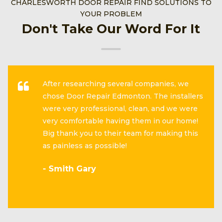
CHARLESWORTH DOOR REPAIR FIND SOLUTIONS TO
YOUR PROBLEM
Don't Take Our Word For It
After researching several companies, we
chose Door Repair Edmonton. The installers
were very professional, clean, and we were
very comfortable having them in our home!
Big thank you to their team for making this
as painless as possible!
- Smith Gary