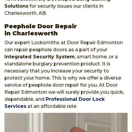
Solutions
for security issues our clients in
Charlesworth, AB.
Peephole Door Repair
in Charlesworth
Our expert Locksmiths at Door Repair Edmonton
can repair peephole doors as a part of your
Integrated Security System
, smart home, or a
standalone burglary prevention product. It is
necessary that you increase your security to
protect your home. This is why we offer a diverse
service of peephole door repair for you. At Door
Repair Edmonton we will surely provide you quick,
dependable, and
Professional Door Lock
Services
at an affordable rate.