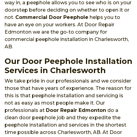
way in, a peephole allows you to see who is on your
doorstep before deciding on whether to open it or
not.
Commercial Door Peephole
helps you to
have an eye on your workers. At Door Repair
Edmonton we are the go-to company for
commercial peephole installation in Charlesworth,
AB.
Our Door Peephole Installation
Services in Charlesworth
We take pride in our professionals and we consider
those that have years of experience. The reason for
this is that peephole installation and servicing is
not as easy as most people make it. Our
professionals at
Door Repair Edmonton
do a
clean door peephole job and they expedite the
peephole installation and services in the shortest
time possible across Charlesworth, AB. At Door