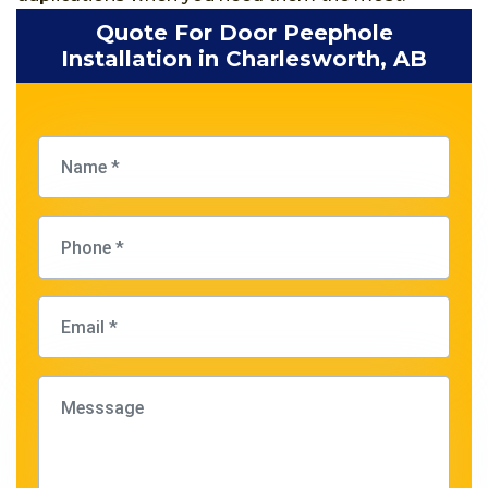
Quote For Door Peephole
Installation in Charlesworth, AB