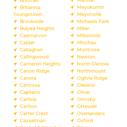
Menisa
Brintnell
Meyokumin
Britannia
Youngstown
Meyonohk
Brookside
Michaels Park
Bulyea Heights
Miller
Caernarvon
Millwoods
Calder
Minchau
Callaghan
Montrose
Callingwood
Newton
Cameron Heights
North Glenora
Canon Ridge
Northmount
Canora
Ogilvie Ridge
Canossa
Oleskiw
Capilano
Oliver
Carlisle
Ormsby
Carlton
Ottewell
Carter Crest
Overlanders
Casselman
Oxford