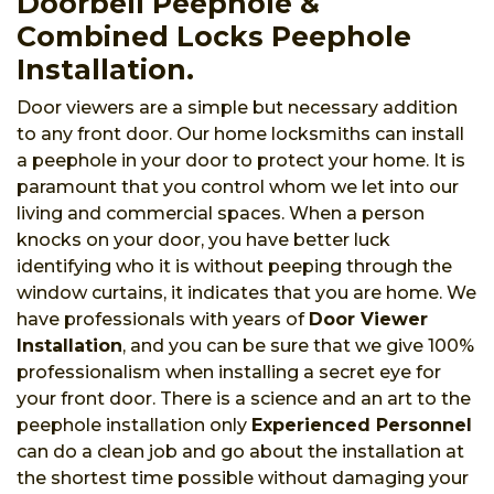
Doorbell Peephole &
Combined Locks Peephole
Installation.
Door viewers are a simple but necessary addition
to any front door. Our home locksmiths can install
a peephole in your door to protect your home. It is
paramount that you control whom we let into our
living and commercial spaces. When a person
knocks on your door, you have better luck
identifying who it is without peeping through the
window curtains, it indicates that you are home. We
have professionals with years of
Door Viewer
Installation
, and you can be sure that we give 100%
professionalism when installing a secret eye for
your front door. There is a science and an art to the
peephole installation only
Experienced Personnel
can do a clean job and go about the installation at
the shortest time possible without damaging your