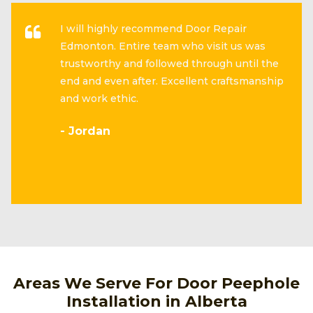
I will highly recommend Door Repair
Edmonton. Entire team who visit us was
trustworthy and followed through until the
end and even after. Excellent craftsmanship
and work ethic.
- Jordan
Areas We Serve For Door Peephole
Installation in Alberta