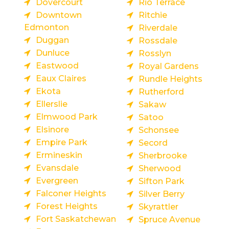
Dovercourt
Rio Terrace
Downtown
Ritchie
Edmonton
Riverdale
Duggan
Rossdale
Dunluce
Rosslyn
Eastwood
Royal Gardens
Eaux Claires
Rundle Heights
Ekota
Rutherford
Ellerslie
Sakaw
Elmwood Park
Satoo
Elsinore
Schonsee
Empire Park
Secord
Ermineskin
Sherbrooke
Evansdale
Sherwood
Evergreen
Sifton Park
Falconer Heights
Silver Berry
Forest Heights
Skyrattler
Fort Saskatchewan
Spruce Avenue