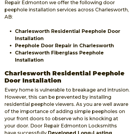
Repair Edmonton we offer the following door
peephole installation services across Charlesworth,
AB:
Charlesworth Residential Peephole Door
Installation
Peephole Door Repair in Charlesworth
Charlesworth Fiberglass Peephole
Installation
Charlesworth Residential Peephole
Door Installation
Every home is vulnerable to breakage and intrusion.
However, this can be prevented by installing
residential peephole viewers. As you are well aware
of the importance of adding simple peepholes on
your front doors to observe who is knocking at
your door. Door Repair Edmonton Locksmiths
have successfully
Developed Long-Lasting