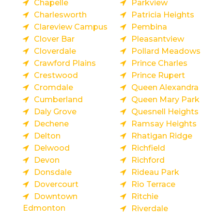
Chapelle
Parkview
Charlesworth
Patricia Heights
Clareview Campus
Pembina
Clover Bar
Pleasantview
Cloverdale
Pollard Meadows
Crawford Plains
Prince Charles
Crestwood
Prince Rupert
Cromdale
Queen Alexandra
Cumberland
Queen Mary Park
Daly Grove
Quesnell Heights
Dechene
Ramsay Heights
Delton
Rhatigan Ridge
Delwood
Richfield
Devon
Richford
Donsdale
Rideau Park
Dovercourt
Rio Terrace
Downtown
Ritchie
Edmonton
Riverdale