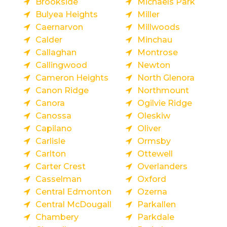
Brookside
Michaels Park
Bulyea Heights
Miller
Caernarvon
Millwoods
Calder
Minchau
Callaghan
Montrose
Callingwood
Newton
Cameron Heights
North Glenora
Canon Ridge
Northmount
Canora
Ogilvie Ridge
Canossa
Oleskiw
Capilano
Oliver
Carlisle
Ormsby
Carlton
Ottewell
Carter Crest
Overlanders
Casselman
Oxford
Central Edmonton
Ozerna
Central McDougall
Parkallen
Chambery
Parkdale