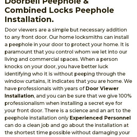
Doorbell Peephole &
Combined Locks Peephole
Installation.
Door viewers are a simple but necessary addition
to any front door. Our home locksmiths can install
a peephole in your door to protect your home. It is
paramount that you control whom we let into our
living and commercial spaces. When a person
knocks on your door, you have better luck
identifying who it is without peeping through the
window curtains, it indicates that you are home. We
have professionals with years of
Door Viewer
Installation
, and you can be sure that we give 100%
professionalism when installing a secret eye for
your front door. There is a science and an art to the
peephole installation only
Experienced Personnel
can do a clean job and go about the installation at
the shortest time possible without damaging your