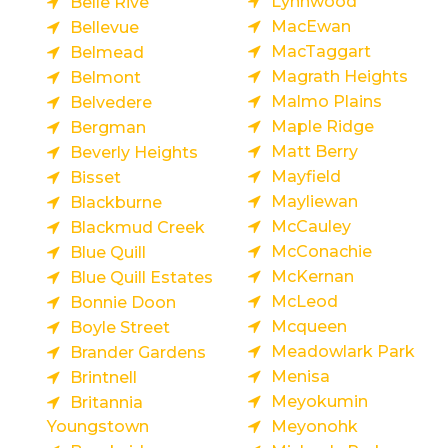
Lynnwood
Belle Rive
MacEwan
Bellevue
MacTaggart
Belmead
Magrath Heights
Belmont
Malmo Plains
Belvedere
Maple Ridge
Bergman
Matt Berry
Beverly Heights
Mayfield
Bisset
Mayliewan
Blackburne
McCauley
Blackmud Creek
McConachie
Blue Quill
McKernan
Blue Quill Estates
McLeod
Bonnie Doon
Mcqueen
Boyle Street
Meadowlark Park
Brander Gardens
Menisa
Brintnell
Meyokumin
Britannia
Youngstown
Meyonohk