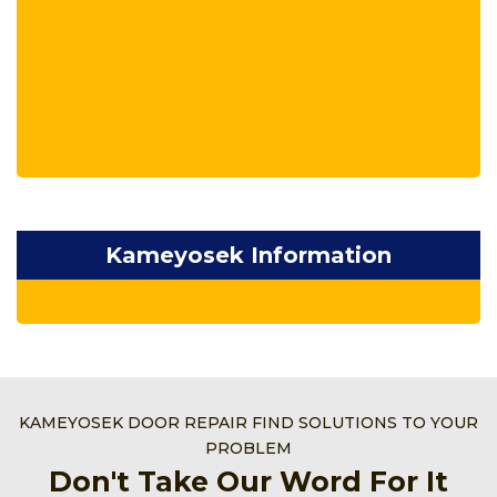
Kameyosek Information
KAMEYOSEK DOOR REPAIR FIND SOLUTIONS TO YOUR
PROBLEM
Don't Take Our Word For It