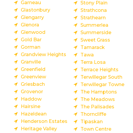
Garneau
Stony Plain
Glastonbury
Strathcona
Glengarry
Strathearn
Glenora
Summerlea
Glenwood
Summerside
Gold Bar
Sweet Grass
Gorman
Tamarack
Grandview Heights
Tawa
Granville
Terra Losa
Greenfield
Terrace Heights
Greenview
Terwillegar South
Griesbach
Terwillegar Towne
Grovenor
The Hamptons
Haddow
The Meadows
Hairsine
The Palisades
Hazeldean
Thorncliffe
Henderson Estates
Tipaskan
Heritage Valley
Town Centre