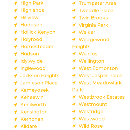
High Park
Trumpeter Area
Highlands
Tweddle Place
Hillview
Twin Brooks
Hodgson
Virginia Park
Hollick Kenyon
Walker
Holyrood
Wedgewood
Homesteader
Heights
Hudson
Weinlos
Idylwylde
Wellington
Inglewood
West Edmonton
Jackson Heights
West Jasper Place
Jamieson Place
West Meadowlark
Park
Kameyosek
Westbrook Estates
Keheewin
Westmount
Kenilworth
Westridge
Kensington
Westwood
Kernohan
Wild Rose
Kildare