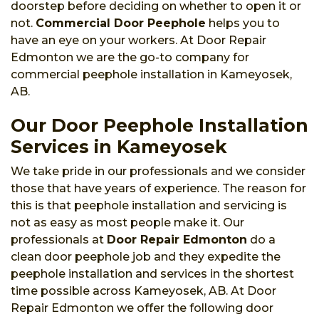
doorstep before deciding on whether to open it or
not.
Commercial Door Peephole
helps you to
have an eye on your workers. At Door Repair
Edmonton we are the go-to company for
commercial peephole installation in Kameyosek,
AB.
Our Door Peephole Installation
Services in Kameyosek
We take pride in our professionals and we consider
those that have years of experience. The reason for
this is that peephole installation and servicing is
not as easy as most people make it. Our
professionals at
Door Repair Edmonton
do a
clean door peephole job and they expedite the
peephole installation and services in the shortest
time possible across Kameyosek, AB. At Door
Repair Edmonton we offer the following door