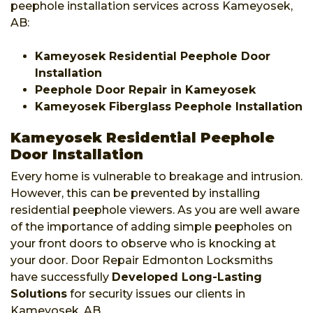
peephole installation services across Kameyosek,
AB:
Kameyosek Residential Peephole Door
Installation
Peephole Door Repair in Kameyosek
Kameyosek Fiberglass Peephole Installation
Kameyosek Residential Peephole
Door Installation
Every home is vulnerable to breakage and intrusion.
However, this can be prevented by installing
residential peephole viewers. As you are well aware
of the importance of adding simple peepholes on
your front doors to observe who is knocking at
your door. Door Repair Edmonton Locksmiths
have successfully
Developed Long-Lasting
Solutions
for security issues our clients in
Kameyosek, AB.