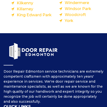
Windermere
Kilkenny
Windsor Park
Killarney
Woodcroft
King Edward Park
York
Door Repair Edmonton service technicians are extremely
competent craftsmen with approximately ten years'
experience in services. We're door repair service and
maintenance specialists, as well as we are known for the
high quality of our handiwork and expert integrity so you
recognize the job will certainly be done appropriately
and also successfully.
QUICK LINKS