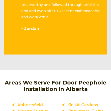
trustworthy and followed through until the
end and even after. Excellent craftsmanship
and work ethic.
- Jordan
Areas We Serve For Door Peephole
Installation in Alberta
Abbottsfield
Kiniski Gardens