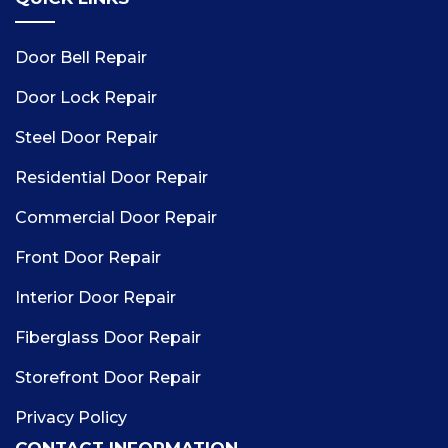
Door Bell Repair
Door Lock Repair
Steel Door Repair
Residential Door Repair
Commercial Door Repair
Front Door Repair
Interior Door Repair
Fiberglass Door Repair
Storefront Door Repair
Privacy Policy