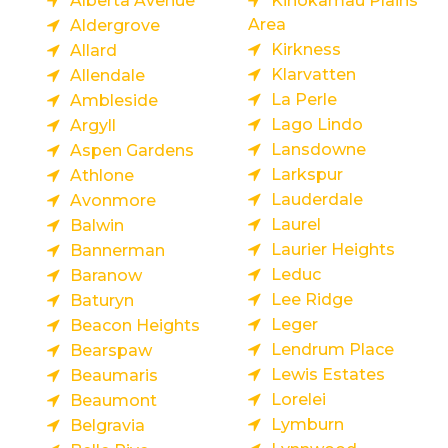
Alberta Avenue
Kinokamau Plains
Area
Aldergrove
Kirkness
Allard
Klarvatten
Allendale
La Perle
Ambleside
Lago Lindo
Argyll
Lansdowne
Aspen Gardens
Larkspur
Athlone
Lauderdale
Avonmore
Laurel
Balwin
Laurier Heights
Bannerman
Leduc
Baranow
Lee Ridge
Baturyn
Leger
Beacon Heights
Lendrum Place
Bearspaw
Lewis Estates
Beaumaris
Lorelei
Beaumont
Lymburn
Belgravia