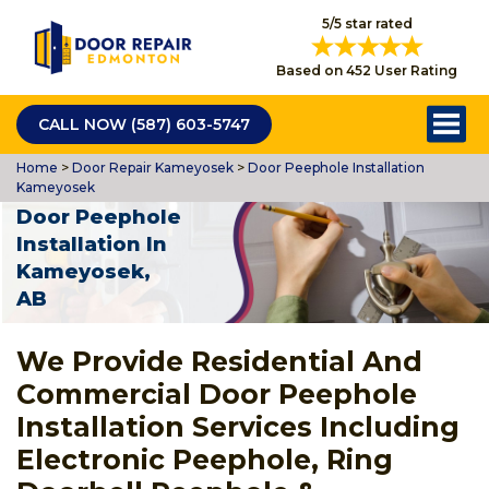
5/5 star rated
Based on 452 User Rating
CALL NOW (587) 603-5747
Home
>
Door Repair Kameyosek
>
Door Peephole Installation
Kameyosek
Door Peephole
Installation In
Kameyosek,
AB
We Provide Residential And
Commercial Door Peephole
Installation Services Including
Electronic Peephole, Ring