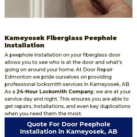
Kameyosek Fiberglass Peephole
Installation
A peephole installation on your fiberglass door
allows you to see who is at the door and what's
going on around your home. At Door Repair
Edmonton we pride ourselves on providing
professional locksmith services in Kameyosek, AB.
As a
24-Hour Locksmith Company
, we are at your
service day and night. This ensures you are able to
get repairs, installations, and even key duplications
when you need them the most.
Quote For Door Peephole
Installation in Kameyosek, AB