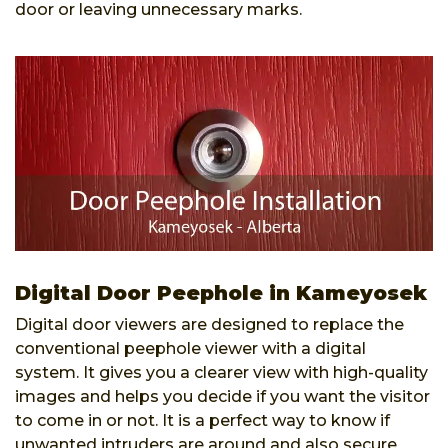
door or leaving unnecessary marks.
Digital Door Peephole in Kameyosek
Digital door viewers are designed to replace the
conventional peephole viewer with a digital
system. It gives you a clearer view with high-quality
images and helps you decide if you want the visitor
to come in or not. It is a perfect way to know if
unwanted intruders are around and also secure