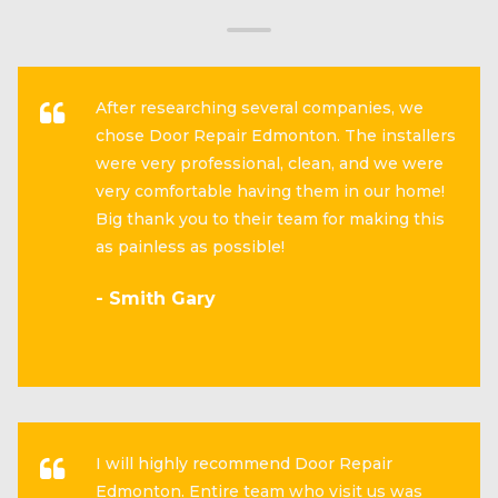
After researching several companies, we
chose Door Repair Edmonton. The installers
were very professional, clean, and we were
very comfortable having them in our home!
Big thank you to their team for making this
as painless as possible!
- Smith Gary
I will highly recommend Door Repair
Edmonton. Entire team who visit us was