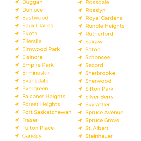
Duggan
Rossdale
Dunluce
Rosslyn
Eastwood
Royal Gardens
Eaux Claires
Rundle Heights
Ekota
Rutherford
Ellerslie
Sakaw
Elmwood Park
Satoo
Elsinore
Schonsee
Empire Park
Secord
Ermineskin
Sherbrooke
Evansdale
Sherwood
Evergreen
Sifton Park
Falconer Heights
Silver Berry
Forest Heights
Skyrattler
Fort Saskatchewan
Spruce Avenue
Fraser
Spruce Grove
Fulton Place
St. Albert
Gariepy
Steinhauer