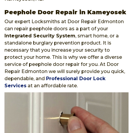
Peephole Door Repair in Kameyosek
Our expert Locksmiths at Door Repair Edmonton
can repair peephole doors as a part of your
Integrated Security System
, smart home, or a
standalone burglary prevention product. It is
necessary that you increase your security to
protect your home. This is why we offer a diverse
service of peephole door repair for you. At Door
Repair Edmonton we will surely provide you quick,
dependable, and
Professional Door Lock
Services
at an affordable rate.