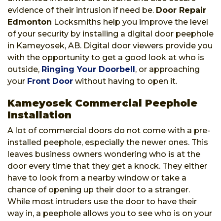
evidence of their intrusion if need be.
Door Repair
Edmonton
Locksmiths help you improve the level
of your security by installing a digital door peephole
in Kameyosek, AB. Digital door viewers provide you
with the opportunity to get a good look at who is
outside,
Ringing Your Doorbell
, or approaching
your
Front Door
without having to open it.
Kameyosek Commercial Peephole
Installation
A lot of commercial doors do not come with a pre-
installed peephole, especially the newer ones. This
leaves business owners wondering who is at the
door every time that they get a knock. They either
have to look from a nearby window or take a
chance of opening up their door to a stranger.
While most intruders use the door to have their
way in, a peephole allows you to see who is on your