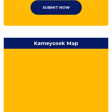
SUBMIT NOW
Kameyosek Map