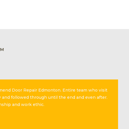
EM
mmend Door Repair Edmonton. Entire team who visit
 and followed through until the end and even after.
nship and work ethic.