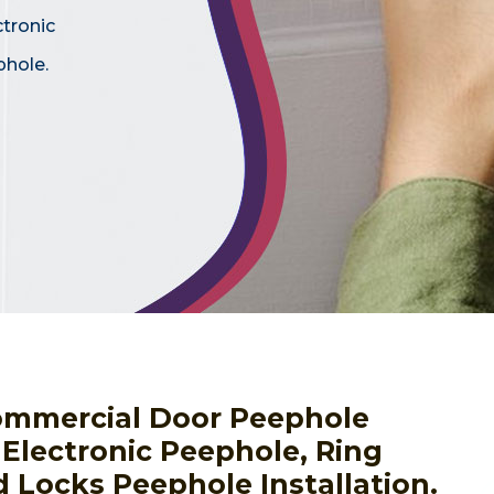
ctronic
phole.
ommercial Door Peephole
g Electronic Peephole, Ring
 Locks Peephole Installation.