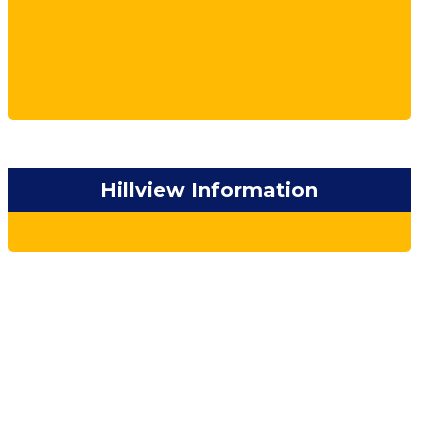
Hillview Information