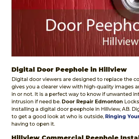
Digital Door Peephole in Hillview
Digital door viewers are designed to replace the co
gives you a clearer view with high-quality images a
in or not. It is a perfect way to know if unwanted i
intrusion if need be.
Door Repair Edmonton
Locksm
installing a digital door peephole in Hillview, AB. 
to get a good look at who is outside,
Ringing Your
having to open it.
Hillview Commercial Peephole Instal