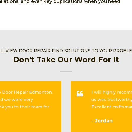
stallations, and even key duplications when you need
ILLVIEW DOOR REPAIR FIND SOLUTIONS TO YOUR PROBL
Don't Take Our Word For It
se Door Repair Edmonton.
I will highly reco
and we were very
us was trustworthy
k you to their team for
Excellent craftsma
- Jordan