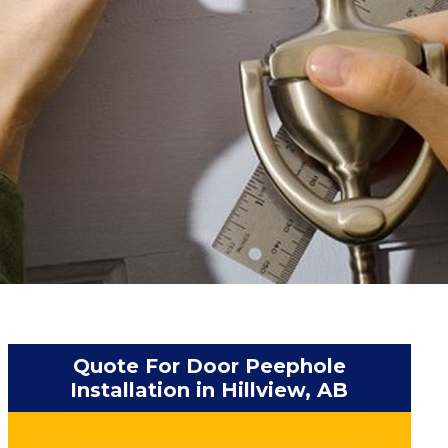
Quote For Door Peephole
Installation in Hillview, AB