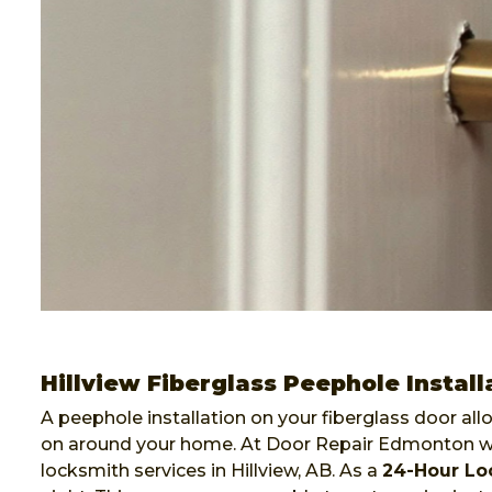
Hillview Fiberglass Peephole Install
A peephole installation on your fiberglass door al
on around your home. At Door Repair Edmonton we 
locksmith services in Hillview, AB. As a
24-Hour L