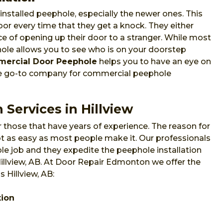
nstalled peephole, especially the newer ones. This
or every time that they get a knock. They either
e of opening up their door to a stranger. While most
phole allows you to see who is on your doorstep
ercial Door Peephole
helps you to have an eye on
he go-to company for commercial peephole
 Services in Hillview
 those that have years of experience. The reason for
 not as easy as most people make it. Our professionals
e job and they expedite the peephole installation
Hillview, AB. At Door Repair Edmonton we offer the
 Hillview, AB:
tion