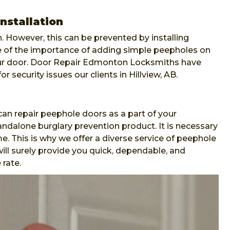
nstallation
. However, this can be prevented by installing
re of the importance of adding simple peepholes on
our door. Door Repair Edmonton Locksmiths have
or security issues our clients in Hillview, AB.
n repair peephole doors as a part of your
andalone burglary prevention product. It is necessary
e. This is why we offer a diverse service of peephole
ll surely provide you quick, dependable, and
 rate.