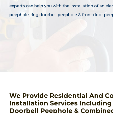
experts can help you with the installation of an ele
peephole, ring doorbell peephole & front door pee
We Provide Residential And C
Installation Services Includin
Doorbell Peephole & Combined