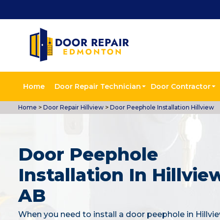
Home
Door Repair Technician
Door Contractor
Home
>
Door Repair Hillview
>
Door Peephole Installation Hillview
Door Peephole
Installation In Hillvie
AB
When you need to install a door peephole in Hillvi