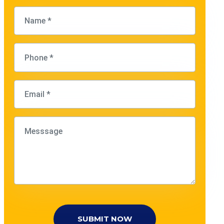
SUBMIT NOW