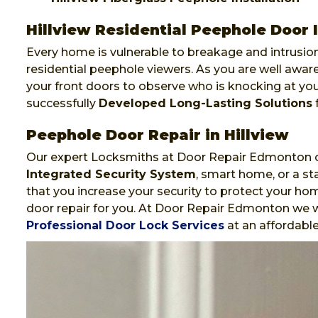
Hillview Residential Peephole Door I
Every home is vulnerable to breakage and intrusion
residential peephole viewers. As you are well awa
your front doors to observe who is knocking at y
successfully
Developed Long-Lasting Solutions
f
Peephole Door Repair in Hillview
Our expert Locksmiths at Door Repair Edmonton ca
Integrated Security System
, smart home, or a st
that you increase your security to protect your hom
door repair for you. At Door Repair Edmonton we wi
Professional Door Lock Services
at an affordable