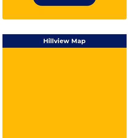
Hillview Map