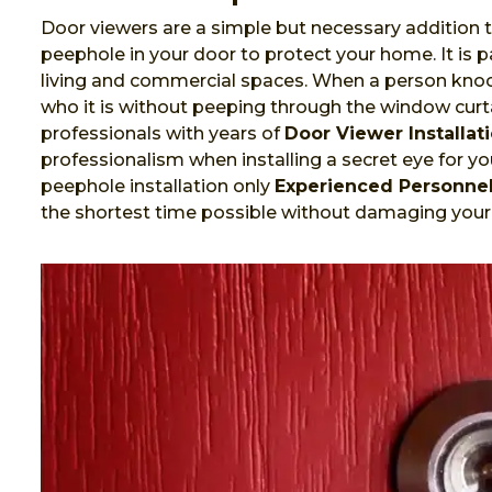
Door viewers are a simple but necessary addition t
peephole in your door to protect your home. It is
living and commercial spaces. When a person knock
who it is without peeping through the window curta
professionals with years of
Door Viewer Installat
professionalism when installing a secret eye for you
peephole installation only
Experienced Personne
the shortest time possible without damaging your