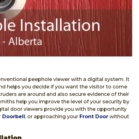
nventional peephole viewer with a digital system. It
nd helps you decide if you want the visitor to come
ntruders are around and also secure evidence of their
iths help you improve the level of your security by
Digital door viewers provide you with the opportunity
 Doorbell
, or approaching your
Front Door
without
lation