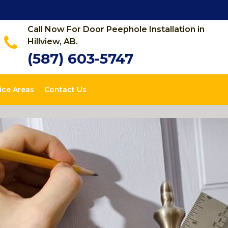
Call Now For Door Peephole Installation in
Hillview, AB.
(587) 603-5747
ice Areas
Contact Us