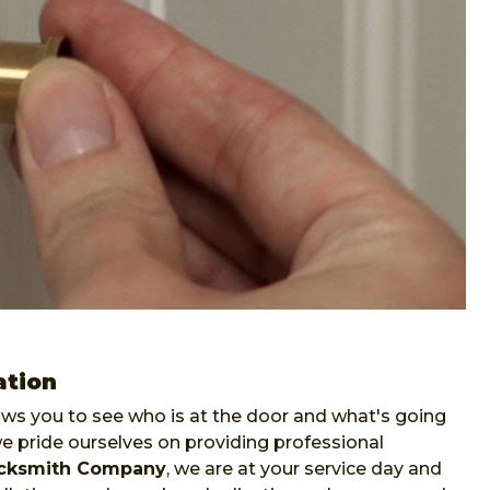
ation
lows you to see who is at the door and what's going
pride ourselves on providing professional
ocksmith Company
, we are at your service day and