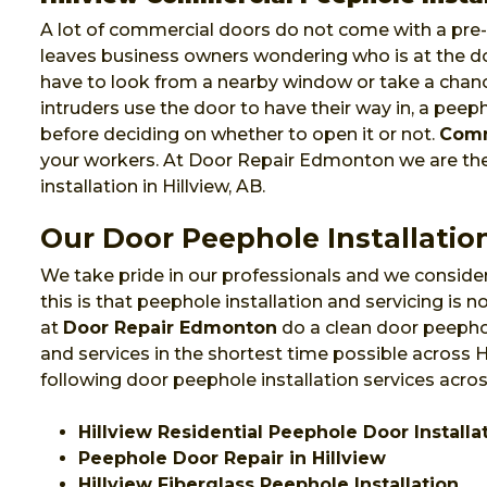
A lot of commercial doors do not come with a pre-i
leaves business owners wondering who is at the do
have to look from a nearby window or take a chanc
intruders use the door to have their way in, a pee
before deciding on whether to open it or not.
Comm
your workers. At Door Repair Edmonton we are t
installation in Hillview, AB.
Our Door Peephole Installation
We take pride in our professionals and we consider
this is that peephole installation and servicing is
at
Door Repair Edmonton
do a clean door peephol
and services in the shortest time possible across 
following door peephole installation services across
Hillview Residential Peephole Door Installa
Peephole Door Repair in Hillview
Hillview Fiberglass Peephole Installation