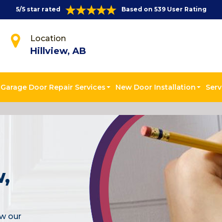
5/5 star rated
Based on 539 User Rating
Location
Hillview, AB
Garage Door Repair Services
New Door Installation
Serv
w,
ew our