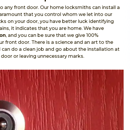
o any front door. Our home locksmiths can install a
 paramount that you control whom we let into our
s on your door, you have better luck identifying
ins, it indicates that you are home. We have
ion
, and you can be sure that we give 100%
r front door. There is a science and an art to the
l
can do a clean job and go about the installation at
 door or leaving unnecessary marks.