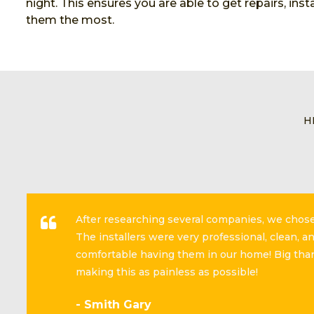
night. This ensures you are able to get repairs, in
them the most.
H
After researching several companies, we cho
The installers were very professional, clean, 
comfortable having them in our home! Big than
making this as painless as possible!
- Smith Gary