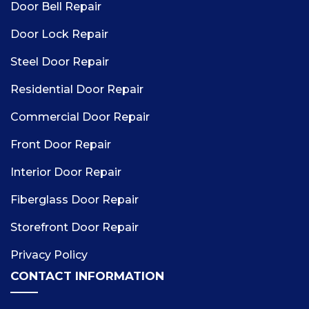
Door Bell Repair
Door Lock Repair
Steel Door Repair
Residential Door Repair
Commercial Door Repair
Front Door Repair
Interior Door Repair
Fiberglass Door Repair
Storefront Door Repair
Privacy Policy
CONTACT INFORMATION