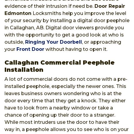
evidence of their intrusion if need be.
Door Repair
Edmonton
Locksmiths help you improve the level
of your security by installing a digital door peephole
in Callaghan, AB. Digital door viewers provide you
with the opportunity to get a good look at who is
outside,
Ringing Your Doorbell
, or approaching
your
Front Door
without having to open it.
Callaghan Commercial Peephole
Installation
A lot of commercial doors do not come with a pre-
installed peephole, especially the newer ones. This
leaves business owners wondering who is at the
door every time that they get a knock. They either
have to look from a nearby window or take a
chance of opening up their door to a stranger.
While most intruders use the door to have their
way in, a peephole allows you to see who is on your