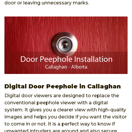
door or leaving unnecessary marks.
Digital Door Peephole in Callaghan
Digital door viewers are designed to replace the
conventional peephole viewer with a digital
system. It gives you a clearer view with high-quality
images and helps you decide if you want the visitor
to come in or not. It is a perfect way to know if
unwanted intruders are around and also secure