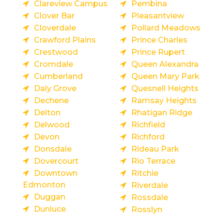
Clareview Campus
Pembina
Clover Bar
Pleasantview
Cloverdale
Pollard Meadows
Crawford Plains
Prince Charles
Crestwood
Prince Rupert
Cromdale
Queen Alexandra
Cumberland
Queen Mary Park
Daly Grove
Quesnell Heights
Dechene
Ramsay Heights
Delton
Rhatigan Ridge
Delwood
Richfield
Devon
Richford
Donsdale
Rideau Park
Dovercourt
Rio Terrace
Downtown
Ritchie
Edmonton
Riverdale
Duggan
Rossdale
Dunluce
Rosslyn