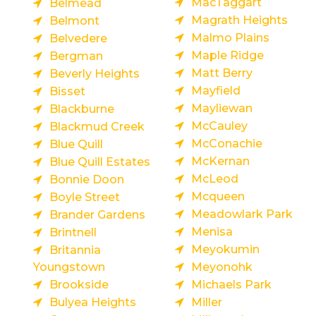
MacTaggart
Belmead
Magrath Heights
Belmont
Malmo Plains
Belvedere
Maple Ridge
Bergman
Matt Berry
Beverly Heights
Mayfield
Bisset
Mayliewan
Blackburne
McCauley
Blackmud Creek
McConachie
Blue Quill
McKernan
Blue Quill Estates
McLeod
Bonnie Doon
Mcqueen
Boyle Street
Meadowlark Park
Brander Gardens
Menisa
Brintnell
Meyokumin
Britannia
Youngstown
Meyonohk
Brookside
Michaels Park
Bulyea Heights
Miller