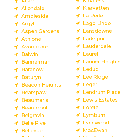
Kirkness
Allard
Klarvatten
Allendale
La Perle
Ambleside
Lago Lindo
Argyll
Lansdowne
Aspen Gardens
Larkspur
Athlone
Lauderdale
Avonmore
Laurel
Balwin
Laurier Heights
Bannerman
Leduc
Baranow
Lee Ridge
Baturyn
Leger
Beacon Heights
Lendrum Place
Bearspaw
Lewis Estates
Beaumaris
Lorelei
Beaumont
Lymburn
Belgravia
Lynnwood
Belle Rive
MacEwan
Bellevue