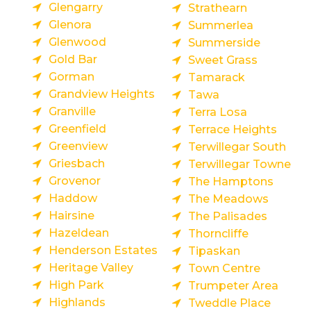
Glengarry
Strathearn
Glenora
Summerlea
Glenwood
Summerside
Gold Bar
Sweet Grass
Gorman
Tamarack
Grandview Heights
Tawa
Granville
Terra Losa
Greenfield
Terrace Heights
Greenview
Terwillegar South
Griesbach
Terwillegar Towne
Grovenor
The Hamptons
Haddow
The Meadows
Hairsine
The Palisades
Hazeldean
Thorncliffe
Henderson Estates
Tipaskan
Heritage Valley
Town Centre
High Park
Trumpeter Area
Highlands
Tweddle Place