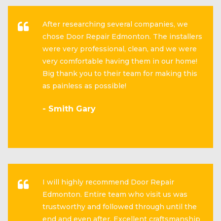
After researching several companies, we
chose Door Repair Edmonton. The installers
were very professional, clean, and we were
very comfortable having them in our home!
Big thank you to their team for making this
as painless as possible!
- Smith Gary
I will highly recommend Door Repair
Edmonton. Entire team who visit us was
trustworthy and followed through until the
end and even after. Excellent craftsmanship