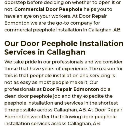
doorstep before deciding on whether to open it or
not.
Commercial Door Peephole
helps you to
have an eye on your workers. At Door Repair
Edmonton we are the go-to company for
commercial peephole installation in Callaghan, AB.
Our Door Peephole Installation
Services in Callaghan
We take pride in our professionals and we consider
those that have years of experience. The reason for
this is that peephole installation and servicing is
not as easy as most people make it. Our
professionals at
Door Repair Edmonton
do a
clean door peephole job and they expedite the
peephole installation and services in the shortest
time possible across Callaghan, AB. At Door Repair
Edmonton we offer the following door peephole
installation services across Callaghan, AB: