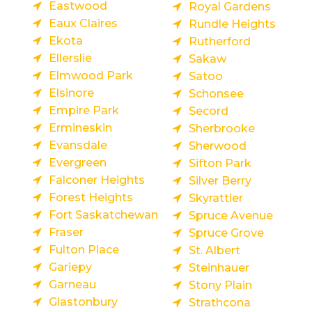
Eastwood
Royal Gardens
Eaux Claires
Rundle Heights
Ekota
Rutherford
Ellerslie
Sakaw
Elmwood Park
Satoo
Elsinore
Schonsee
Empire Park
Secord
Ermineskin
Sherbrooke
Evansdale
Sherwood
Evergreen
Sifton Park
Falconer Heights
Silver Berry
Forest Heights
Skyrattler
Fort Saskatchewan
Spruce Avenue
Fraser
Spruce Grove
Fulton Place
St. Albert
Gariepy
Steinhauer
Garneau
Stony Plain
Glastonbury
Strathcona