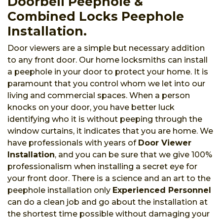
Doorbell Peephole &
Combined Locks Peephole
Installation.
Door viewers are a simple but necessary addition
to any front door. Our home locksmiths can install
a peephole in your door to protect your home. It is
paramount that you control whom we let into our
living and commercial spaces. When a person
knocks on your door, you have better luck
identifying who it is without peeping through the
window curtains, it indicates that you are home. We
have professionals with years of
Door Viewer
Installation
, and you can be sure that we give 100%
professionalism when installing a secret eye for
your front door. There is a science and an art to the
peephole installation only
Experienced Personnel
can do a clean job and go about the installation at
the shortest time possible without damaging your