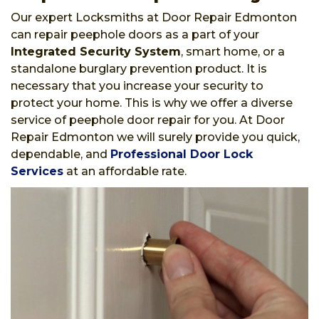
Our expert Locksmiths at Door Repair Edmonton
can repair peephole doors as a part of your
Integrated Security System
, smart home, or a
standalone burglary prevention product. It is
necessary that you increase your security to
protect your home. This is why we offer a diverse
service of peephole door repair for you. At Door
Repair Edmonton we will surely provide you quick,
dependable, and
Professional Door Lock
Services
at an affordable rate.