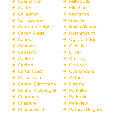
Caernarvon
Millwoods
Calder
Minchau
Callaghan
Montrose
Callingwood
Newton
Cameron Heights
North Glenora
Canon Ridge
Northmount
Canora
Ogilvie Ridge
Canossa
Oleskiw
Capilano
Oliver
Carlisle
Ormsby
Carlton
Ottewell
Carter Crest
Overlanders
Casselman
Oxford
Central Edmonton
Ozerna
Central McDougall
Parkallen
Chambery
Parkdale
Chapelle
Parkview
Charlesworth
Patricia Heights