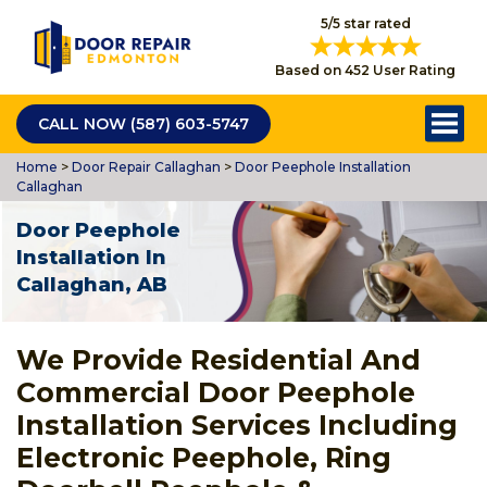
5/5 star rated
Based on 452 User Rating
CALL NOW (587) 603-5747
Home
>
Door Repair Callaghan
>
Door Peephole Installation
Callaghan
Door Peephole
Installation In
Callaghan, AB
We Provide Residential And
Commercial Door Peephole
Installation Services Including
Electronic Peephole, Ring