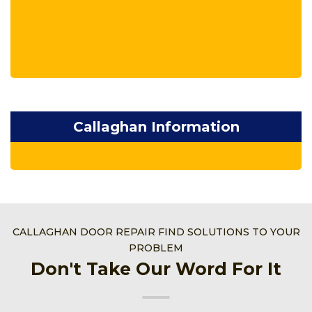
Callaghan Information
CALLAGHAN DOOR REPAIR FIND SOLUTIONS TO YOUR
PROBLEM
Don't Take Our Word For It