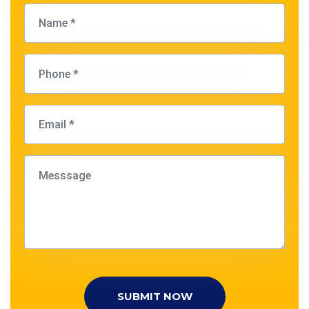
SUBMIT NOW