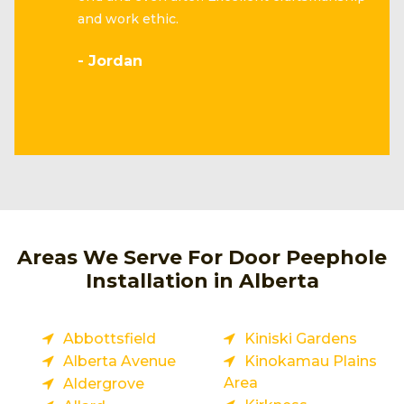
and work ethic.
- Jordan
Areas We Serve For Door Peephole
Installation in Alberta
Abbottsfield
Kiniski Gardens
Alberta Avenue
Kinokamau Plains
Area
Aldergrove