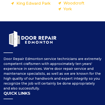
Woodcroft
King Edward Park
York
Door Repair Edmonton service technicians are extremely
competent craftsmen with approximately ten years'
experience in services. We're door repair service and
maintenance specialists, as well as we are known for the
high quality of our handiwork and expert integrity so you
recognize the job will certainly be done appropriately
and also successfully.
QUICK LINKS