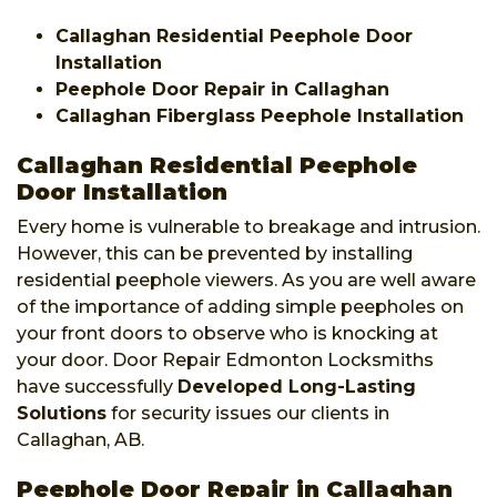
Callaghan Residential Peephole Door
Installation
Peephole Door Repair in Callaghan
Callaghan Fiberglass Peephole Installation
Callaghan Residential Peephole
Door Installation
Every home is vulnerable to breakage and intrusion.
However, this can be prevented by installing
residential peephole viewers. As you are well aware
of the importance of adding simple peepholes on
your front doors to observe who is knocking at
your door. Door Repair Edmonton Locksmiths
have successfully
Developed Long-Lasting
Solutions
for security issues our clients in
Callaghan, AB.
Peephole Door Repair in Callaghan