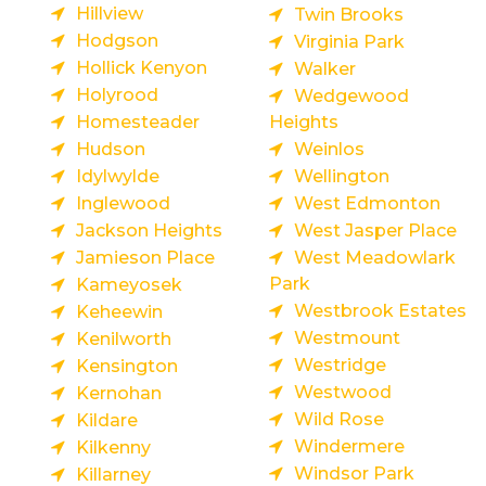
Hillview
Twin Brooks
Hodgson
Virginia Park
Hollick Kenyon
Walker
Holyrood
Wedgewood
Homesteader
Heights
Hudson
Weinlos
Idylwylde
Wellington
Inglewood
West Edmonton
Jackson Heights
West Jasper Place
Jamieson Place
West Meadowlark
Park
Kameyosek
Westbrook Estates
Keheewin
Westmount
Kenilworth
Westridge
Kensington
Westwood
Kernohan
Wild Rose
Kildare
Windermere
Kilkenny
Windsor Park
Killarney