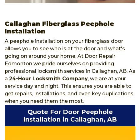
Callaghan Fiberglass Peephole
Installation
A peephole installation on your fiberglass door
allows you to see who is at the door and what's
going on around your home. At Door Repair
Edmonton we pride ourselves on providing
professional locksmith services in Callaghan, AB. As
a
24-Hour Locksmith Company
, we are at your
service day and night. This ensures you are able to
get repairs, installations, and even key duplications
when you need them the most.
Quote For Door Peephole
Installation in Callaghan, AB