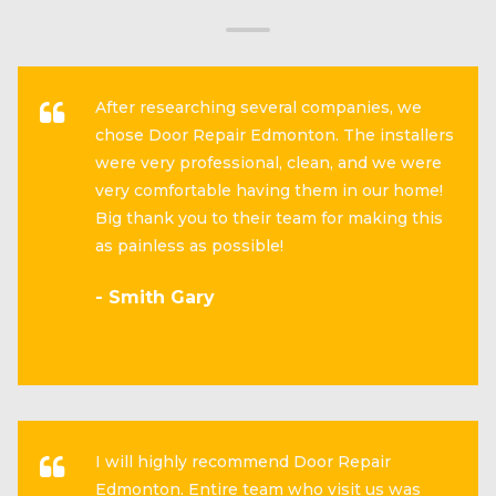
After researching several companies, we
chose Door Repair Edmonton. The installers
were very professional, clean, and we were
very comfortable having them in our home!
Big thank you to their team for making this
as painless as possible!
- Smith Gary
I will highly recommend Door Repair
Edmonton. Entire team who visit us was