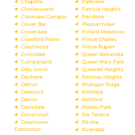
Chapelle
Parkview
Charlesworth
Patricia Heights
Clareview Campus
Pembina
Clover Bar
Pleasantview
Cloverdale
Pollard Meadows
Crawford Plains
Prince Charles
Crestwood
Prince Rupert
Cromdale
Queen Alexandra
Cumberland
Queen Mary Park
Daly Grove
Quesnell Heights
Dechene
Ramsay Heights
Delton
Rhatigan Ridge
Delwood
Richfield
Devon
Richford
Donsdale
Rideau Park
Dovercourt
Rio Terrace
Downtown
Ritchie
Edmonton
Riverdale