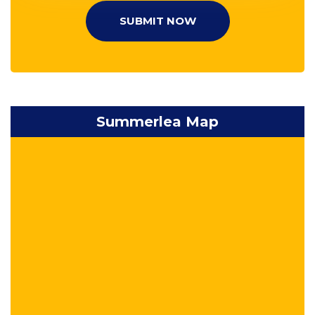
SUBMIT NOW
Summerlea Map