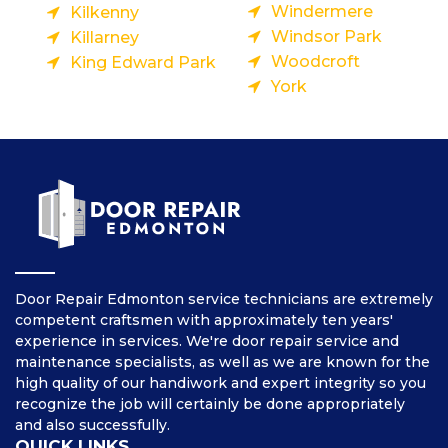
Windermere
Kilkenny
Windsor Park
Killarney
Woodcroft
King Edward Park
York
Door Repair Edmonton service technicians are extremely
competent craftsmen with approximately ten years'
experience in services. We're door repair service and
maintenance specialists, as well as we are known for the
high quality of our handiwork and expert integrity so you
recognize the job will certainly be done appropriately
and also successfully.
QUICK LINKS