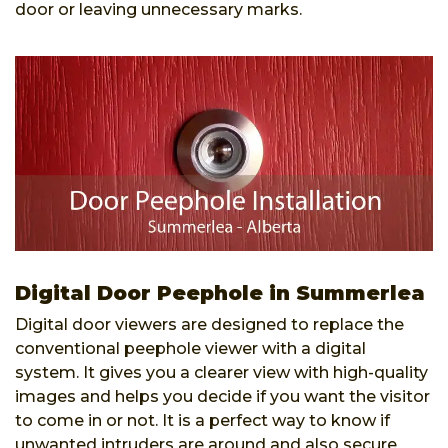
door or leaving unnecessary marks.
Digital Door Peephole in Summerlea
Digital door viewers are designed to replace the
conventional peephole viewer with a digital
system. It gives you a clearer view with high-quality
images and helps you decide if you want the visitor
to come in or not. It is a perfect way to know if
unwanted intruders are around and also secure