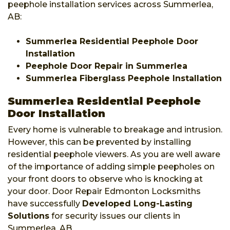
peephole installation services across Summerlea,
AB:
Summerlea Residential Peephole Door
Installation
Peephole Door Repair in Summerlea
Summerlea Fiberglass Peephole Installation
Summerlea Residential Peephole
Door Installation
Every home is vulnerable to breakage and intrusion.
However, this can be prevented by installing
residential peephole viewers. As you are well aware
of the importance of adding simple peepholes on
your front doors to observe who is knocking at
your door. Door Repair Edmonton Locksmiths
have successfully
Developed Long-Lasting
Solutions
for security issues our clients in
Summerlea, AB.