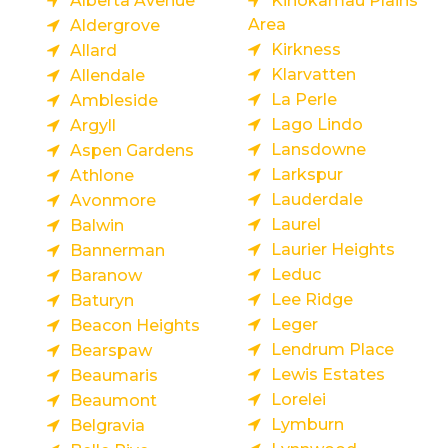
Alberta Avenue
Kinokamau Plains
Area
Aldergrove
Kirkness
Allard
Klarvatten
Allendale
La Perle
Ambleside
Lago Lindo
Argyll
Lansdowne
Aspen Gardens
Larkspur
Athlone
Lauderdale
Avonmore
Laurel
Balwin
Laurier Heights
Bannerman
Leduc
Baranow
Lee Ridge
Baturyn
Leger
Beacon Heights
Lendrum Place
Bearspaw
Lewis Estates
Beaumaris
Lorelei
Beaumont
Lymburn
Belgravia