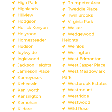
High Park
Trumpeter Area
Highlands
Tweddle Place
Hillview
Twin Brooks
Hodgson
Virginia Park
Hollick Kenyon
Walker
Holyrood
Wedgewood
Homesteader
Heights
Hudson
Weinlos
Idylwylde
Wellington
Inglewood
West Edmonton
Jackson Heights
West Jasper Place
Jamieson Place
West Meadowlark
Park
Kameyosek
Westbrook Estates
Keheewin
Westmount
Kenilworth
Westridge
Kensington
Westwood
Kernohan
Wild Rose
Kildare