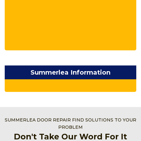
Summerlea Information
SUMMERLEA DOOR REPAIR FIND SOLUTIONS TO YOUR
PROBLEM
Don't Take Our Word For It