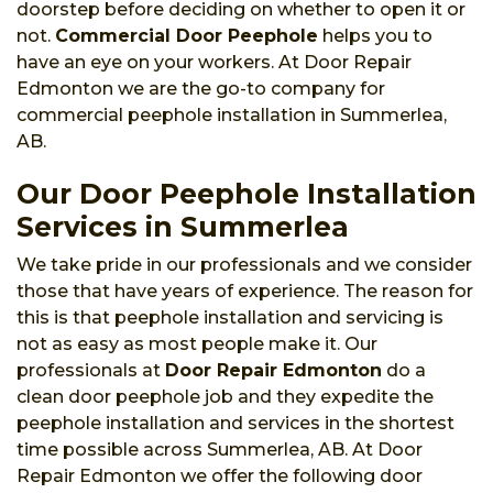
doorstep before deciding on whether to open it or
not.
Commercial Door Peephole
helps you to
have an eye on your workers. At Door Repair
Edmonton we are the go-to company for
commercial peephole installation in Summerlea,
AB.
Our Door Peephole Installation
Services in Summerlea
We take pride in our professionals and we consider
those that have years of experience. The reason for
this is that peephole installation and servicing is
not as easy as most people make it. Our
professionals at
Door Repair Edmonton
do a
clean door peephole job and they expedite the
peephole installation and services in the shortest
time possible across Summerlea, AB. At Door
Repair Edmonton we offer the following door