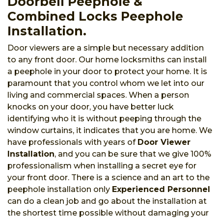
Doorbell Peephole &
Combined Locks Peephole
Installation.
Door viewers are a simple but necessary addition
to any front door. Our home locksmiths can install
a peephole in your door to protect your home. It is
paramount that you control whom we let into our
living and commercial spaces. When a person
knocks on your door, you have better luck
identifying who it is without peeping through the
window curtains, it indicates that you are home. We
have professionals with years of
Door Viewer
Installation
, and you can be sure that we give 100%
professionalism when installing a secret eye for
your front door. There is a science and an art to the
peephole installation only
Experienced Personnel
can do a clean job and go about the installation at
the shortest time possible without damaging your