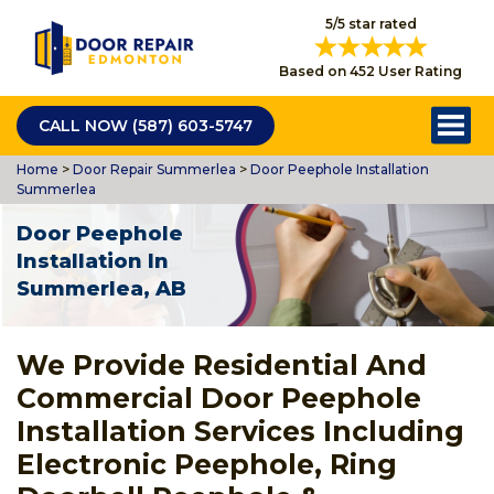
5/5 star rated
Based on 452 User Rating
CALL NOW (587) 603-5747
Home
>
Door Repair Summerlea
>
Door Peephole Installation
Summerlea
Door Peephole
Installation In
Summerlea, AB
We Provide Residential And
Commercial Door Peephole
Installation Services Including
Electronic Peephole, Ring