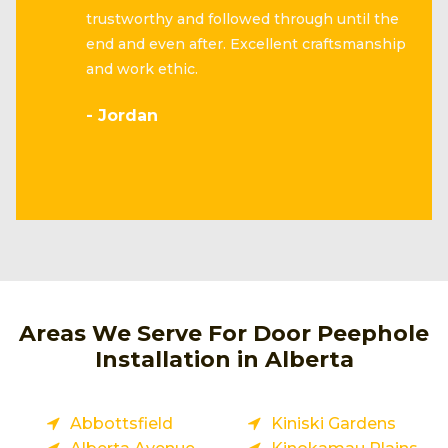
trustworthy and followed through until the
end and even after. Excellent craftsmanship
and work ethic.
- Jordan
Areas We Serve For Door Peephole
Installation in Alberta
Abbottsfield
Kiniski Gardens