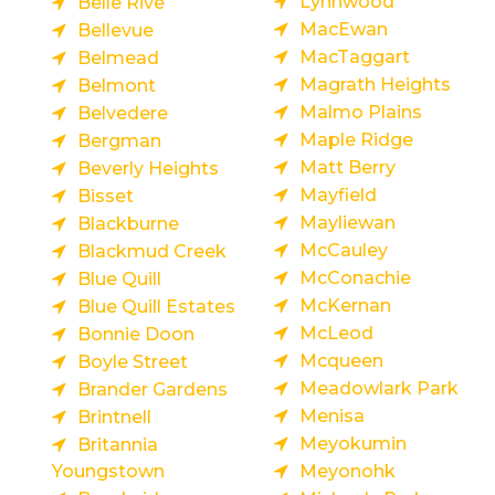
Lynnwood
Belle Rive
MacEwan
Bellevue
MacTaggart
Belmead
Magrath Heights
Belmont
Malmo Plains
Belvedere
Maple Ridge
Bergman
Matt Berry
Beverly Heights
Mayfield
Bisset
Mayliewan
Blackburne
McCauley
Blackmud Creek
McConachie
Blue Quill
McKernan
Blue Quill Estates
McLeod
Bonnie Doon
Mcqueen
Boyle Street
Meadowlark Park
Brander Gardens
Menisa
Brintnell
Meyokumin
Britannia
Youngstown
Meyonohk