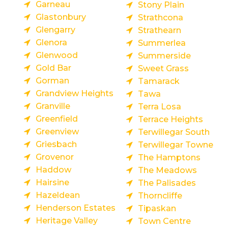
Garneau
Stony Plain
Glastonbury
Strathcona
Glengarry
Strathearn
Glenora
Summerlea
Glenwood
Summerside
Gold Bar
Sweet Grass
Gorman
Tamarack
Grandview Heights
Tawa
Granville
Terra Losa
Greenfield
Terrace Heights
Greenview
Terwillegar South
Griesbach
Terwillegar Towne
Grovenor
The Hamptons
Haddow
The Meadows
Hairsine
The Palisades
Hazeldean
Thorncliffe
Henderson Estates
Tipaskan
Heritage Valley
Town Centre