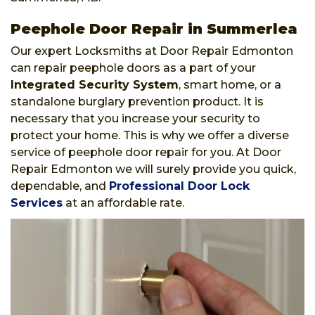
Peephole Door Repair in Summerlea
Our expert Locksmiths at Door Repair Edmonton
can repair peephole doors as a part of your
Integrated Security System
, smart home, or a
standalone burglary prevention product. It is
necessary that you increase your security to
protect your home. This is why we offer a diverse
service of peephole door repair for you. At Door
Repair Edmonton we will surely provide you quick,
dependable, and
Professional Door Lock
Services
at an affordable rate.