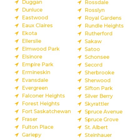
Duggan
Rossdale
Dunluce
Rosslyn
Eastwood
Royal Gardens
Eaux Claires
Rundle Heights
Ekota
Rutherford
Ellerslie
Sakaw
Elmwood Park
Satoo
Elsinore
Schonsee
Empire Park
Secord
Ermineskin
Sherbrooke
Evansdale
Sherwood
Evergreen
Sifton Park
Falconer Heights
Silver Berry
Forest Heights
Skyrattler
Fort Saskatchewan
Spruce Avenue
Fraser
Spruce Grove
Fulton Place
St. Albert
Gariepy
Steinhauer