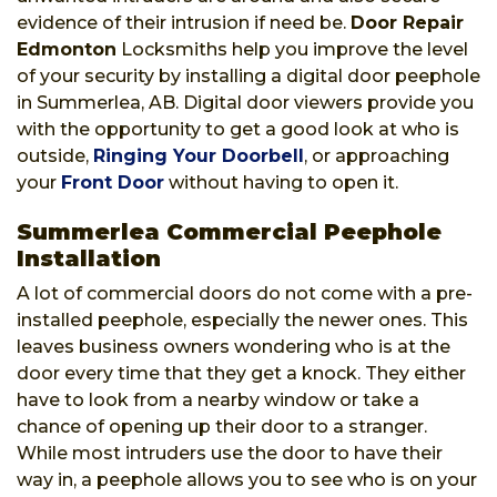
evidence of their intrusion if need be.
Door Repair
Edmonton
Locksmiths help you improve the level
of your security by installing a digital door peephole
in Summerlea, AB. Digital door viewers provide you
with the opportunity to get a good look at who is
outside,
Ringing Your Doorbell
, or approaching
your
Front Door
without having to open it.
Summerlea Commercial Peephole
Installation
A lot of commercial doors do not come with a pre-
installed peephole, especially the newer ones. This
leaves business owners wondering who is at the
door every time that they get a knock. They either
have to look from a nearby window or take a
chance of opening up their door to a stranger.
While most intruders use the door to have their
way in, a peephole allows you to see who is on your