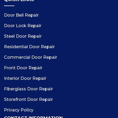
Door Bell Repair
Door Lock Repair
Steel Door Repair
Residential Door Repair
Commercial Door Repair
Front Door Repair
Interior Door Repair
Fiberglass Door Repair
Storefront Door Repair
Privacy Policy