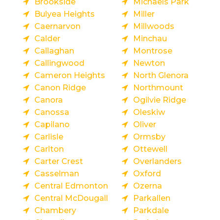
Brookside
Michaels Park
Bulyea Heights
Miller
Caernarvon
Millwoods
Calder
Minchau
Callaghan
Montrose
Callingwood
Newton
Cameron Heights
North Glenora
Canon Ridge
Northmount
Canora
Ogilvie Ridge
Canossa
Oleskiw
Capilano
Oliver
Carlisle
Ormsby
Carlton
Ottewell
Carter Crest
Overlanders
Casselman
Oxford
Central Edmonton
Ozerna
Central McDougall
Parkallen
Chambery
Parkdale