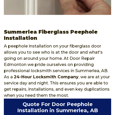
Summerlea Fiberglass Peephole
Installation
A peephole installation on your fiberglass door
allows you to see who is at the door and what's
going on around your home. At Door Repair
Edmonton we pride ourselves on providing
professional locksmith services in Summerlea, AB.
As a
24-Hour Locksmith Company
, we are at your
service day and night. This ensures you are able to
get repairs, installations, and even key duplications
when you need them the most.
Quote For Door Peephole
Installation in Summerlea, AB