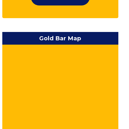
Gold Bar Map