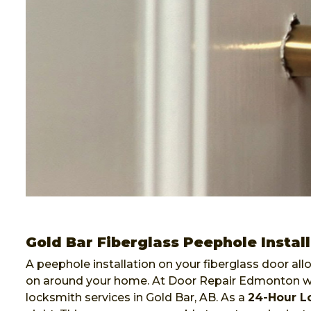
Gold Bar Fiberglass Peephole Instal
A peephole installation on your fiberglass door al
on around your home. At Door Repair Edmonton we 
locksmith services in Gold Bar, AB. As a
24-Hour L