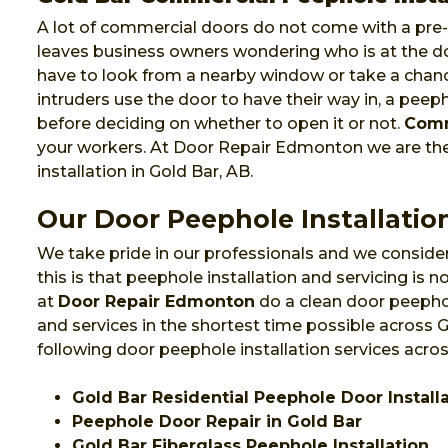
A lot of commercial doors do not come with a pre-i
leaves business owners wondering who is at the do
have to look from a nearby window or take a chanc
intruders use the door to have their way in, a pee
before deciding on whether to open it or not.
Comm
your workers. At Door Repair Edmonton we are t
installation in Gold Bar, AB.
Our Door Peephole Installation
We take pride in our professionals and we consider
this is that peephole installation and servicing is
at
Door Repair Edmonton
do a clean door peephol
and services in the shortest time possible across
following door peephole installation services acros
Gold Bar Residential Peephole Door Install
Peephole Door Repair in Gold Bar
Gold Bar Fiberglass Peephole Installation