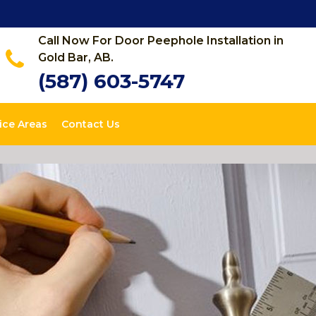
Call Now For Door Peephole Installation in
Gold Bar, AB.
(587) 603-5747
ice Areas
Contact Us