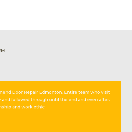
EM
mmend Door Repair Edmonton. Entire team who visit
 and followed through until the end and even after.
nship and work ethic.