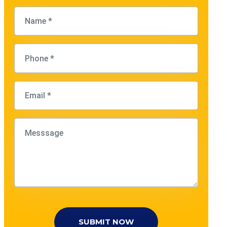
SUBMIT NOW