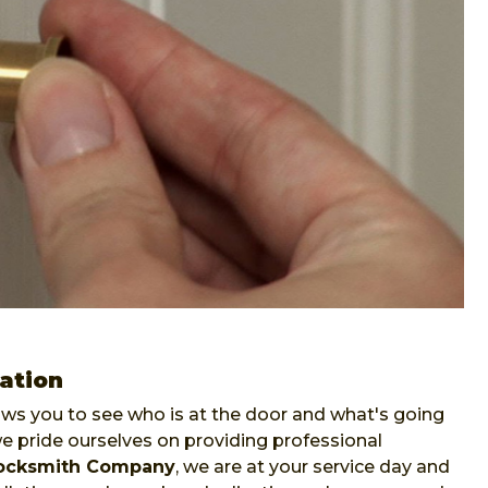
lation
lows you to see who is at the door and what's going
pride ourselves on providing professional
ocksmith Company
, we are at your service day and