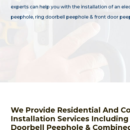
experts can help you with the installation of an ele
peephole, ring doorbell peephole & front door pee
We Provide Residential And C
Installation Services Includin
Doorbell Peephole & Combined