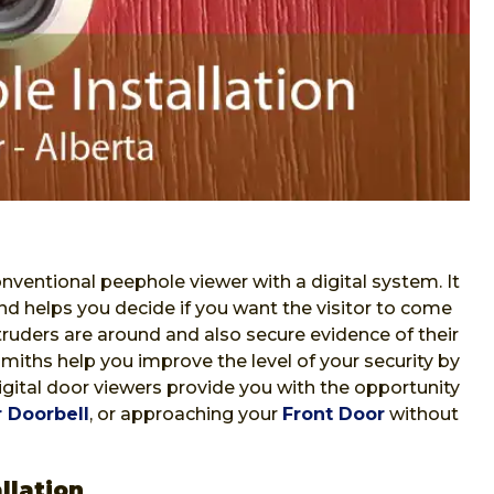
nventional peephole viewer with a digital system. It
nd helps you decide if you want the visitor to come
ntruders are around and also secure evidence of their
iths help you improve the level of your security by
Digital door viewers provide you with the opportunity
 Doorbell
, or approaching your
Front Door
without
llation