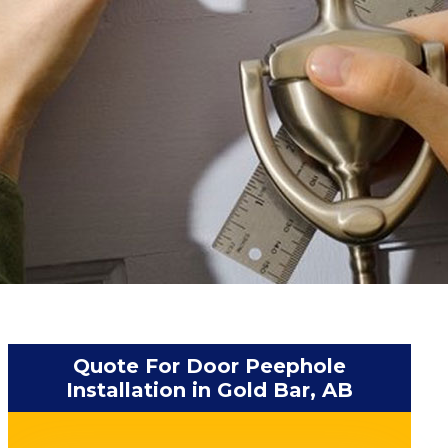
Quote For Door Peephole
Installation in Gold Bar, AB