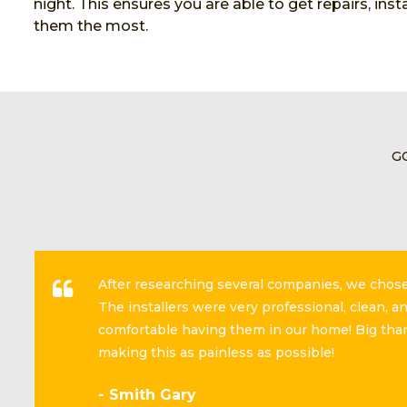
night. This ensures you are able to get repairs, in
them the most.
G
After researching several companies, we cho
The installers were very professional, clean, 
comfortable having them in our home! Big than
making this as painless as possible!
- Smith Gary