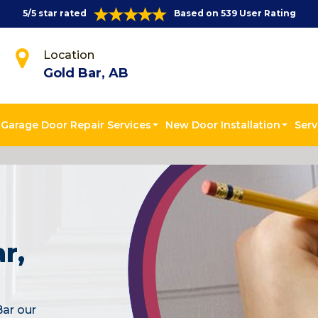
5/5 star rated
Based on 539 User Rating
Location
Gold Bar, AB
Garage Door Repair Services
New Door Installation
Serv
r,
Bar our