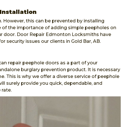
Installation
. However, this can be prevented by installing
re of the importance of adding simple peepholes on
our door. Door Repair Edmonton Locksmiths have
or security issues our clients in Gold Bar, AB.
n repair peephole doors as a part of your
andalone burglary prevention product. It is necessary
e. This is why we offer a diverse service of peephole
ll surely provide you quick, dependable, and
 rate.