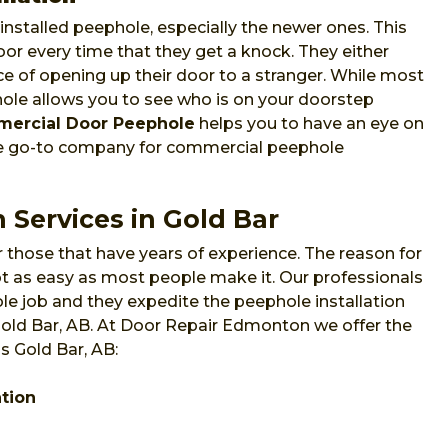
nstalled peephole, especially the newer ones. This
or every time that they get a knock. They either
e of opening up their door to a stranger. While most
phole allows you to see who is on your doorstep
ercial Door Peephole
helps you to have an eye on
he go-to company for commercial peephole
 Services in Gold Bar
 those that have years of experience. The reason for
 not as easy as most people make it. Our professionals
e job and they expedite the peephole installation
 Gold Bar, AB. At Door Repair Edmonton we offer the
s Gold Bar, AB:
ation