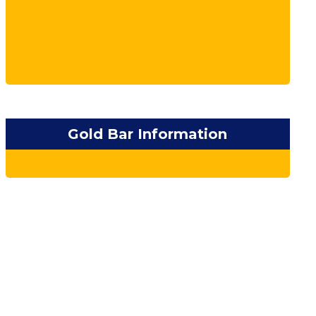
Gold Bar Information