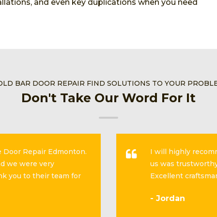
stallations, and even key duplications when you need
OLD BAR DOOR REPAIR FIND SOLUTIONS TO YOUR PROBL
Don't Take Our Word For It
se Door Repair Edmonton.
I will highly reco
and we were very
us was trustworthy
k you to their team for
Excellent craftsma
- Jordan