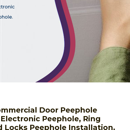
ctronic
phole.
ommercial Door Peephole
g Electronic Peephole, Ring
 Locks Peephole Installation.