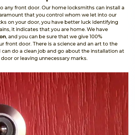
o any front door. Our home locksmiths can install a
 paramount that you control whom we let into our
s on your door, you have better luck identifying
ins, it indicates that you are home. We have
ion
, and you can be sure that we give 100%
r front door. There is a science and an art to the
l
can do a clean job and go about the installation at
 door or leaving unnecessary marks.