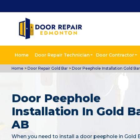
Home
Door Repair Technician
Door Contractor
Home
>
Door Repair Gold Bar
>
Door Peephole Installation Gold Bar
Door Peephole
Installation In Gold Ba
AB
When you need to install a door peephole in Gold 