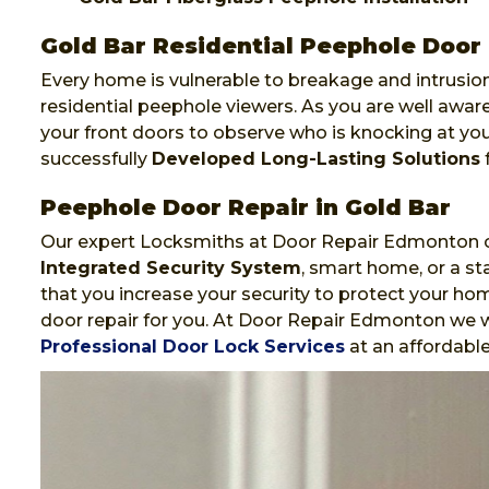
Gold Bar Residential Peephole Door 
Every home is vulnerable to breakage and intrusion
residential peephole viewers. As you are well awa
your front doors to observe who is knocking at y
successfully
Developed Long-Lasting Solutions
f
Peephole Door Repair in Gold Bar
Our expert Locksmiths at Door Repair Edmonton ca
Integrated Security System
, smart home, or a st
that you increase your security to protect your hom
door repair for you. At Door Repair Edmonton we wi
Professional Door Lock Services
at an affordable