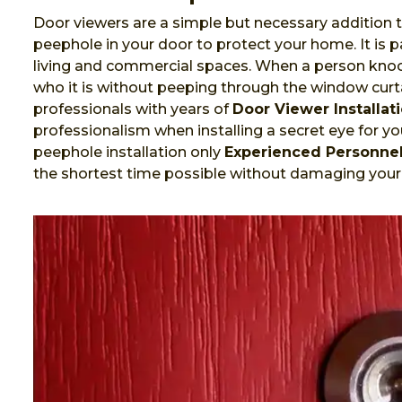
Door viewers are a simple but necessary addition t
peephole in your door to protect your home. It is
living and commercial spaces. When a person knock
who it is without peeping through the window curta
professionals with years of
Door Viewer Installat
professionalism when installing a secret eye for you
peephole installation only
Experienced Personne
the shortest time possible without damaging your