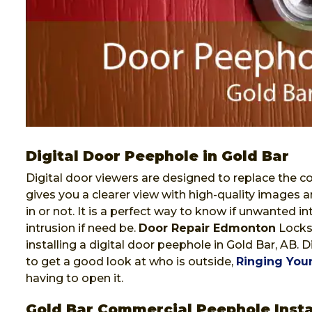
Digital Door Peephole in Gold Bar
Digital door viewers are designed to replace the co
gives you a clearer view with high-quality images a
in or not. It is a perfect way to know if unwanted i
intrusion if need be.
Door Repair Edmonton
Locksm
installing a digital door peephole in Gold Bar, AB. 
to get a good look at who is outside,
Ringing Your
having to open it.
Gold Bar Commercial Peephole Insta