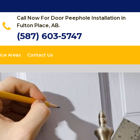
Call Now For Door Peephole Installation in
Fulton Place, AB.
(587) 603-5747
ice Areas
Contact Us