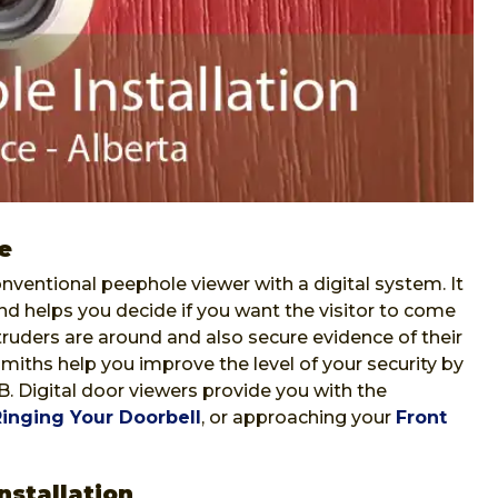
e
nventional peephole viewer with a digital system. It
nd helps you decide if you want the visitor to come
ntruders are around and also secure evidence of their
iths help you improve the level of your security by
AB. Digital door viewers provide you with the
Ringing Your Doorbell
, or approaching your
Front
nstallation