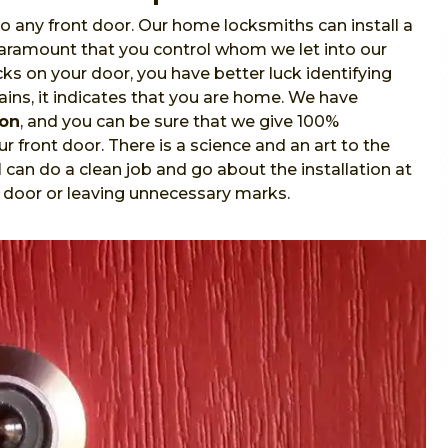
o any front door. Our home locksmiths can install a
 paramount that you control whom we let into our
s on your door, you have better luck identifying
ins, it indicates that you are home. We have
ion
, and you can be sure that we give 100%
r front door. There is a science and an art to the
l
can do a clean job and go about the installation at
 door or leaving unnecessary marks.