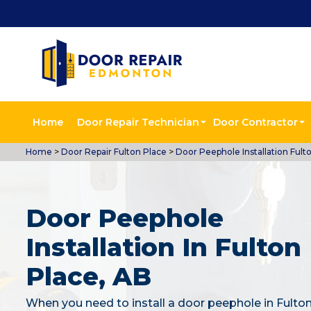
Home
Door Repair Technician
Door Contractor
Home
>
Door Repair Fulton Place
>
Door Peephole Installation Fult
Door Peephole
Installation In Fulton
Place, AB
When you need to install a door peephole in Fulton