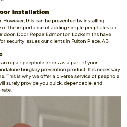
oor Installation
. However, this can be prevented by installing
re of the importance of adding simple peepholes on
our door. Door Repair Edmonton Locksmiths have
or security issues our clients in Fulton Place, AB.
e
n repair peephole doors as a part of your
andalone burglary prevention product. It is necessary
e. This is why we offer a diverse service of peephole
ll surely provide you quick, dependable, and
 rate.