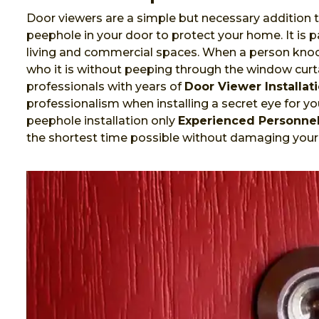
Door viewers are a simple but necessary addition t
peephole in your door to protect your home. It is
living and commercial spaces. When a person knock
who it is without peeping through the window curta
professionals with years of
Door Viewer Installat
professionalism when installing a secret eye for you
peephole installation only
Experienced Personne
the shortest time possible without damaging your