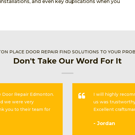
, installations, and even key duplications when you
TON PLACE DOOR REPAIR FIND SOLUTIONS TO YOUR PRO
Don't Take Our Word For It
se Door Repair Edmonton.
I will highly reco
and we were very
us was trustworthy
k you to their team for
Excellent craftsma
- Jordan