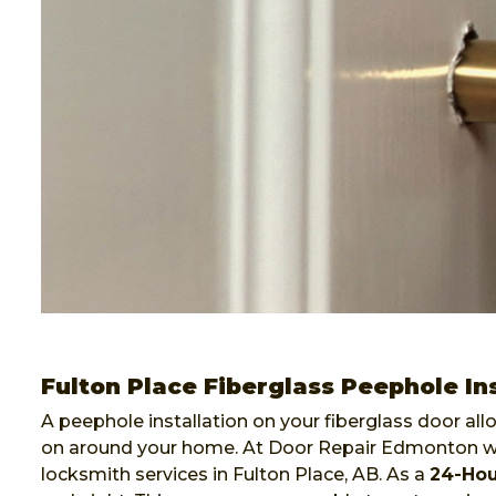
Fulton Place Fiberglass Peephole Ins
A peephole installation on your fiberglass door al
on around your home. At Door Repair Edmonton we 
locksmith services in Fulton Place, AB. As a
24-Ho