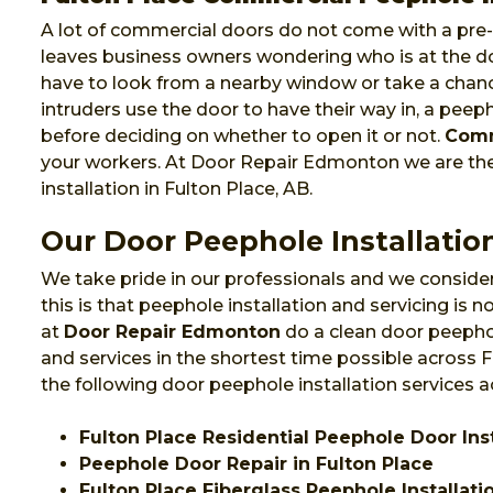
A lot of commercial doors do not come with a pre-i
leaves business owners wondering who is at the do
have to look from a nearby window or take a chanc
intruders use the door to have their way in, a pee
before deciding on whether to open it or not.
Comm
your workers. At Door Repair Edmonton we are t
installation in Fulton Place, AB.
Our Door Peephole Installation
We take pride in our professionals and we consider
this is that peephole installation and servicing is
at
Door Repair Edmonton
do a clean door peephol
and services in the shortest time possible across
the following door peephole installation services a
Fulton Place Residential Peephole Door Inst
Peephole Door Repair in Fulton Place
Fulton Place Fiberglass Peephole Installati