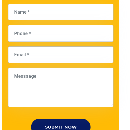
SUBMIT NOW