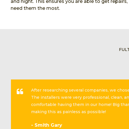
and night. This ensures you are able to get repairs
need them the most.
FUL
After researching several companies, we cho
The installers were very professional, clean, 
comfortable having them in our home! Big than
making this as painless as possible!
- Smith Gary