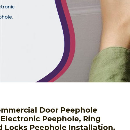
ctronic
phole.
ommercial Door Peephole
g Electronic Peephole, Ring
 Locks Peephole Installation.