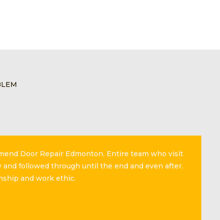
BLEM
mmend Door Repair Edmonton. Entire team who visit
 and followed through until the end and even after.
nship and work ethic.