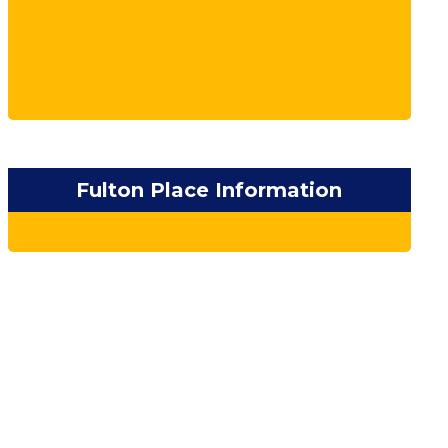
Fulton Place Information