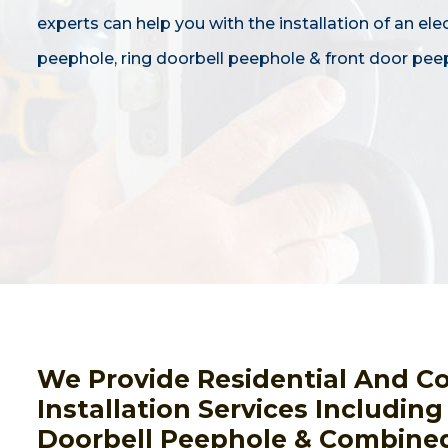
experts can help you with the installation of an ele
peephole, ring doorbell peephole & front door pee
We Provide Residential And C
Installation Services Includin
Doorbell Peephole & Combined