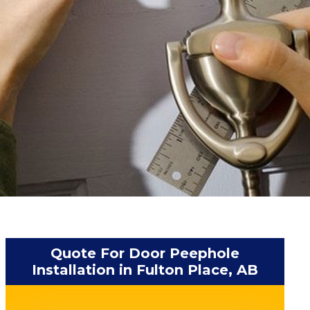
Quote For Door Peephole
Installation in Fulton Place, AB