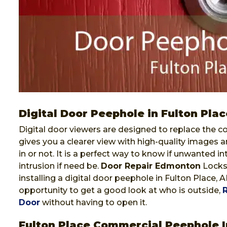
Digital Door Peephole in Fulton Plac
Digital door viewers are designed to replace the co
gives you a clearer view with high-quality images a
in or not. It is a perfect way to know if unwanted i
intrusion if need be.
Door Repair Edmonton
Locksm
installing a digital door peephole in Fulton Place, 
opportunity to get a good look at who is outside,
Door
without having to open it.
Fulton Place Commercial Peephole I