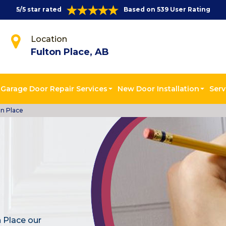
5/5 star rated
Based on 539 User Rating
Location
Fulton Place, AB
Garage Door Repair Services
New Door Installation
Serv
on Place
 Place our