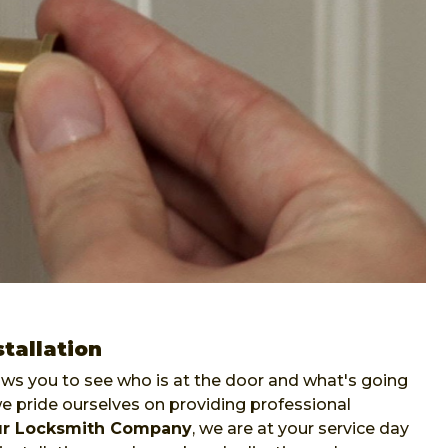
tallation
lows you to see who is at the door and what's going
pride ourselves on providing professional
ur Locksmith Company
, we are at your service day