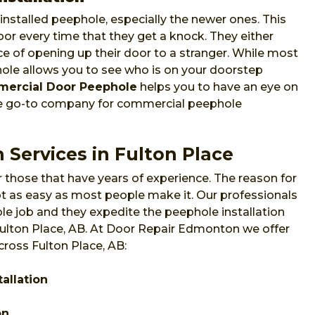
nstalled peephole, especially the newer ones. This
or every time that they get a knock. They either
e of opening up their door to a stranger. While most
phole allows you to see who is on your doorstep
ercial Door Peephole
helps you to have an eye on
he go-to company for commercial peephole
 Services in Fulton Place
 those that have years of experience. The reason for
 not as easy as most people make it. Our professionals
e job and they expedite the peephole installation
 Fulton Place, AB. At Door Repair Edmonton we offer
cross Fulton Place, AB:
allation
on