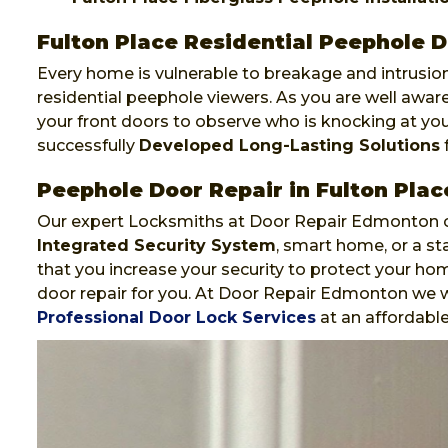
Fulton Place Residential Peephole D
Every home is vulnerable to breakage and intrusion
residential peephole viewers. As you are well awa
your front doors to observe who is knocking at y
successfully
Developed Long-Lasting Solutions
f
Peephole Door Repair in Fulton Plac
Our expert Locksmiths at Door Repair Edmonton ca
Integrated Security System
, smart home, or a st
that you increase your security to protect your hom
door repair for you. At Door Repair Edmonton we wi
Professional Door Lock Services
at an affordable