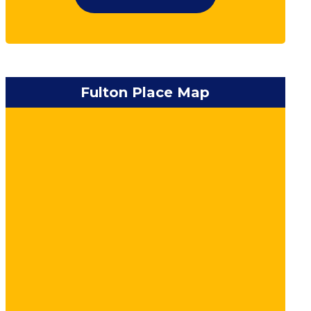
Fulton Place Map