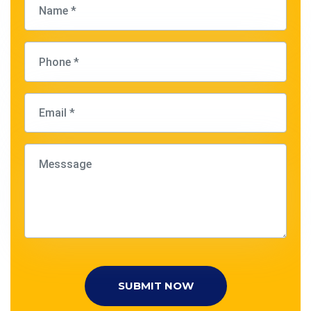
SUBMIT NOW