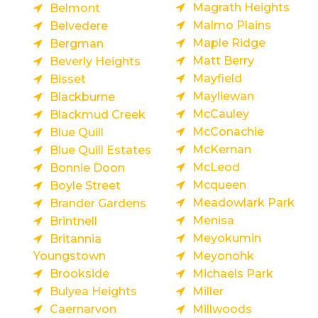
Magrath Heights
Belmont
Malmo Plains
Belvedere
Maple Ridge
Bergman
Matt Berry
Beverly Heights
Mayfield
Bisset
Mayliewan
Blackburne
McCauley
Blackmud Creek
McConachie
Blue Quill
McKernan
Blue Quill Estates
McLeod
Bonnie Doon
Mcqueen
Boyle Street
Meadowlark Park
Brander Gardens
Menisa
Brintnell
Meyokumin
Britannia
Youngstown
Meyonohk
Brookside
Michaels Park
Bulyea Heights
Miller
Caernarvon
Millwoods