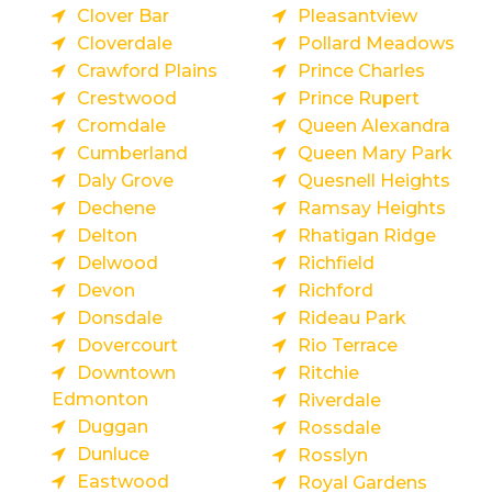
Clover Bar
Pleasantview
Cloverdale
Pollard Meadows
Crawford Plains
Prince Charles
Crestwood
Prince Rupert
Cromdale
Queen Alexandra
Cumberland
Queen Mary Park
Daly Grove
Quesnell Heights
Dechene
Ramsay Heights
Delton
Rhatigan Ridge
Delwood
Richfield
Devon
Richford
Donsdale
Rideau Park
Dovercourt
Rio Terrace
Downtown
Ritchie
Edmonton
Riverdale
Duggan
Rossdale
Dunluce
Rosslyn
Eastwood
Royal Gardens