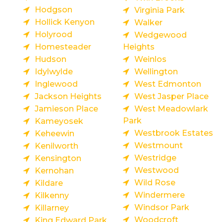
Hodgson
Virginia Park
Hollick Kenyon
Walker
Holyrood
Wedgewood
Homesteader
Heights
Hudson
Weinlos
Idylwylde
Wellington
Inglewood
West Edmonton
Jackson Heights
West Jasper Place
Jamieson Place
West Meadowlark
Park
Kameyosek
Westbrook Estates
Keheewin
Westmount
Kenilworth
Westridge
Kensington
Westwood
Kernohan
Wild Rose
Kildare
Windermere
Kilkenny
Windsor Park
Killarney
Woodcroft
King Edward Park