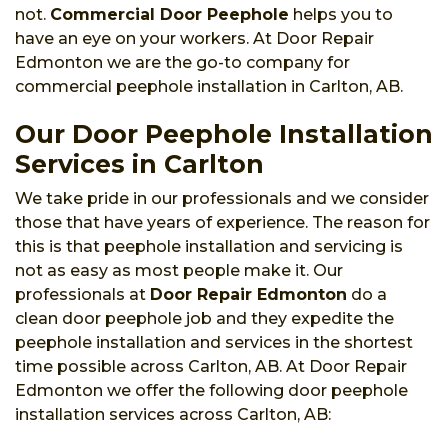
not.
Commercial Door Peephole
helps you to
have an eye on your workers. At Door Repair
Edmonton we are the go-to company for
commercial peephole installation in Carlton, AB.
Our Door Peephole Installation
Services in Carlton
We take pride in our professionals and we consider
those that have years of experience. The reason for
this is that peephole installation and servicing is
not as easy as most people make it. Our
professionals at
Door Repair Edmonton
do a
clean door peephole job and they expedite the
peephole installation and services in the shortest
time possible across Carlton, AB. At Door Repair
Edmonton we offer the following door peephole
installation services across Carlton, AB: