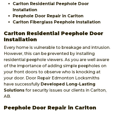
Carlton Residential Peephole Door
Installation
Peephole Door Repair in Carlton
Carlton Fiberglass Peephole Installation
Carlton Residential Peephole Door
Installation
Every home is vulnerable to breakage and intrusion.
However, this can be prevented by installing
residential peephole viewers. As you are well aware
of the importance of adding simple peepholes on
your front doors to observe who is knocking at
your door. Door Repair Edmonton Locksmiths
have successfully
Developed Long-Lasting
Solutions
for security issues our clients in Carlton,
AB.
Peephole Door Repair in Carlton