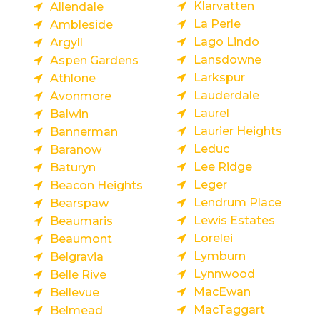
Klarvatten
Allendale
La Perle
Ambleside
Lago Lindo
Argyll
Lansdowne
Aspen Gardens
Larkspur
Athlone
Lauderdale
Avonmore
Laurel
Balwin
Laurier Heights
Bannerman
Leduc
Baranow
Lee Ridge
Baturyn
Leger
Beacon Heights
Lendrum Place
Bearspaw
Lewis Estates
Beaumaris
Lorelei
Beaumont
Lymburn
Belgravia
Lynnwood
Belle Rive
MacEwan
Bellevue
MacTaggart
Belmead