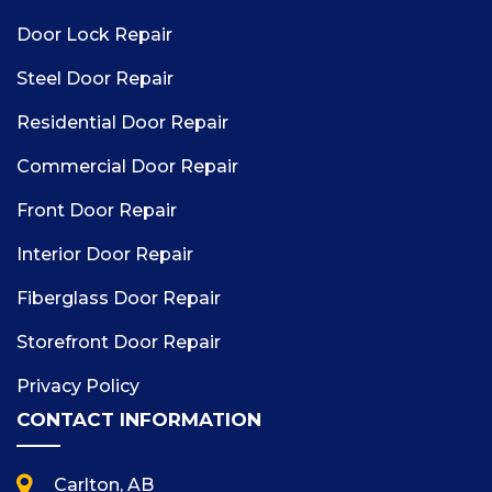
Door Lock Repair
Steel Door Repair
Residential Door Repair
Commercial Door Repair
Front Door Repair
Interior Door Repair
Fiberglass Door Repair
Storefront Door Repair
Privacy Policy
CONTACT INFORMATION
Carlton, AB