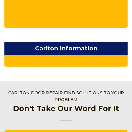
Carlton Information
CARLTON DOOR REPAIR FIND SOLUTIONS TO YOUR
PROBLEM
Don't Take Our Word For It