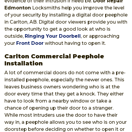
evidence of their intrusion if need be.
Door Repair
Edmonton
Locksmiths help you improve the level
of your security by installing a digital door peephole
in Carlton, AB. Digital door viewers provide you with
the opportunity to get a good look at who is
outside,
Ringing Your Doorbell
, or approaching
your
Front Door
without having to open it.
Carlton Commercial Peephole
Installation
A lot of commercial doors do not come with a pre-
installed peephole, especially the newer ones. This
leaves business owners wondering who is at the
door every time that they get a knock. They either
have to look from a nearby window or take a
chance of opening up their door to a stranger.
While most intruders use the door to have their
way in, a peephole allows you to see who is on your
doorstep before deciding on whether to open it or