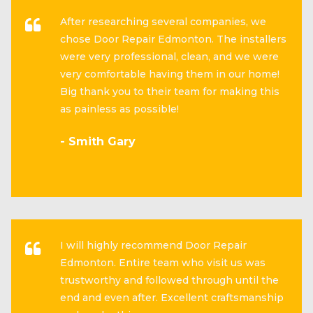
After researching several companies, we
chose Door Repair Edmonton. The installers
were very professional, clean, and we were
very comfortable having them in our home!
Big thank you to their team for making this
as painless as possible!
- Smith Gary
I will highly recommend Door Repair
Edmonton. Entire team who visit us was
trustworthy and followed through until the
end and even after. Excellent craftsmanship