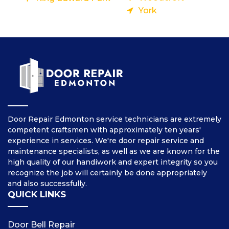
York
Door Repair Edmonton service technicians are extremely
competent craftsmen with approximately ten years'
experience in services. We're door repair service and
maintenance specialists, as well as we are known for the
high quality of our handiwork and expert integrity so you
recognize the job will certainly be done appropriately
and also successfully.
QUICK LINKS
Door Bell Repair