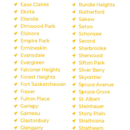
Eaux Claires
Rundle Heights
Ekota
Rutherford
Ellerslie
Sakaw
Elmwood Park
Satoo
Elsinore
Schonsee
Empire Park
Secord
Ermineskin
Sherbrooke
Evansdale
Sherwood
Evergreen
Sifton Park
Falconer Heights
Silver Berry
Forest Heights
Skyrattler
Fort Saskatchewan
Spruce Avenue
Fraser
Spruce Grove
Fulton Place
St. Albert
Gariepy
Steinhauer
Garneau
Stony Plain
Glastonbury
Strathcona
Glengarry
Strathearn