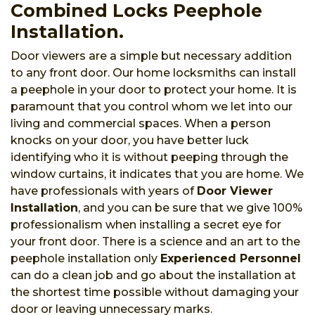
Combined Locks Peephole
Installation.
Door viewers are a simple but necessary addition
to any front door. Our home locksmiths can install
a peephole in your door to protect your home. It is
paramount that you control whom we let into our
living and commercial spaces. When a person
knocks on your door, you have better luck
identifying who it is without peeping through the
window curtains, it indicates that you are home. We
have professionals with years of
Door Viewer
Installation
, and you can be sure that we give 100%
professionalism when installing a secret eye for
your front door. There is a science and an art to the
peephole installation only
Experienced Personnel
can do a clean job and go about the installation at
the shortest time possible without damaging your
door or leaving unnecessary marks.