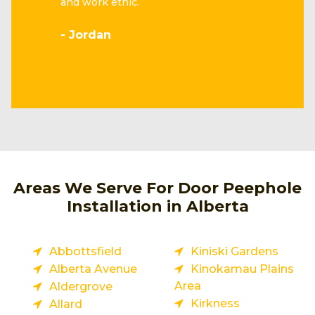
and work ethic.
- Jordan
Areas We Serve For Door Peephole
Installation in Alberta
Abbottsfield
Kiniski Gardens
Alberta Avenue
Kinokamau Plains
Area
Aldergrove
Kirkness
Allard