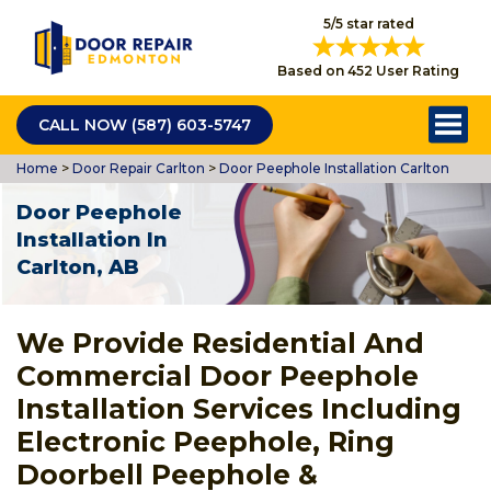
5/5 star rated
Based on 452 User Rating
CALL NOW (587) 603-5747
Home
>
Door Repair Carlton
>
Door Peephole Installation Carlton
Door Peephole
Installation In
Carlton, AB
We Provide Residential And
Commercial Door Peephole
Installation Services Including
Electronic Peephole, Ring
Doorbell Peephole &