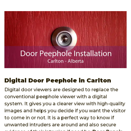
Digital Door Peephole in Carlton
Digital door viewers are designed to replace the
conventional peephole viewer with a digital
system. It gives you a clearer view with high-quality
images and helps you decide if you want the visitor
to come in or not. It is a perfect way to know if
unwanted intruders are around and also secure