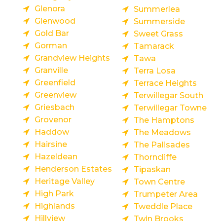
Glenora
Summerlea
Glenwood
Summerside
Gold Bar
Sweet Grass
Gorman
Tamarack
Grandview Heights
Tawa
Granville
Terra Losa
Greenfield
Terrace Heights
Greenview
Terwillegar South
Griesbach
Terwillegar Towne
Grovenor
The Hamptons
Haddow
The Meadows
Hairsine
The Palisades
Hazeldean
Thorncliffe
Henderson Estates
Tipaskan
Heritage Valley
Town Centre
High Park
Trumpeter Area
Highlands
Tweddle Place
Hillview
Twin Brooks