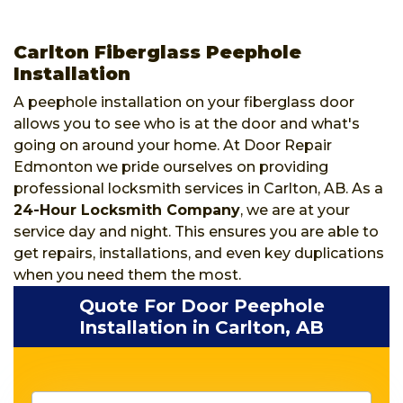
Carlton Fiberglass Peephole
Installation
A peephole installation on your fiberglass door
allows you to see who is at the door and what's
going on around your home. At Door Repair
Edmonton we pride ourselves on providing
professional locksmith services in Carlton, AB. As a
24-Hour Locksmith Company
, we are at your
service day and night. This ensures you are able to
get repairs, installations, and even key duplications
when you need them the most.
Quote For Door Peephole
Installation in Carlton, AB