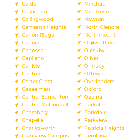
Calder
Minchau
Callaghan
Montrose
Callingwood
Newton
Cameron Heights
North Glenora
Canon Ridge
Northmount
Canora
Ogilvie Ridge
Canossa
Oleskiw
Capilano
Oliver
Carlisle
Ormsby
Carlton
Ottewell
Carter Crest
Overlanders
Casselman
Oxford
Central Edmonton
Ozerna
Central McDougall
Parkallen
Chambery
Parkdale
Chapelle
Parkview
Charlesworth
Patricia Heights
Clareview Campus
Pembina