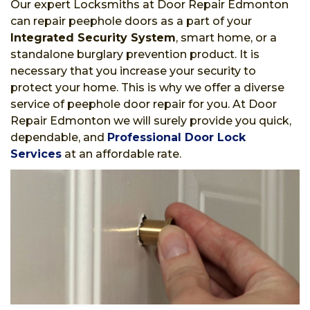
Our expert Locksmiths at Door Repair Edmonton
can repair peephole doors as a part of your
Integrated Security System
, smart home, or a
standalone burglary prevention product. It is
necessary that you increase your security to
protect your home. This is why we offer a diverse
service of peephole door repair for you. At Door
Repair Edmonton we will surely provide you quick,
dependable, and
Professional Door Lock
Services
at an affordable rate.