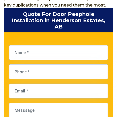
key duplications when you need them the most.
Quote For Door Peephole
Installation in Henderson Estates,
AB