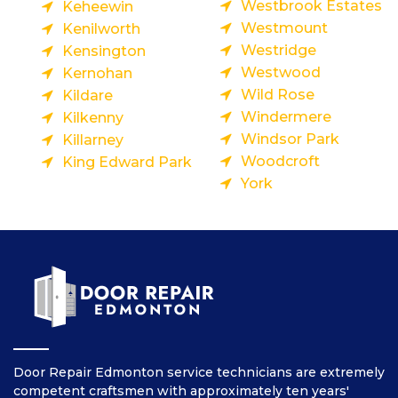
Westbrook Estates
Keheewin
Westmount
Kenilworth
Westridge
Kensington
Westwood
Kernohan
Wild Rose
Kildare
Windermere
Kilkenny
Windsor Park
Killarney
Woodcroft
King Edward Park
York
Door Repair Edmonton service technicians are extremely
competent craftsmen with approximately ten years'