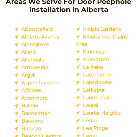
Areas We Serve For Door Peephole
Installation in Alberta
Abbottsfield
Kiniski Gardens
Alberta Avenue
Kinokamau Plains
Area
Aldergrove
Kirkness
Allard
Klarvatten
Allendale
La Perle
Ambleside
Lago Lindo
Argyll
Lansdowne
Aspen Gardens
Larkspur
Athlone
Lauderdale
Avonmore
Laurel
Balwin
Laurier Heights
Bannerman
Leduc
Baranow
Lee Ridge
Baturyn
Leger
Beacon Heights