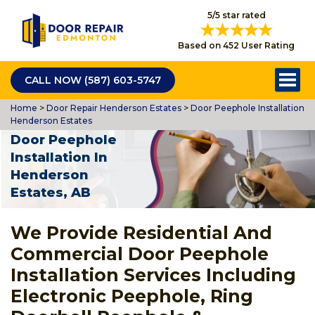
5/5 star rated
Based on 452 User Rating
CALL NOW (587) 603-5747
Home
>
Door Repair Henderson Estates
>
Door Peephole Installation
Henderson Estates
Door Peephole
Installation In
Henderson
Estates, AB
We Provide Residential And
Commercial Door Peephole
Installation Services Including
Electronic Peephole, Ring