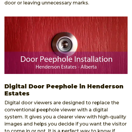
door or leaving unnecessary marks.
Digital Door Peephole in Henderson
Estates
Digital door viewers are designed to replace the
conventional peephole viewer with a digital
system. It gives you a clearer view with high-quality
images and helps you decide if you want the visitor
to come in or not. It is a perfect way to know if