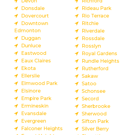
Devon
Richford
Donsdale
Rideau Park
Dovercourt
Rio Terrace
Downtown
Ritchie
Edmonton
Riverdale
Duggan
Rossdale
Dunluce
Rosslyn
Eastwood
Royal Gardens
Eaux Claires
Rundle Heights
Ekota
Rutherford
Ellerslie
Sakaw
Elmwood Park
Satoo
Elsinore
Schonsee
Empire Park
Secord
Ermineskin
Sherbrooke
Evansdale
Sherwood
Evergreen
Sifton Park
Falconer Heights
Silver Berry