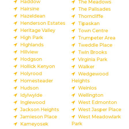
Haddow
The Meadows
Hairsine
The Palisades
Hazeldean
Thorncliffe
Henderson Estates
Tipaskan
Heritage Valley
Town Centre
High Park
Trumpeter Area
Highlands
Tweddle Place
Hillview
Twin Brooks
Hodgson
Virginia Park
Hollick Kenyon
Walker
Holyrood
Wedgewood
Homesteader
Heights
Hudson
Weinlos
Idylwylde
Wellington
Inglewood
West Edmonton
Jackson Heights
West Jasper Place
Jamieson Place
West Meadowlark
Park
Kameyosek