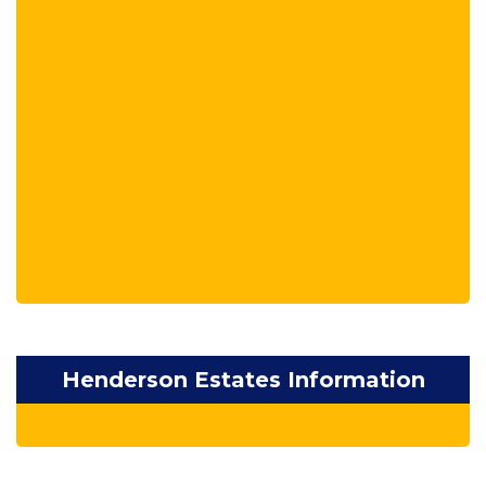
Henderson Estates Information