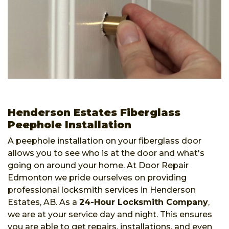
Henderson Estates Fiberglass
Peephole Installation
A peephole installation on your fiberglass door
allows you to see who is at the door and what's
going on around your home. At Door Repair
Edmonton we pride ourselves on providing
professional locksmith services in Henderson
Estates, AB. As a
24-Hour Locksmith Company
,
we are at your service day and night. This ensures
you are able to get repairs, installations, and even