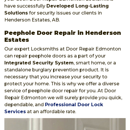
have successfully
Developed Long-Lasting
Solutions
for security issues our clients in
Henderson Estates, AB.
Peephole Door Repair in Henderson
Estates
Our expert Locksmiths at Door Repair Edmonton
can repair peephole doors as a part of your
Integrated Security System
, smart home, or a
standalone burglary prevention product. It is
necessary that you increase your security to
protect your home. This is why we offer a diverse
service of peephole door repair for you. At Door
Repair Edmonton we will surely provide you quick,
dependable, and
Professional Door Lock
Services
at an affordable rate.