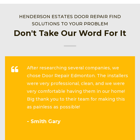
HENDERSON ESTATES DOOR REPAIR FIND
SOLUTIONS TO YOUR PROBLEM
Don't Take Our Word For It
After researching several companies, we
chose Door Repair Edmonton. The installers
were very professional, clean, and we were
very comfortable having them in our home!
Big thank you to their team for making this
as painless as possible!
- Smith Gary