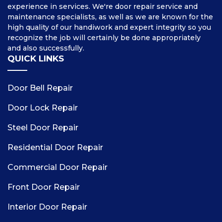
experience in services. We're door repair service and
maintenance specialists, as well as we are known for the
high quality of our handiwork and expert integrity so you
recognize the job will certainly be done appropriately
and also successfully.
QUICK LINKS
Door Bell Repair
Door Lock Repair
Steel Door Repair
Residential Door Repair
Commercial Door Repair
Front Door Repair
Interior Door Repair