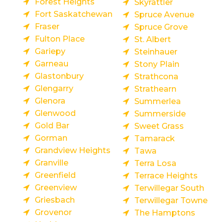
Forest Heights
Skyrattler
Fort Saskatchewan
Spruce Avenue
Fraser
Spruce Grove
Fulton Place
St. Albert
Gariepy
Steinhauer
Garneau
Stony Plain
Glastonbury
Strathcona
Glengarry
Strathearn
Glenora
Summerlea
Glenwood
Summerside
Gold Bar
Sweet Grass
Gorman
Tamarack
Grandview Heights
Tawa
Granville
Terra Losa
Greenfield
Terrace Heights
Greenview
Terwillegar South
Griesbach
Terwillegar Towne
Grovenor
The Hamptons