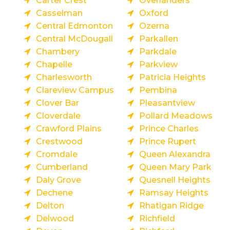
Carter Crest
Overlanders
Casselman
Oxford
Central Edmonton
Ozerna
Central McDougall
Parkallen
Chambery
Parkdale
Chapelle
Parkview
Charlesworth
Patricia Heights
Clareview Campus
Pembina
Clover Bar
Pleasantview
Cloverdale
Pollard Meadows
Crawford Plains
Prince Charles
Crestwood
Prince Rupert
Cromdale
Queen Alexandra
Cumberland
Queen Mary Park
Daly Grove
Quesnell Heights
Dechene
Ramsay Heights
Delton
Rhatigan Ridge
Delwood
Richfield