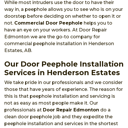
While most intruders use the door to have their
way in, a peephole allows you to see who is on your
doorstep before deciding on whether to open it or
not.
Commercial Door Peephole
helps you to
have an eye on your workers. At Door Repair
Edmonton we are the go-to company for
commercial peephole installation in Henderson
Estates, AB.
Our Door Peephole Installation
Services in Henderson Estates
We take pride in our professionals and we consider
those that have years of experience. The reason for
this is that peephole installation and servicing is
not as easy as most people make it. Our
professionals at
Door Repair Edmonton
do a
clean door peephole job and they expedite the
peephole installation and services in the shortest