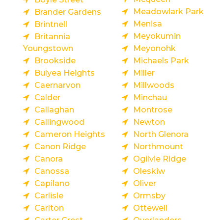
Meadowlark Park
Brander Gardens
Menisa
Brintnell
Meyokumin
Britannia
Youngstown
Meyonohk
Brookside
Michaels Park
Bulyea Heights
Miller
Caernarvon
Millwoods
Calder
Minchau
Callaghan
Montrose
Callingwood
Newton
Cameron Heights
North Glenora
Canon Ridge
Northmount
Canora
Ogilvie Ridge
Canossa
Oleskiw
Capilano
Oliver
Carlisle
Ormsby
Carlton
Ottewell