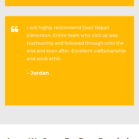
I will highly recommend Door Repair
Edmonton. Entire team who visit us was
trustworthy and followed through until the
end and even after. Excellent craftsmanship
and work ethic.
- Jordan