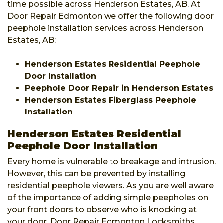
time possible across Henderson Estates, AB. At
Door Repair Edmonton we offer the following door
peephole installation services across Henderson
Estates, AB:
Henderson Estates Residential Peephole
Door Installation
Peephole Door Repair in Henderson Estates
Henderson Estates Fiberglass Peephole
Installation
Henderson Estates Residential
Peephole Door Installation
Every home is vulnerable to breakage and intrusion.
However, this can be prevented by installing
residential peephole viewers. As you are well aware
of the importance of adding simple peepholes on
your front doors to observe who is knocking at
your door. Door Repair Edmonton Locksmiths