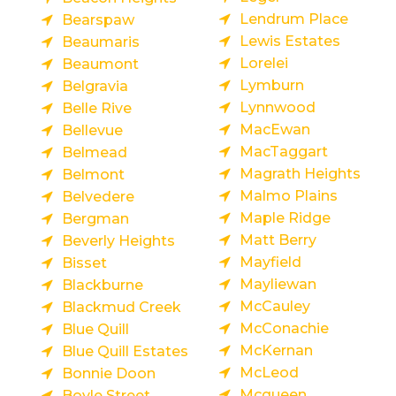
Lendrum Place
Bearspaw
Lewis Estates
Beaumaris
Lorelei
Beaumont
Lymburn
Belgravia
Lynnwood
Belle Rive
MacEwan
Bellevue
MacTaggart
Belmead
Magrath Heights
Belmont
Malmo Plains
Belvedere
Maple Ridge
Bergman
Matt Berry
Beverly Heights
Mayfield
Bisset
Mayliewan
Blackburne
McCauley
Blackmud Creek
McConachie
Blue Quill
McKernan
Blue Quill Estates
McLeod
Bonnie Doon
Mcqueen
Boyle Street