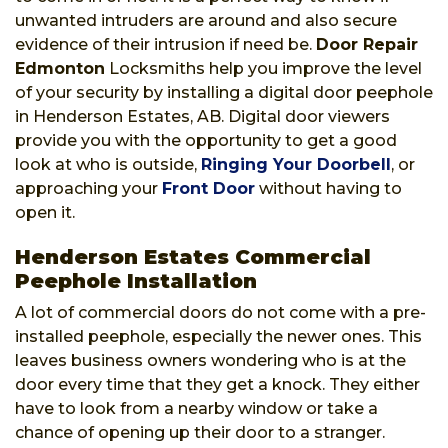
unwanted intruders are around and also secure
evidence of their intrusion if need be.
Door Repair
Edmonton
Locksmiths help you improve the level
of your security by installing a digital door peephole
in Henderson Estates, AB. Digital door viewers
provide you with the opportunity to get a good
look at who is outside,
Ringing Your Doorbell
, or
approaching your
Front Door
without having to
open it.
Henderson Estates Commercial
Peephole Installation
A lot of commercial doors do not come with a pre-
installed peephole, especially the newer ones. This
leaves business owners wondering who is at the
door every time that they get a knock. They either
have to look from a nearby window or take a
chance of opening up their door to a stranger.