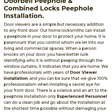
Doorbell Peephole &
Combined Locks Peephole
Installation.
Door viewers are a simple but necessary addition
to any front door. Our home locksmiths can install
a peephole in your door to protect your home. It is
paramount that you control whom we let into our
living and commercial spaces. When a person
knocks on your door, you have better luck
identifying who it is without peeping through the
window curtains, it indicates that you are home. We
have professionals with years of
Door Viewer
Installation
, and you can be sure that we give 100%
professionalism when installing a secret eye for
your front door. There is a science and an art to the
peephole installation only
Experienced Personnel
can do a clean job and go about the installation at
the shortest time possible without damaging your