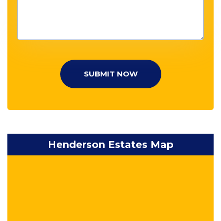
SUBMIT NOW
Henderson Estates Map