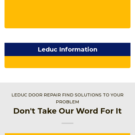
Leduc Information
LEDUC DOOR REPAIR FIND SOLUTIONS TO YOUR
PROBLEM
Don't Take Our Word For It