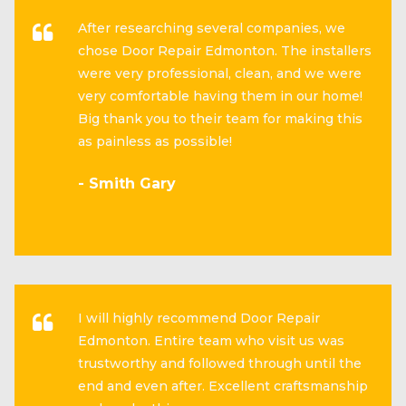
After researching several companies, we
chose Door Repair Edmonton. The installers
were very professional, clean, and we were
very comfortable having them in our home!
Big thank you to their team for making this
as painless as possible!
- Smith Gary
I will highly recommend Door Repair
Edmonton. Entire team who visit us was
trustworthy and followed through until the
end and even after. Excellent craftsmanship