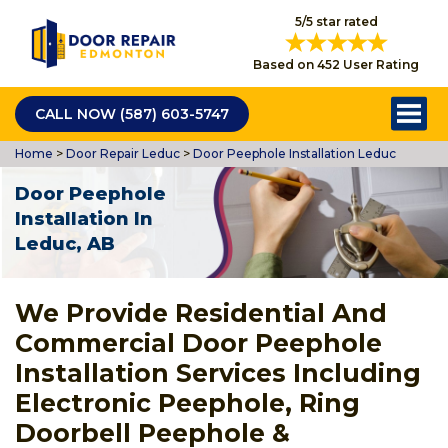
5/5 star rated
Based on 452 User Rating
CALL NOW (587) 603-5747
Home
>
Door Repair Leduc
>
Door Peephole Installation Leduc
Door Peephole
Installation In
Leduc, AB
We Provide Residential And
Commercial Door Peephole
Installation Services Including
Electronic Peephole, Ring
Doorbell Peephole &