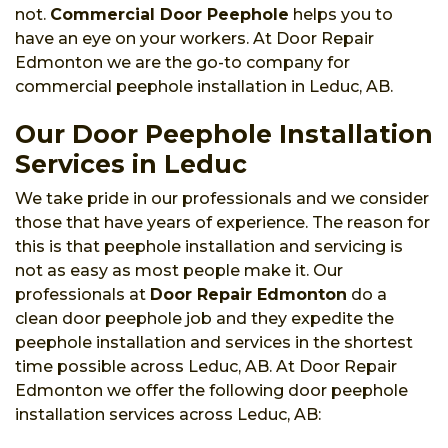
not.
Commercial Door Peephole
helps you to
have an eye on your workers. At Door Repair
Edmonton we are the go-to company for
commercial peephole installation in Leduc, AB.
Our Door Peephole Installation
Services in Leduc
We take pride in our professionals and we consider
those that have years of experience. The reason for
this is that peephole installation and servicing is
not as easy as most people make it. Our
professionals at
Door Repair Edmonton
do a
clean door peephole job and they expedite the
peephole installation and services in the shortest
time possible across Leduc, AB. At Door Repair
Edmonton we offer the following door peephole
installation services across Leduc, AB: