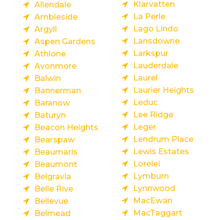
Klarvatten
Allendale
La Perle
Ambleside
Lago Lindo
Argyll
Lansdowne
Aspen Gardens
Larkspur
Athlone
Lauderdale
Avonmore
Laurel
Balwin
Laurier Heights
Bannerman
Leduc
Baranow
Lee Ridge
Baturyn
Leger
Beacon Heights
Lendrum Place
Bearspaw
Lewis Estates
Beaumaris
Lorelei
Beaumont
Lymburn
Belgravia
Lynnwood
Belle Rive
MacEwan
Bellevue
MacTaggart
Belmead