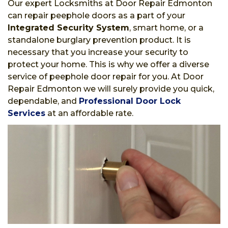
Our expert Locksmiths at Door Repair Edmonton
can repair peephole doors as a part of your
Integrated Security System
, smart home, or a
standalone burglary prevention product. It is
necessary that you increase your security to
protect your home. This is why we offer a diverse
service of peephole door repair for you. At Door
Repair Edmonton we will surely provide you quick,
dependable, and
Professional Door Lock
Services
at an affordable rate.