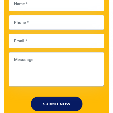
SUBMIT NOW