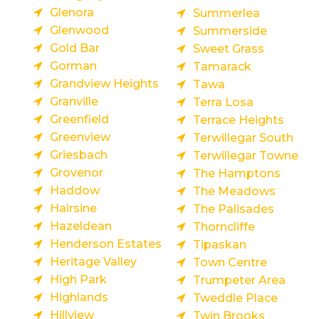
Glenora
Summerlea
Glenwood
Summerside
Gold Bar
Sweet Grass
Gorman
Tamarack
Grandview Heights
Tawa
Granville
Terra Losa
Greenfield
Terrace Heights
Greenview
Terwillegar South
Griesbach
Terwillegar Towne
Grovenor
The Hamptons
Haddow
The Meadows
Hairsine
The Palisades
Hazeldean
Thorncliffe
Henderson Estates
Tipaskan
Heritage Valley
Town Centre
High Park
Trumpeter Area
Highlands
Tweddle Place
Hillview
Twin Brooks