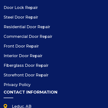
Door Lock Repair
Steel Door Repair
Residential Door Repair
Commercial Door Repair
Front Door Repair
Interior Door Repair
Fiberglass Door Repair
Storefront Door Repair
Privacy Policy
CONTACT INFORMATION
Leduc, AB