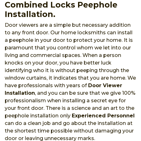
Combined Locks Peephole
Installation.
Door viewers are a simple but necessary addition
to any front door. Our home locksmiths can install
a peephole in your door to protect your home. It is
paramount that you control whom we let into our
living and commercial spaces. When a person
knocks on your door, you have better luck
identifying who it is without peeping through the
window curtains, it indicates that you are home. We
have professionals with years of
Door Viewer
Installation
, and you can be sure that we give 100%
professionalism when installing a secret eye for
your front door. There is a science and an art to the
peephole installation only
Experienced Personnel
can do a clean job and go about the installation at
the shortest time possible without damaging your
door or leaving unnecessary marks.