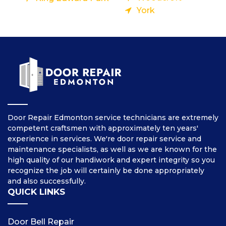
York
Door Repair Edmonton service technicians are extremely
competent craftsmen with approximately ten years'
experience in services. We're door repair service and
maintenance specialists, as well as we are known for the
high quality of our handiwork and expert integrity so you
recognize the job will certainly be done appropriately
and also successfully.
QUICK LINKS
Door Bell Repair