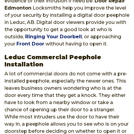
evidence of their intrusion if need be.
Door Repair
Edmonton
Locksmiths help you improve the level
of your security by installing a digital door peephole
in Leduc, AB. Digital door viewers provide you with
the opportunity to get a good look at who is
outside,
Ringing Your Doorbell
, or approaching
your
Front Door
without having to open it.
Leduc Commercial Peephole
Installation
A lot of commercial doors do not come with a pre-
installed peephole, especially the newer ones. This
leaves business owners wondering who is at the
door every time that they get a knock. They either
have to look from a nearby window or take a
chance of opening up their door to a stranger.
While most intruders use the door to have their
way in, a peephole allows you to see who is on your
doorstep before deciding on whether to open it or