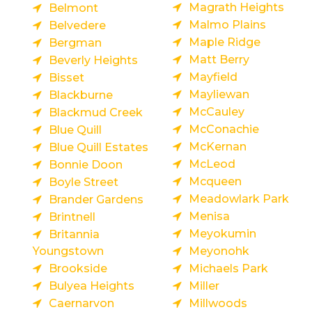
Magrath Heights
Belmont
Malmo Plains
Belvedere
Maple Ridge
Bergman
Matt Berry
Beverly Heights
Mayfield
Bisset
Mayliewan
Blackburne
McCauley
Blackmud Creek
McConachie
Blue Quill
McKernan
Blue Quill Estates
McLeod
Bonnie Doon
Mcqueen
Boyle Street
Meadowlark Park
Brander Gardens
Menisa
Brintnell
Meyokumin
Britannia
Youngstown
Meyonohk
Brookside
Michaels Park
Bulyea Heights
Miller
Caernarvon
Millwoods