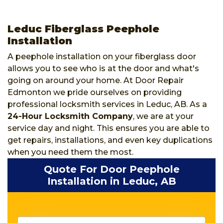
Leduc Fiberglass Peephole
Installation
A peephole installation on your fiberglass door
allows you to see who is at the door and what's
going on around your home. At Door Repair
Edmonton we pride ourselves on providing
professional locksmith services in Leduc, AB. As a
24-Hour Locksmith Company
, we are at your
service day and night. This ensures you are able to
get repairs, installations, and even key duplications
when you need them the most.
Quote For Door Peephole
Installation in Leduc, AB