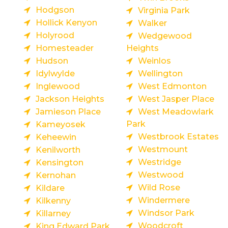
Hodgson
Virginia Park
Hollick Kenyon
Walker
Holyrood
Wedgewood
Homesteader
Heights
Hudson
Weinlos
Idylwylde
Wellington
Inglewood
West Edmonton
Jackson Heights
West Jasper Place
Jamieson Place
West Meadowlark
Park
Kameyosek
Westbrook Estates
Keheewin
Westmount
Kenilworth
Westridge
Kensington
Westwood
Kernohan
Wild Rose
Kildare
Windermere
Kilkenny
Windsor Park
Killarney
Woodcroft
King Edward Park