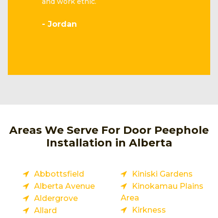
and work ethic.
- Jordan
Areas We Serve For Door Peephole
Installation in Alberta
Abbottsfield
Kiniski Gardens
Alberta Avenue
Kinokamau Plains
Area
Aldergrove
Kirkness
Allard