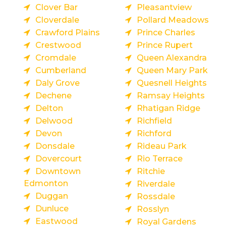
Clover Bar
Pleasantview
Cloverdale
Pollard Meadows
Crawford Plains
Prince Charles
Crestwood
Prince Rupert
Cromdale
Queen Alexandra
Cumberland
Queen Mary Park
Daly Grove
Quesnell Heights
Dechene
Ramsay Heights
Delton
Rhatigan Ridge
Delwood
Richfield
Devon
Richford
Donsdale
Rideau Park
Dovercourt
Rio Terrace
Downtown
Ritchie
Edmonton
Riverdale
Duggan
Rossdale
Dunluce
Rosslyn
Eastwood
Royal Gardens