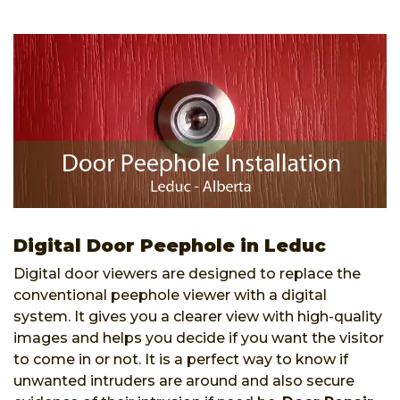
Digital Door Peephole in Leduc
Digital door viewers are designed to replace the
conventional peephole viewer with a digital
system. It gives you a clearer view with high-quality
images and helps you decide if you want the visitor
to come in or not. It is a perfect way to know if
unwanted intruders are around and also secure