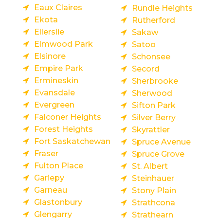
Eaux Claires
Rundle Heights
Ekota
Rutherford
Ellerslie
Sakaw
Elmwood Park
Satoo
Elsinore
Schonsee
Empire Park
Secord
Ermineskin
Sherbrooke
Evansdale
Sherwood
Evergreen
Sifton Park
Falconer Heights
Silver Berry
Forest Heights
Skyrattler
Fort Saskatchewan
Spruce Avenue
Fraser
Spruce Grove
Fulton Place
St. Albert
Gariepy
Steinhauer
Garneau
Stony Plain
Glastonbury
Strathcona
Glengarry
Strathearn