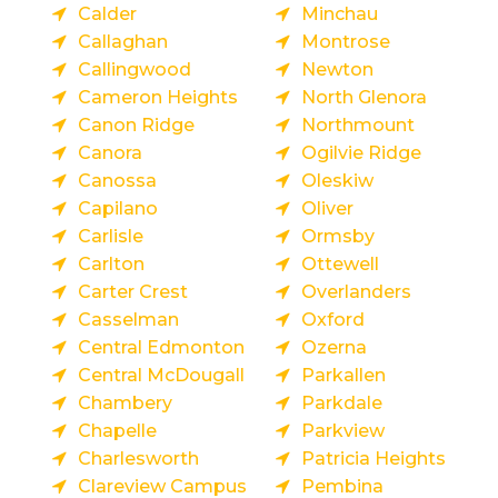
Calder
Minchau
Callaghan
Montrose
Callingwood
Newton
Cameron Heights
North Glenora
Canon Ridge
Northmount
Canora
Ogilvie Ridge
Canossa
Oleskiw
Capilano
Oliver
Carlisle
Ormsby
Carlton
Ottewell
Carter Crest
Overlanders
Casselman
Oxford
Central Edmonton
Ozerna
Central McDougall
Parkallen
Chambery
Parkdale
Chapelle
Parkview
Charlesworth
Patricia Heights
Clareview Campus
Pembina