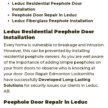
Leduc Residential Peephole Door
Installation
Peephole Door Repair in Leduc
Leduc Fiberglass Peephole Installation
Leduc Residential Peephole Door
Installation
Every home is vulnerable to breakage and intrusion.
However, this can be prevented by installing
residential peephole viewers. As you are well aware
of the importance of adding simple peepholes on
your front doors to observe who is knocking at
your door. Door Repair Edmonton Locksmiths
have successfully
Developed Long-Lasting
Solutions
for security issues our clients in Leduc,
AB.
Peephole Door Repair in Leduc