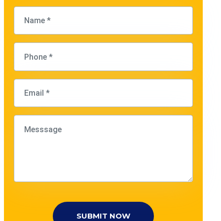
SUBMIT NOW