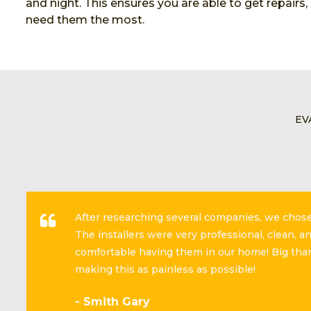
and night. This ensures you are able to get repairs
need them the most.
EV
After researching several companies, we cho
The installers were very professional, clean, 
comfortable having them in our home! Big than
making this as painless as possible!
- Smith Gary