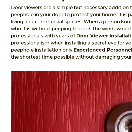
Door viewers are a simple but necessary addition t
peephole in your door to protect your home. It is
living and commercial spaces. When a person knock
who it is without peeping through the window curta
professionals with years of
Door Viewer Installat
professionalism when installing a secret eye for you
peephole installation only
Experienced Personne
the shortest time possible without damaging your