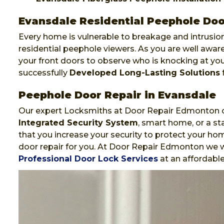
Evansdale Residential Peephole Door
Every home is vulnerable to breakage and intrusion
residential peephole viewers. As you are well awa
your front doors to observe who is knocking at y
successfully
Developed Long-Lasting Solutions
f
Peephole Door Repair in Evansdale
Our expert Locksmiths at Door Repair Edmonton ca
Integrated Security System
, smart home, or a st
that you increase your security to protect your hom
door repair for you. At Door Repair Edmonton we wi
Professional Door Lock Services
at an affordable