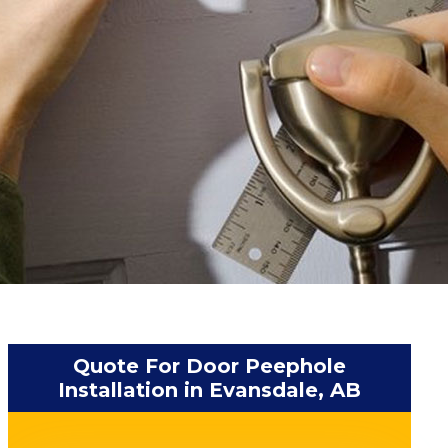
Quote For Door Peephole
Installation in Evansdale, AB