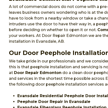
A lot of commercial doors do not come with a pre-i
leaves business owners wondering who is at the do
have to look from a nearby window or take a chanc
intruders use the door to have their way in, a pee
before deciding on whether to open it or not.
Comm
your workers. At Door Repair Edmonton we are t
installation in Evansdale, AB.
Our Door Peephole Installation
We take pride in our professionals and we consider
this is that peephole installation and servicing is
at
Door Repair Edmonton
do a clean door peephol
and services in the shortest time possible across
the following door peephole installation services 
Evansdale Residential Peephole Door Instal
Peephole Door Repair in Evansdale
Evansdale Fiberglass Peephole Installation