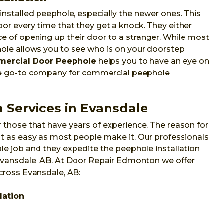
nstalled peephole, especially the newer ones. This
or every time that they get a knock. They either
e of opening up their door to a stranger. While most
phole allows you to see who is on your doorstep
ercial Door Peephole
helps you to have an eye on
he go-to company for commercial peephole
 Services in Evansdale
 those that have years of experience. The reason for
 not as easy as most people make it. Our professionals
e job and they expedite the peephole installation
 Evansdale, AB. At Door Repair Edmonton we offer
across Evansdale, AB:
lation