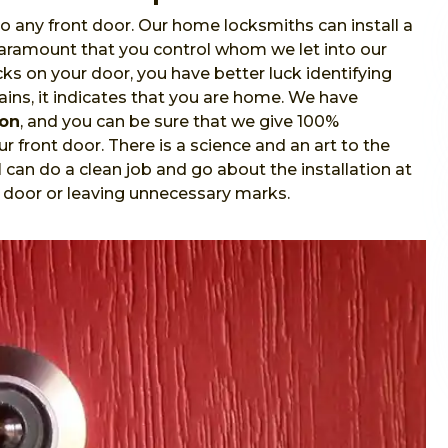
o any front door. Our home locksmiths can install a
 paramount that you control whom we let into our
s on your door, you have better luck identifying
ins, it indicates that you are home. We have
ion
, and you can be sure that we give 100%
r front door. There is a science and an art to the
l
can do a clean job and go about the installation at
 door or leaving unnecessary marks.