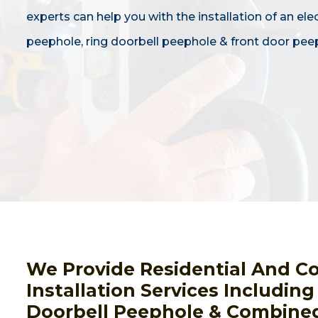
experts can help you with the installation of an ele
peephole, ring doorbell peephole & front door pee
We Provide Residential And C
Installation Services Includin
Doorbell Peephole & Combined