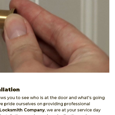
llation
lows you to see who is at the door and what's going
pride ourselves on providing professional
 Locksmith Company
, we are at your service day