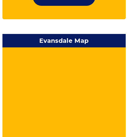
Evansdale Map