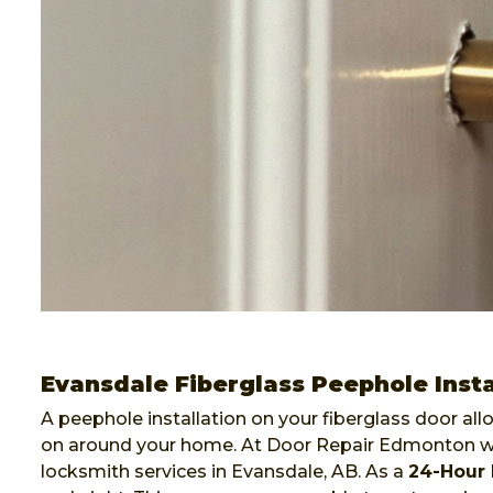
Evansdale Fiberglass Peephole Insta
A peephole installation on your fiberglass door al
on around your home. At Door Repair Edmonton we 
locksmith services in Evansdale, AB. As a
24-Hour