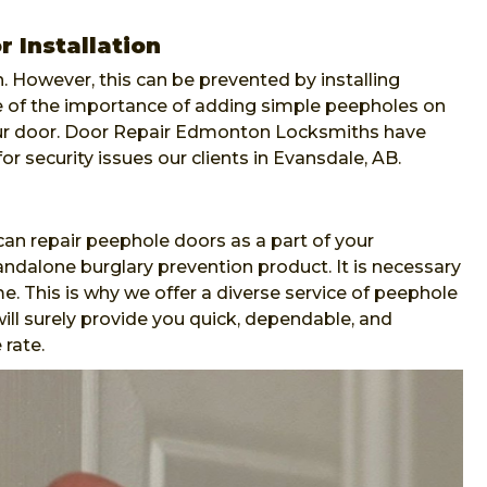
 Installation
. However, this can be prevented by installing
re of the importance of adding simple peepholes on
our door. Door Repair Edmonton Locksmiths have
or security issues our clients in Evansdale, AB.
n repair peephole doors as a part of your
andalone burglary prevention product. It is necessary
e. This is why we offer a diverse service of peephole
ll surely provide you quick, dependable, and
 rate.