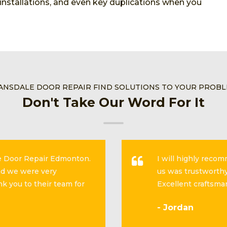
, installations, and even key duplications when you
ANSDALE DOOR REPAIR FIND SOLUTIONS TO YOUR PROB
Don't Take Our Word For It
se Door Repair Edmonton.
I will highly reco
and we were very
us was trustworthy
k you to their team for
Excellent craftsma
- Jordan