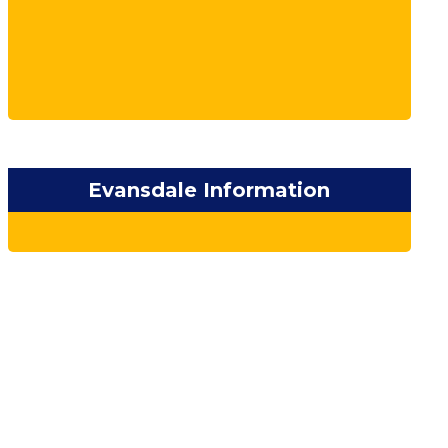
Evansdale Information