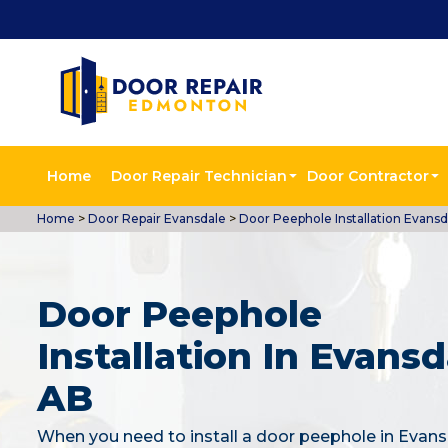
Home
Door Repair Technician
Door Contractor
Home
>
Door Repair Evansdale
>
Door Peephole Installation Evansd
Door Peephole
Installation In Evansd
AB
When you need to install a door peephole in Evans