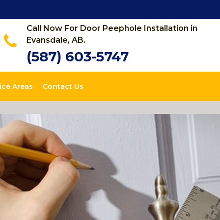
Call Now For Door Peephole Installation in
Evansdale, AB.
(587) 603-5747
ice Areas
Contact Us