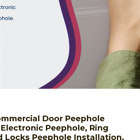
ctronic
phole.
ommercial Door Peephole
g Electronic Peephole, Ring
 Locks Peephole Installation.