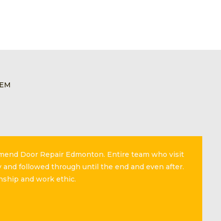
LEM
mmend Door Repair Edmonton. Entire team who visit
 and followed through until the end and even after.
nship and work ethic.