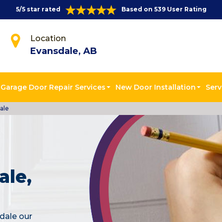
5/5 star rated
Based on 539 User Rating
Location
Evansdale, AB
Garage Door Repair Services
New Door Installation
Serv
ale
ale,
dale our