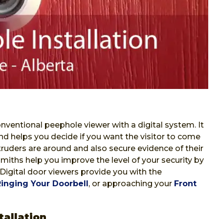
nventional peephole viewer with a digital system. It
nd helps you decide if you want the visitor to come
ntruders are around and also secure evidence of their
iths help you improve the level of your security by
 Digital door viewers provide you with the
Ringing Your Doorbell
, or approaching your
Front
allation