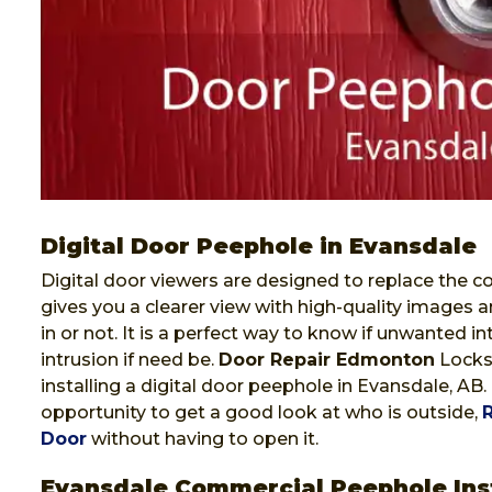
Digital Door Peephole in Evansdale
Digital door viewers are designed to replace the co
gives you a clearer view with high-quality images a
in or not. It is a perfect way to know if unwanted i
intrusion if need be.
Door Repair Edmonton
Locksm
installing a digital door peephole in Evansdale, AB.
opportunity to get a good look at who is outside,
Door
without having to open it.
Evansdale Commercial Peephole Inst