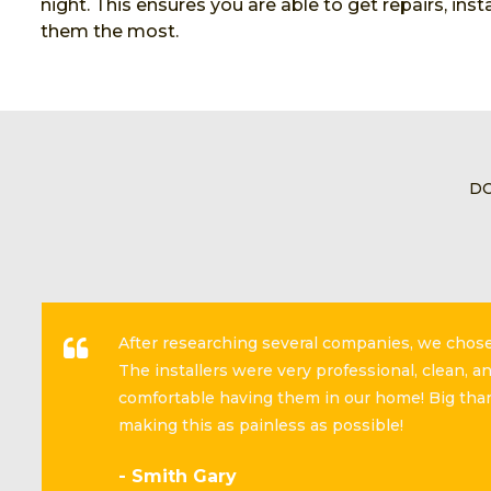
night. This ensures you are able to get repairs, in
them the most.
DO
After researching several companies, we cho
The installers were very professional, clean, 
comfortable having them in our home! Big than
making this as painless as possible!
- Smith Gary