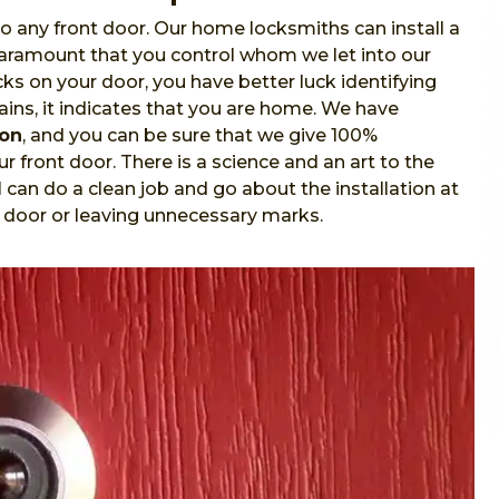
o any front door. Our home locksmiths can install a
 paramount that you control whom we let into our
s on your door, you have better luck identifying
ins, it indicates that you are home. We have
ion
, and you can be sure that we give 100%
r front door. There is a science and an art to the
l
can do a clean job and go about the installation at
 door or leaving unnecessary marks.