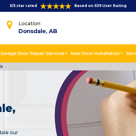
5/5 star rated
Based on 539 User Rating
Location
Donsdale, AB
Garage Door Repair Services
New Door Installation
Serv
le
le,
dale our