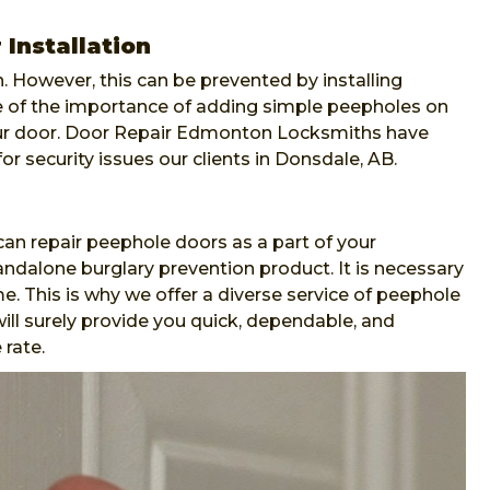
Installation
. However, this can be prevented by installing
re of the importance of adding simple peepholes on
our door. Door Repair Edmonton Locksmiths have
or security issues our clients in Donsdale, AB.
n repair peephole doors as a part of your
andalone burglary prevention product. It is necessary
e. This is why we offer a diverse service of peephole
ll surely provide you quick, dependable, and
 rate.