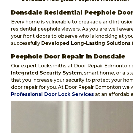
Donsdale Residential Peephole Door 
Every home is vulnerable to breakage and intrusion
residential peephole viewers. As you are well awa
your front doors to observe who is knocking at y
successfully
Developed Long-Lasting Solutions
f
Peephole Door Repair in Donsdale
Our expert Locksmiths at Door Repair Edmonton ca
Integrated Security System
, smart home, or a st
that you increase your security to protect your hom
door repair for you. At Door Repair Edmonton we wi
Professional Door Lock Services
at an affordable