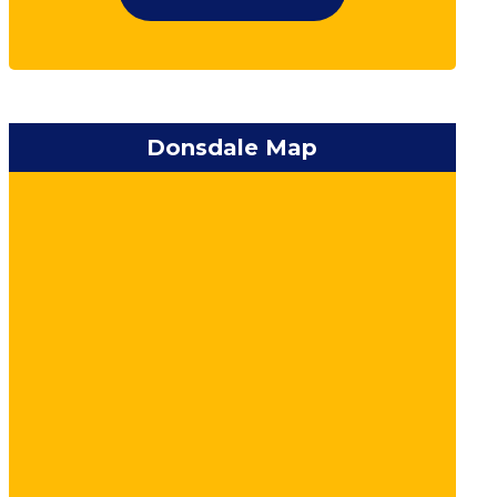
Donsdale Map