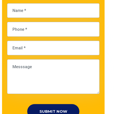
SUBMIT NOW