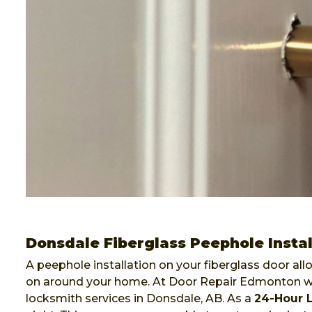
Donsdale Fiberglass Peephole Instal
A peephole installation on your fiberglass door al
on around your home. At Door Repair Edmonton we 
locksmith services in Donsdale, AB. As a
24-Hour 