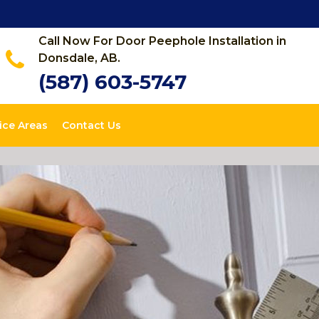
Call Now For Door Peephole Installation in
Donsdale, AB.
(587) 603-5747
ice Areas
Contact Us