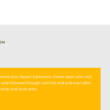
LEM
mmend Door Repair Edmonton. Entire team who visit
 and followed through until the end and even after.
nship and work ethic.