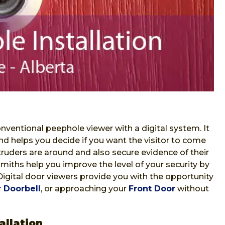
nventional peephole viewer with a digital system. It
nd helps you decide if you want the visitor to come
ntruders are around and also secure evidence of their
iths help you improve the level of your security by
 Digital door viewers provide you with the opportunity
 Doorbell
, or approaching your
Front Door
without
allation