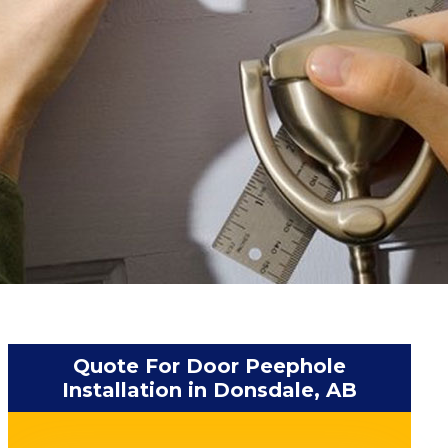
Quote For Door Peephole
Installation in Donsdale, AB