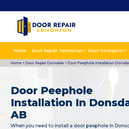
Home
Door Repair Technician
Door Contractor
Home
>
Door Repair Donsdale
>
Door Peephole Installation Donsda
Door Peephole
Installation In Donsda
AB
When you need to install a door peephole in Dons