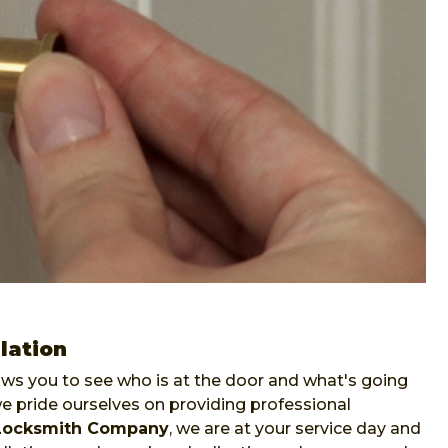
lation
lows you to see who is at the door and what's going
pride ourselves on providing professional
Locksmith Company
, we are at your service day and