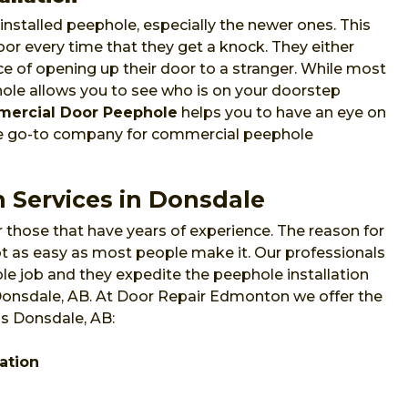
nstalled peephole, especially the newer ones. This
or every time that they get a knock. They either
e of opening up their door to a stranger. While most
phole allows you to see who is on your doorstep
ercial Door Peephole
helps you to have an eye on
he go-to company for commercial peephole
n Services in Donsdale
 those that have years of experience. The reason for
 not as easy as most people make it. Our professionals
e job and they expedite the peephole installation
 Donsdale, AB. At Door Repair Edmonton we offer the
ss Donsdale, AB:
ation