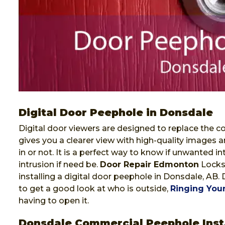
Digital Door Peephole in Donsdale
Digital door viewers are designed to replace the co
gives you a clearer view with high-quality images a
in or not. It is a perfect way to know if unwanted i
intrusion if need be.
Door Repair Edmonton
Locksm
installing a digital door peephole in Donsdale, AB.
to get a good look at who is outside,
Ringing Your
having to open it.
Donsdale Commercial Peephole Inst