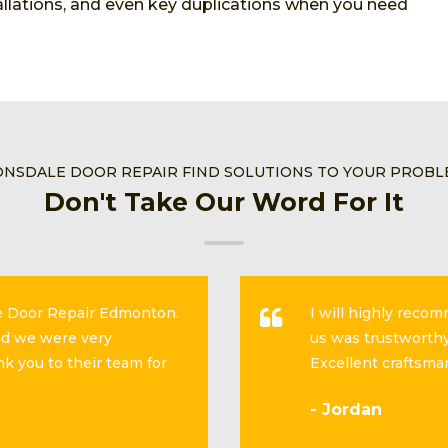
stallations, and even key duplications when you need
NSDALE DOOR REPAIR FIND SOLUTIONS TO YOUR PROB
Don't Take Our Word For It
se Door Repair Edmonton.
I will highly reco
and we were very
us was trustworthy
k you to their team for
Excellent craftsma
- Jordan