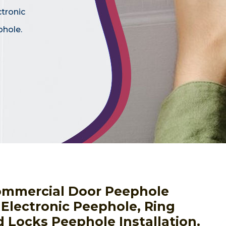
ctronic
phole.
ommercial Door Peephole
g Electronic Peephole, Ring
 Locks Peephole Installation.