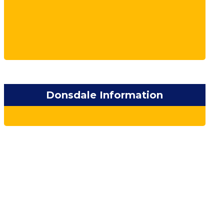
Donsdale Information