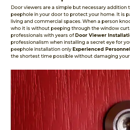
Door viewers are a simple but necessary addition t
peephole in your door to protect your home. It is
living and commercial spaces. When a person knock
who it is without peeping through the window curta
professionals with years of
Door Viewer Installat
professionalism when installing a secret eye for you
peephole installation only
Experienced Personne
the shortest time possible without damaging your