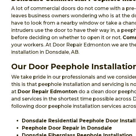
A lot of commercial doors do not come with a pre-i
leaves business owners wondering who is at the do
have to look from a nearby window or take a chanc
intruders use the door to have their way in, a pee
before deciding on whether to open it or not.
Comm
your workers. At Door Repair Edmonton we are t
installation in Donsdale, AB.
Our Door Peephole Installatio
We take pride in our professionals and we consider
this is that peephole installation and servicing is
at
Door Repair Edmonton
do a clean door peephol
and services in the shortest time possible across
following door peephole installation services acro
Donsdale Residential Peephole Door Install
Peephole Door Repair in Donsdale
Donsdale Fiberglass Peephole Installation