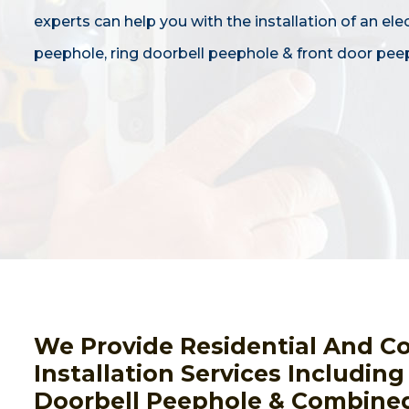
experts can help you with the installation of an ele
peephole, ring doorbell peephole & front door pee
We Provide Residential And C
Installation Services Includin
Doorbell Peephole & Combined