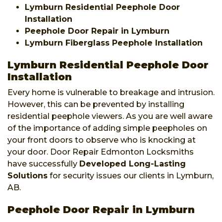
Lymburn Residential Peephole Door
Installation
Peephole Door Repair in Lymburn
Lymburn Fiberglass Peephole Installation
Lymburn Residential Peephole Door
Installation
Every home is vulnerable to breakage and intrusion.
However, this can be prevented by installing
residential peephole viewers. As you are well aware
of the importance of adding simple peepholes on
your front doors to observe who is knocking at
your door. Door Repair Edmonton Locksmiths
have successfully
Developed Long-Lasting
Solutions
for security issues our clients in Lymburn,
AB.
Peephole Door Repair in Lymburn