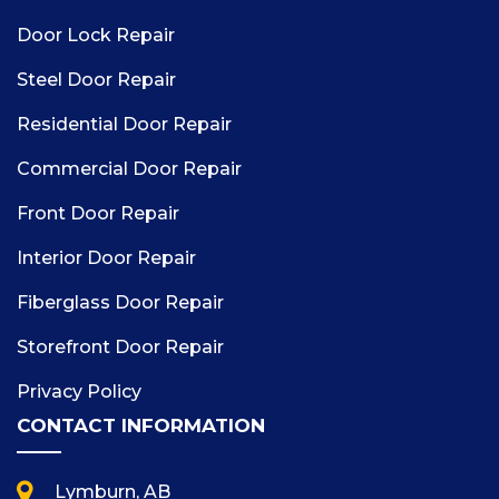
Door Lock Repair
Steel Door Repair
Residential Door Repair
Commercial Door Repair
Front Door Repair
Interior Door Repair
Fiberglass Door Repair
Storefront Door Repair
Privacy Policy
CONTACT INFORMATION
Lymburn, AB