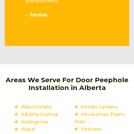
and work ethic.
- Jordan
Areas We Serve For Door Peephole
Installation in Alberta
Abbottsfield
Kiniski Gardens
Alberta Avenue
Kinokamau Plains
Area
Aldergrove
Kirkness
Allard