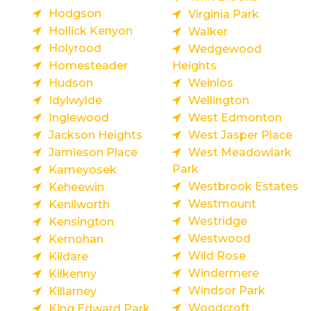
Hodgson
Virginia Park
Hollick Kenyon
Walker
Holyrood
Wedgewood
Homesteader
Heights
Hudson
Weinlos
Idylwylde
Wellington
Inglewood
West Edmonton
Jackson Heights
West Jasper Place
Jamieson Place
West Meadowlark
Park
Kameyosek
Westbrook Estates
Keheewin
Westmount
Kenilworth
Westridge
Kensington
Westwood
Kernohan
Wild Rose
Kildare
Windermere
Kilkenny
Windsor Park
Killarney
Woodcroft
King Edward Park