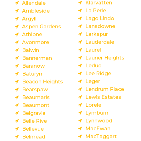
Klarvatten
Allendale
La Perle
Ambleside
Lago Lindo
Argyll
Lansdowne
Aspen Gardens
Larkspur
Athlone
Lauderdale
Avonmore
Laurel
Balwin
Laurier Heights
Bannerman
Leduc
Baranow
Lee Ridge
Baturyn
Leger
Beacon Heights
Lendrum Place
Bearspaw
Lewis Estates
Beaumaris
Lorelei
Beaumont
Lymburn
Belgravia
Lynnwood
Belle Rive
MacEwan
Bellevue
MacTaggart
Belmead