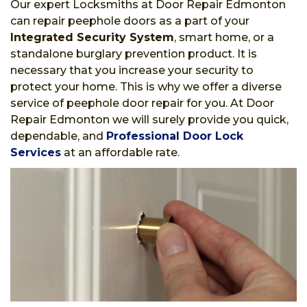
Our expert Locksmiths at Door Repair Edmonton
can repair peephole doors as a part of your
Integrated Security System
, smart home, or a
standalone burglary prevention product. It is
necessary that you increase your security to
protect your home. This is why we offer a diverse
service of peephole door repair for you. At Door
Repair Edmonton we will surely provide you quick,
dependable, and
Professional Door Lock
Services
at an affordable rate.