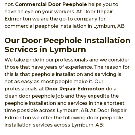
not.
Commercial Door Peephole
helps you to
have an eye on your workers. At Door Repair
Edmonton we are the go-to company for
commercial peephole installation in Lymburn, AB.
Our Door Peephole Installation
Services in Lymburn
We take pride in our professionals and we consider
those that have years of experience. The reason for
this is that peephole installation and servicing is
not as easy as most people make it. Our
professionals at
Door Repair Edmonton
do a
clean door peephole job and they expedite the
peephole installation and services in the shortest
time possible across Lymburn, AB. At Door Repair
Edmonton we offer the following door peephole
installation services across Lymburn, AB: