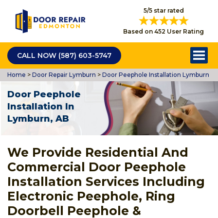
5/5 star rated
Based on 452 User Rating
CALL NOW (587) 603-5747
Home
>
Door Repair Lymburn
>
Door Peephole Installation Lymburn
Door Peephole
Installation In
Lymburn, AB
We Provide Residential And
Commercial Door Peephole
Installation Services Including
Electronic Peephole, Ring
Doorbell Peephole &