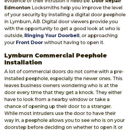
evidence of their intrusion if need be.
Door Repair
Edmonton
Locksmiths help you improve the level
of your security by installing a digital door peephole
in Lymburn, AB. Digital door viewers provide you
with the opportunity to get a good look at who is
outside,
Ringing Your Doorbell
, or approaching
your
Front Door
without having to open it.
Lymburn Commercial Peephole
Installation
A lot of commercial doors do not come with a pre-
installed peephole, especially the newer ones. This
leaves business owners wondering who is at the
door every time that they get a knock. They either
have to look from a nearby window or take a
chance of opening up their door to a stranger.
While most intruders use the door to have their
way in, a peephole allows you to see who is on your
doorstep before deciding on whether to open it or