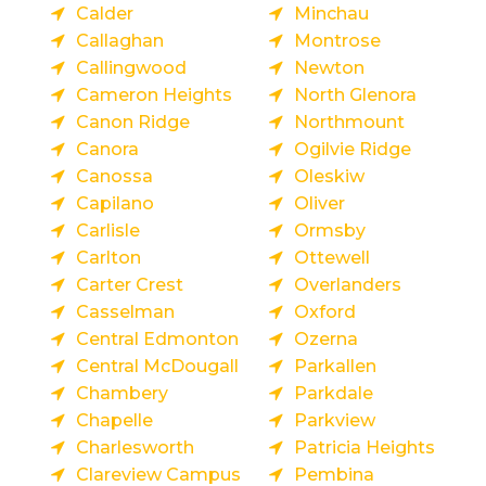
Calder
Minchau
Callaghan
Montrose
Callingwood
Newton
Cameron Heights
North Glenora
Canon Ridge
Northmount
Canora
Ogilvie Ridge
Canossa
Oleskiw
Capilano
Oliver
Carlisle
Ormsby
Carlton
Ottewell
Carter Crest
Overlanders
Casselman
Oxford
Central Edmonton
Ozerna
Central McDougall
Parkallen
Chambery
Parkdale
Chapelle
Parkview
Charlesworth
Patricia Heights
Clareview Campus
Pembina