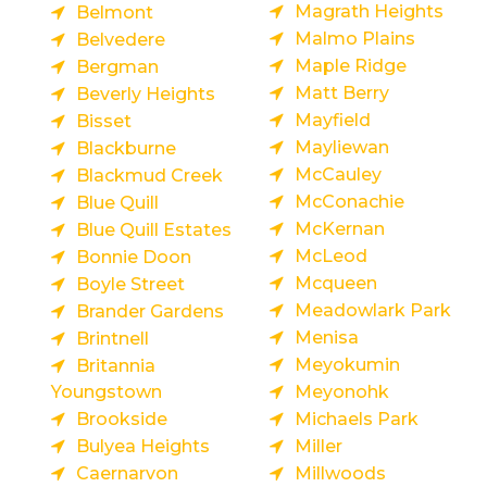
Magrath Heights
Belmont
Malmo Plains
Belvedere
Maple Ridge
Bergman
Matt Berry
Beverly Heights
Mayfield
Bisset
Mayliewan
Blackburne
McCauley
Blackmud Creek
McConachie
Blue Quill
McKernan
Blue Quill Estates
McLeod
Bonnie Doon
Mcqueen
Boyle Street
Meadowlark Park
Brander Gardens
Menisa
Brintnell
Meyokumin
Britannia
Youngstown
Meyonohk
Brookside
Michaels Park
Bulyea Heights
Miller
Caernarvon
Millwoods