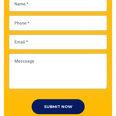
SUBMIT NOW