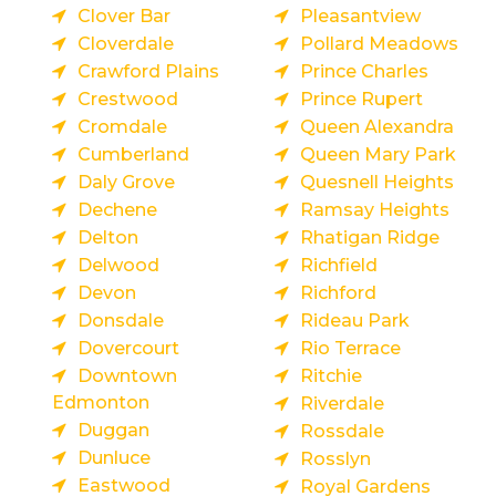
Clover Bar
Pleasantview
Cloverdale
Pollard Meadows
Crawford Plains
Prince Charles
Crestwood
Prince Rupert
Cromdale
Queen Alexandra
Cumberland
Queen Mary Park
Daly Grove
Quesnell Heights
Dechene
Ramsay Heights
Delton
Rhatigan Ridge
Delwood
Richfield
Devon
Richford
Donsdale
Rideau Park
Dovercourt
Rio Terrace
Downtown
Ritchie
Edmonton
Riverdale
Duggan
Rossdale
Dunluce
Rosslyn
Eastwood
Royal Gardens