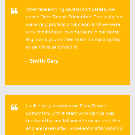
After researching several companies, we
chose Door Repair Edmonton. The installers
were very professional, clean, and we were
very comfortable having them in our home!
Big thank you to their team for making this
as painless as possible!
- Smith Gary
I will highly recommend Door Repair
Edmonton. Entire team who visit us was
trustworthy and followed through until the
end and even after. Excellent craftsmanship