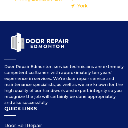
York
Door Repair Edmonton service technicians are extremely
competent craftsmen with approximately ten years'
experience in services. We're door repair service and
maintenance specialists, as well as we are known for the
high quality of our handiwork and expert integrity so you
recognize the job will certainly be done appropriately
and also successfully.
QUICK LINKS
Door Bell Repair