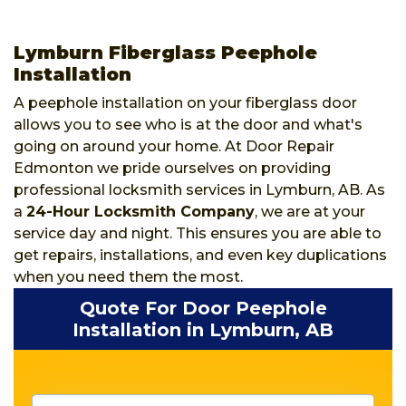
Lymburn Fiberglass Peephole
Installation
A peephole installation on your fiberglass door
allows you to see who is at the door and what's
going on around your home. At Door Repair
Edmonton we pride ourselves on providing
professional locksmith services in Lymburn, AB. As
a
24-Hour Locksmith Company
, we are at your
service day and night. This ensures you are able to
get repairs, installations, and even key duplications
when you need them the most.
Quote For Door Peephole
Installation in Lymburn, AB