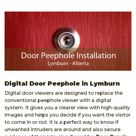
Digital Door Peephole in Lymburn
Digital door viewers are designed to replace the
conventional peephole viewer with a digital
system. It gives you a clearer view with high-quality
images and helps you decide if you want the visitor
to come in or not. It is a perfect way to know if
unwanted intruders are around and also secure