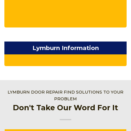
Lymburn Information
LYMBURN DOOR REPAIR FIND SOLUTIONS TO YOUR
PROBLEM
Don't Take Our Word For It