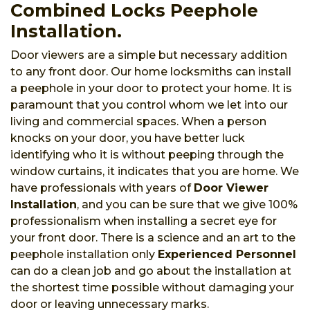
Combined Locks Peephole
Installation.
Door viewers are a simple but necessary addition
to any front door. Our home locksmiths can install
a peephole in your door to protect your home. It is
paramount that you control whom we let into our
living and commercial spaces. When a person
knocks on your door, you have better luck
identifying who it is without peeping through the
window curtains, it indicates that you are home. We
have professionals with years of
Door Viewer
Installation
, and you can be sure that we give 100%
professionalism when installing a secret eye for
your front door. There is a science and an art to the
peephole installation only
Experienced Personnel
can do a clean job and go about the installation at
the shortest time possible without damaging your
door or leaving unnecessary marks.