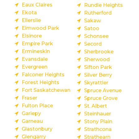
Eaux Claires
Rundle Heights
Ekota
Rutherford
Ellerslie
Sakaw
Elmwood Park
Satoo
Elsinore
Schonsee
Empire Park
Secord
Ermineskin
Sherbrooke
Evansdale
Sherwood
Evergreen
Sifton Park
Falconer Heights
Silver Berry
Forest Heights
Skyrattler
Fort Saskatchewan
Spruce Avenue
Fraser
Spruce Grove
Fulton Place
St. Albert
Gariepy
Steinhauer
Garneau
Stony Plain
Glastonbury
Strathcona
Glengarry
Strathearn