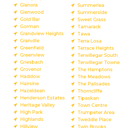
Glenora
Summerlea
Glenwood
Summerside
Gold Bar
Sweet Grass
Gorman
Tamarack
Grandview Heights
Tawa
Granville
Terra Losa
Greenfield
Terrace Heights
Greenview
Terwillegar South
Griesbach
Terwillegar Towne
Grovenor
The Hamptons
Haddow
The Meadows
Hairsine
The Palisades
Hazeldean
Thorncliffe
Henderson Estates
Tipaskan
Heritage Valley
Town Centre
High Park
Trumpeter Area
Highlands
Tweddle Place
Hillview
Twin Brooks