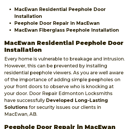
MacEwan Residential Peephole Door
Installation
Peephole Door Repair in MacEwan
MacEwan Fiberglass Peephole Installation
MacEwan Residential Peephole Door
Installation
Every home is vulnerable to breakage and intrusion.
However, this can be prevented by installing
residential peephole viewers. As you are well aware
of the importance of adding simple peepholes on
your front doors to observe who is knocking at
your door. Door Repair Edmonton Locksmiths
have successfully
Developed Long-Lasting
Solutions
for security issues our clients in
MacEwan, AB.
Peephole Door Repair in MacEwan