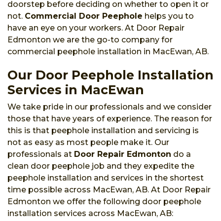
doorstep before deciding on whether to open it or
not.
Commercial Door Peephole
helps you to
have an eye on your workers. At Door Repair
Edmonton we are the go-to company for
commercial peephole installation in MacEwan, AB.
Our Door Peephole Installation
Services in MacEwan
We take pride in our professionals and we consider
those that have years of experience. The reason for
this is that peephole installation and servicing is
not as easy as most people make it. Our
professionals at
Door Repair Edmonton
do a
clean door peephole job and they expedite the
peephole installation and services in the shortest
time possible across MacEwan, AB. At Door Repair
Edmonton we offer the following door peephole
installation services across MacEwan, AB: