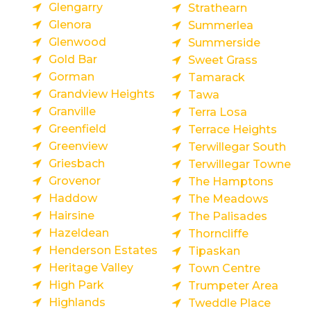
Glengarry
Strathearn
Glenora
Summerlea
Glenwood
Summerside
Gold Bar
Sweet Grass
Gorman
Tamarack
Grandview Heights
Tawa
Granville
Terra Losa
Greenfield
Terrace Heights
Greenview
Terwillegar South
Griesbach
Terwillegar Towne
Grovenor
The Hamptons
Haddow
The Meadows
Hairsine
The Palisades
Hazeldean
Thorncliffe
Henderson Estates
Tipaskan
Heritage Valley
Town Centre
High Park
Trumpeter Area
Highlands
Tweddle Place