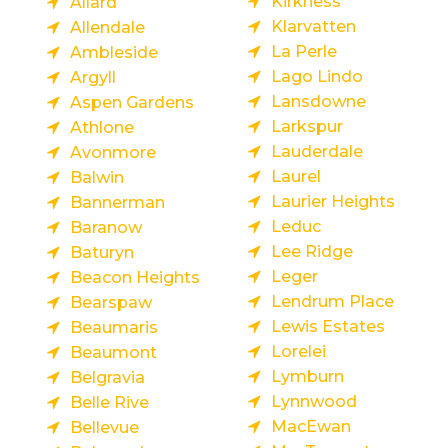
Kirkness
Allard
Klarvatten
Allendale
La Perle
Ambleside
Lago Lindo
Argyll
Lansdowne
Aspen Gardens
Larkspur
Athlone
Lauderdale
Avonmore
Laurel
Balwin
Laurier Heights
Bannerman
Leduc
Baranow
Lee Ridge
Baturyn
Leger
Beacon Heights
Lendrum Place
Bearspaw
Lewis Estates
Beaumaris
Lorelei
Beaumont
Lymburn
Belgravia
Lynnwood
Belle Rive
MacEwan
Bellevue