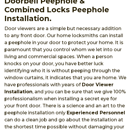
Doorbell Peephole &
Combined Locks Peephole
Installation.
Door viewers are a simple but necessary addition
to any front door. Our home locksmiths can install
a peephole in your door to protect your home. It is
paramount that you control whom we let into our
living and commercial spaces. When a person
knocks on your door, you have better luck
identifying who it is without peeping through the
window curtains, it indicates that you are home. We
have professionals with years of
Door Viewer
Installation
, and you can be sure that we give 100%
professionalism when installing a secret eye for
your front door. There is a science and an art to the
peephole installation only
Experienced Personnel
can do a clean job and go about the installation at
the shortest time possible without damaging your