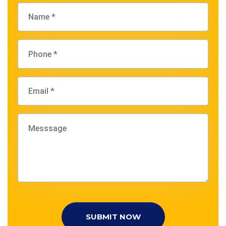
SUBMIT NOW