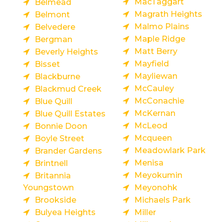
MacTaggart
Belmead
Magrath Heights
Belmont
Malmo Plains
Belvedere
Maple Ridge
Bergman
Matt Berry
Beverly Heights
Mayfield
Bisset
Mayliewan
Blackburne
McCauley
Blackmud Creek
McConachie
Blue Quill
McKernan
Blue Quill Estates
McLeod
Bonnie Doon
Mcqueen
Boyle Street
Meadowlark Park
Brander Gardens
Menisa
Brintnell
Meyokumin
Britannia
Youngstown
Meyonohk
Brookside
Michaels Park
Bulyea Heights
Miller