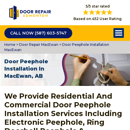
5/5 star rated
Based on 452 User Rating
CALL NOW (587) 603-5747
Home
>
Door Repair MacEwan
>
Door Peephole Installation
MacEwan
Door Peephole
Installation In
MacEwan, AB
We Provide Residential And
Commercial Door Peephole
Installation Services Including
Electronic Peephole, Ring