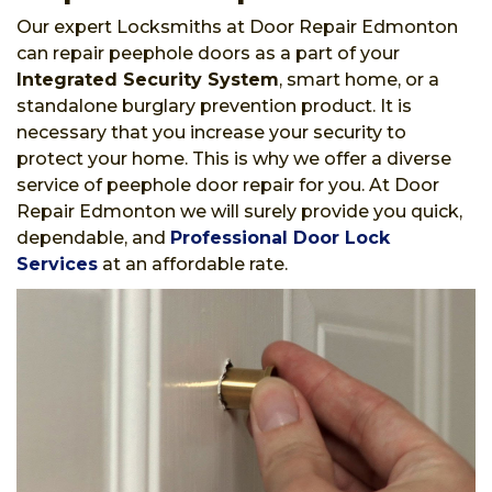
Our expert Locksmiths at Door Repair Edmonton
can repair peephole doors as a part of your
Integrated Security System
, smart home, or a
standalone burglary prevention product. It is
necessary that you increase your security to
protect your home. This is why we offer a diverse
service of peephole door repair for you. At Door
Repair Edmonton we will surely provide you quick,
dependable, and
Professional Door Lock
Services
at an affordable rate.