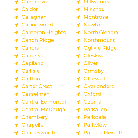
Caernarvon
Millwoods
Calder
Minchau
Callaghan
Montrose
Callingwood
Newton
Cameron Heights
North Glenora
Canon Ridge
Northmount
Canora
Ogilvie Ridge
Canossa
Oleskiw
Capilano
Oliver
Carlisle
Ormsby
Carlton
Ottewell
Carter Crest
Overlanders
Casselman
Oxford
Central Edmonton
Ozerna
Central McDougall
Parkallen
Chambery
Parkdale
Chapelle
Parkview
Charlesworth
Patricia Heights