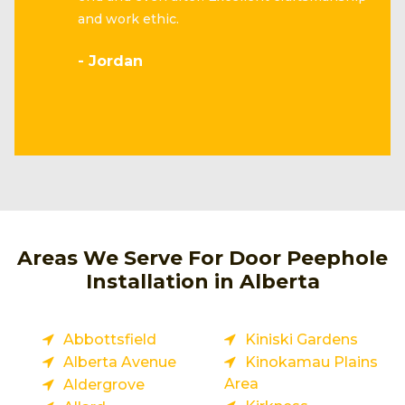
and work ethic.
- Jordan
Areas We Serve For Door Peephole
Installation in Alberta
Abbottsfield
Kiniski Gardens
Alberta Avenue
Kinokamau Plains
Area
Aldergrove