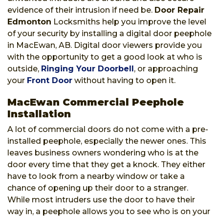
evidence of their intrusion if need be.
Door Repair
Edmonton
Locksmiths help you improve the level
of your security by installing a digital door peephole
in MacEwan, AB. Digital door viewers provide you
with the opportunity to get a good look at who is
outside,
Ringing Your Doorbell
, or approaching
your
Front Door
without having to open it.
MacEwan Commercial Peephole
Installation
A lot of commercial doors do not come with a pre-
installed peephole, especially the newer ones. This
leaves business owners wondering who is at the
door every time that they get a knock. They either
have to look from a nearby window or take a
chance of opening up their door to a stranger.
While most intruders use the door to have their
way in, a peephole allows you to see who is on your