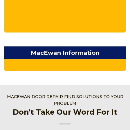
MacEwan Information
MACEWAN DOOR REPAIR FIND SOLUTIONS TO YOUR
PROBLEM
Don't Take Our Word For It