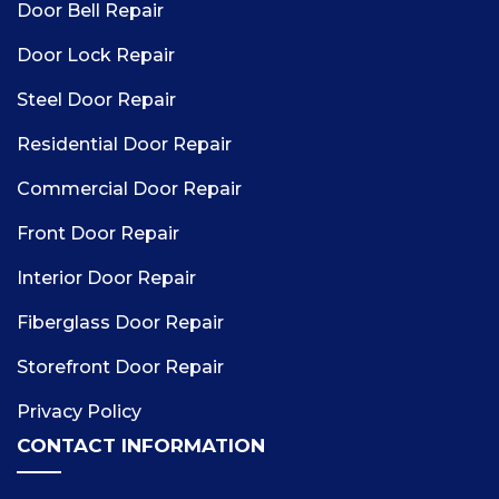
Door Bell Repair
Door Lock Repair
Steel Door Repair
Residential Door Repair
Commercial Door Repair
Front Door Repair
Interior Door Repair
Fiberglass Door Repair
Storefront Door Repair
Privacy Policy
CONTACT INFORMATION