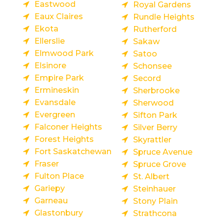
Eastwood
Royal Gardens
Eaux Claires
Rundle Heights
Ekota
Rutherford
Ellerslie
Sakaw
Elmwood Park
Satoo
Elsinore
Schonsee
Empire Park
Secord
Ermineskin
Sherbrooke
Evansdale
Sherwood
Evergreen
Sifton Park
Falconer Heights
Silver Berry
Forest Heights
Skyrattler
Fort Saskatchewan
Spruce Avenue
Fraser
Spruce Grove
Fulton Place
St. Albert
Gariepy
Steinhauer
Garneau
Stony Plain
Glastonbury
Strathcona