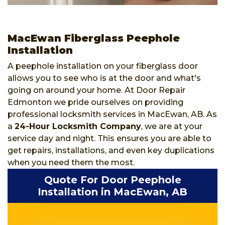
MacEwan Fiberglass Peephole
Installation
A peephole installation on your fiberglass door
allows you to see who is at the door and what's
going on around your home. At Door Repair
Edmonton we pride ourselves on providing
professional locksmith services in MacEwan, AB. As
a
24-Hour Locksmith Company
, we are at your
service day and night. This ensures you are able to
get repairs, installations, and even key duplications
when you need them the most.
Quote For Door Peephole
Installation in MacEwan, AB