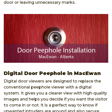
door or leaving unnecessary marks.
Digital Door Peephole in MacEwan
Digital door viewers are designed to replace the
conventional peephole viewer with a digital
system. It gives you a clearer view with high-quality
images and helps you decide if you want the visitor
to come in or not. It is a perfect way to know if
unwanted intruders are around and also secure