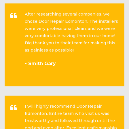
After researching several companies, we
chose Door Repair Edmonton. The installers
were very professional, clean, and we were
very comfortable having them in our home!
Big thank you to their team for making this
as painless as possible!
- Smith Gary
I will highly recommend Door Repair
Edmonton. Entire team who visit us was
trustworthy and followed through until the
end and even after. Excellent craftsmanship