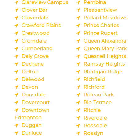
Clareview Campus
Pembina
Clover Bar
Pleasantview
Cloverdale
Pollard Meadows
Crawford Plains
Prince Charles
Crestwood
Prince Rupert
Cromdale
Queen Alexandra
Cumberland
Queen Mary Park
Daly Grove
Quesnell Heights
Dechene
Ramsay Heights
Delton
Rhatigan Ridge
Delwood
Richfield
Devon
Richford
Donsdale
Rideau Park
Dovercourt
Rio Terrace
Downtown
Ritchie
Edmonton
Riverdale
Duggan
Rossdale
Dunluce
Rosslyn