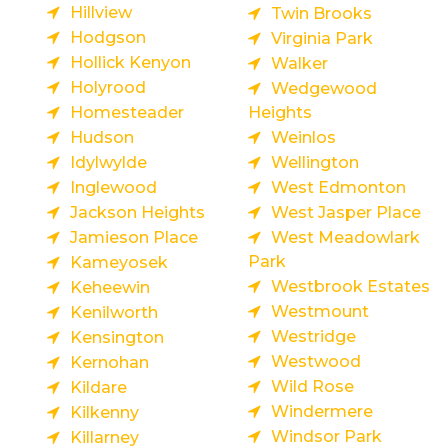
Hillview
Twin Brooks
Hodgson
Virginia Park
Hollick Kenyon
Walker
Holyrood
Wedgewood
Homesteader
Heights
Hudson
Weinlos
Idylwylde
Wellington
Inglewood
West Edmonton
Jackson Heights
West Jasper Place
Jamieson Place
West Meadowlark
Park
Kameyosek
Westbrook Estates
Keheewin
Westmount
Kenilworth
Westridge
Kensington
Westwood
Kernohan
Wild Rose
Kildare
Windermere
Kilkenny
Windsor Park
Killarney