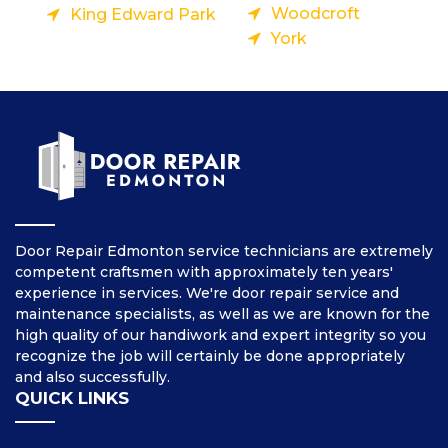
Woodcroft
King Edward Park
York
Door Repair Edmonton service technicians are extremely
competent craftsmen with approximately ten years'
experience in services. We're door repair service and
maintenance specialists, as well as we are known for the
high quality of our handiwork and expert integrity so you
recognize the job will certainly be done appropriately
and also successfully.
QUICK LINKS