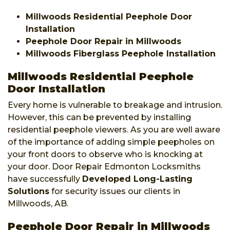
Millwoods Residential Peephole Door
Installation
Peephole Door Repair in Millwoods
Millwoods Fiberglass Peephole Installation
Millwoods Residential Peephole
Door Installation
Every home is vulnerable to breakage and intrusion.
However, this can be prevented by installing
residential peephole viewers. As you are well aware
of the importance of adding simple peepholes on
your front doors to observe who is knocking at
your door. Door Repair Edmonton Locksmiths
have successfully
Developed Long-Lasting
Solutions
for security issues our clients in
Millwoods, AB.
Peephole Door Repair in Millwoods