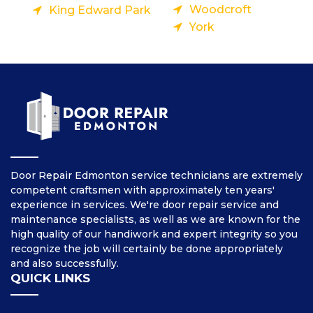
Woodcroft
King Edward Park
York
Door Repair Edmonton service technicians are extremely
competent craftsmen with approximately ten years'
experience in services. We're door repair service and
maintenance specialists, as well as we are known for the
high quality of our handiwork and expert integrity so you
recognize the job will certainly be done appropriately
and also successfully.
QUICK LINKS