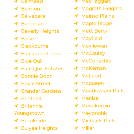
MacTaggart
Belmead
Magrath Heights
Belmont
Malmo Plains
Belvedere
Maple Ridge
Bergman
Matt Berry
Beverly Heights
Mayfield
Bisset
Mayliewan
Blackburne
McCauley
Blackmud Creek
McConachie
Blue Quill
McKernan
Blue Quill Estates
McLeod
Bonnie Doon
Mcqueen
Boyle Street
Meadowlark Park
Brander Gardens
Menisa
Brintnell
Meyokumin
Britannia
Youngstown
Meyonohk
Brookside
Michaels Park
Bulyea Heights
Miller