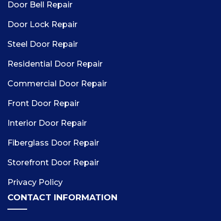
Door Bell Repair
Door Lock Repair
Steel Door Repair
Residential Door Repair
Commercial Door Repair
Front Door Repair
Interior Door Repair
Fiberglass Door Repair
Storefront Door Repair
Privacy Policy
CONTACT INFORMATION