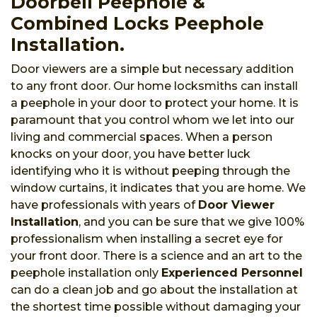
Doorbell Peephole &
Combined Locks Peephole
Installation.
Door viewers are a simple but necessary addition
to any front door. Our home locksmiths can install
a peephole in your door to protect your home. It is
paramount that you control whom we let into our
living and commercial spaces. When a person
knocks on your door, you have better luck
identifying who it is without peeping through the
window curtains, it indicates that you are home. We
have professionals with years of
Door Viewer
Installation
, and you can be sure that we give 100%
professionalism when installing a secret eye for
your front door. There is a science and an art to the
peephole installation only
Experienced Personnel
can do a clean job and go about the installation at
the shortest time possible without damaging your