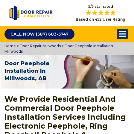
5/5 star rated
Based on 452 User Rating
CALL NOW (587) 603-5747
Home
>
Door Repair Millwoods
>
Door Peephole Installation
Millwoods
Door Peephole
Installation In
Millwoods, AB
We Provide Residential And
Commercial Door Peephole
Installation Services Including
Electronic Peephole, Ring