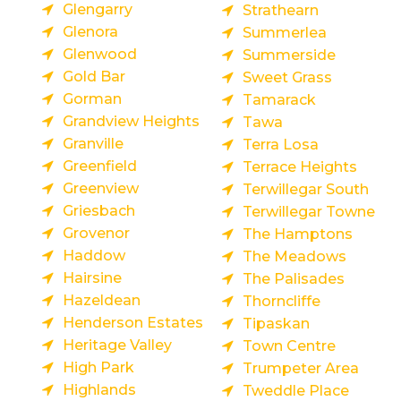
Glengarry
Strathearn
Glenora
Summerlea
Glenwood
Summerside
Gold Bar
Sweet Grass
Gorman
Tamarack
Grandview Heights
Tawa
Granville
Terra Losa
Greenfield
Terrace Heights
Greenview
Terwillegar South
Griesbach
Terwillegar Towne
Grovenor
The Hamptons
Haddow
The Meadows
Hairsine
The Palisades
Hazeldean
Thorncliffe
Henderson Estates
Tipaskan
Heritage Valley
Town Centre
High Park
Trumpeter Area
Highlands
Tweddle Place