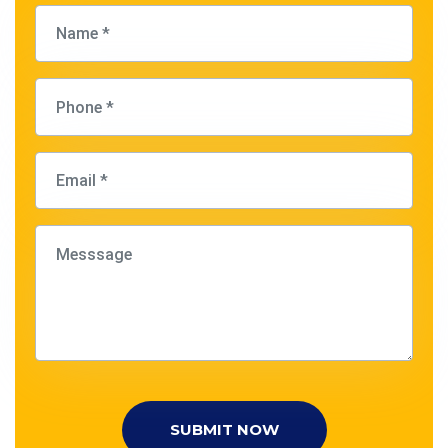
SUBMIT NOW