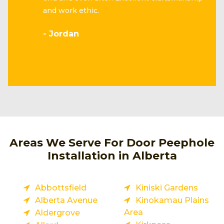
and work ethic.
- Jordan
Areas We Serve For Door Peephole
Installation in Alberta
Abbottsfield
Kiniski Gardens
Alberta Avenue
Kinokamau Plains
Area
Aldergrove