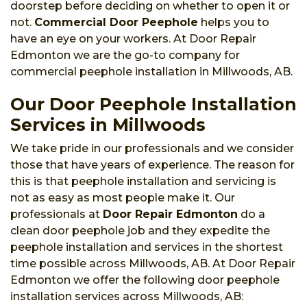
doorstep before deciding on whether to open it or
not.
Commercial Door Peephole
helps you to
have an eye on your workers. At Door Repair
Edmonton we are the go-to company for
commercial peephole installation in Millwoods, AB.
Our Door Peephole Installation
Services in Millwoods
We take pride in our professionals and we consider
those that have years of experience. The reason for
this is that peephole installation and servicing is
not as easy as most people make it. Our
professionals at
Door Repair Edmonton
do a
clean door peephole job and they expedite the
peephole installation and services in the shortest
time possible across Millwoods, AB. At Door Repair
Edmonton we offer the following door peephole
installation services across Millwoods, AB: