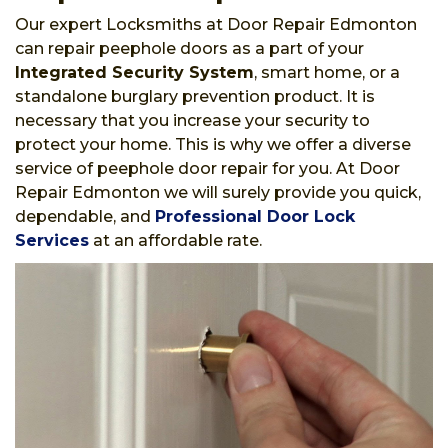
Our expert Locksmiths at Door Repair Edmonton
can repair peephole doors as a part of your
Integrated Security System
, smart home, or a
standalone burglary prevention product. It is
necessary that you increase your security to
protect your home. This is why we offer a diverse
service of peephole door repair for you. At Door
Repair Edmonton we will surely provide you quick,
dependable, and
Professional Door Lock
Services
at an affordable rate.