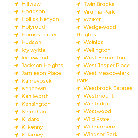
Hillview
Twin Brooks
Hodgson
Virginia Park
Hollick Kenyon
Walker
Holyrood
Wedgewood
Homesteader
Heights
Hudson
Weinlos
Idylwylde
Wellington
Inglewood
West Edmonton
Jackson Heights
West Jasper Place
Jamieson Place
West Meadowlark
Park
Kameyosek
Westbrook Estates
Keheewin
Westmount
Kenilworth
Westridge
Kensington
Westwood
Kernohan
Wild Rose
Kildare
Windermere
Kilkenny
Windsor Park
Killarney