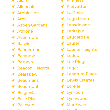
Kirkness
Allard
Klarvatten
Allendale
La Perle
Ambleside
Lago Lindo
Argyll
Lansdowne
Aspen Gardens
Larkspur
Athlone
Lauderdale
Avonmore
Laurel
Balwin
Laurier Heights
Bannerman
Leduc
Baranow
Lee Ridge
Baturyn
Leger
Beacon Heights
Lendrum Place
Bearspaw
Lewis Estates
Beaumaris
Lorelei
Beaumont
Lymburn
Belgravia
Lynnwood
Belle Rive
MacEwan
Bellevue