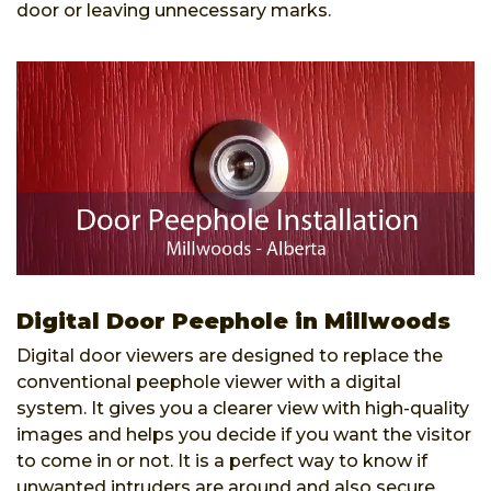
door or leaving unnecessary marks.
Digital Door Peephole in Millwoods
Digital door viewers are designed to replace the
conventional peephole viewer with a digital
system. It gives you a clearer view with high-quality
images and helps you decide if you want the visitor
to come in or not. It is a perfect way to know if
unwanted intruders are around and also secure