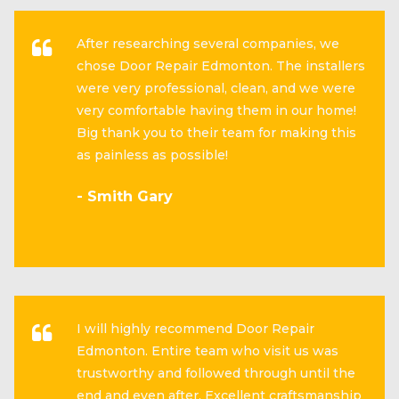
After researching several companies, we
chose Door Repair Edmonton. The installers
were very professional, clean, and we were
very comfortable having them in our home!
Big thank you to their team for making this
as painless as possible!
- Smith Gary
I will highly recommend Door Repair
Edmonton. Entire team who visit us was
trustworthy and followed through until the
end and even after. Excellent craftsmanship