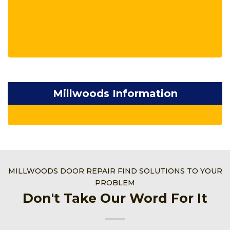
Millwoods Information
MILLWOODS DOOR REPAIR FIND SOLUTIONS TO YOUR
PROBLEM
Don't Take Our Word For It