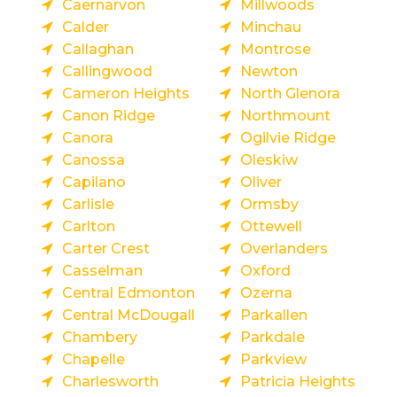
Caernarvon
Millwoods
Calder
Minchau
Callaghan
Montrose
Callingwood
Newton
Cameron Heights
North Glenora
Canon Ridge
Northmount
Canora
Ogilvie Ridge
Canossa
Oleskiw
Capilano
Oliver
Carlisle
Ormsby
Carlton
Ottewell
Carter Crest
Overlanders
Casselman
Oxford
Central Edmonton
Ozerna
Central McDougall
Parkallen
Chambery
Parkdale
Chapelle
Parkview
Charlesworth
Patricia Heights