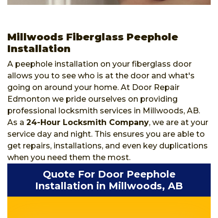
Millwoods Fiberglass Peephole
Installation
A peephole installation on your fiberglass door
allows you to see who is at the door and what's
going on around your home. At Door Repair
Edmonton we pride ourselves on providing
professional locksmith services in Millwoods, AB.
As a
24-Hour Locksmith Company
, we are at your
service day and night. This ensures you are able to
get repairs, installations, and even key duplications
when you need them the most.
Quote For Door Peephole
Installation in Millwoods, AB