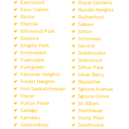
Eastwood
Royal Gardens
Eaux Claires
Rundle Heights
Ekota
Rutherford
Ellerslie
Sakaw
Elmwood Park
Satoo
Elsinore
Schonsee
Empire Park
Secord
Ermineskin
Sherbrooke
Evansdale
Sherwood
Evergreen
Sifton Park
Falconer Heights
Silver Berry
Forest Heights
Skyrattler
Fort Saskatchewan
Spruce Avenue
Fraser
Spruce Grove
Fulton Place
St. Albert
Gariepy
Steinhauer
Garneau
Stony Plain
Glastonbury
Strathcona