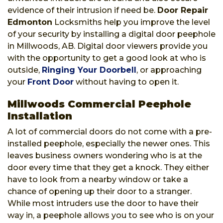
evidence of their intrusion if need be.
Door Repair
Edmonton
Locksmiths help you improve the level
of your security by installing a digital door peephole
in Millwoods, AB. Digital door viewers provide you
with the opportunity to get a good look at who is
outside,
Ringing Your Doorbell
, or approaching
your
Front Door
without having to open it.
Millwoods Commercial Peephole
Installation
A lot of commercial doors do not come with a pre-
installed peephole, especially the newer ones. This
leaves business owners wondering who is at the
door every time that they get a knock. They either
have to look from a nearby window or take a
chance of opening up their door to a stranger.
While most intruders use the door to have their
way in, a peephole allows you to see who is on your