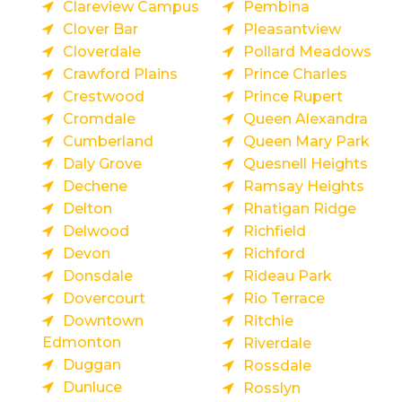
Clareview Campus
Pembina
Clover Bar
Pleasantview
Cloverdale
Pollard Meadows
Crawford Plains
Prince Charles
Crestwood
Prince Rupert
Cromdale
Queen Alexandra
Cumberland
Queen Mary Park
Daly Grove
Quesnell Heights
Dechene
Ramsay Heights
Delton
Rhatigan Ridge
Delwood
Richfield
Devon
Richford
Donsdale
Rideau Park
Dovercourt
Rio Terrace
Downtown
Ritchie
Edmonton
Riverdale
Duggan
Rossdale
Dunluce
Rosslyn