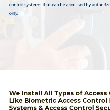
control systems that can be accessed by authoriz
only.
We Install All Types of Acces
Like Biometric Access Control
Systems & Access Control Secu