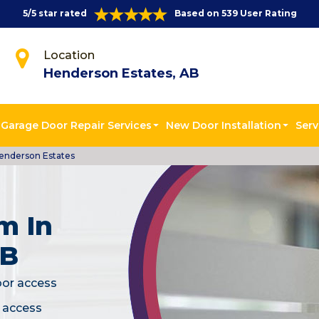
5/5 star rated
Based on 539 User Rating
Location
Henderson Estates, AB
Garage Door Repair Services
New Door Installation
Serv
enderson Estates
m In
AB
oor access
c access