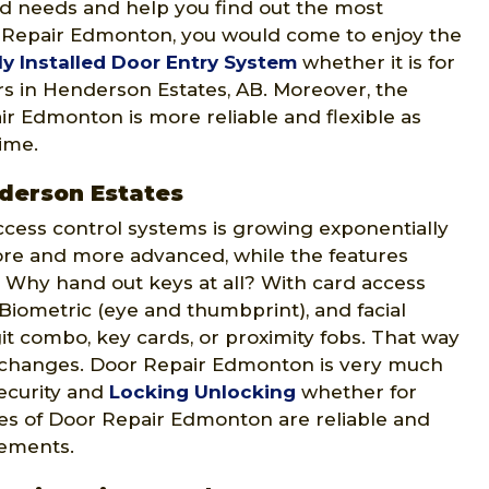
ed needs and help you find out the most
r Repair Edmonton, you would come to enjoy the
ly Installed Door Entry System
whether it is for
ers in Henderson Estates, AB. Moreover, the
r Edmonton is more reliable and flexible as
time.
derson Estates
ccess control systems is growing exponentially
ore and more advanced, while the features
 Why hand out keys at all? With card access
 Biometric (eye and thumbprint), and facial
git combo, key cards, or proximity fobs. That way
 changes. Door Repair Edmonton is very much
security and
Locking Unlocking
whether for
ices of Door Repair Edmonton are reliable and
rements.