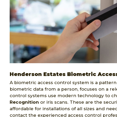
Henderson Estates Biometric Access
A biometric access control system is a pattern 
biometric data from a person, focuses on a rel
control systems use modern technology to ch
Recognition
or iris scans. These are the secur
affordable for installations of all sizes and ne
contact the experienced access control profes