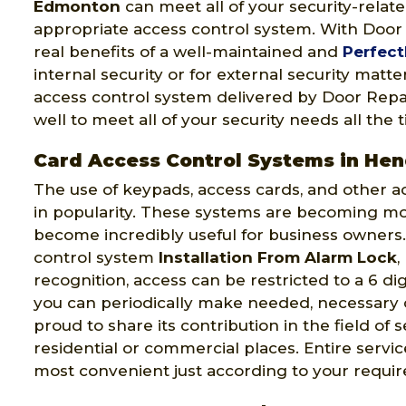
Edmonton
can meet all of your security-relat
appropriate access control system. With Doo
real benefits of a well-maintained and
Perfect
internal security or for external security matt
access control system delivered by Door Repai
well to meet all of your security needs all the 
Card Access Control Systems in Hen
The use of keypads, access cards, and other a
in popularity. These systems are becoming m
become incredibly useful for business owners.
control system
Installation From Alarm Lock
,
recognition, access can be restricted to a 6 di
you can periodically make needed, necessary
proud to share its contribution in the field of 
residential or commercial places. Entire serv
most convenient just according to your requi