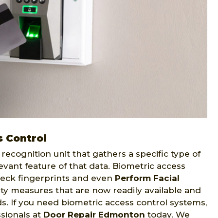
 Control
recognition unit that gathers a specific type of
evant feature of that data. Biometric access
eck fingerprints and even
Perform Facial
ity measures that are now readily available and
eds. If you need biometric access control systems,
sionals at
Door Repair Edmonton
today. We