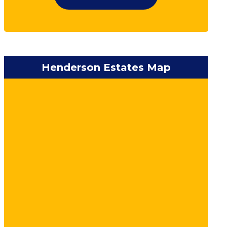
Henderson Estates Map