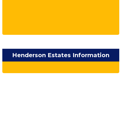
Henderson Estates Information