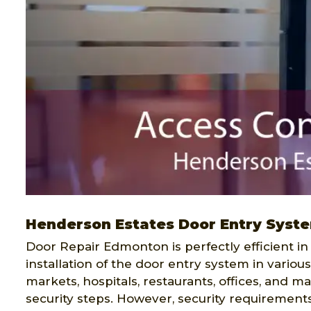
Henderson Estates Door Entry Syst
Door Repair Edmonton is perfectly efficient in
installation of the door entry system in variou
markets, hospitals, restaurants, offices, and 
security steps. However, security requirement