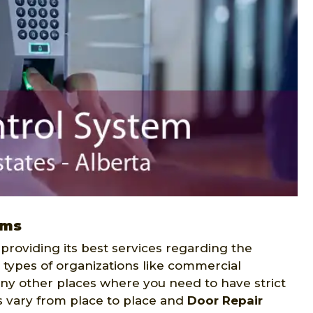
ems
 providing its best services regarding the
s types of organizations like commercial
many other places where you need to have strict
s vary from place to place and
Door Repair