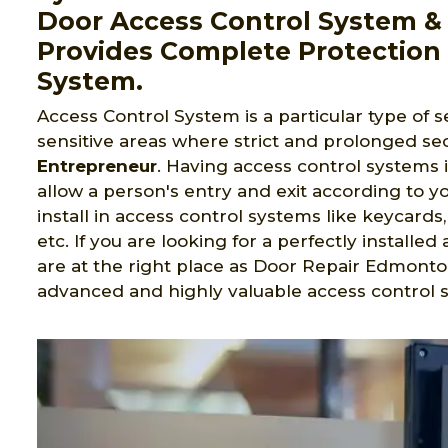
Door Access Control System & 
Provides Complete Protection 
System.
Access Control System is a particular type of s
sensitive areas where strict and prolonged sec
Entrepreneur
. Having access control systems 
allow a person's entry and exit according to yo
install in access control systems like keycard
etc. If you are looking for a perfectly install
are at the right place as Door Repair Edmonto
advanced and highly valuable access control