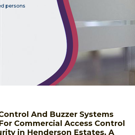
ed persons
s Control And Buzzer Systems
 For Commercial Access Control
rity in Henderson Estates. A