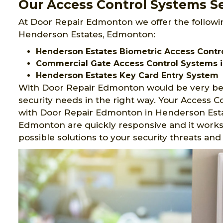
Our Access Control Systems Se
At Door Repair Edmonton we offer the followi
Henderson Estates, Edmonton:
Henderson Estates Biometric Access Contr
Commercial Gate Access Control Systems i
Henderson Estates Key Card Entry System
With Door Repair Edmonton would be very ben
security needs in the right way. Your Access 
with Door Repair Edmonton in Henderson Estat
Edmonton are quickly responsive and it works 
possible solutions to your security threats a