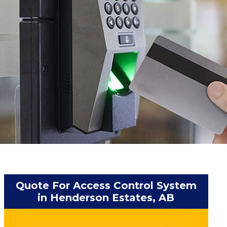
Quote For Access Control System
in Henderson Estates, AB