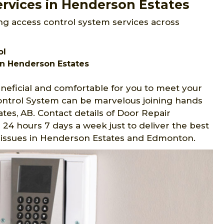
rvices in Henderson Estates
ng access control system services across
ol
n Henderson Estates
eficial and comfortable for you to meet your
Control System can be marvelous joining hands
es, AB. Contact details of Door Repair
24 hours 7 days a week just to deliver the best
nd issues in Henderson Estates and Edmonton.