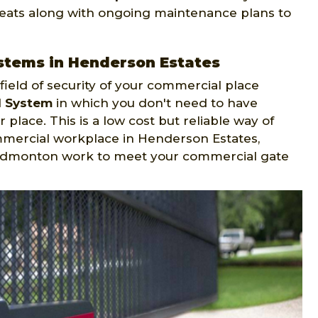
reats along with ongoing maintenance plans to
stems in Henderson Estates
ield of security of your commercial place
l System
in which you don't need to have
 place. This is a low cost but reliable way of
mmercial workplace in Henderson Estates,
 Edmonton work to meet your commercial gate