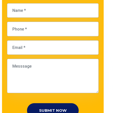
SUBMIT NOW