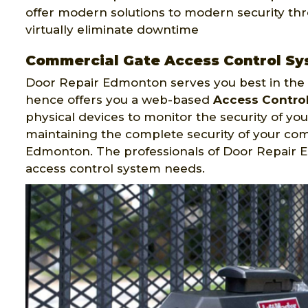
offer modern solutions to modern security th
virtually eliminate downtime
Commercial Gate Access Control Sy
Door Repair Edmonton serves you best in the f
hence offers you a web-based
Access Contro
physical devices to monitor the security of your
maintaining the complete security of your co
Edmonton. The professionals of Door Repair
access control system needs.