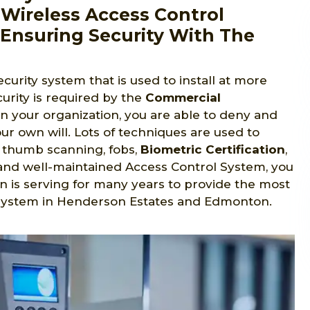
Wireless Access Control
Ensuring Security With The
ecurity system that is used to install at more
urity is required by the
Commercial
in your organization, you are able to deny and
ur own will. Lots of techniques are used to
s, thumb scanning, fobs,
Biometric Certification
,
ed and well-maintained Access Control System, you
n is serving for many years to provide the most
 system in Henderson Estates and Edmonton.