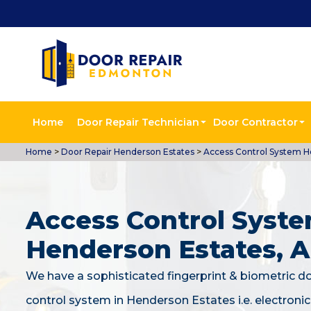
Home
Door Repair Technician
Door Contractor
Home
>
Door Repair Henderson Estates
>
Access Control System H
Access Control Syste
Henderson Estates, 
We have a sophisticated fingerprint & biometric d
control system in Henderson Estates i.e. electroni