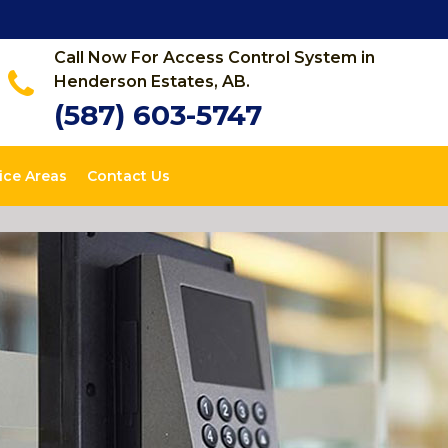
Call Now For Access Control System in
Henderson Estates, AB.
(587) 603-5747
ice Areas
Contact Us