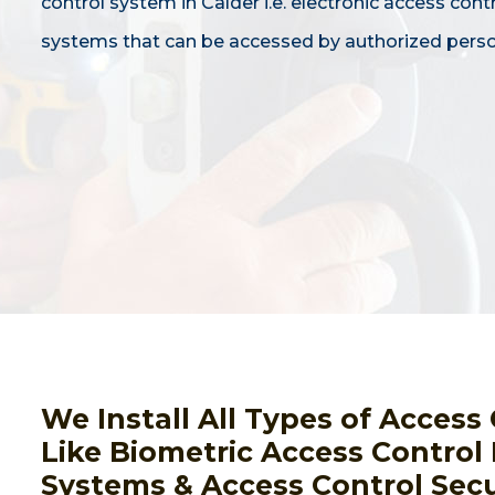
control system in Calder i.e. electronic access cont
systems that can be accessed by authorized perso
We Install All Types of Acces
Like Biometric Access Control
Systems & Access Control Secur