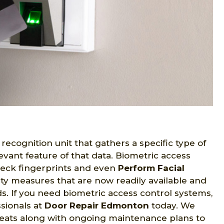
recognition unit that gathers a specific type of
evant feature of that data. Biometric access
eck fingerprints and even
Perform Facial
ity measures that are now readily available and
eds. If you need biometric access control systems,
sionals at
Door Repair Edmonton
today. We
reats along with ongoing maintenance plans to