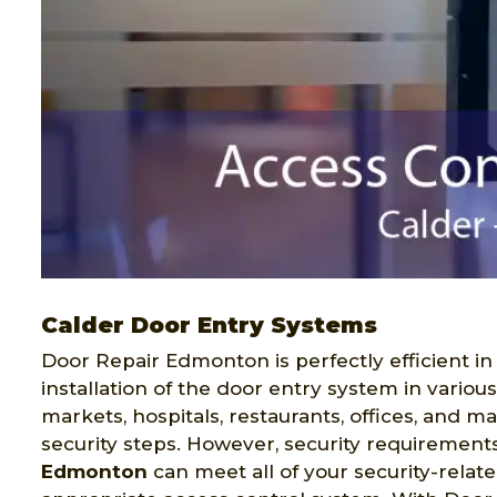
Calder Door Entry Systems
Door Repair Edmonton is perfectly efficient in
installation of the door entry system in variou
markets, hospitals, restaurants, offices, and 
security steps. However, security requirement
Edmonton
can meet all of your security-relat