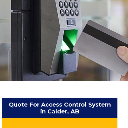
Quote For Access Control System
in Calder, AB