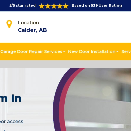
5/5 star rated
Based on 539 User Rating
Location
Calder, AB
Garage Door Repair Services
New Door Installation
Serv
m In
oor access