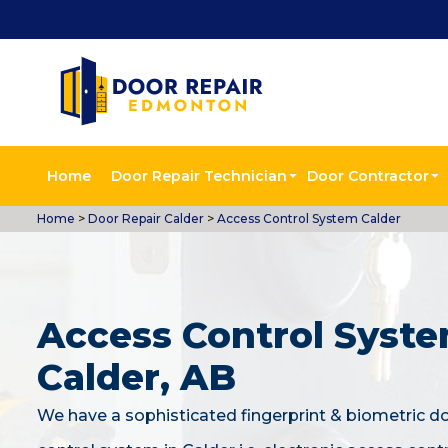
Home
Door Repair Technician
Door Contractor
Home
>
Door Repair Calder
>
Access Control System Calder
Access Control Syste
Calder, AB
We have a sophisticated fingerprint & biometric d