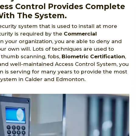
cess Control Provides Complete
With The System.
ecurity system that is used to install at more
urity is required by the
Commercial
in your organization, you are able to deny and
ur own will. Lots of techniques are used to
s, thumb scanning, fobs,
Biometric Certification
,
ed and well-maintained Access Control System, you
n is serving for many years to provide the most
 system in Calder and Edmonton.