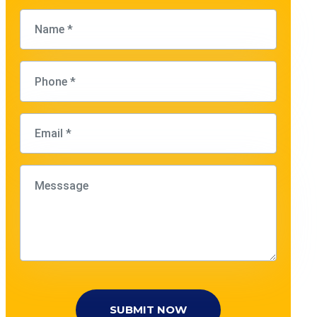
SUBMIT NOW