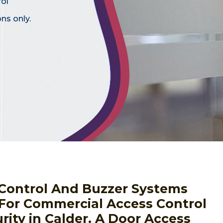
rol
ns only.
s Control And Buzzer Systems
 For Commercial Access Control
ity in Calder. A Door Access