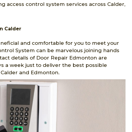
g access control system services across Calder,
n Calder
eficial and comfortable for you to meet your
Control System can be marvelous joining hands
tact details of Door Repair Edmonton are
s a week just to deliver the best possible
in Calder and Edmonton.