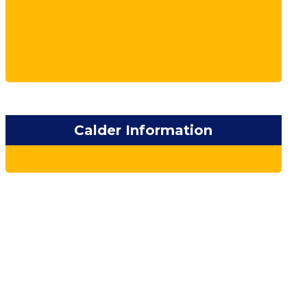
Calder Information