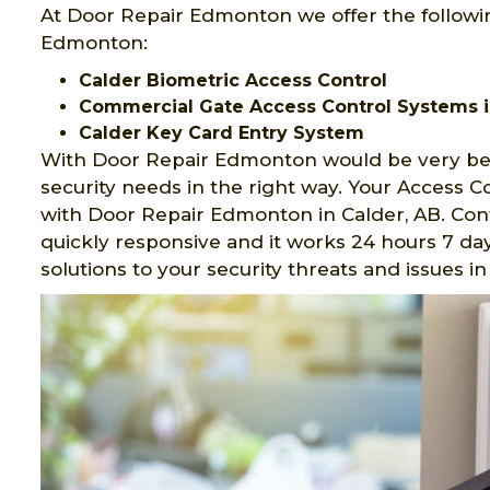
At Door Repair Edmonton we offer the followin
Edmonton:
Calder Biometric Access Control
Commercial Gate Access Control Systems i
Calder Key Card Entry System
With Door Repair Edmonton would be very ben
security needs in the right way. Your Access 
with Door Repair Edmonton in Calder, AB. Con
quickly responsive and it works 24 hours 7 day
solutions to your security threats and issues 