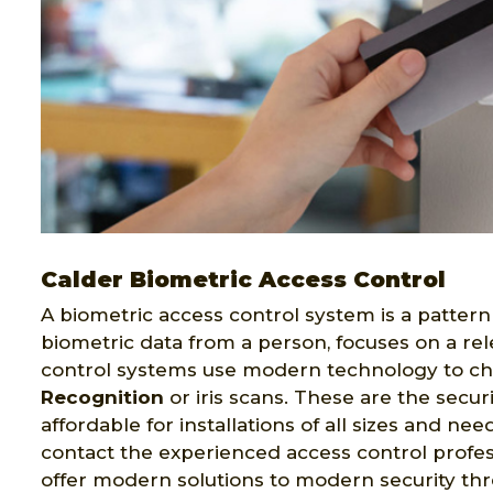
Calder Biometric Access Control
A biometric access control system is a pattern 
biometric data from a person, focuses on a rel
control systems use modern technology to ch
Recognition
or iris scans. These are the secur
affordable for installations of all sizes and ne
contact the experienced access control profes
offer modern solutions to modern security th