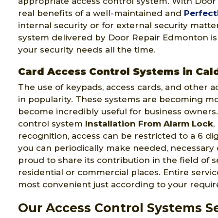
appropriate access control system. With Doo
real benefits of a well-maintained and
Perfect
internal security or for external security matt
system delivered by Door Repair Edmonton is mo
your security needs all the time.
Card Access Control Systems in Cal
The use of keypads, access cards, and other a
in popularity. These systems are becoming m
become incredibly useful for business owners.
control system
Installation From Alarm Lock
,
recognition, access can be restricted to a 6 di
you can periodically make needed, necessary
proud to share its contribution in the field of 
residential or commercial places. Entire serv
most convenient just according to your requi
Our Access Control Systems Se