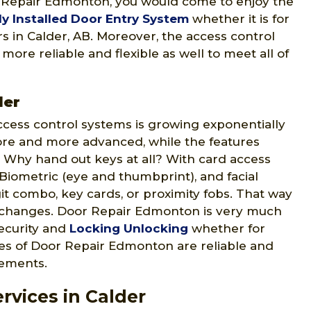
r Repair Edmonton, you would come to enjoy the
ly Installed Door Entry System
whether it is for
ers in Calder, AB. Moreover, the access control
re reliable and flexible as well to meet all of
der
ccess control systems is growing exponentially
ore and more advanced, while the features
 Why hand out keys at all? With card access
 Biometric (eye and thumbprint), and facial
git combo, key cards, or proximity fobs. That way
 changes. Door Repair Edmonton is very much
security and
Locking Unlocking
whether for
ices of Door Repair Edmonton are reliable and
rements.
rvices in Calder