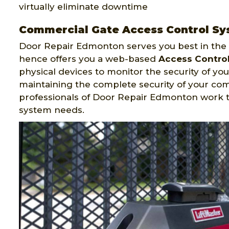
virtually eliminate downtime
Commercial Gate Access Control Sy
Door Repair Edmonton serves you best in the f
hence offers you a web-based
Access Contro
physical devices to monitor the security of your
maintaining the complete security of your co
professionals of Door Repair Edmonton work 
system needs.