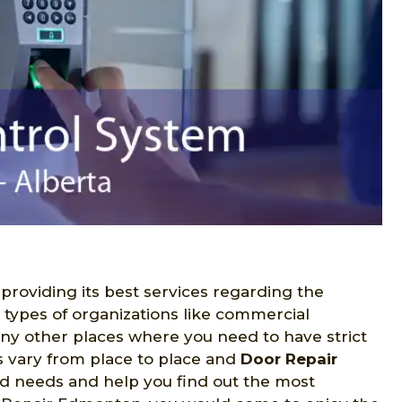
 providing its best services regarding the
s types of organizations like commercial
many other places where you need to have strict
s vary from place to place and
Door Repair
ed needs and help you find out the most