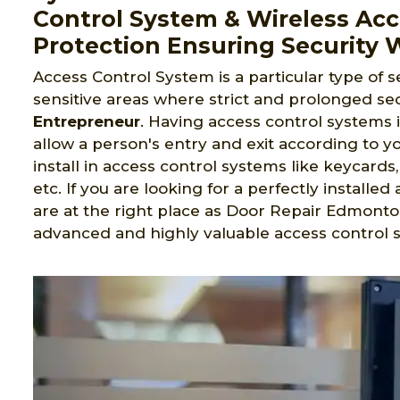
Control System & Wireless Ac
Protection Ensuring Security 
Access Control System is a particular type of s
sensitive areas where strict and prolonged sec
Entrepreneur
. Having access control systems 
allow a person's entry and exit according to yo
install in access control systems like keycard
etc. If you are looking for a perfectly install
are at the right place as Door Repair Edmonto
advanced and highly valuable access control