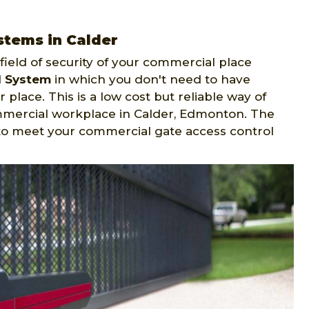
stems in Calder
ield of security of your commercial place
l System
in which you don't need to have
 place. This is a low cost but reliable way of
mmercial workplace in Calder, Edmonton. The
to meet your commercial gate access control