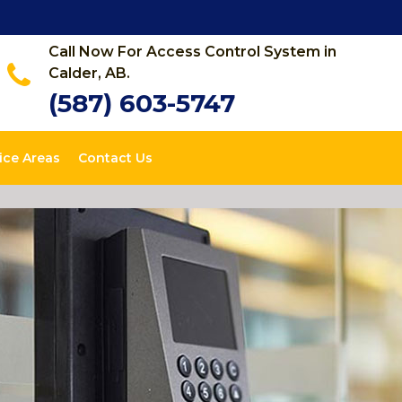
Call Now For Access Control System in
Calder, AB.
(587) 603-5747
ice Areas
Contact Us