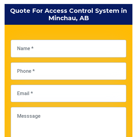
Quote For Access Control System in
Minchau, AB