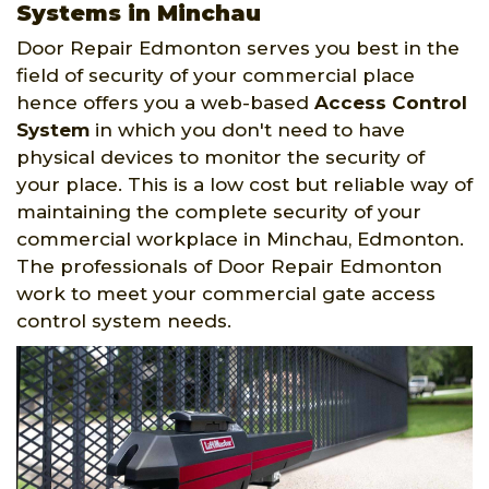
Systems in Minchau
Door Repair Edmonton serves you best in the
field of security of your commercial place
hence offers you a web-based
Access Control
System
in which you don't need to have
physical devices to monitor the security of
your place. This is a low cost but reliable way of
maintaining the complete security of your
commercial workplace in Minchau, Edmonton.
The professionals of Door Repair Edmonton
work to meet your commercial gate access
control system needs.