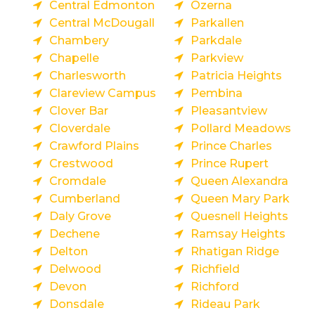
Central Edmonton
Ozerna
Central McDougall
Parkallen
Chambery
Parkdale
Chapelle
Parkview
Charlesworth
Patricia Heights
Clareview Campus
Pembina
Clover Bar
Pleasantview
Cloverdale
Pollard Meadows
Crawford Plains
Prince Charles
Crestwood
Prince Rupert
Cromdale
Queen Alexandra
Cumberland
Queen Mary Park
Daly Grove
Quesnell Heights
Dechene
Ramsay Heights
Delton
Rhatigan Ridge
Delwood
Richfield
Devon
Richford
Donsdale
Rideau Park