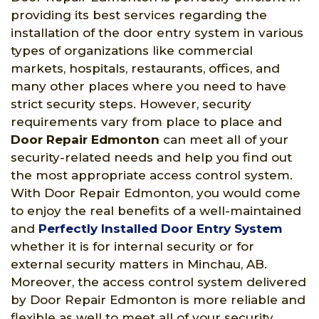
providing its best services regarding the
installation of the door entry system in various
types of organizations like commercial
markets, hospitals, restaurants, offices, and
many other places where you need to have
strict security steps. However, security
requirements vary from place to place and
Door Repair Edmonton
can meet all of your
security-related needs and help you find out
the most appropriate access control system.
With Door Repair Edmonton, you would come
to enjoy the real benefits of a well-maintained
and
Perfectly Installed Door Entry System
whether it is for internal security or for
external security matters in Minchau, AB.
Moreover, the access control system delivered
by Door Repair Edmonton is more reliable and
flexible as well to meet all of your security