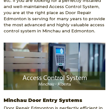
etc. If you are looking for a perfectly installed
and well-maintained Access Control System,
you are at the right place as Door Repair
Edmonton is serving for many years to provide
the most advanced and highly valuable access
control system in Minchau and Edmonton.
Minchau Door Entry Systems
Door Repair Edmonton is perfectly efficient in