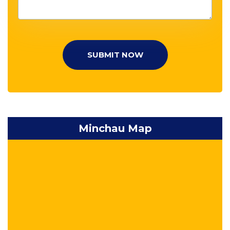
SUBMIT NOW
Minchau Map