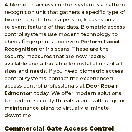
A biometric access control system is a pattern
recognition unit that gathers a specific type of
biometric data from a person, focuses on a
relevant feature of that data. Biometric access
control systems use modern technology to
check fingerprints and even
Perform Facial
Recognition
or iris scans. These are the
security measures that are now readily
available and affordable for installations of all
sizes and needs. If you need biometric access
control systems, contact the experienced
access control professionals at
Door Repair
Edmonton
today. We offer modern solutions
to modern security threats along with ongoing
maintenance plans to virtually eliminate
downtime
Commercial Gate Access Control