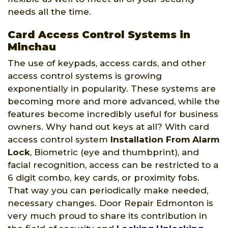
needs all the time.
Card Access Control Systems in
Minchau
The use of keypads, access cards, and other
access control systems is growing
exponentially in popularity. These systems are
becoming more and more advanced, while the
features become incredibly useful for business
owners. Why hand out keys at all? With card
access control system
Installation From Alarm
Lock
, Biometric (eye and thumbprint), and
facial recognition, access can be restricted to a
6 digit combo, key cards, or proximity fobs.
That way you can periodically make needed,
necessary changes. Door Repair Edmonton is
very much proud to share its contribution in