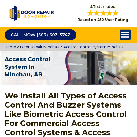
5/5 star rated
Based on 452 User Rating
CALL NOW (587) 603-5747
Home
>
Door Repair Minchau
>
Access Control System Minchau
Access Control
System In
Minchau, AB
We Install All Types of Access
Control And Buzzer Systems
Like Biometric Access Control
For Commercial Access
Control Systems & Access