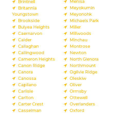
Menisa
Brintnell
Meyokumin
Britannia
Youngstown
Meyonohk
Brookside
Michaels Park
Bulyea Heights
Miller
Caernarvon
Millwoods
Calder
Minchau
Callaghan
Montrose
Callingwood
Newton
Cameron Heights
North Glenora
Canon Ridge
Northmount
Canora
Ogilvie Ridge
Canossa
Oleskiw
Capilano
Oliver
Carlisle
Ormsby
Carlton
Ottewell
Carter Crest
Overlanders
Casselman
Oxford