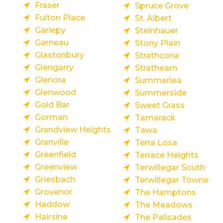
Fraser
Spruce Grove
Fulton Place
St. Albert
Gariepy
Steinhauer
Garneau
Stony Plain
Glastonbury
Strathcona
Glengarry
Strathearn
Glenora
Summerlea
Glenwood
Summerside
Gold Bar
Sweet Grass
Gorman
Tamarack
Grandview Heights
Tawa
Granville
Terra Losa
Greenfield
Terrace Heights
Greenview
Terwillegar South
Griesbach
Terwillegar Towne
Grovenor
The Hamptons
Haddow
The Meadows
Hairsine
The Palisades