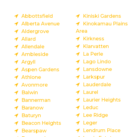
Abbottsfield
Kiniski Gardens
Alberta Avenue
Kinokamau Plains
Area
Aldergrove
Kirkness
Allard
Klarvatten
Allendale
La Perle
Ambleside
Lago Lindo
Argyll
Lansdowne
Aspen Gardens
Larkspur
Athlone
Lauderdale
Avonmore
Laurel
Balwin
Laurier Heights
Bannerman
Leduc
Baranow
Lee Ridge
Baturyn
Leger
Beacon Heights
Lendrum Place
Bearspaw