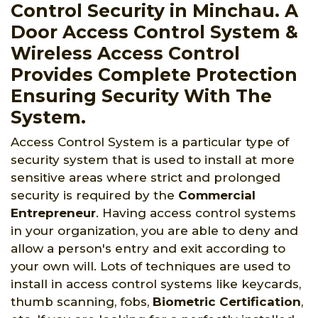
Control Security in Minchau. A
Door Access Control System &
Wireless Access Control
Provides Complete Protection
Ensuring Security With The
System.
Access Control System is a particular type of
security system that is used to install at more
sensitive areas where strict and prolonged
security is required by the
Commercial
Entrepreneur
. Having access control systems
in your organization, you are able to deny and
allow a person's entry and exit according to
your own will. Lots of techniques are used to
install in access control systems like keycards,
thumb scanning, fobs,
Biometric Certification
,