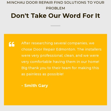
MINCHAU DOOR REPAIR FIND SOLUTIONS TO YOUR
PROBLEM
Don't Take Our Word For It
After researching several companies, we
chose Door Repair Edmonton. The installers
were very professional, clean, and we were
very comfortable having them in our home!
Big thank you to their team for making this
as painless as possible!
- Smith Gary