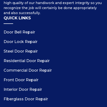
high quality of our handiwork and expert integrity so you
recognize the job will certainly be done appropriately
and also successfully.
QUICK LINKS
Door Bell Repair
Door Lock Repair
Steel Door Repair
Residential Door Repair
Commercial Door Repair
Front Door Repair
Interior Door Repair
Fiberglass Door Repair