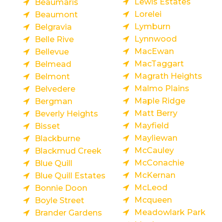
Lewis Estates
Beaumaris
Lorelei
Beaumont
Lymburn
Belgravia
Lynnwood
Belle Rive
MacEwan
Bellevue
MacTaggart
Belmead
Magrath Heights
Belmont
Malmo Plains
Belvedere
Maple Ridge
Bergman
Matt Berry
Beverly Heights
Mayfield
Bisset
Mayliewan
Blackburne
McCauley
Blackmud Creek
McConachie
Blue Quill
McKernan
Blue Quill Estates
McLeod
Bonnie Doon
Mcqueen
Boyle Street
Meadowlark Park
Brander Gardens