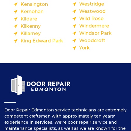
Westridge
Kensington
Westwood
Kernohan
Wild Rose
Kildare
Windermere
Kilkenny
Windsor Park
Killarney
Woodcroft
King Edward Park
York
Door Repair Edmonton service technicians are extremely
competent craftsmen with approximately ten years'
experience in services. We're door repair service and
maintenance specialists, as well as we are known for the