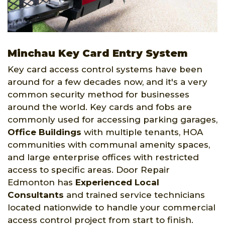
Minchau Key Card Entry System
Key card access control systems have been
around for a few decades now, and it's a very
common security method for businesses
around the world. Key cards and fobs are
commonly used for accessing parking garages,
Office Buildings
with multiple tenants, HOA
communities with communal amenity spaces,
and large enterprise offices with restricted
access to specific areas. Door Repair
Edmonton has
Experienced Local
Consultants
and trained service technicians
located nationwide to handle your commercial
access control project from start to finish.