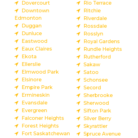
Dovercourt
Rio Terrace
Downtown
Ritchie
Edmonton
Riverdale
Duggan
Rossdale
Dunluce
Rosslyn
Eastwood
Royal Gardens
Eaux Claires
Rundle Heights
Ekota
Rutherford
Ellerslie
Sakaw
Elmwood Park
Satoo
Elsinore
Schonsee
Empire Park
Secord
Ermineskin
Sherbrooke
Evansdale
Sherwood
Evergreen
Sifton Park
Falconer Heights
Silver Berry
Forest Heights
Skyrattler
Fort Saskatchewan
Spruce Avenue