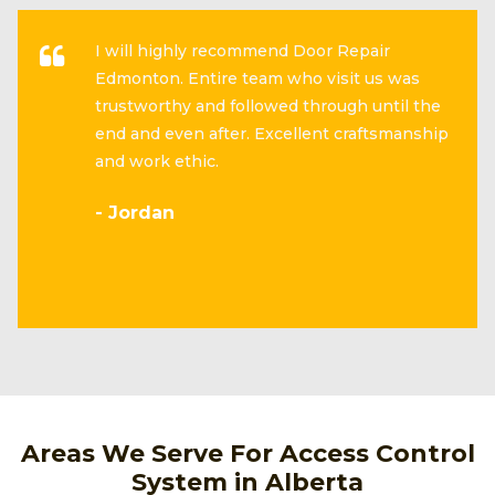
I will highly recommend Door Repair
Edmonton. Entire team who visit us was
trustworthy and followed through until the
end and even after. Excellent craftsmanship
and work ethic.
- Jordan
Areas We Serve For Access Control
System in Alberta