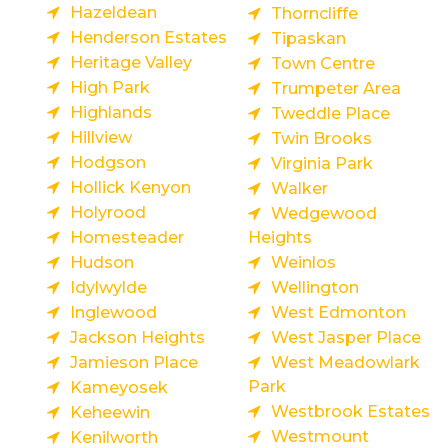
Hazeldean
Thorncliffe
Henderson Estates
Tipaskan
Heritage Valley
Town Centre
High Park
Trumpeter Area
Highlands
Tweddle Place
Hillview
Twin Brooks
Hodgson
Virginia Park
Hollick Kenyon
Walker
Holyrood
Wedgewood
Homesteader
Heights
Hudson
Weinlos
Idylwylde
Wellington
Inglewood
West Edmonton
Jackson Heights
West Jasper Place
Jamieson Place
West Meadowlark
Park
Kameyosek
Westbrook Estates
Keheewin
Westmount
Kenilworth