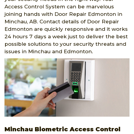
Access Control System can be marvelous
joining hands with Door Repair Edmonton in
Minchau, AB. Contact details of Door Repair
Edmonton are quickly responsive and it works
24 hours 7 days a week just to deliver the best
possible solutions to your security threats and
issues in Minchau and Edmonton.
Minchau Biometric Access Control