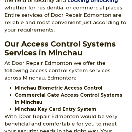
the field of security and
Locking Unlocking
whether for residential or commercial places.
Entire services of Door Repair Edmonton are
reliable and most convenient just according to
your requirements.
Our Access Control Systems
Services in Minchau
At Door Repair Edmonton we offer the
following access control system services
across Minchau, Edmonton:
Minchau Biometric Access Control
Commercial Gate Access Control Systems
in Minchau
Minchau Key Card Entry System
With Door Repair Edmonton would be very
beneficial and comfortable for you to meet
your security needs in the right way. Your