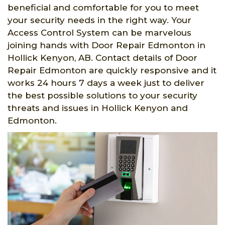
beneficial and comfortable for you to meet
your security needs in the right way. Your
Access Control System can be marvelous
joining hands with Door Repair Edmonton in
Hollick Kenyon, AB. Contact details of Door
Repair Edmonton are quickly responsive and it
works 24 hours 7 days a week just to deliver
the best possible solutions to your security
threats and issues in Hollick Kenyon and
Edmonton.