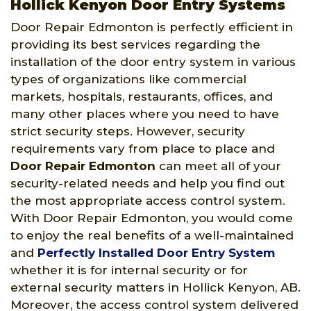
Hollick Kenyon Door Entry Systems
Door Repair Edmonton is perfectly efficient in
providing its best services regarding the
installation of the door entry system in various
types of organizations like commercial
markets, hospitals, restaurants, offices, and
many other places where you need to have
strict security steps. However, security
requirements vary from place to place and
Door Repair Edmonton
can meet all of your
security-related needs and help you find out
the most appropriate access control system.
With Door Repair Edmonton, you would come
to enjoy the real benefits of a well-maintained
and
Perfectly Installed Door Entry System
whether it is for internal security or for
external security matters in Hollick Kenyon, AB.
Moreover, the access control system delivered