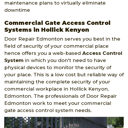
maintenance plans to virtually eliminate
downtime
Commercial Gate Access Control
Systems in Hollick Kenyon
Door Repair Edmonton serves you best in the
field of security of your commercial place
hence offers you a web-based
Access Control
System
in which you don't need to have
physical devices to monitor the security of
your place. This is a low cost but reliable way of
maintaining the complete security of your
commercial workplace in Hollick Kenyon,
Edmonton. The professionals of Door Repair
Edmonton work to meet your commercial
gate access control system needs.