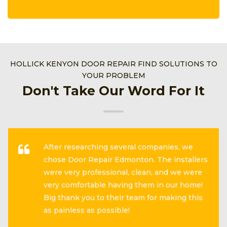
HOLLICK KENYON DOOR REPAIR FIND SOLUTIONS TO
YOUR PROBLEM
Don't Take Our Word For It
After researching several companies, we
chose Door Repair Edmonton. The installers
were very professional, clean, and we were
very comfortable having them in our home!
Big thank you to their team for making this
as painless as possible!