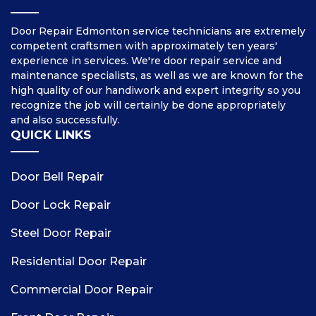
Door Repair Edmonton service technicians are extremely
competent craftsmen with approximately ten years'
experience in services. We're door repair service and
maintenance specialists, as well as we are known for the
high quality of our handiwork and expert integrity so you
recognize the job will certainly be done appropriately
and also successfully.
QUICK LINKS
Door Bell Repair
Door Lock Repair
Steel Door Repair
Residential Door Repair
Commercial Door Repair