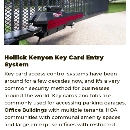
Hollick Kenyon Key Card Entry
System
Key card access control systems have been
around for a few decades now, and it's a very
common security method for businesses
around the world. Key cards and fobs are
commonly used for accessing parking garages,
Office Buildings
with multiple tenants, HOA
communities with communal amenity spaces,
and large enterprise offices with restricted