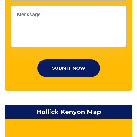
SUBMIT NOW
Hollick Kenyon Map