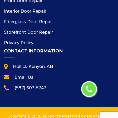
Front Door Repair
Interior Door Repair
Fiberglass Door Repair
Storefront Door Repair
Privacy Policy
CONTACT INFORMATION
Hollick Kenyon, AB
Email Us
(587) 603-5747
Copyright ©
2026 All Rights Reserved by
Door Repair