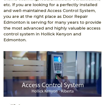
etc. If you are looking for a perfectly installed
and well-maintained Access Control System,
you are at the right place as Door Repair
Edmonton is serving for many years to provide
the most advanced and highly valuable access
control system in Hollick Kenyon and
Edmonton.