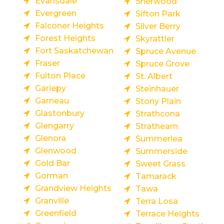
Evansdale
Sherwood
Evergreen
Sifton Park
Falconer Heights
Silver Berry
Forest Heights
Skyrattler
Fort Saskatchewan
Spruce Avenue
Fraser
Spruce Grove
Fulton Place
St. Albert
Gariepy
Steinhauer
Garneau
Stony Plain
Glastonbury
Strathcona
Glengarry
Strathearn
Glenora
Summerlea
Glenwood
Summerside
Gold Bar
Sweet Grass
Gorman
Tamarack
Grandview Heights
Tawa
Granville
Terra Losa
Greenfield
Terrace Heights