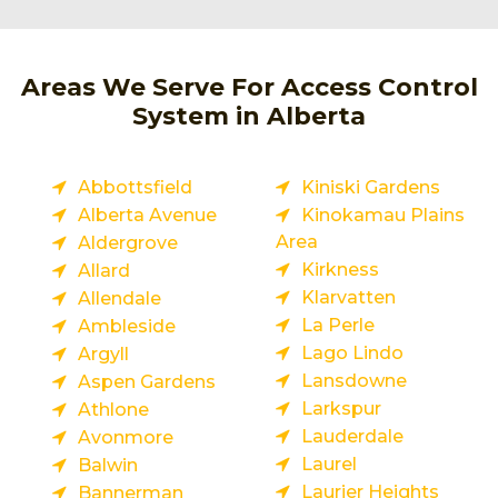
Areas We Serve For Access Control
System in Alberta
Abbottsfield
Kiniski Gardens
Alberta Avenue
Kinokamau Plains
Area
Aldergrove
Kirkness
Allard
Klarvatten
Allendale
La Perle
Ambleside
Lago Lindo
Argyll
Lansdowne
Aspen Gardens
Larkspur
Athlone
Lauderdale
Avonmore
Laurel
Balwin
Laurier Heights
Bannerman