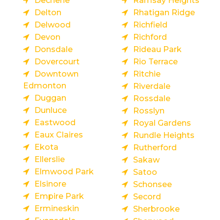
Dechene
Ramsay Heights
Delton
Rhatigan Ridge
Delwood
Richfield
Devon
Richford
Donsdale
Rideau Park
Dovercourt
Rio Terrace
Downtown
Ritchie
Edmonton
Riverdale
Duggan
Rossdale
Dunluce
Rosslyn
Eastwood
Royal Gardens
Eaux Claires
Rundle Heights
Ekota
Rutherford
Ellerslie
Sakaw
Elmwood Park
Satoo
Elsinore
Schonsee
Empire Park
Secord
Ermineskin
Sherbrooke