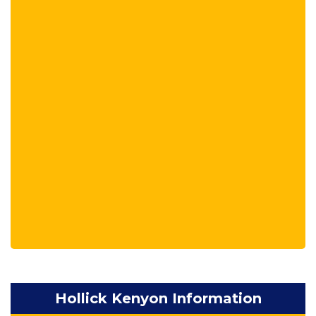
Hollick Kenyon Information