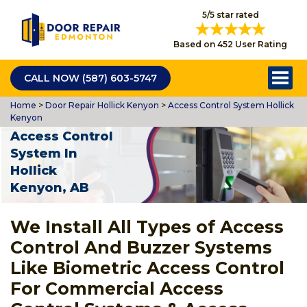
5/5 star rated
Based on 452 User Rating
CALL NOW (587) 603-5747
Home
>
Door Repair Hollick Kenyon
>
Access Control System Hollick
Kenyon
Access Control
System In
Hollick
Kenyon, AB
We Install All Types of Access
Control And Buzzer Systems
Like Biometric Access Control
For Commercial Access