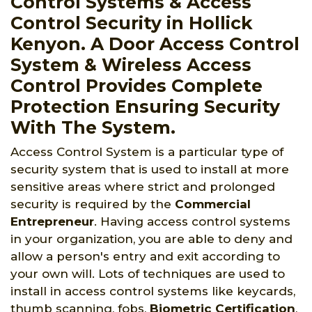
Control Systems & Access
Control Security in Hollick
Kenyon. A Door Access Control
System & Wireless Access
Control Provides Complete
Protection Ensuring Security
With The System.
Access Control System is a particular type of
security system that is used to install at more
sensitive areas where strict and prolonged
security is required by the
Commercial
Entrepreneur
. Having access control systems
in your organization, you are able to deny and
allow a person's entry and exit according to
your own will. Lots of techniques are used to
install in access control systems like keycards,
thumb scanning, fobs,
Biometric Certification
,