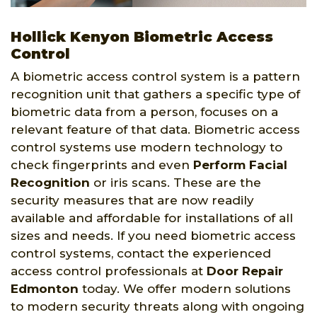
Hollick Kenyon Biometric Access
Control
A biometric access control system is a pattern
recognition unit that gathers a specific type of
biometric data from a person, focuses on a
relevant feature of that data. Biometric access
control systems use modern technology to
check fingerprints and even
Perform Facial
Recognition
or iris scans. These are the
security measures that are now readily
available and affordable for installations of all
sizes and needs. If you need biometric access
control systems, contact the experienced
access control professionals at
Door Repair
Edmonton
today. We offer modern solutions
to modern security threats along with ongoing