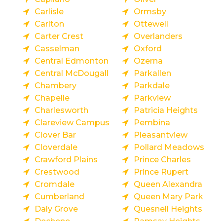
Carlisle
Ormsby
Carlton
Ottewell
Carter Crest
Overlanders
Casselman
Oxford
Central Edmonton
Ozerna
Central McDougall
Parkallen
Chambery
Parkdale
Chapelle
Parkview
Charlesworth
Patricia Heights
Clareview Campus
Pembina
Clover Bar
Pleasantview
Cloverdale
Pollard Meadows
Crawford Plains
Prince Charles
Crestwood
Prince Rupert
Cromdale
Queen Alexandra
Cumberland
Queen Mary Park
Daly Grove
Quesnell Heights