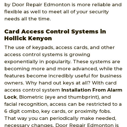
by Door Repair Edmonton is more reliable and
flexible as well to meet all of your security
needs all the time.
Card Access Control Systems in
Hollick Kenyon
The use of keypads, access cards, and other
access control systems is growing
exponentially in popularity. These systems are
becoming more and more advanced, while the
features become incredibly useful for business
owners. Why hand out keys at all? With card
access control system
Installation From Alarm
Lock
, Biometric (eye and thumbprint), and
facial recognition, access can be restricted to a
6 digit combo, key cards, or proximity fobs.
That way you can periodically make needed,
necessary changes. Door Repair Edmonton is