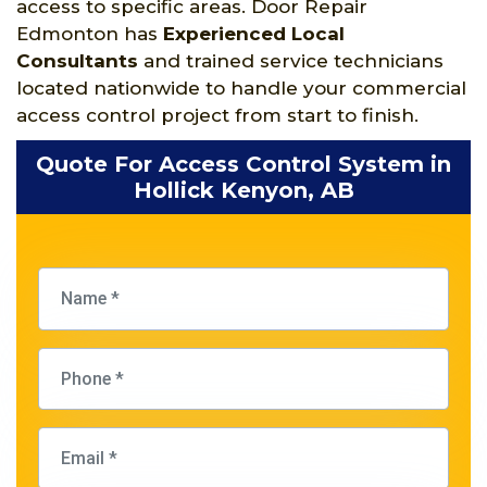
access to specific areas. Door Repair
Edmonton has
Experienced Local
Consultants
and trained service technicians
located nationwide to handle your commercial
access control project from start to finish.
Quote For Access Control System in
Hollick Kenyon, AB