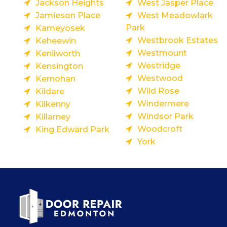
Jackson Heights
West Jasper Place
Jamieson Place
West Meadowlark
Park
Kameyosek
Westbrook Estates
Keheewin
Westmount
Kenilworth
Westridge
Kensington
Westwood
Kernohan
Wild Rose
Kildare
Windermere
Kilkenny
Windsor Park
Killarney
Woodcroft
King Edward Park
York