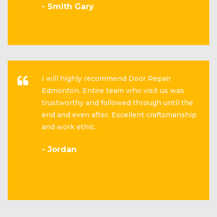
- Smith Gary
I will highly recommend Door Repair
Edmonton. Entire team who visit us was
trustworthy and followed through until the
end and even after. Excellent craftsmanship
and work ethic.
- Jordan