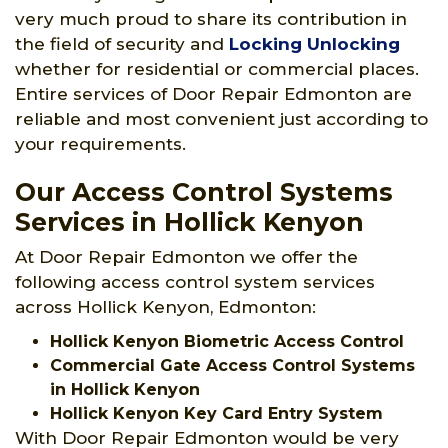
very much proud to share its contribution in
the field of security and
Locking Unlocking
whether for residential or commercial places.
Entire services of Door Repair Edmonton are
reliable and most convenient just according to
your requirements.
Our Access Control Systems
Services in Hollick Kenyon
At Door Repair Edmonton we offer the
following access control system services
across Hollick Kenyon, Edmonton:
Hollick Kenyon Biometric Access Control
Commercial Gate Access Control Systems
in Hollick Kenyon
Hollick Kenyon Key Card Entry System
With Door Repair Edmonton would be very