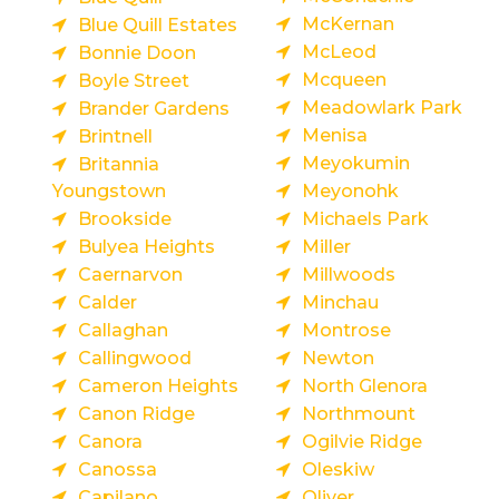
McKernan
Blue Quill Estates
McLeod
Bonnie Doon
Mcqueen
Boyle Street
Meadowlark Park
Brander Gardens
Menisa
Brintnell
Meyokumin
Britannia
Youngstown
Meyonohk
Brookside
Michaels Park
Bulyea Heights
Miller
Caernarvon
Millwoods
Calder
Minchau
Callaghan
Montrose
Callingwood
Newton
Cameron Heights
North Glenora
Canon Ridge
Northmount
Canora
Ogilvie Ridge
Canossa
Oleskiw
Capilano
Oliver