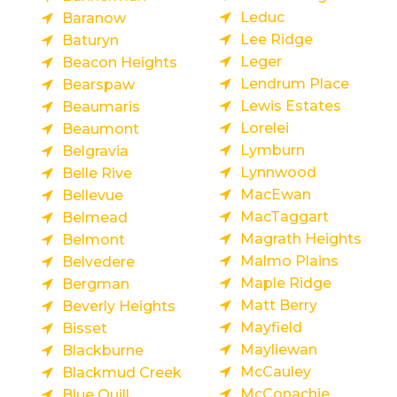
Leduc
Baranow
Lee Ridge
Baturyn
Leger
Beacon Heights
Lendrum Place
Bearspaw
Lewis Estates
Beaumaris
Lorelei
Beaumont
Lymburn
Belgravia
Lynnwood
Belle Rive
MacEwan
Bellevue
MacTaggart
Belmead
Magrath Heights
Belmont
Malmo Plains
Belvedere
Maple Ridge
Bergman
Matt Berry
Beverly Heights
Mayfield
Bisset
Mayliewan
Blackburne
McCauley
Blackmud Creek
McConachie
Blue Quill