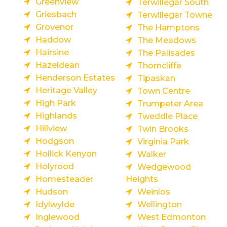
Greenview
Terwillegar South
Griesbach
Terwillegar Towne
Grovenor
The Hamptons
Haddow
The Meadows
Hairsine
The Palisades
Hazeldean
Thorncliffe
Henderson Estates
Tipaskan
Heritage Valley
Town Centre
High Park
Trumpeter Area
Highlands
Tweddle Place
Hillview
Twin Brooks
Hodgson
Virginia Park
Hollick Kenyon
Walker
Holyrood
Wedgewood
Homesteader
Heights
Hudson
Weinlos
Idylwylde
Wellington
Inglewood
West Edmonton