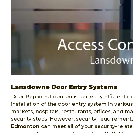
Lansdowne Door Entry Systems
Door Repair Edmonton is perfectly efficient in
installation of the door entry system in variou
markets, hospitals, restaurants, offices, and 
security steps. However, security requirement
Edmonton
can meet all of your security-relat