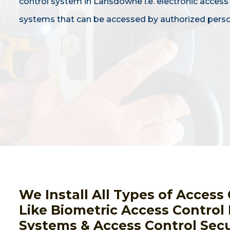
control system in Lansdowne i.e. electronic access
systems that can be accessed by authorized perso
We Install All Types of Acces
Like Biometric Access Control
Systems & Access Control Secu