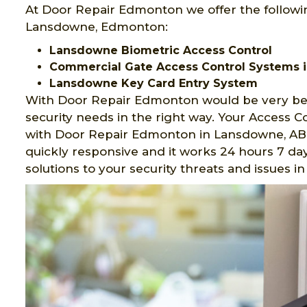
At Door Repair Edmonton we offer the followi
Lansdowne, Edmonton:
Lansdowne Biometric Access Control
Commercial Gate Access Control Systems 
Lansdowne Key Card Entry System
With Door Repair Edmonton would be very ben
security needs in the right way. Your Access 
with Door Repair Edmonton in Lansdowne, AB.
quickly responsive and it works 24 hours 7 day
solutions to your security threats and issues