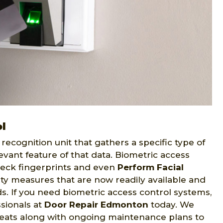
l
recognition unit that gathers a specific type of
evant feature of that data. Biometric access
eck fingerprints and even
Perform Facial
ity measures that are now readily available and
eds. If you need biometric access control systems,
sionals at
Door Repair Edmonton
today. We
reats along with ongoing maintenance plans to