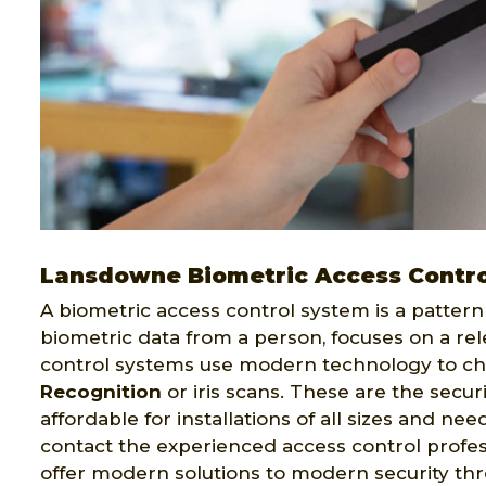
Lansdowne Biometric Access Contro
A biometric access control system is a pattern 
biometric data from a person, focuses on a rel
control systems use modern technology to ch
Recognition
or iris scans. These are the secur
affordable for installations of all sizes and ne
contact the experienced access control profes
offer modern solutions to modern security th