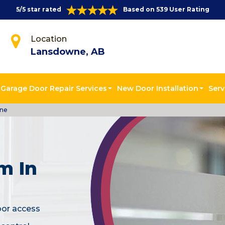
5/5 star rated
Based on 539 User Rating
Location
Lansdowne, AB
Garage Door Repair Services
New Door Installation
Serv
wne
m In
oor access