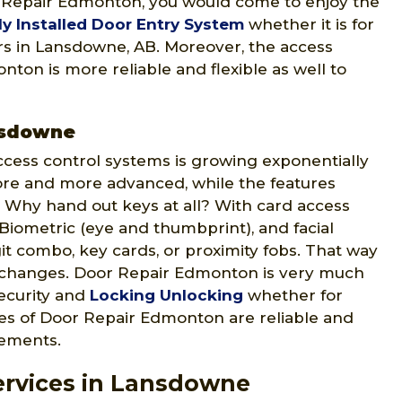
r Repair Edmonton, you would come to enjoy the
ly Installed Door Entry System
whether it is for
ters in Lansdowne, AB. Moreover, the access
ton is more reliable and flexible as well to
nsdowne
ccess control systems is growing exponentially
ore and more advanced, while the features
 Why hand out keys at all? With card access
 Biometric (eye and thumbprint), and facial
git combo, key cards, or proximity fobs. That way
 changes. Door Repair Edmonton is very much
security and
Locking Unlocking
whether for
ices of Door Repair Edmonton are reliable and
rements.
ervices in Lansdowne