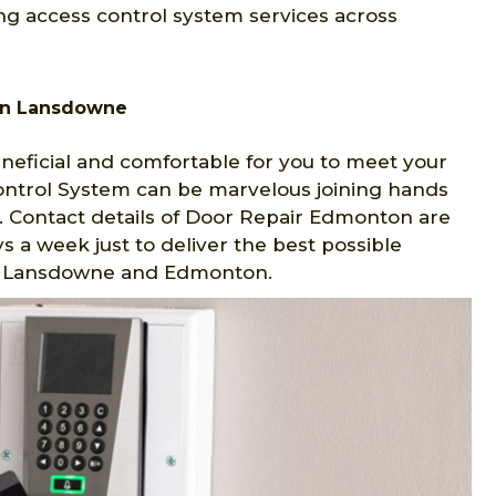
ng access control system services across
in Lansdowne
eficial and comfortable for you to meet your
Control System can be marvelous joining hands
 Contact details of Door Repair Edmonton are
s a week just to deliver the best possible
 in Lansdowne and Edmonton.