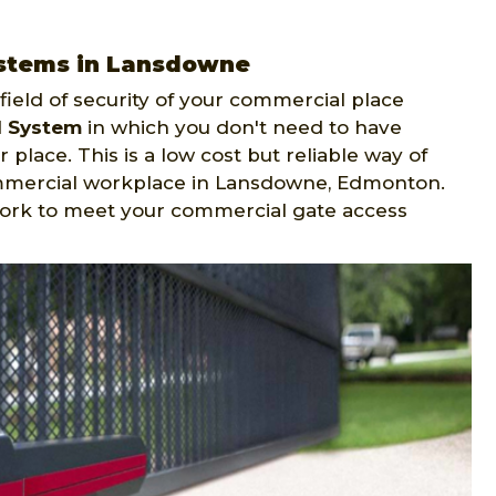
ystems in Lansdowne
ield of security of your commercial place
l System
in which you don't need to have
 place. This is a low cost but reliable way of
ommercial workplace in Lansdowne, Edmonton.
ork to meet your commercial gate access