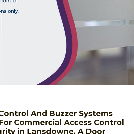
 control
ns only.
s Control And Buzzer Systems
 For Commercial Access Control
rity in Lansdowne. A Door