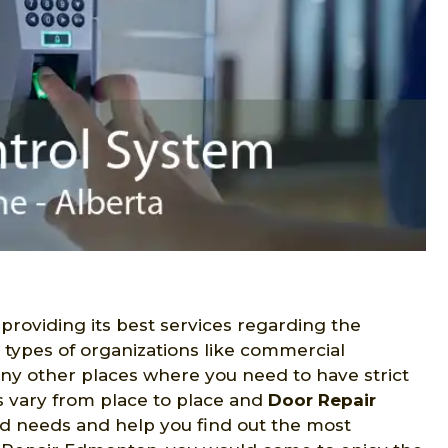
 providing its best services regarding the
s types of organizations like commercial
many other places where you need to have strict
s vary from place to place and
Door Repair
ed needs and help you find out the most