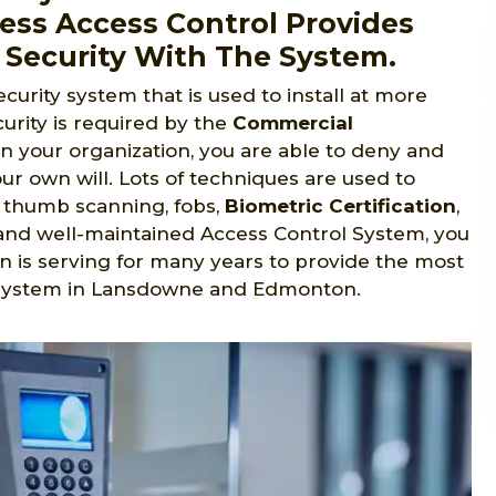
ess Access Control Provides
 Security With The System.
ecurity system that is used to install at more
urity is required by the
Commercial
in your organization, you are able to deny and
ur own will. Lots of techniques are used to
s, thumb scanning, fobs,
Biometric Certification
,
ed and well-maintained Access Control System, you
n is serving for many years to provide the most
l system in Lansdowne and Edmonton.