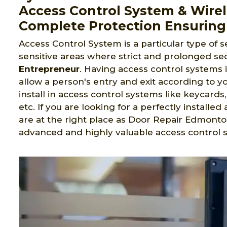
Access Control System & Wirel
Complete Protection Ensuring
Access Control System is a particular type of s
sensitive areas where strict and prolonged sec
Entrepreneur
. Having access control systems 
allow a person's entry and exit according to yo
install in access control systems like keycard
etc. If you are looking for a perfectly install
are at the right place as Door Repair Edmonto
advanced and highly valuable access contro