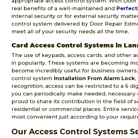
appropriate access control system. With Doo
real benefits of a well-maintained and
Perfect
internal security or for external security mat
control system delivered by Door Repair Edmon
meet all of your security needs all the time.
Card Access Control Systems in La
The use of keypads, access cards, and other a
in popularity. These systems are becoming m
become incredibly useful for business owners.
control system
Installation From Alarm Lock
,
recognition, access can be restricted to a 6 di
you can periodically make needed, necessary
proud to share its contribution in the field of 
residential or commercial places. Entire serv
most convenient just according to your requi
Our Access Control Systems S