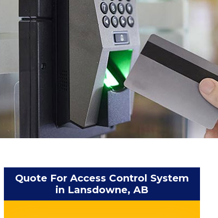
Quote For Access Control System
in Lansdowne, AB