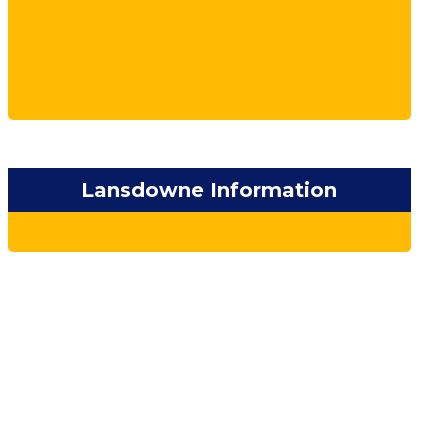
Lansdowne Information