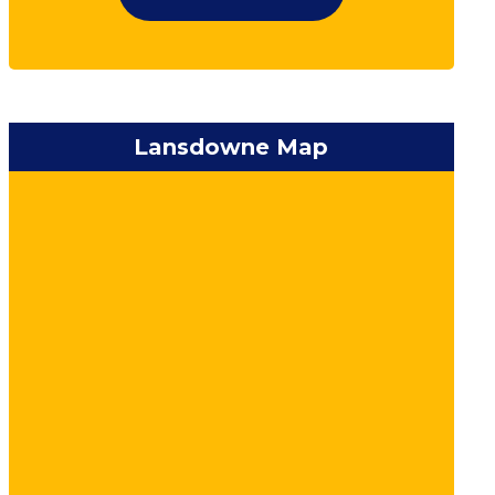
Lansdowne Map