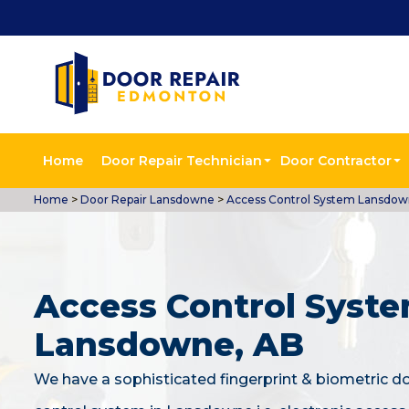
Home
Door Repair Technician
Door Contractor
Home
>
Door Repair Lansdowne
>
Access Control System Lansdo
Access Control Syste
Lansdowne, AB
We have a sophisticated fingerprint & biometric d