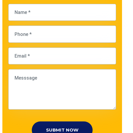
SUBMIT NOW