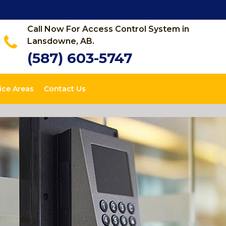
Call Now For Access Control System in
Lansdowne, AB.
(587) 603-5747
ice Areas
Contact Us