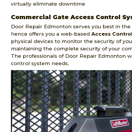
virtually eliminate downtime
Commercial Gate Access Control S
Door Repair Edmonton serves you best in the f
hence offers you a web-based
Access Contro
physical devices to monitor the security of your
maintaining the complete security of your c
The professionals of Door Repair Edmonton w
control system needs.