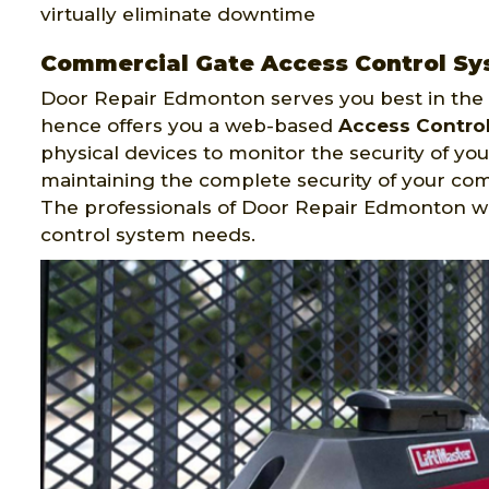
virtually eliminate downtime
Commercial Gate Access Control Sy
Door Repair Edmonton serves you best in the f
hence offers you a web-based
Access Contro
physical devices to monitor the security of your
maintaining the complete security of your co
The professionals of Door Repair Edmonton w
control system needs.