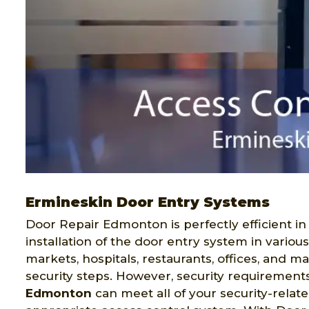
Ermineskin Door Entry Systems
Door Repair Edmonton is perfectly efficient in
installation of the door entry system in variou
markets, hospitals, restaurants, offices, and 
security steps. However, security requirement
Edmonton
can meet all of your security-relat