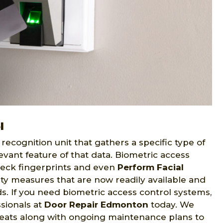
l
recognition unit that gathers a specific type of
evant feature of that data. Biometric access
eck fingerprints and even
Perform Facial
ity measures that are now readily available and
eds. If you need biometric access control systems,
sionals at
Door Repair Edmonton
today. We
reats along with ongoing maintenance plans to