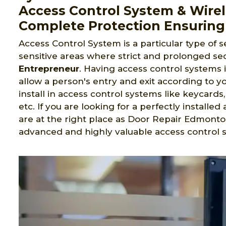
Access Control System & Wirel
Complete Protection Ensuring
Access Control System is a particular type of s
sensitive areas where strict and prolonged sec
Entrepreneur
. Having access control systems 
allow a person's entry and exit according to yo
install in access control systems like keycard
etc. If you are looking for a perfectly install
are at the right place as Door Repair Edmonto
advanced and highly valuable access control