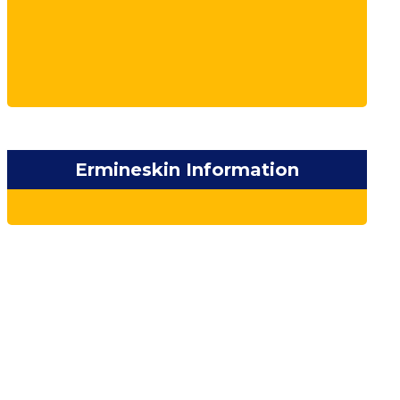
Ermineskin Information