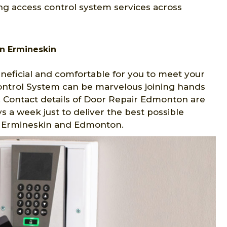
ng access control system services across
n Ermineskin
eficial and comfortable for you to meet your
Control System can be marvelous joining hands
 Contact details of Door Repair Edmonton are
s a week just to deliver the best possible
 in Ermineskin and Edmonton.