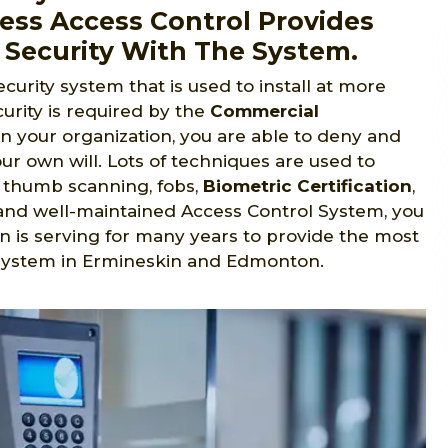
ess Access Control Provides
 Security With The System.
ecurity system that is used to install at more
urity is required by the
Commercial
in your organization, you are able to deny and
ur own will. Lots of techniques are used to
s, thumb scanning, fobs,
Biometric Certification
,
ed and well-maintained Access Control System, you
n is serving for many years to provide the most
 system in Ermineskin and Edmonton.