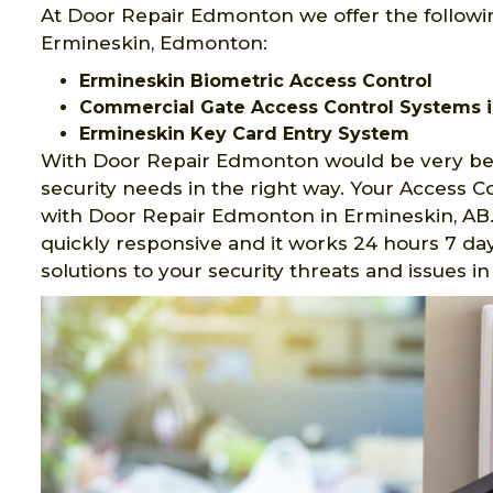
At Door Repair Edmonton we offer the followi
Ermineskin, Edmonton:
Ermineskin Biometric Access Control
Commercial Gate Access Control Systems i
Ermineskin Key Card Entry System
With Door Repair Edmonton would be very ben
security needs in the right way. Your Access 
with Door Repair Edmonton in Ermineskin, AB.
quickly responsive and it works 24 hours 7 day
solutions to your security threats and issues