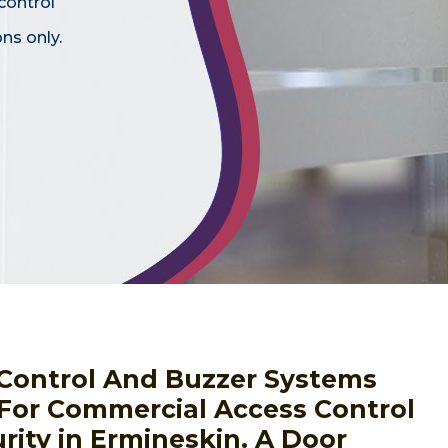
control
ns only.
s Control And Buzzer Systems
 For Commercial Access Control
rity in Ermineskin. A Door