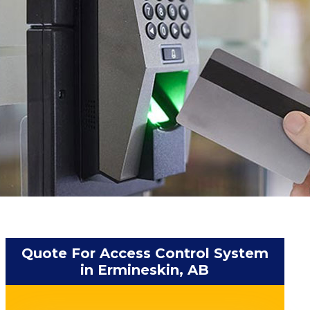
Quote For Access Control System
in Ermineskin, AB