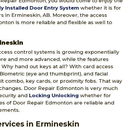
r Repair Edmonton, you would come to enjoy the
ly Installed Door Entry System
whether it is for
ers in Ermineskin, AB. Moreover, the access
ton is more reliable and flexible as well to
ineskin
ccess control systems is growing exponentially
ore and more advanced, while the features
 Why hand out keys at all? With card access
 Biometric (eye and thumbprint), and facial
git combo, key cards, or proximity fobs. That way
 changes. Door Repair Edmonton is very much
security and
Locking Unlocking
whether for
ices of Door Repair Edmonton are reliable and
rements.
rvices in Ermineskin