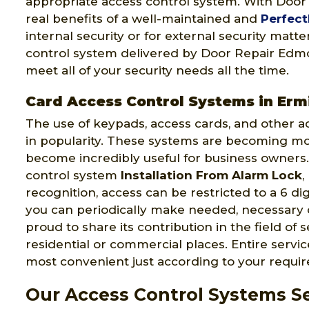
appropriate access control system. With Doo
real benefits of a well-maintained and
Perfect
internal security or for external security matt
control system delivered by Door Repair Edmon
meet all of your security needs all the time.
Card Access Control Systems in Erm
The use of keypads, access cards, and other a
in popularity. These systems are becoming m
become incredibly useful for business owners.
control system
Installation From Alarm Lock
,
recognition, access can be restricted to a 6 di
you can periodically make needed, necessary
proud to share its contribution in the field of 
residential or commercial places. Entire serv
most convenient just according to your requi
Our Access Control Systems Se