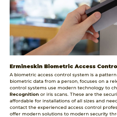
Ermineskin Biometric Access Contro
A biometric access control system is a pattern 
biometric data from a person, focuses on a rel
control systems use modern technology to ch
Recognition
or iris scans. These are the secur
affordable for installations of all sizes and ne
contact the experienced access control profes
offer modern solutions to modern security th