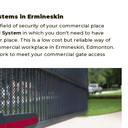
stems in Ermineskin
ield of security of your commercial place
l System
in which you don't need to have
 place. This is a low cost but reliable way of
mmercial workplace in Ermineskin, Edmonton.
ork to meet your commercial gate access