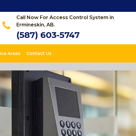
Call Now For Access Control System in
Ermineskin, AB.
(587) 603-5747
ice Areas
Contact Us