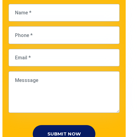
SUBMIT NOW