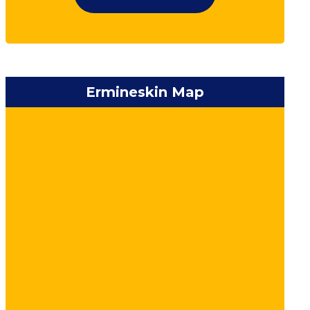
Ermineskin Map