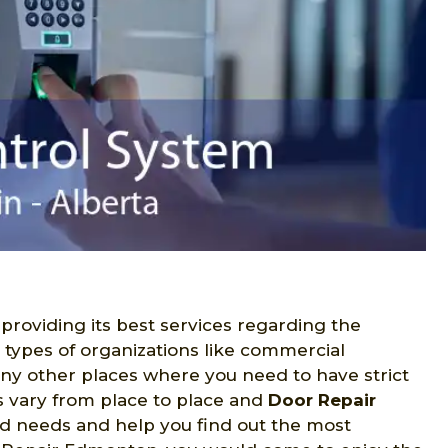
 providing its best services regarding the
s types of organizations like commercial
many other places where you need to have strict
s vary from place to place and
Door Repair
ed needs and help you find out the most