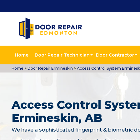
Home
Door Repair Technician
Door Contractor
Home
>
Door Repair Ermineskin
>
Access Control System Erminesk
Access Control Syste
Ermineskin, AB
We have a sophisticated fingerprint & biometric d