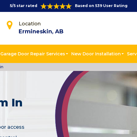
5/5 star rated
Based on 539 User Rating
Location
Ermineskin, AB
Garage Door Repair Services
New Door Installation
Serv
in
m In
oor access