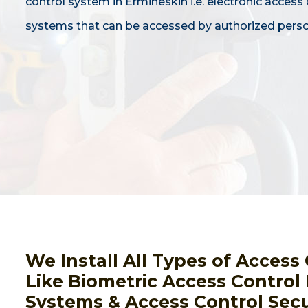
control system in Ermineskin i.e. electronic access 
systems that can be accessed by authorized perso
We Install All Types of Acces
Like Biometric Access Control
Systems & Access Control Secu