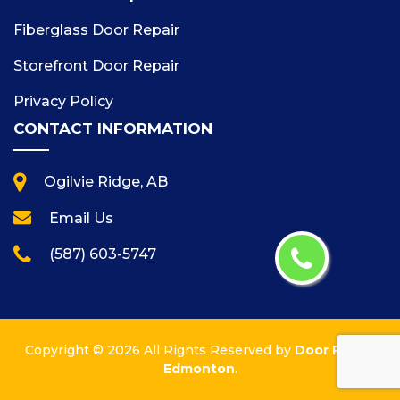
Fiberglass Door Repair
Storefront Door Repair
Privacy Policy
CONTACT INFORMATION
Ogilvie Ridge, AB
Email Us
(587) 603-5747
Copyright ©
2026 All Rights Reserved by
Door Repair
Edmonton
.