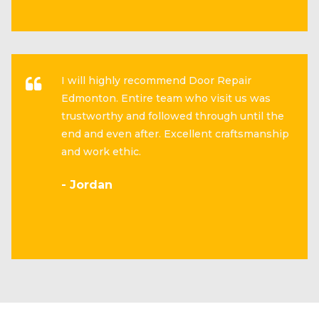
I will highly recommend Door Repair
Edmonton. Entire team who visit us was
trustworthy and followed through until the
end and even after. Excellent craftsmanship
and work ethic.
- Jordan