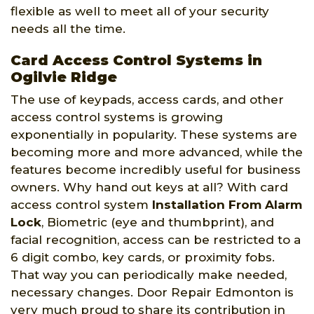
flexible as well to meet all of your security
needs all the time.
Card Access Control Systems in
Ogilvie Ridge
The use of keypads, access cards, and other
access control systems is growing
exponentially in popularity. These systems are
becoming more and more advanced, while the
features become incredibly useful for business
owners. Why hand out keys at all? With card
access control system
Installation From Alarm
Lock
, Biometric (eye and thumbprint), and
facial recognition, access can be restricted to a
6 digit combo, key cards, or proximity fobs.
That way you can periodically make needed,
necessary changes. Door Repair Edmonton is
very much proud to share its contribution in