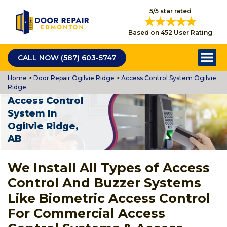
5/5 star rated
Based on 452 User Rating
CALL NOW (587) 603-5747
Home
>
Door Repair Ogilvie Ridge
>
Access Control System Ogilvie
Ridge
Access Control
System In
Ogilvie Ridge,
AB
We Install All Types of Access
Control And Buzzer Systems
Like Biometric Access Control
For Commercial Access