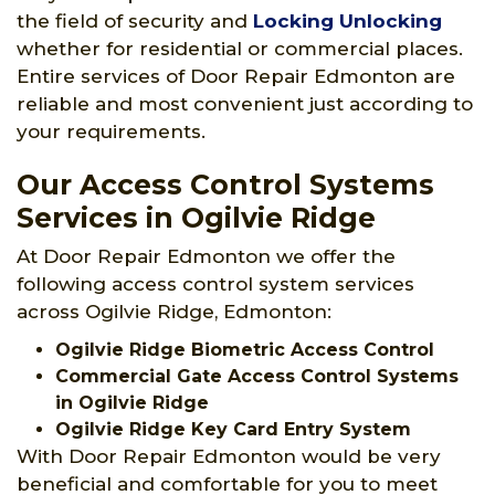
the field of security and
Locking Unlocking
whether for residential or commercial places.
Entire services of Door Repair Edmonton are
reliable and most convenient just according to
your requirements.
Our Access Control Systems
Services in Ogilvie Ridge
At Door Repair Edmonton we offer the
following access control system services
across Ogilvie Ridge, Edmonton:
Ogilvie Ridge Biometric Access Control
Commercial Gate Access Control Systems
in Ogilvie Ridge
Ogilvie Ridge Key Card Entry System
With Door Repair Edmonton would be very
beneficial and comfortable for you to meet