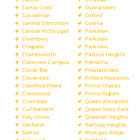
Carter Crest
Overlanders
Casselman
Oxford
Central Edmonton
Ozerna
Central McDougall
Parkallen
Chambery
Parkdale
Chapelle
Parkview
Charlesworth
Patricia Heights
Clareview Campus
Pembina
Clover Bar
Pleasantview
Cloverdale
Pollard Meadows
Crawford Plains
Prince Charles
Crestwood
Prince Rupert
Cromdale
Queen Alexandra
Cumberland
Queen Mary Park
Daly Grove
Quesnell Heights
Dechene
Ramsay Heights
Delton
Rhatigan Ridge