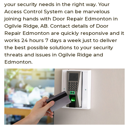
your security needs in the right way. Your
Access Control System can be marvelous
joining hands with Door Repair Edmonton in
Ogilvie Ridge, AB. Contact details of Door
Repair Edmonton are quickly responsive and it
works 24 hours 7 days a week just to deliver
the best possible solutions to your security
threats and issues in Ogilvie Ridge and
Edmonton.