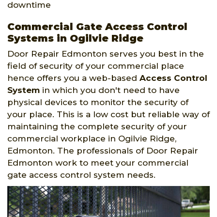
downtime
Commercial Gate Access Control
Systems in Ogilvie Ridge
Door Repair Edmonton serves you best in the
field of security of your commercial place
hence offers you a web-based
Access Control
System
in which you don't need to have
physical devices to monitor the security of
your place. This is a low cost but reliable way of
maintaining the complete security of your
commercial workplace in Ogilvie Ridge,
Edmonton. The professionals of Door Repair
Edmonton work to meet your commercial
gate access control system needs.