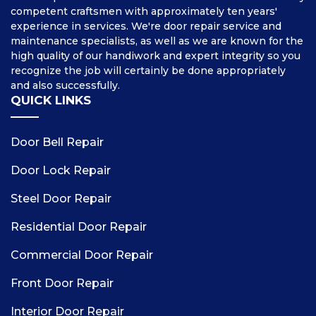
competent craftsmen with approximately ten years'
experience in services. We're door repair service and
maintenance specialists, as well as we are known for the
high quality of our handiwork and expert integrity so you
recognize the job will certainly be done appropriately
and also successfully.
QUICK LINKS
Door Bell Repair
Door Lock Repair
Steel Door Repair
Residential Door Repair
Commercial Door Repair
Front Door Repair
Interior Door Repair