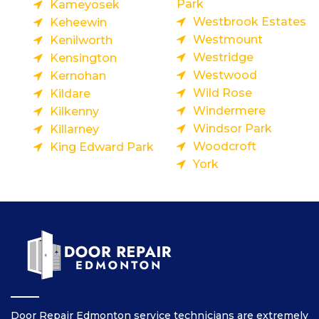
Park
Kameyosek
Westbrook Estates
Keheewin
Westmount
Kenilworth
Westridge
Kensington
Westwood
Kernohan
Wild Rose
Kildare
Windermere
Kilkenny
Windsor Park
Killarney
Woodcroft
King Edward Park
York
Door Repair Edmonton service technicians are extremely