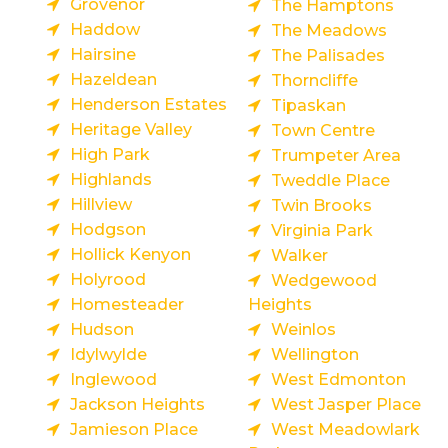
Grovenor
The Hamptons
Haddow
The Meadows
Hairsine
The Palisades
Hazeldean
Thorncliffe
Henderson Estates
Tipaskan
Heritage Valley
Town Centre
High Park
Trumpeter Area
Highlands
Tweddle Place
Hillview
Twin Brooks
Hodgson
Virginia Park
Hollick Kenyon
Walker
Holyrood
Wedgewood
Homesteader
Heights
Hudson
Weinlos
Idylwylde
Wellington
Inglewood
West Edmonton
Jackson Heights
West Jasper Place
Jamieson Place
West Meadowlark