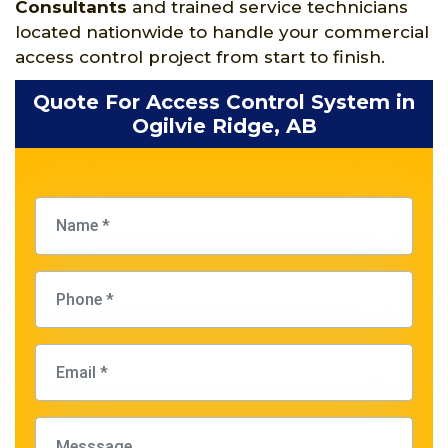
Consultants
and trained service technicians
located nationwide to handle your commercial
access control project from start to finish.
Quote For Access Control System in
Ogilvie Ridge, AB