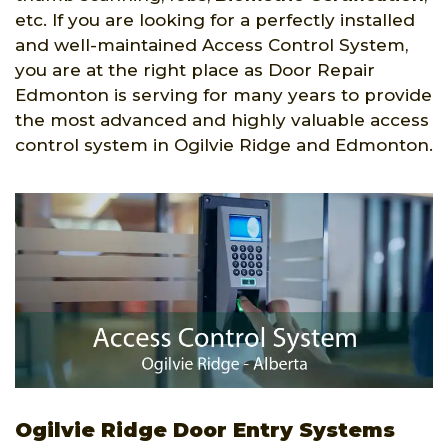
etc. If you are looking for a perfectly installed
and well-maintained Access Control System,
you are at the right place as Door Repair
Edmonton is serving for many years to provide
the most advanced and highly valuable access
control system in Ogilvie Ridge and Edmonton.
Ogilvie Ridge Door Entry Systems