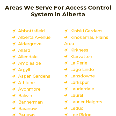
Areas We Serve For Access Control
System in Alberta
Abbottsfield
Kiniski Gardens
Alberta Avenue
Kinokamau Plains
Area
Aldergrove
Kirkness
Allard
Klarvatten
Allendale
La Perle
Ambleside
Lago Lindo
Argyll
Lansdowne
Aspen Gardens
Larkspur
Athlone
Lauderdale
Avonmore
Laurel
Balwin
Laurier Heights
Bannerman
Leduc
Baranow
Lee Ridge
Baturyn