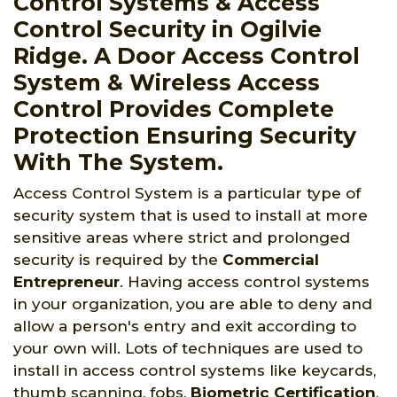
Control Systems & Access
Control Security in Ogilvie
Ridge. A Door Access Control
System & Wireless Access
Control Provides Complete
Protection Ensuring Security
With The System.
Access Control System is a particular type of
security system that is used to install at more
sensitive areas where strict and prolonged
security is required by the
Commercial
Entrepreneur
. Having access control systems
in your organization, you are able to deny and
allow a person's entry and exit according to
your own will. Lots of techniques are used to
install in access control systems like keycards,
thumb scanning, fobs,
Biometric Certification
,