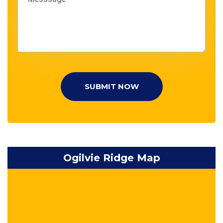
SUBMIT NOW
Ogilvie Ridge Map