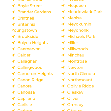
Mcqueen
Boyle Street
Meadowlark Park
Brander Gardens
Menisa
Brintnell
Meyokumin
Britannia
Youngstown
Meyonohk
Brookside
Michaels Park
Bulyea Heights
Miller
Caernarvon
Millwoods
Calder
Minchau
Callaghan
Montrose
Callingwood
Newton
Cameron Heights
North Glenora
Canon Ridge
Northmount
Canora
Ogilvie Ridge
Canossa
Oleskiw
Capilano
Oliver
Carlisle
Ormsby
Carlton
Ottewell