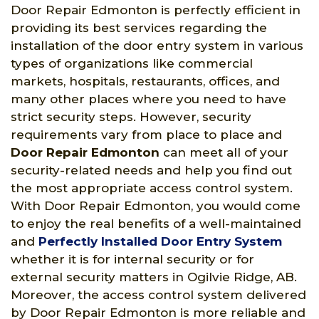
Door Repair Edmonton is perfectly efficient in
providing its best services regarding the
installation of the door entry system in various
types of organizations like commercial
markets, hospitals, restaurants, offices, and
many other places where you need to have
strict security steps. However, security
requirements vary from place to place and
Door Repair Edmonton
can meet all of your
security-related needs and help you find out
the most appropriate access control system.
With Door Repair Edmonton, you would come
to enjoy the real benefits of a well-maintained
and
Perfectly Installed Door Entry System
whether it is for internal security or for
external security matters in Ogilvie Ridge, AB.
Moreover, the access control system delivered
by Door Repair Edmonton is more reliable and