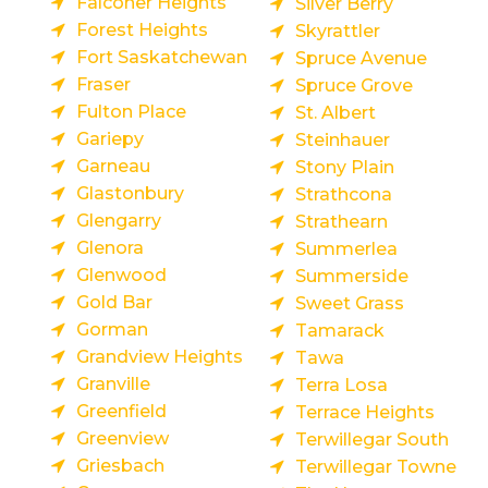
Falconer Heights
Silver Berry
Forest Heights
Skyrattler
Fort Saskatchewan
Spruce Avenue
Fraser
Spruce Grove
Fulton Place
St. Albert
Gariepy
Steinhauer
Garneau
Stony Plain
Glastonbury
Strathcona
Glengarry
Strathearn
Glenora
Summerlea
Glenwood
Summerside
Gold Bar
Sweet Grass
Gorman
Tamarack
Grandview Heights
Tawa
Granville
Terra Losa
Greenfield
Terrace Heights
Greenview
Terwillegar South
Griesbach
Terwillegar Towne