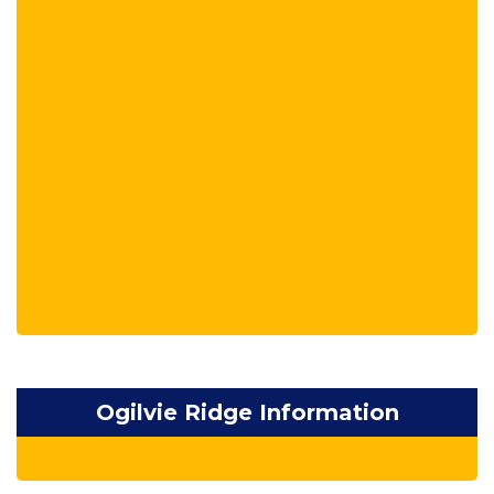
Ogilvie Ridge Information