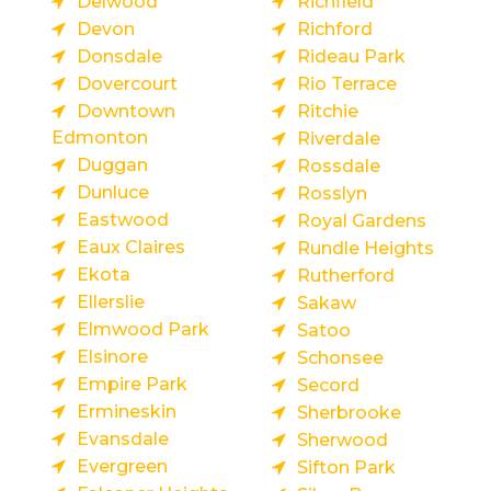
Delwood
Richfield
Devon
Richford
Donsdale
Rideau Park
Dovercourt
Rio Terrace
Downtown
Ritchie
Edmonton
Riverdale
Duggan
Rossdale
Dunluce
Rosslyn
Eastwood
Royal Gardens
Eaux Claires
Rundle Heights
Ekota
Rutherford
Ellerslie
Sakaw
Elmwood Park
Satoo
Elsinore
Schonsee
Empire Park
Secord
Ermineskin
Sherbrooke
Evansdale
Sherwood
Evergreen
Sifton Park