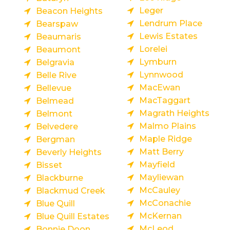
Leger
Beacon Heights
Lendrum Place
Bearspaw
Lewis Estates
Beaumaris
Lorelei
Beaumont
Lymburn
Belgravia
Lynnwood
Belle Rive
MacEwan
Bellevue
MacTaggart
Belmead
Magrath Heights
Belmont
Malmo Plains
Belvedere
Maple Ridge
Bergman
Matt Berry
Beverly Heights
Mayfield
Bisset
Mayliewan
Blackburne
McCauley
Blackmud Creek
McConachie
Blue Quill
McKernan
Blue Quill Estates
McLeod
Bonnie Doon