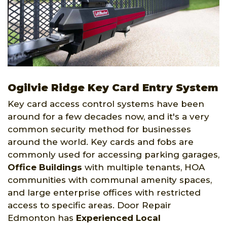
Ogilvie Ridge Key Card Entry System
Key card access control systems have been
around for a few decades now, and it's a very
common security method for businesses
around the world. Key cards and fobs are
commonly used for accessing parking garages,
Office Buildings
with multiple tenants, HOA
communities with communal amenity spaces,
and large enterprise offices with restricted
access to specific areas. Door Repair
Edmonton has
Experienced Local