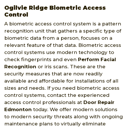
Ogilvie Ridge Biometric Access
Control
A biometric access control system is a pattern
recognition unit that gathers a specific type of
biometric data from a person, focuses on a
relevant feature of that data. Biometric access
control systems use modern technology to
check fingerprints and even
Perform Facial
Recognition
or iris scans. These are the
security measures that are now readily
available and affordable for installations of all
sizes and needs. If you need biometric access
control systems, contact the experienced
access control professionals at
Door Repair
Edmonton
today. We offer modern solutions
to modern security threats along with ongoing
maintenance plans to virtually eliminate