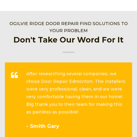
OGILVIE RIDGE DOOR REPAIR FIND SOLUTIONS TO
YOUR PROBLEM
Don't Take Our Word For It
After researching several companies, we
chose Door Repair Edmonton. The installers
were very professional, clean, and we were
very comfortable having them in our home!
Big thank you to their team for making this
as painless as possible!
- Smith Gary