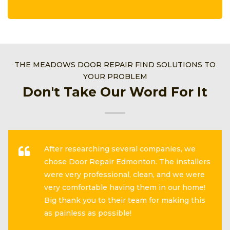
THE MEADOWS DOOR REPAIR FIND SOLUTIONS TO
YOUR PROBLEM
Don't Take Our Word For It
After researching several companies, we
chose Door Repair Edmonton. The installers
were very professional, clean, and we were
very comfortable having them in our home!
Big thank you to their team for making this
as painless as possible!