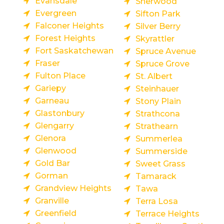
Evansdale
Sherwood
Evergreen
Sifton Park
Falconer Heights
Silver Berry
Forest Heights
Skyrattler
Fort Saskatchewan
Spruce Avenue
Fraser
Spruce Grove
Fulton Place
St. Albert
Gariepy
Steinhauer
Garneau
Stony Plain
Glastonbury
Strathcona
Glengarry
Strathearn
Glenora
Summerlea
Glenwood
Summerside
Gold Bar
Sweet Grass
Gorman
Tamarack
Grandview Heights
Tawa
Granville
Terra Losa
Greenfield
Terrace Heights