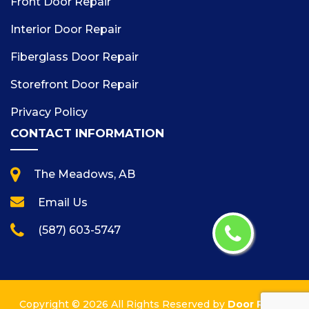
Front Door Repair
Interior Door Repair
Fiberglass Door Repair
Storefront Door Repair
Privacy Policy
CONTACT INFORMATION
The Meadows, AB
Email Us
(587) 603-5747
Copyright ©
2026 All Rights Reserved by
Door Repair