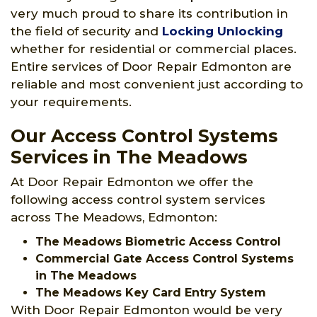
very much proud to share its contribution in
the field of security and
Locking Unlocking
whether for residential or commercial places.
Entire services of Door Repair Edmonton are
reliable and most convenient just according to
your requirements.
Our Access Control Systems
Services in The Meadows
At Door Repair Edmonton we offer the
following access control system services
across The Meadows, Edmonton:
The Meadows Biometric Access Control
Commercial Gate Access Control Systems
in The Meadows
The Meadows Key Card Entry System
With Door Repair Edmonton would be very