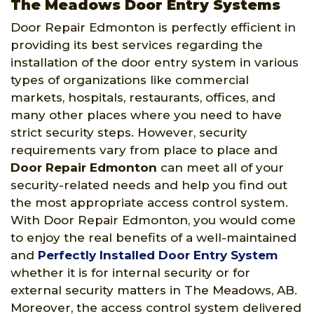
The Meadows Door Entry Systems
Door Repair Edmonton is perfectly efficient in
providing its best services regarding the
installation of the door entry system in various
types of organizations like commercial
markets, hospitals, restaurants, offices, and
many other places where you need to have
strict security steps. However, security
requirements vary from place to place and
Door Repair Edmonton
can meet all of your
security-related needs and help you find out
the most appropriate access control system.
With Door Repair Edmonton, you would come
to enjoy the real benefits of a well-maintained
and
Perfectly Installed Door Entry System
whether it is for internal security or for
external security matters in The Meadows, AB.
Moreover, the access control system delivered