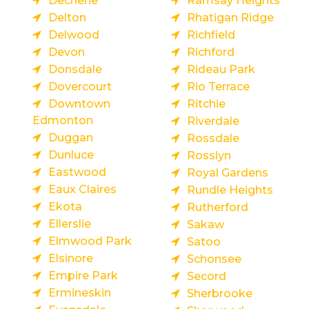
Dechene
Ramsay Heights
Delton
Rhatigan Ridge
Delwood
Richfield
Devon
Richford
Donsdale
Rideau Park
Dovercourt
Rio Terrace
Downtown
Ritchie
Edmonton
Riverdale
Duggan
Rossdale
Dunluce
Rosslyn
Eastwood
Royal Gardens
Eaux Claires
Rundle Heights
Ekota
Rutherford
Ellerslie
Sakaw
Elmwood Park
Satoo
Elsinore
Schonsee
Empire Park
Secord
Ermineskin
Sherbrooke