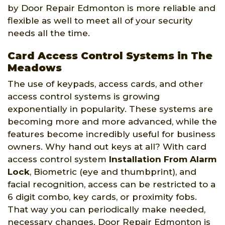
by Door Repair Edmonton is more reliable and
flexible as well to meet all of your security
needs all the time.
Card Access Control Systems in The
Meadows
The use of keypads, access cards, and other
access control systems is growing
exponentially in popularity. These systems are
becoming more and more advanced, while the
features become incredibly useful for business
owners. Why hand out keys at all? With card
access control system
Installation From Alarm
Lock
, Biometric (eye and thumbprint), and
facial recognition, access can be restricted to a
6 digit combo, key cards, or proximity fobs.
That way you can periodically make needed,
necessary changes. Door Repair Edmonton is