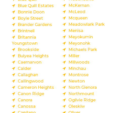
McKernan
Blue Quill Estates
McLeod
Bonnie Doon
Mcqueen
Boyle Street
Meadowlark Park
Brander Gardens
Menisa
Brintnell
Meyokumin
Britannia
Youngstown
Meyonohk
Brookside
Michaels Park
Bulyea Heights
Miller
Caernarvon
Millwoods
Calder
Minchau
Callaghan
Montrose
Callingwood
Newton
Cameron Heights
North Glenora
Canon Ridge
Northmount
Canora
Ogilvie Ridge
Canossa
Oleskiw
Capilano
Oliver