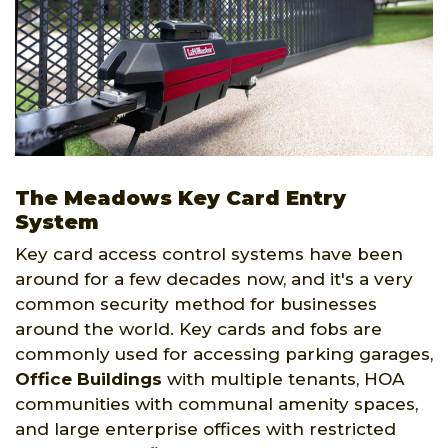
The Meadows Key Card Entry
System
Key card access control systems have been
around for a few decades now, and it's a very
common security method for businesses
around the world. Key cards and fobs are
commonly used for accessing parking garages,
Office Buildings
with multiple tenants, HOA
communities with communal amenity spaces,
and large enterprise offices with restricted