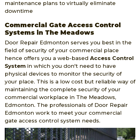
maintenance plans to virtually eliminate
downtime
Commercial Gate Access Control
Systems in The Meadows
Door Repair Edmonton serves you best in the
field of security of your commercial place
hence offers you a web-based
Access Control
System
in which you don't need to have
physical devices to monitor the security of
your place. This is a low cost but reliable way of
maintaining the complete security of your
commercial workplace in The Meadows,
Edmonton. The professionals of Door Repair
Edmonton work to meet your commercial
gate access control system needs.