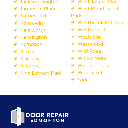
Jackson Heights
West Jasper Place
Jamieson Place
West Meadowlark
Park
Kameyosek
Westbrook Estates
Keheewin
Westmount
Kenilworth
Westridge
Kensington
Westwood
Kernohan
Wild Rose
Kildare
Windermere
Kilkenny
Windsor Park
Killarney
Woodcroft
King Edward Park
York