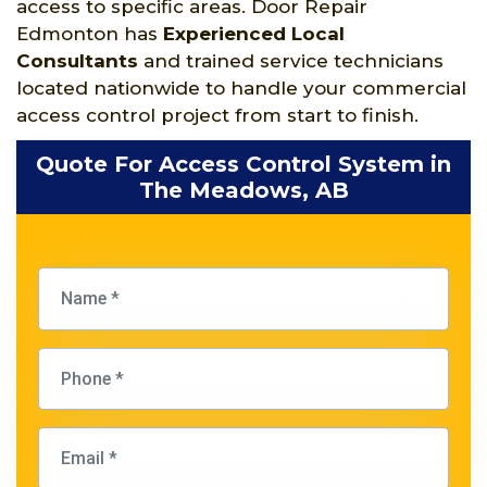
access to specific areas. Door Repair
Edmonton has
Experienced Local
Consultants
and trained service technicians
located nationwide to handle your commercial
access control project from start to finish.
Quote For Access Control System in
The Meadows, AB