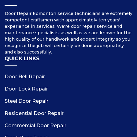
Door Repair Edmonton service technicians are extremely
competent craftsmen with approximately ten years'
experience in services. We're door repair service and
maintenance specialists, as well as we are known for the
high quality of our handiwork and expert integrity so you
recognize the job will certainly be done appropriately
and also successfully.
QUICK LINKS
Door Bell Repair
Door Lock Repair
Steel Door Repair
Residential Door Repair
Commercial Door Repair