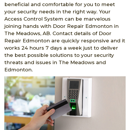
beneficial and comfortable for you to meet
your security needs in the right way. Your
Access Control System can be marvelous
joining hands with Door Repair Edmonton in
The Meadows, AB. Contact details of Door
Repair Edmonton are quickly responsive and it
works 24 hours 7 days a week just to deliver
the best possible solutions to your security
threats and issues in The Meadows and
Edmonton.