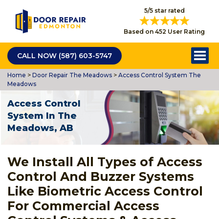
5/5 star rated
Based on 452 User Rating
CALL NOW (587) 603-5747
Home
>
Door Repair The Meadows
>
Access Control System The
Meadows
Access Control
System In The
Meadows, AB
We Install All Types of Access
Control And Buzzer Systems
Like Biometric Access Control
For Commercial Access