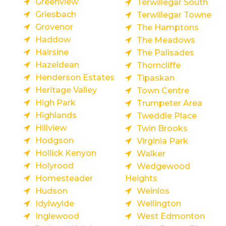
Greenview
Terwillegar South
Griesbach
Terwillegar Towne
Grovenor
The Hamptons
Haddow
The Meadows
Hairsine
The Palisades
Hazeldean
Thorncliffe
Henderson Estates
Tipaskan
Heritage Valley
Town Centre
High Park
Trumpeter Area
Highlands
Tweddle Place
Hillview
Twin Brooks
Hodgson
Virginia Park
Hollick Kenyon
Walker
Holyrood
Wedgewood
Homesteader
Heights
Hudson
Weinlos
Idylwylde
Wellington
Inglewood
West Edmonton