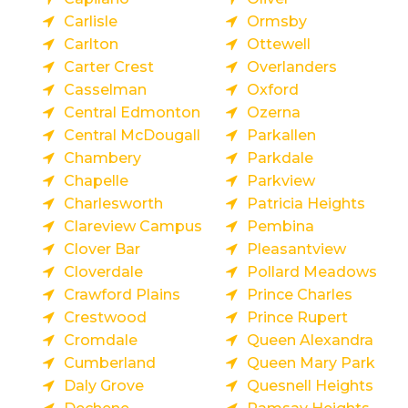
Carlisle
Ormsby
Carlton
Ottewell
Carter Crest
Overlanders
Casselman
Oxford
Central Edmonton
Ozerna
Central McDougall
Parkallen
Chambery
Parkdale
Chapelle
Parkview
Charlesworth
Patricia Heights
Clareview Campus
Pembina
Clover Bar
Pleasantview
Cloverdale
Pollard Meadows
Crawford Plains
Prince Charles
Crestwood
Prince Rupert
Cromdale
Queen Alexandra
Cumberland
Queen Mary Park
Daly Grove
Quesnell Heights