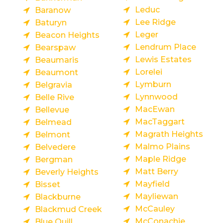
Leduc
Baranow
Lee Ridge
Baturyn
Leger
Beacon Heights
Lendrum Place
Bearspaw
Lewis Estates
Beaumaris
Lorelei
Beaumont
Lymburn
Belgravia
Lynnwood
Belle Rive
MacEwan
Bellevue
MacTaggart
Belmead
Magrath Heights
Belmont
Malmo Plains
Belvedere
Maple Ridge
Bergman
Matt Berry
Beverly Heights
Mayfield
Bisset
Mayliewan
Blackburne
McCauley
Blackmud Creek
McConachie
Blue Quill