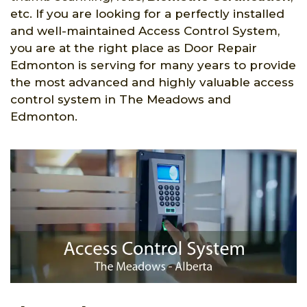
etc. If you are looking for a perfectly installed
and well-maintained Access Control System,
you are at the right place as Door Repair
Edmonton is serving for many years to provide
the most advanced and highly valuable access
control system in The Meadows and
Edmonton.