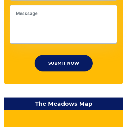
SUBMIT NOW
The Meadows Map