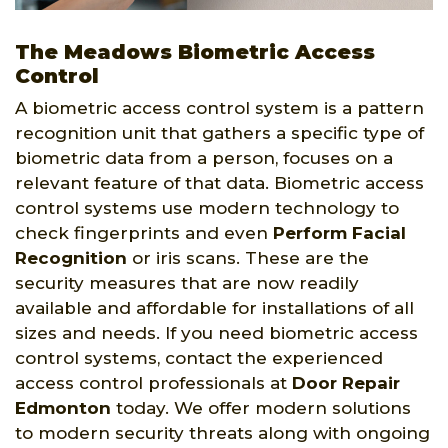
The Meadows Biometric Access
Control
A biometric access control system is a pattern
recognition unit that gathers a specific type of
biometric data from a person, focuses on a
relevant feature of that data. Biometric access
control systems use modern technology to
check fingerprints and even
Perform Facial
Recognition
or iris scans. These are the
security measures that are now readily
available and affordable for installations of all
sizes and needs. If you need biometric access
control systems, contact the experienced
access control professionals at
Door Repair
Edmonton
today. We offer modern solutions
to modern security threats along with ongoing