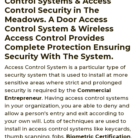
Control Systems & Access
Control Security in The
Meadows. A Door Access
Control System & Wireless
Access Control Provides
Complete Protection Ensuring
Security With The System.
Access Control System is a particular type of
security system that is used to install at more
sensitive areas where strict and prolonged
security is required by the
Commercial
Entrepreneur
. Having access control systems
in your organization, you are able to deny and
allow a person's entry and exit according to
your own will. Lots of techniques are used to
install in access control systems like keycards,
thumb scanning, fobs,
Biometric Certification
,