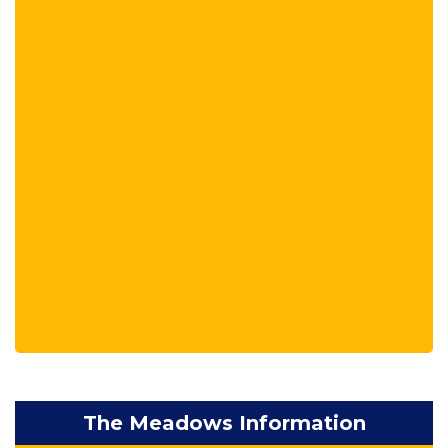
The Meadows Information