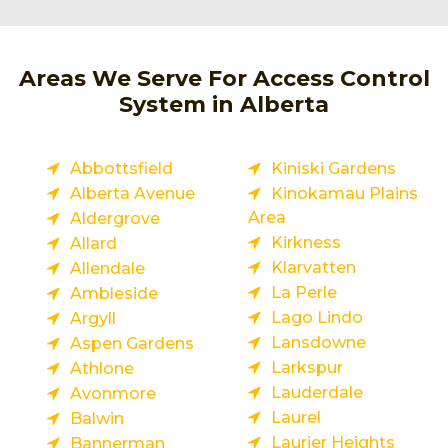
Areas We Serve For Access Control
System in Alberta
Abbottsfield
Kiniski Gardens
Alberta Avenue
Kinokamau Plains
Area
Aldergrove
Kirkness
Allard
Klarvatten
Allendale
La Perle
Ambleside
Lago Lindo
Argyll
Lansdowne
Aspen Gardens
Larkspur
Athlone
Lauderdale
Avonmore
Laurel
Balwin
Laurier Heights
Bannerman