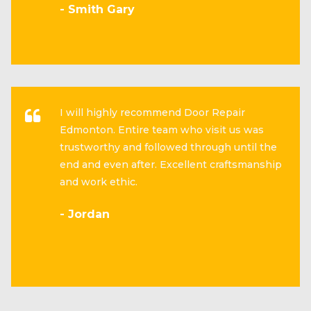
- Smith Gary
I will highly recommend Door Repair
Edmonton. Entire team who visit us was
trustworthy and followed through until the
end and even after. Excellent craftsmanship
and work ethic.
- Jordan