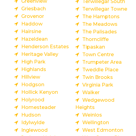
Greenview
Terwillegar South
Griesbach
Terwillegar Towne
Grovenor
The Hamptons
Haddow
The Meadows
Hairsine
The Palisades
Hazeldean
Thorncliffe
Henderson Estates
Tipaskan
Heritage Valley
Town Centre
High Park
Trumpeter Area
Highlands
Tweddle Place
Hillview
Twin Brooks
Hodgson
Virginia Park
Hollick Kenyon
Walker
Holyrood
Wedgewood
Homesteader
Heights
Hudson
Weinlos
Idylwylde
Wellington
Inglewood
West Edmonton