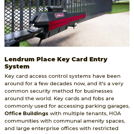
Lendrum Place Key Card Entry
System
Key card access control systems have been
around for a few decades now, and it's a very
common security method for businesses
around the world. Key cards and fobs are
commonly used for accessing parking garages,
Office Buildings
with multiple tenants, HOA
communities with communal amenity spaces,
and large enterprise offices with restricted