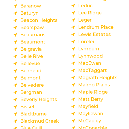
Leduc
Baranow
Lee Ridge
Baturyn
Leger
Beacon Heights
Lendrum Place
Bearspaw
Lewis Estates
Beaumaris
Lorelei
Beaumont
Lymburn
Belgravia
Lynnwood
Belle Rive
MacEwan
Bellevue
MacTaggart
Belmead
Magrath Heights
Belmont
Malmo Plains
Belvedere
Maple Ridge
Bergman
Matt Berry
Beverly Heights
Mayfield
Bisset
Mayliewan
Blackburne
McCauley
Blackmud Creek
McConachie
Blue Quill