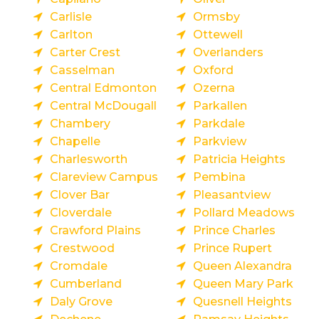
Carlisle
Ormsby
Carlton
Ottewell
Carter Crest
Overlanders
Casselman
Oxford
Central Edmonton
Ozerna
Central McDougall
Parkallen
Chambery
Parkdale
Chapelle
Parkview
Charlesworth
Patricia Heights
Clareview Campus
Pembina
Clover Bar
Pleasantview
Cloverdale
Pollard Meadows
Crawford Plains
Prince Charles
Crestwood
Prince Rupert
Cromdale
Queen Alexandra
Cumberland
Queen Mary Park
Daly Grove
Quesnell Heights