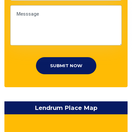
SUBMIT NOW
Lendrum Place Map