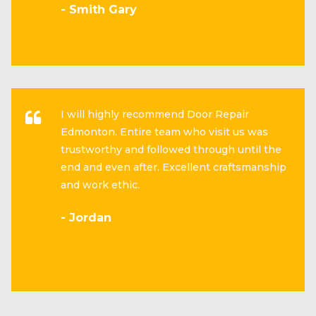
- Smith Gary
I will highly recommend Door Repair
Edmonton. Entire team who visit us was
trustworthy and followed through until the
end and even after. Excellent craftsmanship
and work ethic.
- Jordan