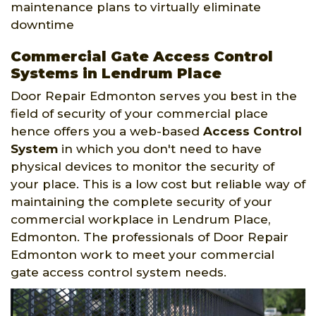
maintenance plans to virtually eliminate
downtime
Commercial Gate Access Control
Systems in Lendrum Place
Door Repair Edmonton serves you best in the
field of security of your commercial place
hence offers you a web-based
Access Control
System
in which you don't need to have
physical devices to monitor the security of
your place. This is a low cost but reliable way of
maintaining the complete security of your
commercial workplace in Lendrum Place,
Edmonton. The professionals of Door Repair
Edmonton work to meet your commercial
gate access control system needs.