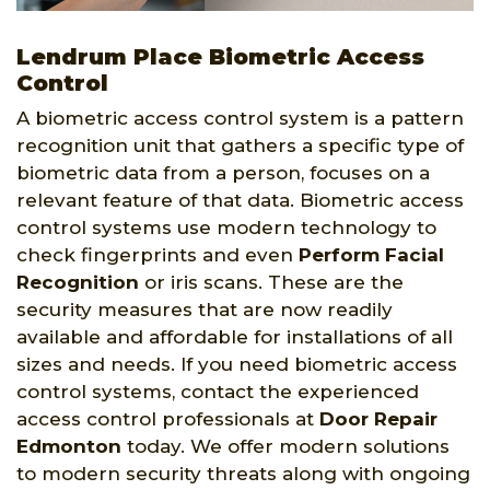
Lendrum Place Biometric Access
Control
A biometric access control system is a pattern
recognition unit that gathers a specific type of
biometric data from a person, focuses on a
relevant feature of that data. Biometric access
control systems use modern technology to
check fingerprints and even
Perform Facial
Recognition
or iris scans. These are the
security measures that are now readily
available and affordable for installations of all
sizes and needs. If you need biometric access
control systems, contact the experienced
access control professionals at
Door Repair
Edmonton
today. We offer modern solutions
to modern security threats along with ongoing