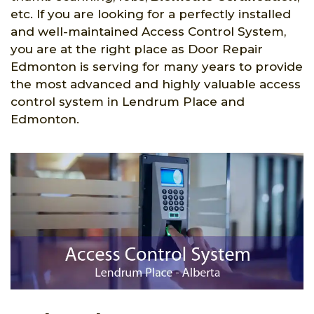
etc. If you are looking for a perfectly installed
and well-maintained Access Control System,
you are at the right place as Door Repair
Edmonton is serving for many years to provide
the most advanced and highly valuable access
control system in Lendrum Place and
Edmonton.