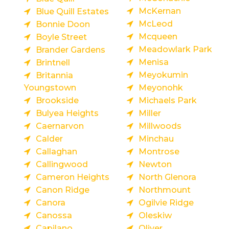
McKernan
Blue Quill Estates
McLeod
Bonnie Doon
Mcqueen
Boyle Street
Meadowlark Park
Brander Gardens
Menisa
Brintnell
Meyokumin
Britannia
Youngstown
Meyonohk
Brookside
Michaels Park
Bulyea Heights
Miller
Caernarvon
Millwoods
Calder
Minchau
Callaghan
Montrose
Callingwood
Newton
Cameron Heights
North Glenora
Canon Ridge
Northmount
Canora
Ogilvie Ridge
Canossa
Oleskiw
Capilano
Oliver