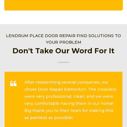
LENDRUM PLACE DOOR REPAIR FIND SOLUTIONS TO
YOUR PROBLEM
Don't Take Our Word For It
After researching several companies, we
chose Door Repair Edmonton. The installers
were very professional, clean, and we were
very comfortable having them in our home!
Big thank you to their team for making this
as painless as possible!