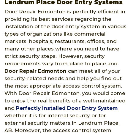
Lendrum Place Door Entry Systems
Door Repair Edmonton is perfectly efficient in
providing its best services regarding the
installation of the door entry system in various
types of organizations like commercial
markets, hospitals, restaurants, offices, and
many other places where you need to have
strict security steps. However, security
requirements vary from place to place and
Door Repair Edmonton
can meet all of your
security-related needs and help you find out
the most appropriate access control system.
With Door Repair Edmonton, you would come
to enjoy the real benefits of a well-maintained
and
Perfectly Installed Door Entry System
whether it is for internal security or for
external security matters in Lendrum Place,
AB. Moreover, the access control system