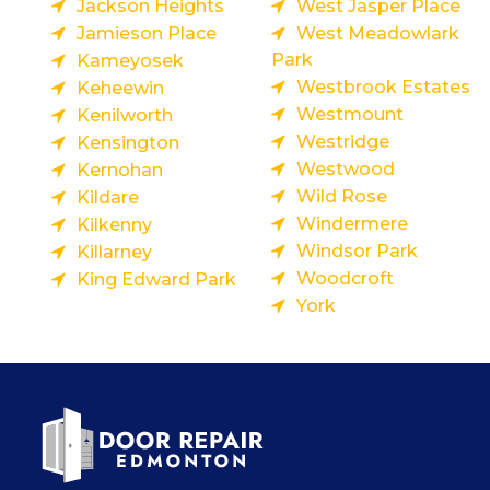
Jackson Heights
West Jasper Place
Jamieson Place
West Meadowlark
Park
Kameyosek
Westbrook Estates
Keheewin
Westmount
Kenilworth
Westridge
Kensington
Westwood
Kernohan
Wild Rose
Kildare
Windermere
Kilkenny
Windsor Park
Killarney
Woodcroft
King Edward Park
York