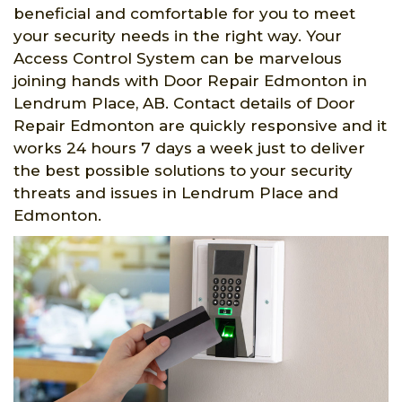
beneficial and comfortable for you to meet
your security needs in the right way. Your
Access Control System can be marvelous
joining hands with Door Repair Edmonton in
Lendrum Place, AB. Contact details of Door
Repair Edmonton are quickly responsive and it
works 24 hours 7 days a week just to deliver
the best possible solutions to your security
threats and issues in Lendrum Place and
Edmonton.