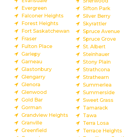
Evansdale
Sherwood
Evergreen
Sifton Park
Falconer Heights
Silver Berry
Forest Heights
Skyrattler
Fort Saskatchewan
Spruce Avenue
Fraser
Spruce Grove
Fulton Place
St. Albert
Gariepy
Steinhauer
Garneau
Stony Plain
Glastonbury
Strathcona
Glengarry
Strathearn
Glenora
Summerlea
Glenwood
Summerside
Gold Bar
Sweet Grass
Gorman
Tamarack
Grandview Heights
Tawa
Granville
Terra Losa
Greenfield
Terrace Heights