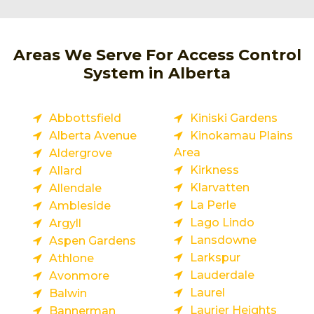
Areas We Serve For Access Control
System in Alberta
Abbottsfield
Kiniski Gardens
Alberta Avenue
Kinokamau Plains
Area
Aldergrove
Kirkness
Allard
Klarvatten
Allendale
La Perle
Ambleside
Lago Lindo
Argyll
Lansdowne
Aspen Gardens
Larkspur
Athlone
Lauderdale
Avonmore
Laurel
Balwin
Laurier Heights
Bannerman