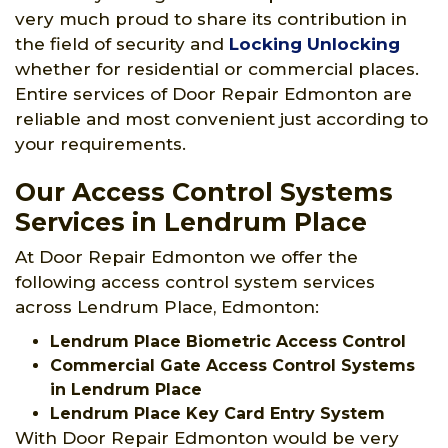
very much proud to share its contribution in
the field of security and
Locking Unlocking
whether for residential or commercial places.
Entire services of Door Repair Edmonton are
reliable and most convenient just according to
your requirements.
Our Access Control Systems
Services in Lendrum Place
At Door Repair Edmonton we offer the
following access control system services
across Lendrum Place, Edmonton:
Lendrum Place Biometric Access Control
Commercial Gate Access Control Systems
in Lendrum Place
Lendrum Place Key Card Entry System
With Door Repair Edmonton would be very