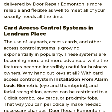
delivered by Door Repair Edmonton is more
reliable and flexible as well to meet all of your
security needs all the time.
Card Access Control Systems in
Lendrum Place
The use of keypads, access cards, and other
access control systems is growing
exponentially in popularity. These systems are
becoming more and more advanced, while the
features become incredibly useful for business
owners. Why hand out keys at all? With card
access control system
Installation From Alarm
Lock
, Biometric (eye and thumbprint), and
facial recognition, access can be restricted to a
6 digit combo, key cards, or proximity fobs.
That way you can periodically make needed,
necessary changes. Door Repair Edmonton is