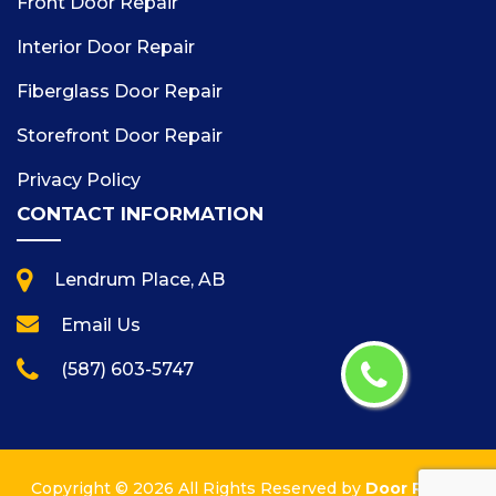
Front Door Repair
Interior Door Repair
Fiberglass Door Repair
Storefront Door Repair
Privacy Policy
CONTACT INFORMATION
Lendrum Place, AB
Email Us
(587) 603-5747
Copyright ©
2026 All Rights Reserved by
Door Repair