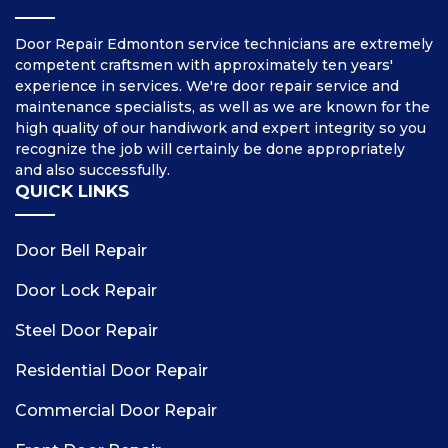
Door Repair Edmonton service technicians are extremely
competent craftsmen with approximately ten years'
experience in services. We're door repair service and
maintenance specialists, as well as we are known for the
high quality of our handiwork and expert integrity so you
recognize the job will certainly be done appropriately
and also successfully.
QUICK LINKS
Door Bell Repair
Door Lock Repair
Steel Door Repair
Residential Door Repair
Commercial Door Repair