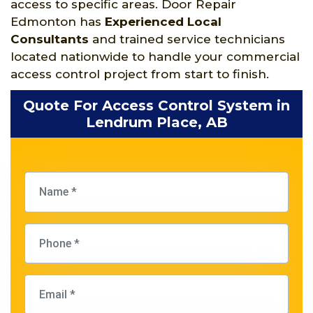
access to specific areas. Door Repair
Edmonton has
Experienced Local
Consultants
and trained service technicians
located nationwide to handle your commercial
access control project from start to finish.
Quote For Access Control System in
Lendrum Place, AB