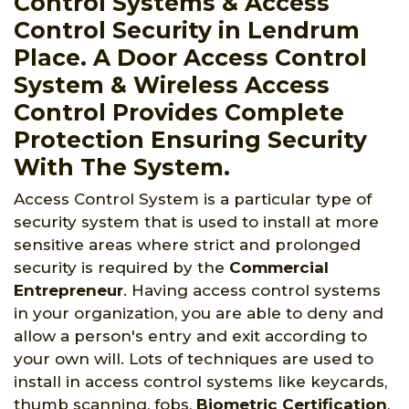
Control Systems & Access
Control Security in Lendrum
Place. A Door Access Control
System & Wireless Access
Control Provides Complete
Protection Ensuring Security
With The System.
Access Control System is a particular type of
security system that is used to install at more
sensitive areas where strict and prolonged
security is required by the
Commercial
Entrepreneur
. Having access control systems
in your organization, you are able to deny and
allow a person's entry and exit according to
your own will. Lots of techniques are used to
install in access control systems like keycards,
thumb scanning, fobs,
Biometric Certification
,