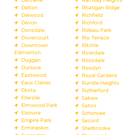
Dechene
Ramsay Heights
Delton
Rhatigan Ridge
Delwood
Richfield
Devon
Richford
Donsdale
Rideau Park
Dovercourt
Rio Terrace
Downtown
Ritchie
Edmonton
Riverdale
Duggan
Rossdale
Dunluce
Rosslyn
Eastwood
Royal Gardens
Eaux Claires
Rundle Heights
Ekota
Rutherford
Ellerslie
Sakaw
Elmwood Park
Satoo
Elsinore
Schonsee
Empire Park
Secord
Ermineskin
Sherbrooke