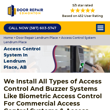
5/5 star rated
Based on 452 User Rating
CALL NOW (587) 603-5747
Home
>
Door Repair Lendrum Place
>
Access Control System
Lendrum Place
Access Control
System In
Lendrum
Place, AB
We Install All Types of Access
Control And Buzzer Systems
Like Biometric Access Control
For Commercial Access