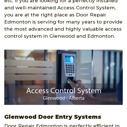
etc. If you are looking for a perfectly installed
and well-maintained Access Control System,
you are at the right place as Door Repair
Edmonton is serving for many years to provide
the most advanced and highly valuable access
control system in Glenwood and Edmonton.
Glenwood Door Entry Systems
Door Repair Edmonton is perfectly efficient in