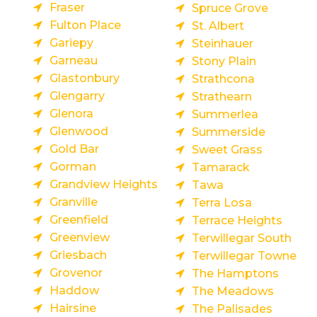
Fraser
Spruce Grove
Fulton Place
St. Albert
Gariepy
Steinhauer
Garneau
Stony Plain
Glastonbury
Strathcona
Glengarry
Strathearn
Glenora
Summerlea
Glenwood
Summerside
Gold Bar
Sweet Grass
Gorman
Tamarack
Grandview Heights
Tawa
Granville
Terra Losa
Greenfield
Terrace Heights
Greenview
Terwillegar South
Griesbach
Terwillegar Towne
Grovenor
The Hamptons
Haddow
The Meadows
Hairsine
The Palisades