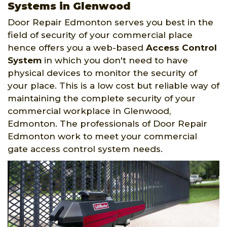
Systems in Glenwood
Door Repair Edmonton serves you best in the
field of security of your commercial place
hence offers you a web-based
Access Control
System
in which you don't need to have
physical devices to monitor the security of
your place. This is a low cost but reliable way of
maintaining the complete security of your
commercial workplace in Glenwood,
Edmonton. The professionals of Door Repair
Edmonton work to meet your commercial
gate access control system needs.