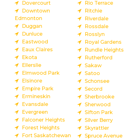
Dovercourt
Rio Terrace
Downtown
Ritchie
Edmonton
Riverdale
Duggan
Rossdale
Dunluce
Rosslyn
Eastwood
Royal Gardens
Eaux Claires
Rundle Heights
Ekota
Rutherford
Ellerslie
Sakaw
Elmwood Park
Satoo
Elsinore
Schonsee
Empire Park
Secord
Ermineskin
Sherbrooke
Evansdale
Sherwood
Evergreen
Sifton Park
Falconer Heights
Silver Berry
Forest Heights
Skyrattler
Fort Saskatchewan
Spruce Avenue