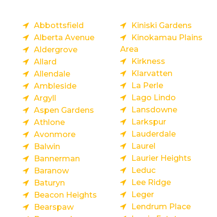
Abbottsfield
Kiniski Gardens
Alberta Avenue
Kinokamau Plains
Area
Aldergrove
Kirkness
Allard
Klarvatten
Allendale
La Perle
Ambleside
Lago Lindo
Argyll
Lansdowne
Aspen Gardens
Larkspur
Athlone
Lauderdale
Avonmore
Laurel
Balwin
Laurier Heights
Bannerman
Leduc
Baranow
Lee Ridge
Baturyn
Leger
Beacon Heights
Lendrum Place
Bearspaw