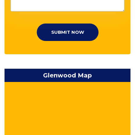
SUBMIT NOW
Glenwood Map