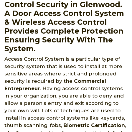
Control Security in Glenwood.
A Door Access Control System
& Wireless Access Control
Provides Complete Protection
Ensuring Security With The
System.
Access Control System is a particular type of
security system that is used to install at more
sensitive areas where strict and prolonged
security is required by the
Commercial
Entrepreneur
. Having access control systems
in your organization, you are able to deny and
allow a person's entry and exit according to
your own will. Lots of techniques are used to
install in access control systems like keycards,
thumb scanning, fobs,
Biometric Certification
,