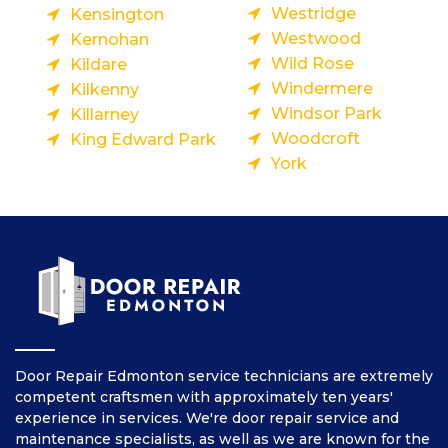
Westridge
Kensington
Westwood
Kernohan
Wild Rose
Kildare
Windermere
Kilkenny
Windsor Park
Killarney
Woodcroft
King Edward Park
York
Door Repair Edmonton service technicians are extremely
competent craftsmen with approximately ten years'
experience in services. We're door repair service and
maintenance specialists, as well as we are known for the