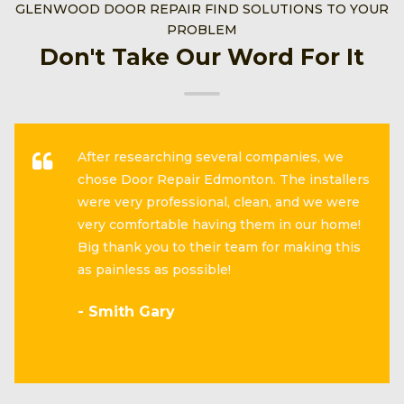
GLENWOOD DOOR REPAIR FIND SOLUTIONS TO YOUR
PROBLEM
Don't Take Our Word For It
After researching several companies, we
chose Door Repair Edmonton. The installers
were very professional, clean, and we were
very comfortable having them in our home!
Big thank you to their team for making this
as painless as possible!
- Smith Gary