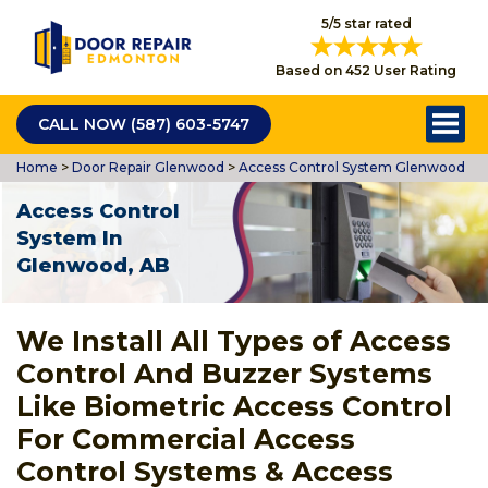
5/5 star rated
Based on 452 User Rating
CALL NOW (587) 603-5747
Home
>
Door Repair Glenwood
>
Access Control System Glenwood
Access Control
System In
Glenwood, AB
We Install All Types of Access
Control And Buzzer Systems
Like Biometric Access Control
For Commercial Access
Control Systems & Access