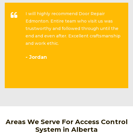
I will highly recommend Door Repair
Edmonton. Entire team who visit us was
trustworthy and followed through until the
end and even after. Excellent craftsmanship
and work ethic.
- Jordan
Areas We Serve For Access Control
System in Alberta