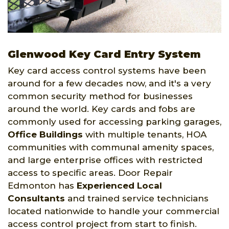
Glenwood Key Card Entry System
Key card access control systems have been
around for a few decades now, and it's a very
common security method for businesses
around the world. Key cards and fobs are
commonly used for accessing parking garages,
Office Buildings
with multiple tenants, HOA
communities with communal amenity spaces,
and large enterprise offices with restricted
access to specific areas. Door Repair
Edmonton has
Experienced Local
Consultants
and trained service technicians
located nationwide to handle your commercial
access control project from start to finish.