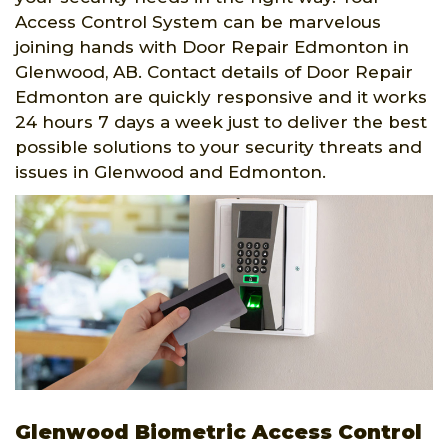
Access Control System can be marvelous
joining hands with Door Repair Edmonton in
Glenwood, AB. Contact details of Door Repair
Edmonton are quickly responsive and it works
24 hours 7 days a week just to deliver the best
possible solutions to your security threats and
issues in Glenwood and Edmonton.
Glenwood Biometric Access Control