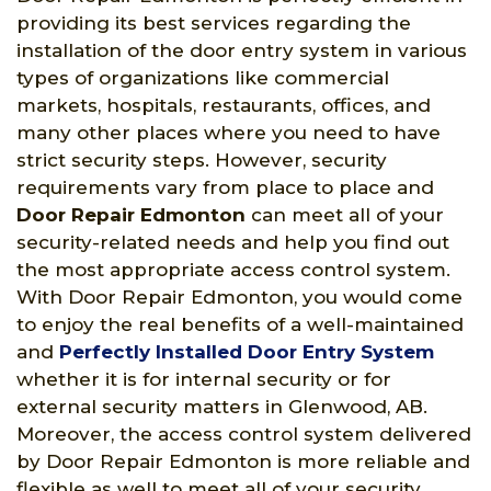
providing its best services regarding the
installation of the door entry system in various
types of organizations like commercial
markets, hospitals, restaurants, offices, and
many other places where you need to have
strict security steps. However, security
requirements vary from place to place and
Door Repair Edmonton
can meet all of your
security-related needs and help you find out
the most appropriate access control system.
With Door Repair Edmonton, you would come
to enjoy the real benefits of a well-maintained
and
Perfectly Installed Door Entry System
whether it is for internal security or for
external security matters in Glenwood, AB.
Moreover, the access control system delivered
by Door Repair Edmonton is more reliable and
flexible as well to meet all of your security