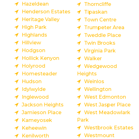
Hazeldean
Thorncliffe
Henderson Estates
Tipaskan
Heritage Valley
Town Centre
High Park
Trumpeter Area
Highlands
Tweddle Place
Hillview
Twin Brooks
Hodgson
Virginia Park
Hollick Kenyon
Walker
Holyrood
Wedgewood
Homesteader
Heights
Hudson
Weinlos
Idylwylde
Wellington
Inglewood
West Edmonton
Jackson Heights
West Jasper Place
Jamieson Place
West Meadowlark
Park
Kameyosek
Westbrook Estates
Keheewin
Westmount
Kenilworth