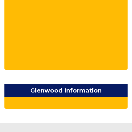
Glenwood Information