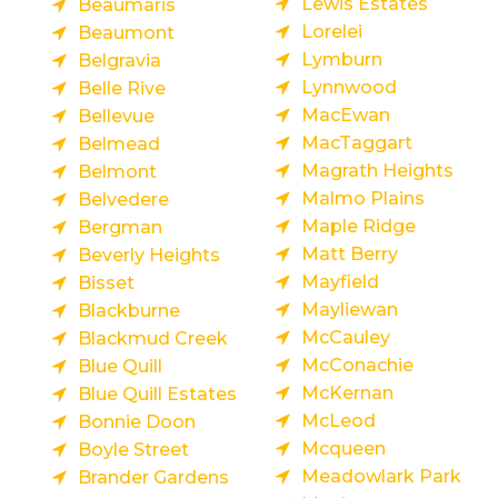
Lewis Estates
Beaumaris
Lorelei
Beaumont
Lymburn
Belgravia
Lynnwood
Belle Rive
MacEwan
Bellevue
MacTaggart
Belmead
Magrath Heights
Belmont
Malmo Plains
Belvedere
Maple Ridge
Bergman
Matt Berry
Beverly Heights
Mayfield
Bisset
Mayliewan
Blackburne
McCauley
Blackmud Creek
McConachie
Blue Quill
McKernan
Blue Quill Estates
McLeod
Bonnie Doon
Mcqueen
Boyle Street
Meadowlark Park
Brander Gardens