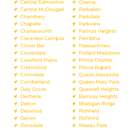
Central Edmonton
Ozerna
Central McDougall
Parkallen
Chambery
Parkdale
Chapelle
Parkview
Charlesworth
Patricia Heights
Clareview Campus
Pembina
Clover Bar
Pleasantview
Cloverdale
Pollard Meadows
Crawford Plains
Prince Charles
Crestwood
Prince Rupert
Cromdale
Queen Alexandra
Cumberland
Queen Mary Park
Daly Grove
Quesnell Heights
Dechene
Ramsay Heights
Delton
Rhatigan Ridge
Delwood
Richfield
Devon
Richford
Donsdale
Rideau Park