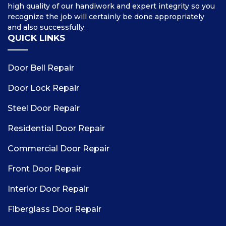
high quality of our handiwork and expert integrity so you
recognize the job will certainly be done appropriately
and also successfully.
QUICK LINKS
Door Bell Repair
Door Lock Repair
Steel Door Repair
Residential Door Repair
Commercial Door Repair
Front Door Repair
Interior Door Repair
Fiberglass Door Repair