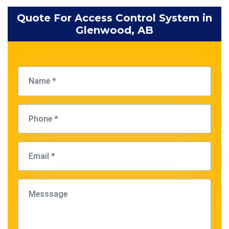
Quote For Access Control System in
Glenwood, AB