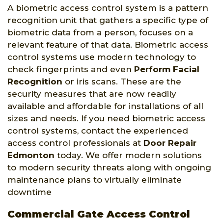
A biometric access control system is a pattern
recognition unit that gathers a specific type of
biometric data from a person, focuses on a
relevant feature of that data. Biometric access
control systems use modern technology to
check fingerprints and even
Perform Facial
Recognition
or iris scans. These are the
security measures that are now readily
available and affordable for installations of all
sizes and needs. If you need biometric access
control systems, contact the experienced
access control professionals at
Door Repair
Edmonton
today. We offer modern solutions
to modern security threats along with ongoing
maintenance plans to virtually eliminate
downtime
Commercial Gate Access Control