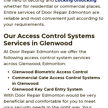
the field of security and
Locking Unlocking
whether for residential or commercial places.
Entire services of Door Repair Edmonton are
reliable and most convenient just according to
your requirements.
Our Access Control Systems
Services in Glenwood
At Door Repair Edmonton we offer the
following access control system services
across Glenwood, Edmonton:
Glenwood Biometric Access Control
Commercial Gate Access Control Systems
in Glenwood
Glenwood Key Card Entry System
With Door Repair Edmonton would be very
beneficial and comfortable for you to meet
your security needs in the right way. Your