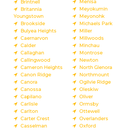
Menisa
Brintnell
Meyokumin
Britannia
Youngstown
Meyonohk
Brookside
Michaels Park
Bulyea Heights
Miller
Caernarvon
Millwoods
Calder
Minchau
Callaghan
Montrose
Callingwood
Newton
Cameron Heights
North Glenora
Canon Ridge
Northmount
Canora
Ogilvie Ridge
Canossa
Oleskiw
Capilano
Oliver
Carlisle
Ormsby
Carlton
Ottewell
Carter Crest
Overlanders
Casselman
Oxford