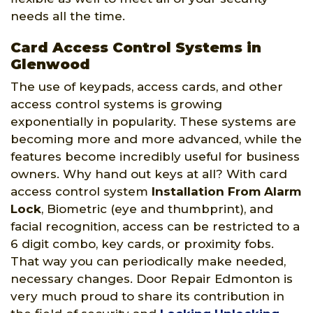
needs all the time.
Card Access Control Systems in
Glenwood
The use of keypads, access cards, and other
access control systems is growing
exponentially in popularity. These systems are
becoming more and more advanced, while the
features become incredibly useful for business
owners. Why hand out keys at all? With card
access control system
Installation From Alarm
Lock
, Biometric (eye and thumbprint), and
facial recognition, access can be restricted to a
6 digit combo, key cards, or proximity fobs.
That way you can periodically make needed,
necessary changes. Door Repair Edmonton is
very much proud to share its contribution in