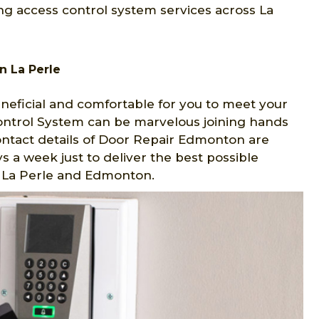
ng access control system services across La
n La Perle
eficial and comfortable for you to meet your
Control System can be marvelous joining hands
ontact details of Door Repair Edmonton are
s a week just to deliver the best possible
in La Perle and Edmonton.