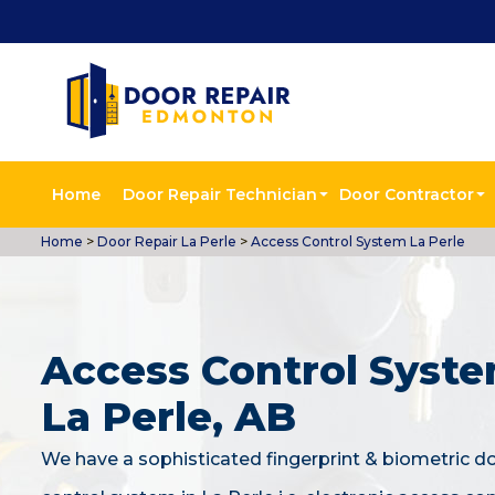
Home
Door Repair Technician
Door Contractor
Home
>
Door Repair La Perle
>
Access Control System La Perle
Access Control Syste
La Perle, AB
We have a sophisticated fingerprint & biometric d