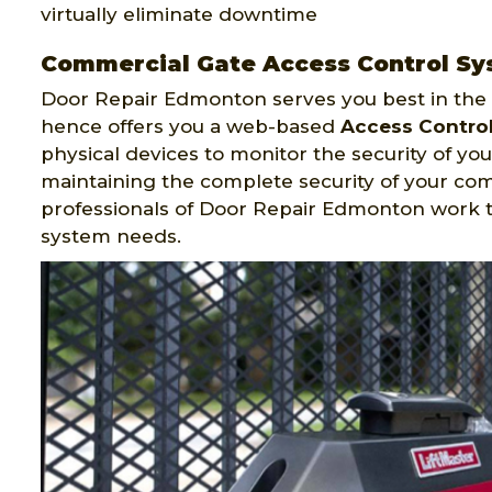
virtually eliminate downtime
Commercial Gate Access Control Sys
Door Repair Edmonton serves you best in the f
hence offers you a web-based
Access Contro
physical devices to monitor the security of your
maintaining the complete security of your co
professionals of Door Repair Edmonton work 
system needs.