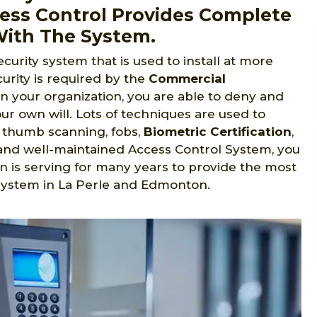
cess Control Provides Complete
With The System.
ecurity system that is used to install at more
urity is required by the
Commercial
in your organization, you are able to deny and
ur own will. Lots of techniques are used to
s, thumb scanning, fobs,
Biometric Certification
,
ed and well-maintained Access Control System, you
n is serving for many years to provide the most
system in La Perle and Edmonton.