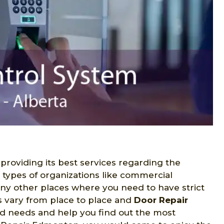
 providing its best services regarding the
s types of organizations like commercial
many other places where you need to have strict
s vary from place to place and
Door Repair
ed needs and help you find out the most