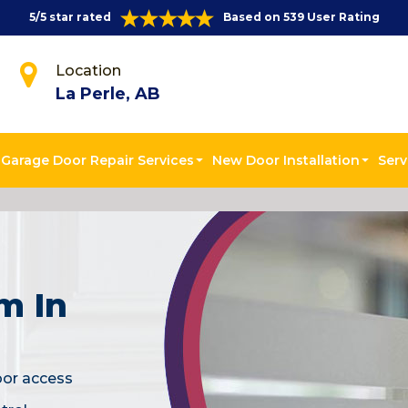
5/5 star rated
Based on 539 User Rating
Location
La Perle, AB
Garage Door Repair Services
New Door Installation
Serv
m In
oor access