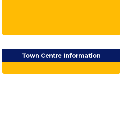
Town Centre Information