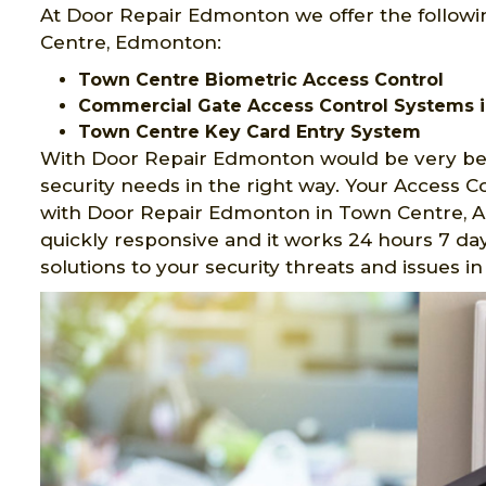
At Door Repair Edmonton we offer the followi
Centre, Edmonton:
Town Centre Biometric Access Control
Commercial Gate Access Control Systems 
Town Centre Key Card Entry System
With Door Repair Edmonton would be very ben
security needs in the right way. Your Access 
with Door Repair Edmonton in Town Centre, AB
quickly responsive and it works 24 hours 7 day
solutions to your security threats and issues