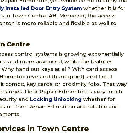
r Repair Edmonton, you would come to enjoy the
ly Installed Door Entry System
whether it is for
ers in Town Centre, AB. Moreover, the access
ton is more reliable and flexible as well to
wn Centre
ccess control systems is growing exponentially
ore and more advanced, while the features
 Why hand out keys at all? With card access
 Biometric (eye and thumbprint), and facial
git combo, key cards, or proximity fobs. That way
 changes. Door Repair Edmonton is very much
security and
Locking Unlocking
whether for
ices of Door Repair Edmonton are reliable and
rements.
rvices in Town Centre