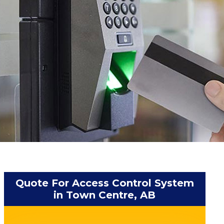
Quote For Access Control System
in Town Centre, AB