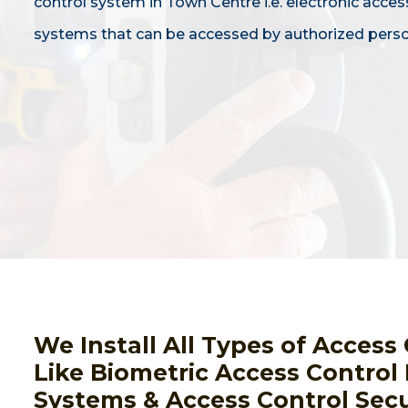
control system in Town Centre i.e. electronic acces
systems that can be accessed by authorized perso
We Install All Types of Acces
Like Biometric Access Control
Systems & Access Control Secu