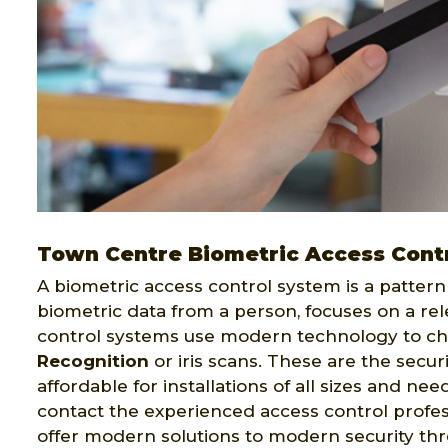
Town Centre Biometric Access Cont
A biometric access control system is a pattern 
biometric data from a person, focuses on a rel
control systems use modern technology to ch
Recognition
or iris scans. These are the secur
affordable for installations of all sizes and ne
contact the experienced access control profes
offer modern solutions to modern security th