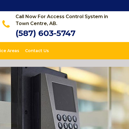
Call Now For Access Control System in
Town Centre, AB.
(587) 603-5747
ice Areas
Contact Us