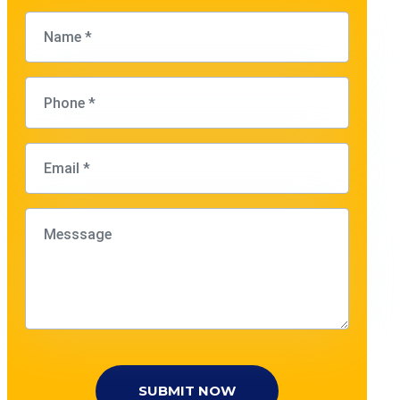
SUBMIT NOW