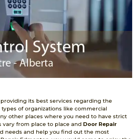
 providing its best services regarding the
s types of organizations like commercial
many other places where you need to have strict
s vary from place to place and
Door Repair
ed needs and help you find out the most