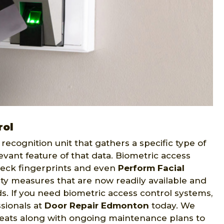
rol
recognition unit that gathers a specific type of
evant feature of that data. Biometric access
eck fingerprints and even
Perform Facial
ity measures that are now readily available and
eds. If you need biometric access control systems,
sionals at
Door Repair Edmonton
today. We
reats along with ongoing maintenance plans to