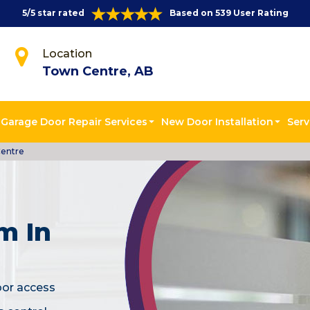
5/5 star rated
Based on 539 User Rating
Location
Town Centre, AB
Garage Door Repair Services
New Door Installation
Serv
Centre
m In
oor access