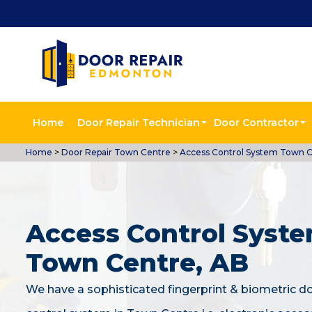
Home
Door Repair Technician
Door Contractor
Home
>
Door Repair Town Centre
>
Access Control System Town 
Access Control Syste
Town Centre, AB
We have a sophisticated fingerprint & biometric d