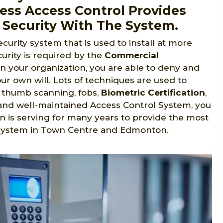
ess Access Control Provides
 Security With The System.
ecurity system that is used to install at more
urity is required by the
Commercial
in your organization, you are able to deny and
ur own will. Lots of techniques are used to
s, thumb scanning, fobs,
Biometric Certification
,
ed and well-maintained Access Control System, you
n is serving for many years to provide the most
 system in Town Centre and Edmonton.