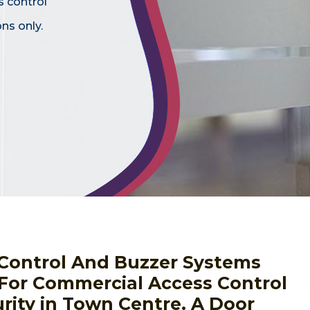
s control
ns only.
s Control And Buzzer Systems
 For Commercial Access Control
rity in Town Centre. A Door