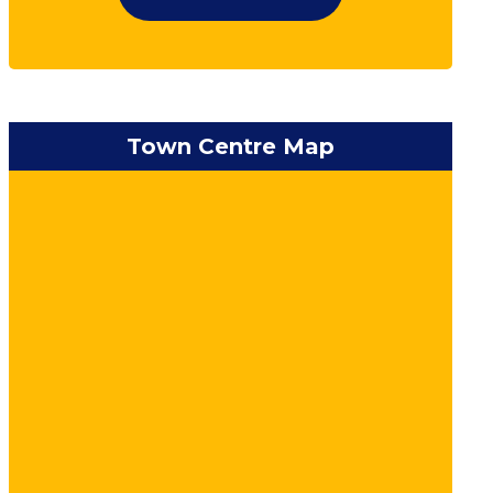
Town Centre Map