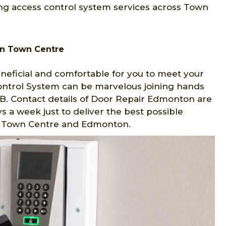
ng access control system services across Town
in Town Centre
eficial and comfortable for you to meet your
Control System can be marvelous joining hands
. Contact details of Door Repair Edmonton are
s a week just to deliver the best possible
 in Town Centre and Edmonton.