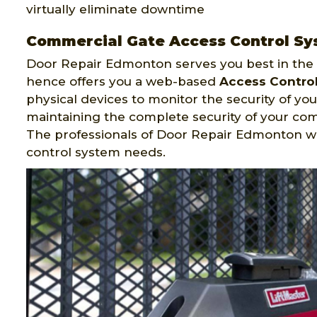
virtually eliminate downtime
Commercial Gate Access Control Sy
Door Repair Edmonton serves you best in the f
hence offers you a web-based
Access Contro
physical devices to monitor the security of your
maintaining the complete security of your c
The professionals of Door Repair Edmonton w
control system needs.