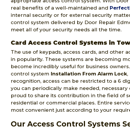
appropriate access control system. With Doo
real benefits of a well-maintained and
Perfect
internal security or for external security matt
control system delivered by Door Repair Edmon
meet all of your security needs all the time.
Card Access Control Systems in To
The use of keypads, access cards, and other a
in popularity. These systems are becoming m
become incredibly useful for business owners.
control system
Installation From Alarm Lock
,
recognition, access can be restricted to a 6 di
you can periodically make needed, necessary
proud to share its contribution in the field of 
residential or commercial places. Entire serv
most convenient just according to your requi
Our Access Control Systems Se