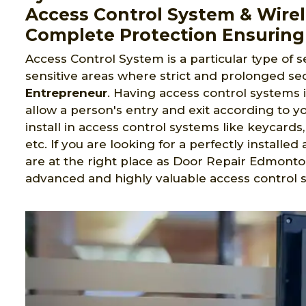
Access Control System & Wirel
Complete Protection Ensuring
Access Control System is a particular type of s
sensitive areas where strict and prolonged sec
Entrepreneur
. Having access control systems 
allow a person's entry and exit according to yo
install in access control systems like keycard
etc. If you are looking for a perfectly install
are at the right place as Door Repair Edmonto
advanced and highly valuable access control