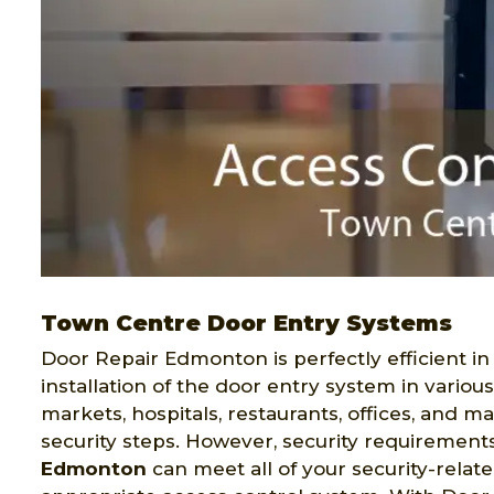
Town Centre Door Entry Systems
Door Repair Edmonton is perfectly efficient in
installation of the door entry system in variou
markets, hospitals, restaurants, offices, and 
security steps. However, security requirement
Edmonton
can meet all of your security-relat