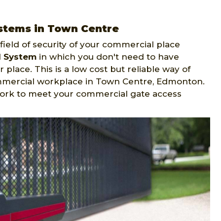
stems in Town Centre
ield of security of your commercial place
l System
in which you don't need to have
 place. This is a low cost but reliable way of
ommercial workplace in Town Centre, Edmonton.
ork to meet your commercial gate access