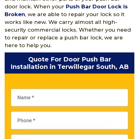
door lock. When your
Push Bar Door Lock is
Broken
, we are able to repair your lock so it
works like new. We carry almost all high-
security commercial locks. Whether you need
to repair or replace a push bar lock, we are
here to help you.
Quote For Door Push Bar
Installation in Terwillegar South, AB