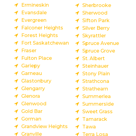
Ermineskin
Sherbrooke
Evansdale
Sherwood
Evergreen
Sifton Park
Falconer Heights
Silver Berry
Forest Heights
Skyrattler
Fort Saskatchewan
Spruce Avenue
Fraser
Spruce Grove
Fulton Place
St. Albert
Gariepy
Steinhauer
Garneau
Stony Plain
Glastonbury
Strathcona
Glengarry
Strathearn
Glenora
Summerlea
Glenwood
Summerside
Gold Bar
Sweet Grass
Gorman
Tamarack
Grandview Heights
Tawa
Granville
Terra Losa