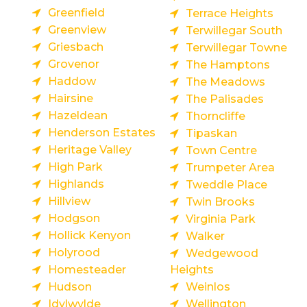
Greenfield
Terrace Heights
Greenview
Terwillegar South
Griesbach
Terwillegar Towne
Grovenor
The Hamptons
Haddow
The Meadows
Hairsine
The Palisades
Hazeldean
Thorncliffe
Henderson Estates
Tipaskan
Heritage Valley
Town Centre
High Park
Trumpeter Area
Highlands
Tweddle Place
Hillview
Twin Brooks
Hodgson
Virginia Park
Hollick Kenyon
Walker
Holyrood
Wedgewood
Homesteader
Heights
Hudson
Weinlos
Idylwylde
Wellington