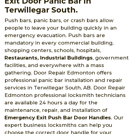
Exit Door Panic Bar in
Terwillegar South.
Push bars, panic bars, or crash bars allow
people to leave your building quickly in an
emergency evacuation. Push bars are
mandatory in every commercial building,
shopping centers, schools, hospitals,
Restaurants, Industrial Buildings
, government
facilities, and everywhere with a mass
gathering. Door Repair Edmonton offers
professional panic bar installation and repair
services in Terwillegar South, AB. Door Repair
Edmonton professional locksmith technicians
are available 24 hours a day for the
maintenance, repair, and installation of
Emergency Exit Push Bar Door Handles
. Our
expert business locksmiths can help you
choose the correct door handle for your