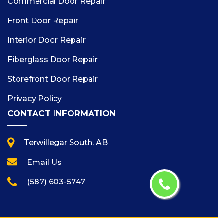
Commercial Door Repair
Front Door Repair
Interior Door Repair
Fiberglass Door Repair
Storefront Door Repair
Privacy Policy
CONTACT INFORMATION
Terwillegar South, AB
Email Us
(587) 603-5747