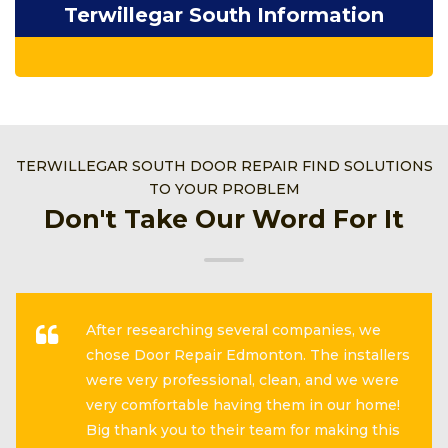
Terwillegar South Information
TERWILLEGAR SOUTH DOOR REPAIR FIND SOLUTIONS
TO YOUR PROBLEM
Don't Take Our Word For It
After researching several companies, we
chose Door Repair Edmonton. The installers
were very professional, clean, and we were
very comfortable having them in our home!
Big thank you to their team for making this