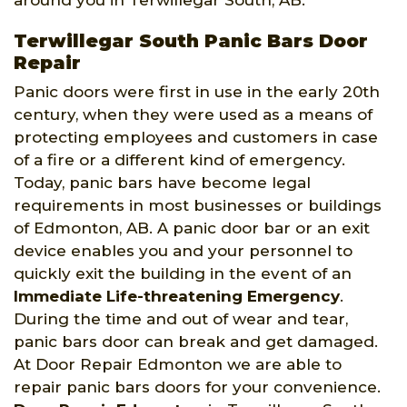
around you in Terwillegar South, AB.
Terwillegar South Panic Bars Door
Repair
Panic doors were first in use in the early 20th
century, when they were used as a means of
protecting employees and customers in case
of a fire or a different kind of emergency.
Today, panic bars have become legal
requirements in most businesses or buildings
of Edmonton, AB. A panic door bar or an exit
device enables you and your personnel to
quickly exit the building in the event of an
Immediate Life-threatening Emergency
.
During the time and out of wear and tear,
panic bars door can break and get damaged.
At Door Repair Edmonton we are able to
repair panic bars doors for your convenience.