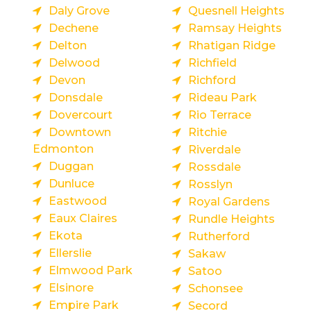
Daly Grove
Quesnell Heights
Dechene
Ramsay Heights
Delton
Rhatigan Ridge
Delwood
Richfield
Devon
Richford
Donsdale
Rideau Park
Dovercourt
Rio Terrace
Downtown
Ritchie
Edmonton
Riverdale
Duggan
Rossdale
Dunluce
Rosslyn
Eastwood
Royal Gardens
Eaux Claires
Rundle Heights
Ekota
Rutherford
Ellerslie
Sakaw
Elmwood Park
Satoo
Elsinore
Schonsee
Empire Park
Secord