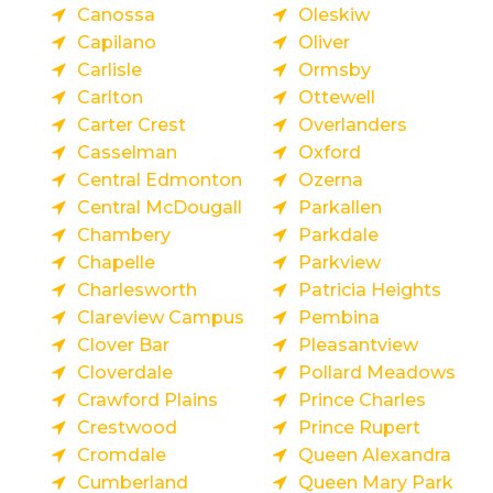
Canossa
Oleskiw
Capilano
Oliver
Carlisle
Ormsby
Carlton
Ottewell
Carter Crest
Overlanders
Casselman
Oxford
Central Edmonton
Ozerna
Central McDougall
Parkallen
Chambery
Parkdale
Chapelle
Parkview
Charlesworth
Patricia Heights
Clareview Campus
Pembina
Clover Bar
Pleasantview
Cloverdale
Pollard Meadows
Crawford Plains
Prince Charles
Crestwood
Prince Rupert
Cromdale
Queen Alexandra
Cumberland
Queen Mary Park