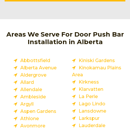
Areas We Serve For Door Push Bar
Installation in Alberta
Abbottsfield
Kiniski Gardens
Alberta Avenue
Kinokamau Plains
Area
Aldergrove
Kirkness
Allard
Klarvatten
Allendale
La Perle
Ambleside
Lago Lindo
Argyll
Lansdowne
Aspen Gardens
Larkspur
Athlone
Lauderdale
Avonmore