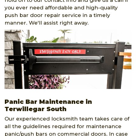
hold on to our contact info and give us a call if
you ever need affordable and high-quality
push bar door repair service in a timely
manner. We'll assist right away.
Panic Bar Maintenance in
Terwillegar South
Our experienced locksmith team takes care of
all the guidelines required for maintenance
panic/push bars on commercial doors. In case