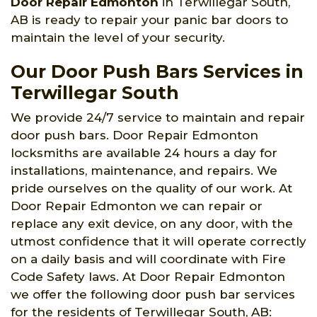
Door Repair Edmonton
in Terwillegar South,
AB is ready to repair your panic bar doors to
maintain the level of your security.
Our Door Push Bars Services in
Terwillegar South
We provide 24/7 service to maintain and repair
door push bars. Door Repair Edmonton
locksmiths are available 24 hours a day for
installations, maintenance, and repairs. We
pride ourselves on the quality of our work. At
Door Repair Edmonton we can repair or
replace any exit device, on any door, with the
utmost confidence that it will operate correctly
on a daily basis and will coordinate with Fire
Code Safety laws. At Door Repair Edmonton
we offer the following door push bar services
for the residents of Terwillegar South, AB: