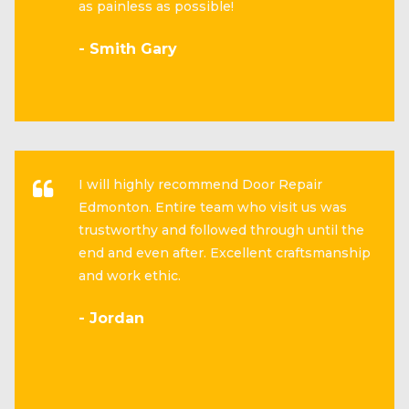
as painless as possible!
- Smith Gary
I will highly recommend Door Repair
Edmonton. Entire team who visit us was
trustworthy and followed through until the
end and even after. Excellent craftsmanship
and work ethic.
- Jordan