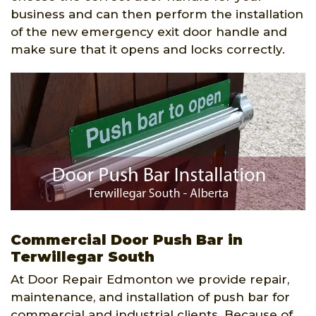
business and can then perform the installation
of the new emergency exit door handle and
make sure that it opens and locks correctly.
Commercial Door Push Bar in
Terwillegar South
At Door Repair Edmonton we provide repair,
maintenance, and installation of push bar for
commercial and industrial clients. Because of