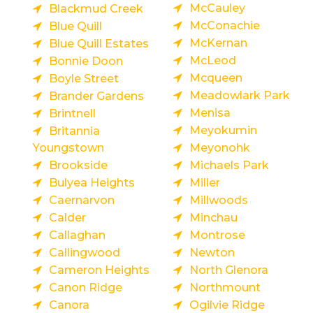
McCauley
Blackmud Creek
McConachie
Blue Quill
McKernan
Blue Quill Estates
McLeod
Bonnie Doon
Mcqueen
Boyle Street
Meadowlark Park
Brander Gardens
Menisa
Brintnell
Meyokumin
Britannia
Youngstown
Meyonohk
Brookside
Michaels Park
Bulyea Heights
Miller
Caernarvon
Millwoods
Calder
Minchau
Callaghan
Montrose
Callingwood
Newton
Cameron Heights
North Glenora
Canon Ridge
Northmount
Canora
Ogilvie Ridge