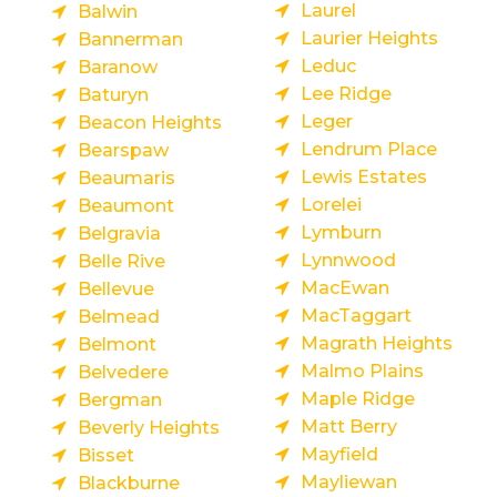
Laurel
Balwin
Laurier Heights
Bannerman
Leduc
Baranow
Lee Ridge
Baturyn
Leger
Beacon Heights
Lendrum Place
Bearspaw
Lewis Estates
Beaumaris
Lorelei
Beaumont
Lymburn
Belgravia
Lynnwood
Belle Rive
MacEwan
Bellevue
MacTaggart
Belmead
Magrath Heights
Belmont
Malmo Plains
Belvedere
Maple Ridge
Bergman
Matt Berry
Beverly Heights
Mayfield
Bisset
Mayliewan
Blackburne