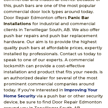
this, push bars are one of the most popular
commercial door lock types around today.
Door Repair Edmonton offers
Panic Bar
Installations
for industrial and commercial
clients in Terwillegar South, AB. We also offer
push bar repairs and push bar replacement
hardware. Our aim is to provide the highest
quality push bars at affordable prices, expertly
installed by professionals. Contact us today to
speak to one of our experts. A commercial
locksmith can provide a cost-effective
installation and product that fits your needs. is
an authorized dealer for several of the most
prominent commercial companies around
today. If you're interested in
Improving Your
Home Security
via a push bar or other security
device, be sure to find Door Repair Edmonton