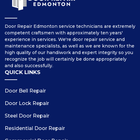
Door Repair Edmonton service technicians are extremely
competent craftsmen with approximately ten years'
experience in services. We're door repair service and
maintenance specialists, as well as we are known for the
high quality of our handiwork and expert integrity so you
recognize the job will certainly be done appropriately
and also successfully.
QUICK LINKS
Door Bell Repair
Door Lock Repair
Steel Door Repair
Residential Door Repair