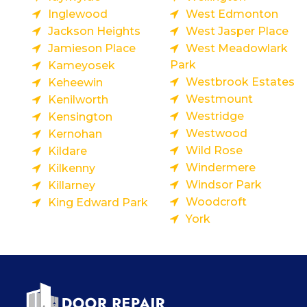
Inglewood
West Edmonton
Jackson Heights
West Jasper Place
Jamieson Place
West Meadowlark
Park
Kameyosek
Westbrook Estates
Keheewin
Westmount
Kenilworth
Westridge
Kensington
Westwood
Kernohan
Wild Rose
Kildare
Windermere
Kilkenny
Windsor Park
Killarney
Woodcroft
King Edward Park
York