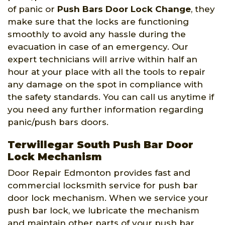
of panic or
Push Bars Door Lock Change
, they
make sure that the locks are functioning
smoothly to avoid any hassle during the
evacuation in case of an emergency. Our
expert technicians will arrive within half an
hour at your place with all the tools to repair
any damage on the spot in compliance with
the safety standards. You can call us anytime if
you need any further information regarding
panic/push bars doors.
Terwillegar South Push Bar Door
Lock Mechanism
Door Repair Edmonton provides fast and
commercial locksmith service for push bar
door lock mechanism. When we service your
push bar lock, we lubricate the mechanism
and maintain other parts of your push bar