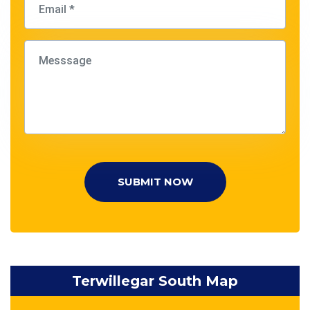
SUBMIT NOW
Terwillegar South Map