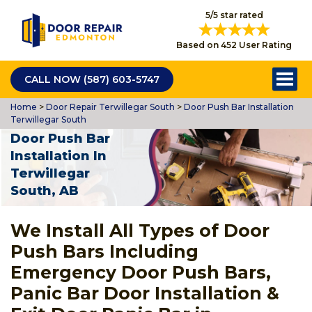
5/5 star rated
Based on 452 User Rating
CALL NOW (587) 603-5747
Home
>
Door Repair Terwillegar South
>
Door Push Bar Installation
Terwillegar South
Door Push Bar
Installation In
Terwillegar
South, AB
We Install All Types of Door
Push Bars Including
Emergency Door Push Bars,
Panic Bar Door Installation &