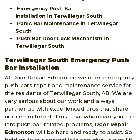
Emergency Push Bar
Installation in Terwillegar South
Panic Bar Maintenance in Terwillegar
South
Push Bar Door Lock Mechanism in
Terwillegar South
Terwillegar South Emergency Push
Bar Installation
At Door Repair Edmonton we offer emergency
push bars repair and maintenance service for
the residents of Terwillegar South, AB. We are
very serious about our work and always
partner up with experienced pros that share
our commitment. Trust that whenever you run
into push bar-related problems,
Door Repair
Edmonton
will be here and ready to assist. So