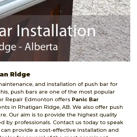
gan Ridge
intenance, and installation of push bar for
this, push bars are one of the most popular
or Repair Edmonton offers
Panic Bar
ents in Rhatigan Ridge, AB. We also offer push
. Our aim is to provide the highest quality
led by professionals. Contact us today to speak
can provide a cost-effective installation and