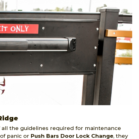
Ridge
all the guidelines required for maintenance
of panic or
Push Bars Door Lock Change
, they