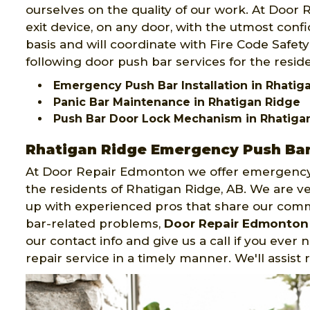
ourselves on the quality of our work. At Door
exit device, on any door, with the utmost confid
basis and will coordinate with Fire Code Safe
following door push bar services for the resid
Emergency Push Bar Installation in Rhatig
Panic Bar Maintenance in Rhatigan Ridge
Push Bar Door Lock Mechanism in Rhatiga
Rhatigan Ridge Emergency Push Bar 
At Door Repair Edmonton we offer emergency 
the residents of Rhatigan Ridge, AB. We are v
up with experienced pros that share our com
bar-related problems,
Door Repair Edmonton
our contact info and give us a call if you ever
repair service in a timely manner. We'll assist 