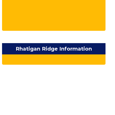
Rhatigan Ridge Information