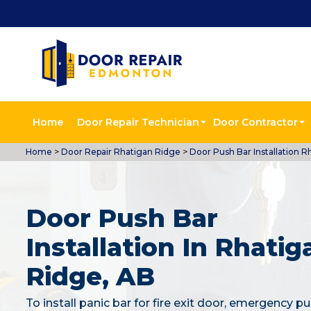
Home
Door Repair Technician
Door Contractor
Home
>
Door Repair Rhatigan Ridge
>
Door Push Bar Installation R
Door Push Bar
Installation In Rhatig
Ridge, AB
To install panic bar for fire exit door, emergency pu