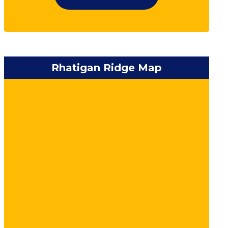
Rhatigan Ridge Map