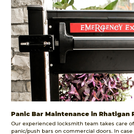
Panic Bar Maintenance in Rhatigan 
Our experienced locksmith team takes care of 
panic/push bars on commercial doors. In case 