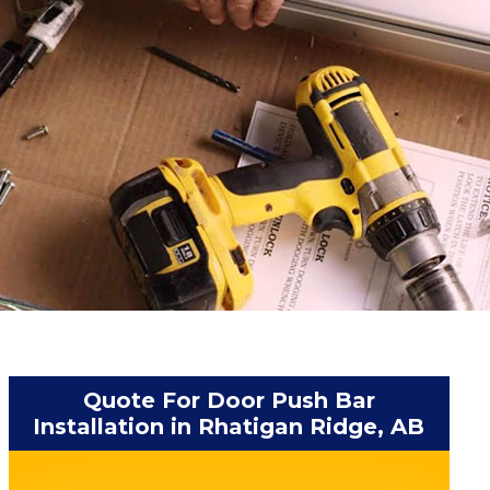
Quote For Door Push Bar
Installation in Rhatigan Ridge, AB