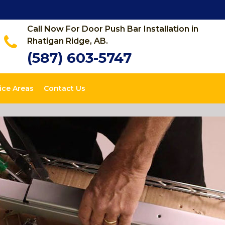
Call Now For Door Push Bar Installation in
Rhatigan Ridge, AB.
(587) 603-5747
ice Areas
Contact Us