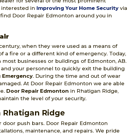
 dealer for several of the most prominent
 interested in
Improving Your Home Security
via
to find Door Repair Edmonton around you in
air
h century, when they were used as a means of
 a fire or a different kind of emergency. Today,
 most businesses or buildings of Edmonton, AB.
 and your personnel to quickly exit the building
g Emergency
. During the time and out of wear
 damaged. At Door Repair Edmonton we are able
ce.
Door Repair Edmonton
in Rhatigan Ridge,
intain the level of your security.
n Rhatigan Ridge
ir door push bars. Door Repair Edmonton
tallations, maintenance, and repairs. We pride