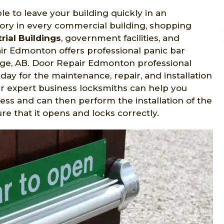
le to leave your building quickly in an
ry in every commercial building, shopping
rial Buildings
, government facilities, and
r Edmonton offers professional panic bar
idge, AB. Door Repair Edmonton professional
day for the maintenance, repair, and installation
ur expert business locksmiths can help you
ess and can then perform the installation of the
 that it opens and locks correctly.