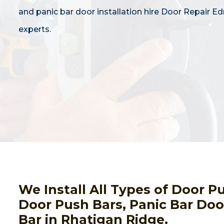
and panic bar door installation hire Door Repair 
experts.
We Install All Types of Door 
Door Push Bars, Panic Bar Door
Bar in Rhatigan Ridge.