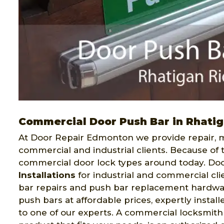
Commercial Door Push Bar in Rhati
At Door Repair Edmonton we provide repair, ma
commercial and industrial clients. Because of 
commercial door lock types around today. Do
Installations
for industrial and commercial cli
bar repairs and push bar replacement hardware
push bars at affordable prices, expertly instal
to one of our experts. A commercial locksmith 