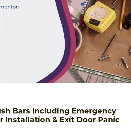
Edmonton
Push Bars Including Emergency
 Installation & Exit Door Panic