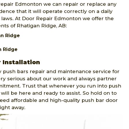
 Repair Edmonton we can repair or replace any
ence that it will operate correctly on a daily
ty laws. At Door Repair Edmonton we offer the
ents of Rhatigan Ridge, AB:
an Ridge
n Ridge
Installation
push bars repair and maintenance service for
ery serious about our work and always partner
mitment. Trust that whenever you run into push
will be here and ready to assist. So hold on to
 need affordable and high-quality push bar door
right away.