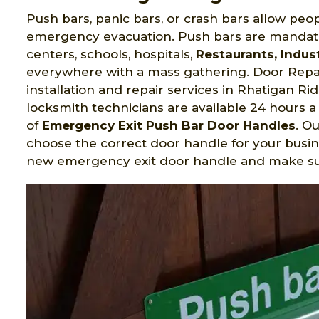
Push bars, panic bars, or crash bars allow peop
emergency evacuation. Push bars are mandato
centers, schools, hospitals,
Restaurants, Indust
everywhere with a mass gathering. Door Repai
installation and repair services in Rhatigan R
locksmith technicians are available 24 hours a 
of
Emergency Exit Push Bar Door Handles
. O
choose the correct door handle for your busin
new emergency exit door handle and make sure