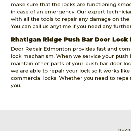
make sure that the locks are functioning smoo
in case of an emergency. Our expert technicians
with all the tools to repair any damage on the
You can call us anytime if you need any furthe
Rhatigan Ridge Push Bar Door Lock
Door Repair Edmonton provides fast and comm
lock mechanism. When we service your push b
maintain other parts of your push bar door l
we are able to repair your lock so it works lik
commercial locks. Whether you need to repair 
you.
RHAT