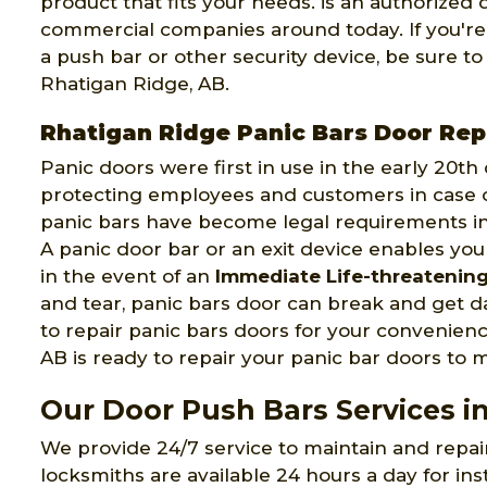
product that fits your needs. is an authorized
commercial companies around today. If you're
a push bar or other security device, be sure 
Rhatigan Ridge, AB.
Rhatigan Ridge Panic Bars Door Rep
Panic doors were first in use in the early 20t
protecting employees and customers in case of
panic bars have become legal requirements in
A panic door bar or an exit device enables you
in the event of an
Immediate Life-threatenin
and tear, panic bars door can break and get
to repair panic bars doors for your convenien
AB is ready to repair your panic bar doors to ma
Our Door Push Bars Services i
We provide 24/7 service to maintain and repa
locksmiths are available 24 hours a day for ins