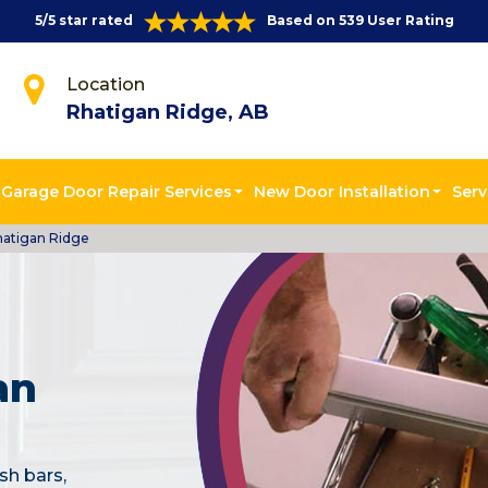
5/5 star rated
Based on 539 User Rating
Location
Rhatigan Ridge, AB
Garage Door Repair Services
New Door Installation
Serv
hatigan Ridge
an
sh bars,