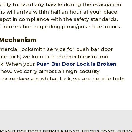
thly to avoid any hassle during the evacuation
 will arrive within half an hour at your place
 spot in compliance with the safety standards.
r information regarding panic/push bars doors.
 Mechanism
ercial locksmith service for push bar door
ar lock, we lubricate the mechanism and
ock. When your
Push Bar Door Lock is Broken
,
e new. We carry almost all high-security
or replace a push bar lock, we are here to help
IGAN RIDGE DOOR REPAIR FIND SOLUTIONS TO YOUR PR