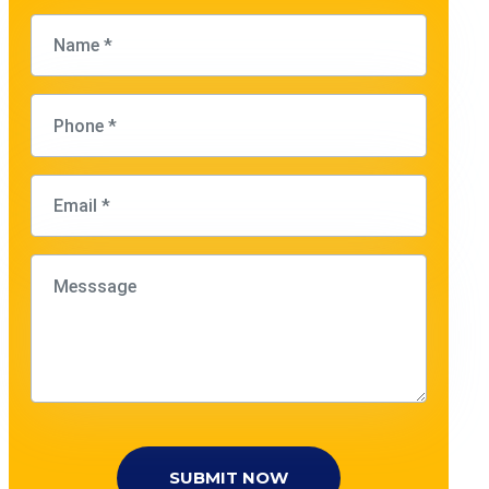
SUBMIT NOW