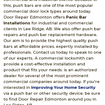
this, push bars are one of the most popular
commercial door lock types around today.
Door Repair Edmonton offers
Panic Bar
Installations
for industrial and commercial
clients in Lee Ridge, AB. We also offer push bar
repairs and push bar replacement hardware.
Our aim is to provide the highest quality push
bars at affordable prices, expertly installed by
professionals. Contact us today to speak to one
of our experts. A commercial locksmith can
provide a cost-effective installation and
product that fits your needs. is an authorized
dealer for several of the most prominent
commercial companies around today. If you're
interested in
Improving Your Home Security
via a push bar or other security device, be sure
to find Door Repair Edmonton around you in