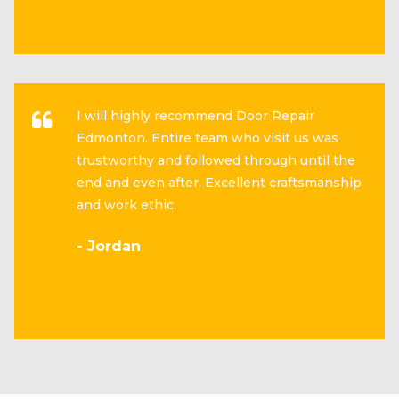
I will highly recommend Door Repair
Edmonton. Entire team who visit us was
trustworthy and followed through until the
end and even after. Excellent craftsmanship
and work ethic.
- Jordan