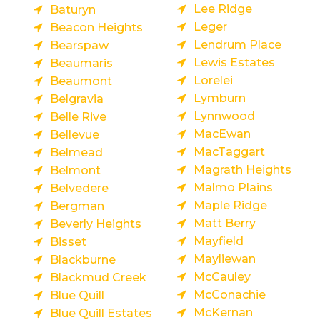
Lee Ridge
Baturyn
Leger
Beacon Heights
Lendrum Place
Bearspaw
Lewis Estates
Beaumaris
Lorelei
Beaumont
Lymburn
Belgravia
Lynnwood
Belle Rive
MacEwan
Bellevue
MacTaggart
Belmead
Magrath Heights
Belmont
Malmo Plains
Belvedere
Maple Ridge
Bergman
Matt Berry
Beverly Heights
Mayfield
Bisset
Mayliewan
Blackburne
McCauley
Blackmud Creek
McConachie
Blue Quill
McKernan
Blue Quill Estates