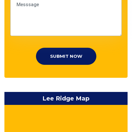
SUBMIT NOW
Lee Ridge Map