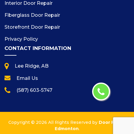
Interior Door Repair
Fiberglass Door Repair
Storefront Door Repair
Privacy Policy
CONTACT INFORMATION
Lee Ridge, AB
Email Us
(587) 603-5747
Copyright ©
2026 All Rights Reserved by
Door Repair
Edmonton
.