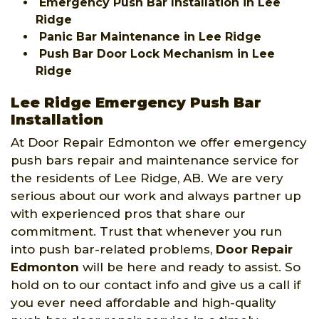
Emergency Push Bar Installation in Lee
Ridge
Panic Bar Maintenance in Lee Ridge
Push Bar Door Lock Mechanism in Lee
Ridge
Lee Ridge Emergency Push Bar
Installation
At Door Repair Edmonton we offer emergency
push bars repair and maintenance service for
the residents of Lee Ridge, AB. We are very
serious about our work and always partner up
with experienced pros that share our
commitment. Trust that whenever you run
into push bar-related problems,
Door Repair
Edmonton
will be here and ready to assist. So
hold on to our contact info and give us a call if
you ever need affordable and high-quality