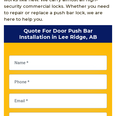
security commercial locks. Whether you need
to repair or replace a push bar lock, we are
here to help you.
Quote For Door Push Bar
Installation in Lee Ridge, AB