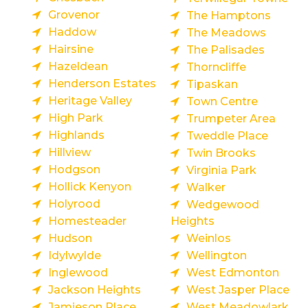
Grovenor
The Hamptons
Haddow
The Meadows
Hairsine
The Palisades
Hazeldean
Thorncliffe
Henderson Estates
Tipaskan
Heritage Valley
Town Centre
High Park
Trumpeter Area
Highlands
Tweddle Place
Hillview
Twin Brooks
Hodgson
Virginia Park
Hollick Kenyon
Walker
Holyrood
Wedgewood
Homesteader
Heights
Hudson
Weinlos
Idylwylde
Wellington
Inglewood
West Edmonton
Jackson Heights
West Jasper Place
Jamieson Place
West Meadowlark