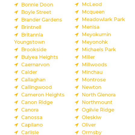
McLeod
Bonnie Doon
Mcqueen
Boyle Street
Meadowlark Park
Brander Gardens
Menisa
Brintnell
Meyokumin
Britannia
Youngstown
Meyonohk
Brookside
Michaels Park
Bulyea Heights
Miller
Caernarvon
Millwoods
Calder
Minchau
Callaghan
Montrose
Callingwood
Newton
Cameron Heights
North Glenora
Canon Ridge
Northmount
Canora
Ogilvie Ridge
Canossa
Oleskiw
Capilano
Oliver
Carlisle
Ormsby