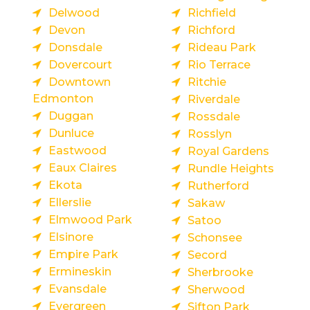
Delwood
Richfield
Devon
Richford
Donsdale
Rideau Park
Dovercourt
Rio Terrace
Downtown
Ritchie
Edmonton
Riverdale
Duggan
Rossdale
Dunluce
Rosslyn
Eastwood
Royal Gardens
Eaux Claires
Rundle Heights
Ekota
Rutherford
Ellerslie
Sakaw
Elmwood Park
Satoo
Elsinore
Schonsee
Empire Park
Secord
Ermineskin
Sherbrooke
Evansdale
Sherwood
Evergreen
Sifton Park