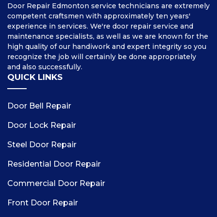
Door Repair Edmonton service technicians are extremely
competent craftsmen with approximately ten years'
experience in services. We're door repair service and
maintenance specialists, as well as we are known for the
high quality of our handiwork and expert integrity so you
recognize the job will certainly be done appropriately
and also successfully.
QUICK LINKS
Door Bell Repair
Door Lock Repair
Steel Door Repair
Residential Door Repair
Commercial Door Repair
Front Door Repair