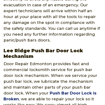
evacuation in case of an emergency. Our
expert technicians will arrive within half an
hour at your place with all the tools to repair
any damage on the spot in compliance with
the safety standards. You can call us anytime if
you need any further information regarding
panic/push bars doors.
Lee Ridge Push Bar Door Lock
Mechanism
Door Repair Edmonton provides fast and
commercial locksmith service for push bar
door lock mechanism. When we service your
push bar lock, we lubricate the mechanism
and maintain other parts of your push bar
door lock. When your
Push Bar Door Lock is
Broken
, we are able to repair your lock so it
works like new. We carry almost all high-