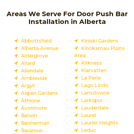
Areas We Serve For Door Push Bar
Installation in Alberta
Abbottsfield
Kiniski Gardens
Alberta Avenue
Kinokamau Plains
Area
Aldergrove
Kirkness
Allard
Klarvatten
Allendale
La Perle
Ambleside
Lago Lindo
Argyll
Lansdowne
Aspen Gardens
Larkspur
Athlone
Lauderdale
Avonmore
Laurel
Balwin
Laurier Heights
Bannerman
Leduc
Baranow