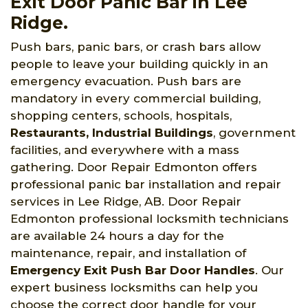
Exit Door Panic Bar in Lee
Ridge.
Push bars, panic bars, or crash bars allow
people to leave your building quickly in an
emergency evacuation. Push bars are
mandatory in every commercial building,
shopping centers, schools, hospitals,
Restaurants, Industrial Buildings
, government
facilities, and everywhere with a mass
gathering. Door Repair Edmonton offers
professional panic bar installation and repair
services in Lee Ridge, AB. Door Repair
Edmonton professional locksmith technicians
are available 24 hours a day for the
maintenance, repair, and installation of
Emergency Exit Push Bar Door Handles
. Our
expert business locksmiths can help you
choose the correct door handle for your