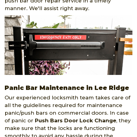
push bar door repair service in a timely
manner. We'll assist right away.
Panic Bar Maintenance in Lee Ridge
Our experienced locksmith team takes care of
all the guidelines required for maintenance
panic/push bars on commercial doors. In case
of panic or
Push Bars Door Lock Change
, they
make sure that the locks are functioning
smoothly to avoid any hassle during the