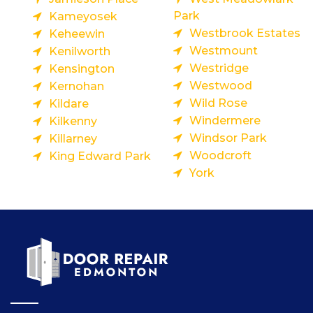
Park
Kameyosek
Westbrook Estates
Keheewin
Westmount
Kenilworth
Westridge
Kensington
Westwood
Kernohan
Wild Rose
Kildare
Windermere
Kilkenny
Windsor Park
Killarney
Woodcroft
King Edward Park
York