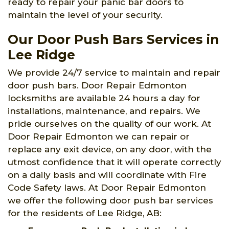
ready to repair your panic bar doors to
maintain the level of your security.
Our Door Push Bars Services in
Lee Ridge
We provide 24/7 service to maintain and repair
door push bars. Door Repair Edmonton
locksmiths are available 24 hours a day for
installations, maintenance, and repairs. We
pride ourselves on the quality of our work. At
Door Repair Edmonton we can repair or
replace any exit device, on any door, with the
utmost confidence that it will operate correctly
on a daily basis and will coordinate with Fire
Code Safety laws. At Door Repair Edmonton
we offer the following door push bar services
for the residents of Lee Ridge, AB: