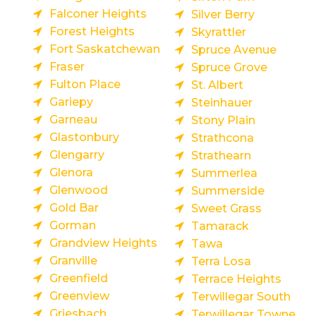
Falconer Heights
Silver Berry
Forest Heights
Skyrattler
Fort Saskatchewan
Spruce Avenue
Fraser
Spruce Grove
Fulton Place
St. Albert
Gariepy
Steinhauer
Garneau
Stony Plain
Glastonbury
Strathcona
Glengarry
Strathearn
Glenora
Summerlea
Glenwood
Summerside
Gold Bar
Sweet Grass
Gorman
Tamarack
Grandview Heights
Tawa
Granville
Terra Losa
Greenfield
Terrace Heights
Greenview
Terwillegar South
Griesbach
Terwillegar Towne