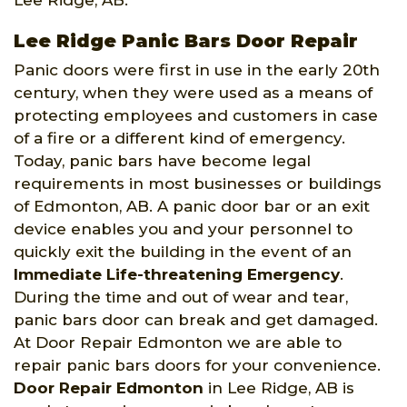
Lee Ridge, AB.
Lee Ridge Panic Bars Door Repair
Panic doors were first in use in the early 20th
century, when they were used as a means of
protecting employees and customers in case
of a fire or a different kind of emergency.
Today, panic bars have become legal
requirements in most businesses or buildings
of Edmonton, AB. A panic door bar or an exit
device enables you and your personnel to
quickly exit the building in the event of an
Immediate Life-threatening Emergency
.
During the time and out of wear and tear,
panic bars door can break and get damaged.
At Door Repair Edmonton we are able to
repair panic bars doors for your convenience.
Door Repair Edmonton
in Lee Ridge, AB is