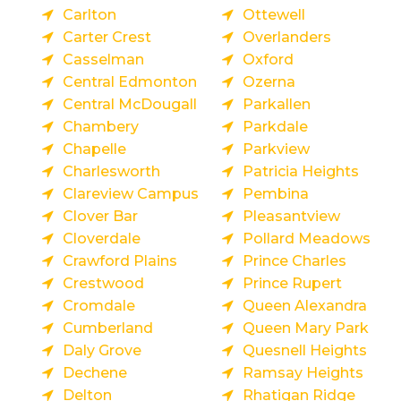
Carlton
Ottewell
Carter Crest
Overlanders
Casselman
Oxford
Central Edmonton
Ozerna
Central McDougall
Parkallen
Chambery
Parkdale
Chapelle
Parkview
Charlesworth
Patricia Heights
Clareview Campus
Pembina
Clover Bar
Pleasantview
Cloverdale
Pollard Meadows
Crawford Plains
Prince Charles
Crestwood
Prince Rupert
Cromdale
Queen Alexandra
Cumberland
Queen Mary Park
Daly Grove
Quesnell Heights
Dechene
Ramsay Heights
Delton
Rhatigan Ridge