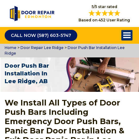
5/5 star rated
Based on 452 User Rating
CALL NOW (587) 603-5747
Home
>
Door Repair Lee Ridge
>
Door Push Bar Installation Lee
Ridge
Door Push Bar
Installation In
Lee Ridge, AB
We Install All Types of Door
Push Bars Including
Emergency Door Push Bars,
Panic Bar Door Installation &