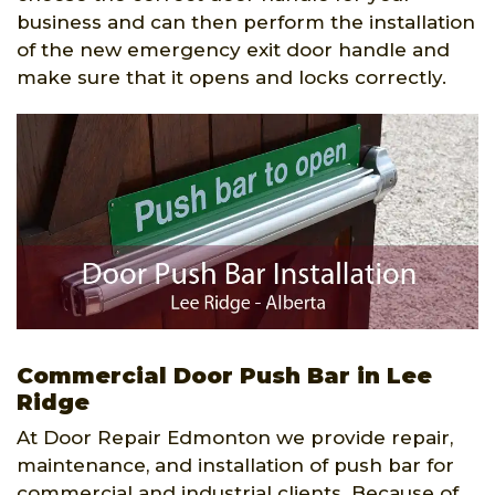
business and can then perform the installation
of the new emergency exit door handle and
make sure that it opens and locks correctly.
Commercial Door Push Bar in Lee
Ridge
At Door Repair Edmonton we provide repair,
maintenance, and installation of push bar for
commercial and industrial clients. Because of