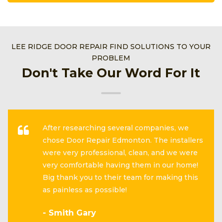
LEE RIDGE DOOR REPAIR FIND SOLUTIONS TO YOUR
PROBLEM
Don't Take Our Word For It
After researching several companies, we
chose Door Repair Edmonton. The installers
were very professional, clean, and we were
very comfortable having them in our home!
Big thank you to their team for making this
as painless as possible!
- Smith Gary