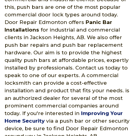
this, push bars are one of the most popular
commercial door lock types around today.
Door Repair Edmonton offers
Panic Bar
Installations
for industrial and commercial
clients in Jackson Heights, AB. We also offer
push bar repairs and push bar replacement
hardware. Our aim is to provide the highest
quality push bars at affordable prices, expertly
installed by professionals. Contact us today to
speak to one of our experts. A commercial
locksmith can provide a cost-effective
installation and product that fits your needs. is
an authorized dealer for several of the most
prominent commercial companies around
today. If you're interested in
Improving Your
Home Security
via a push bar or other security
device, be sure to find Door Repair Edmonton