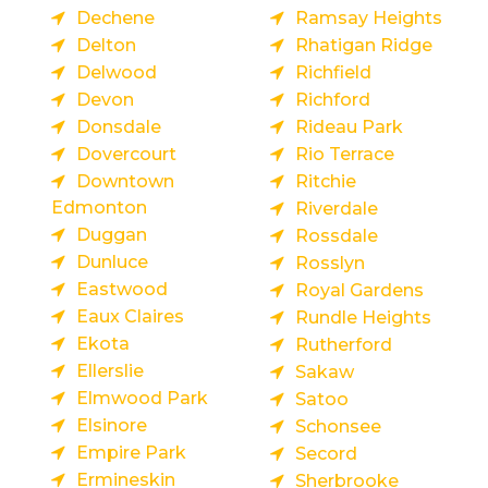
Dechene
Ramsay Heights
Delton
Rhatigan Ridge
Delwood
Richfield
Devon
Richford
Donsdale
Rideau Park
Dovercourt
Rio Terrace
Downtown
Ritchie
Edmonton
Riverdale
Duggan
Rossdale
Dunluce
Rosslyn
Eastwood
Royal Gardens
Eaux Claires
Rundle Heights
Ekota
Rutherford
Ellerslie
Sakaw
Elmwood Park
Satoo
Elsinore
Schonsee
Empire Park
Secord
Ermineskin
Sherbrooke