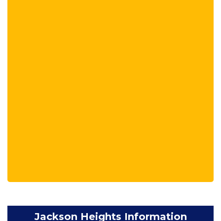
Jackson Heights Information