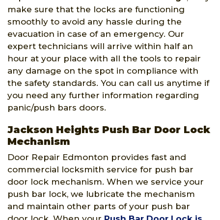
make sure that the locks are functioning
smoothly to avoid any hassle during the
evacuation in case of an emergency. Our
expert technicians will arrive within half an
hour at your place with all the tools to repair
any damage on the spot in compliance with
the safety standards. You can call us anytime if
you need any further information regarding
panic/push bars doors.
Jackson Heights Push Bar Door Lock
Mechanism
Door Repair Edmonton provides fast and
commercial locksmith service for push bar
door lock mechanism. When we service your
push bar lock, we lubricate the mechanism
and maintain other parts of your push bar
door lock. When your
Push Bar Door Lock is