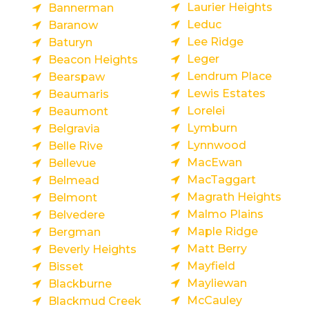
Laurier Heights
Bannerman
Leduc
Baranow
Lee Ridge
Baturyn
Leger
Beacon Heights
Lendrum Place
Bearspaw
Lewis Estates
Beaumaris
Lorelei
Beaumont
Lymburn
Belgravia
Lynnwood
Belle Rive
MacEwan
Bellevue
MacTaggart
Belmead
Magrath Heights
Belmont
Malmo Plains
Belvedere
Maple Ridge
Bergman
Matt Berry
Beverly Heights
Mayfield
Bisset
Mayliewan
Blackburne
McCauley
Blackmud Creek