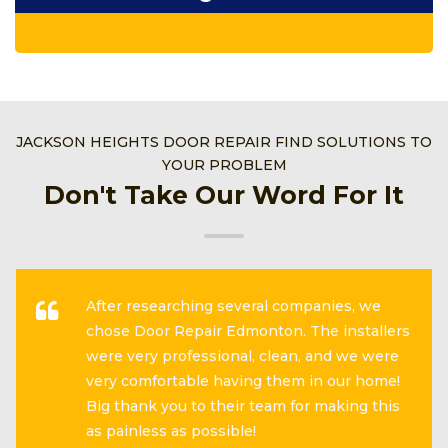
JACKSON HEIGHTS DOOR REPAIR FIND SOLUTIONS TO
YOUR PROBLEM
Don't Take Our Word For It
After researching several companies, we
chose Door Repair Edmonton. The installers
were very professional, clean, and we were
very comfortable having them in our home!
Big thank you to their team for making this
as painless as possible!