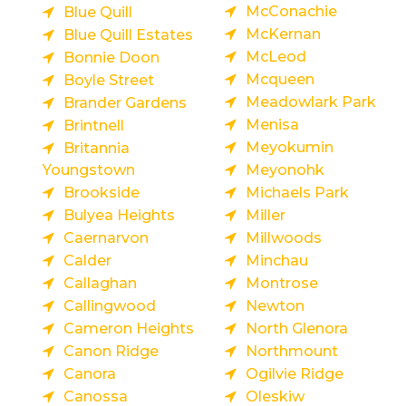
McConachie
Blue Quill
McKernan
Blue Quill Estates
McLeod
Bonnie Doon
Mcqueen
Boyle Street
Meadowlark Park
Brander Gardens
Menisa
Brintnell
Meyokumin
Britannia
Youngstown
Meyonohk
Brookside
Michaels Park
Bulyea Heights
Miller
Caernarvon
Millwoods
Calder
Minchau
Callaghan
Montrose
Callingwood
Newton
Cameron Heights
North Glenora
Canon Ridge
Northmount
Canora
Ogilvie Ridge
Canossa
Oleskiw