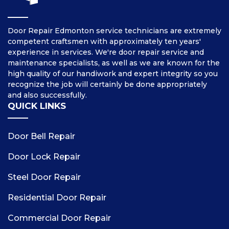
Door Repair Edmonton service technicians are extremely
competent craftsmen with approximately ten years'
experience in services. We're door repair service and
maintenance specialists, as well as we are known for the
high quality of our handiwork and expert integrity so you
recognize the job will certainly be done appropriately
and also successfully.
QUICK LINKS
Door Bell Repair
Door Lock Repair
Steel Door Repair
Residential Door Repair
Commercial Door Repair