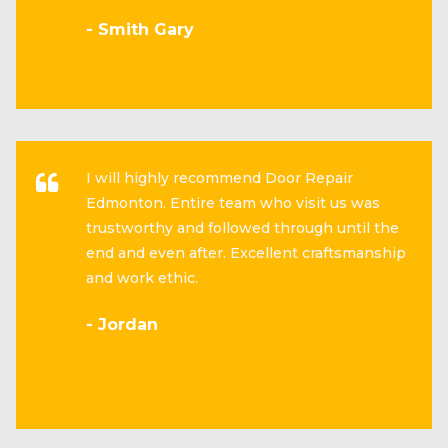
- Smith Gary
I will highly recommend Door Repair
Edmonton. Entire team who visit us was
trustworthy and followed through until the
end and even after. Excellent craftsmanship
and work ethic.
- Jordan