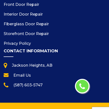
Front Door Repair
Interior Door Repair
Fiberglass Door Repair
Storefront Door Repair
Privacy Policy
CONTACT INFORMATION
Jackson Heights, AB
Email Us
(587) 603-5747