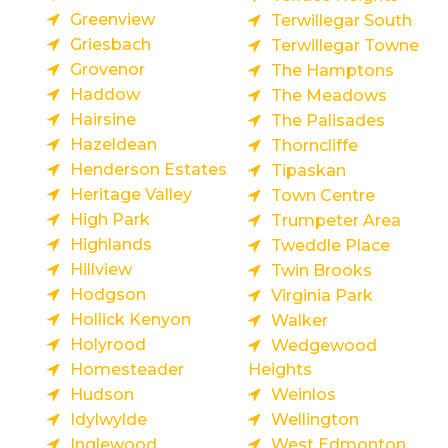
Greenview
Terwillegar South
Griesbach
Terwillegar Towne
Grovenor
The Hamptons
Haddow
The Meadows
Hairsine
The Palisades
Hazeldean
Thorncliffe
Henderson Estates
Tipaskan
Heritage Valley
Town Centre
High Park
Trumpeter Area
Highlands
Tweddle Place
Hillview
Twin Brooks
Hodgson
Virginia Park
Hollick Kenyon
Walker
Holyrood
Wedgewood
Homesteader
Heights
Hudson
Weinlos
Idylwylde
Wellington
Inglewood
West Edmonton