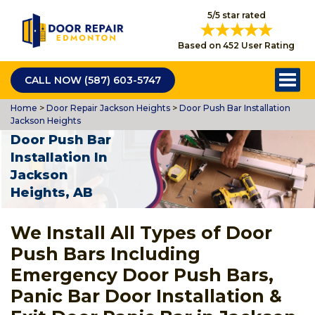
5/5 star rated
Based on 452 User Rating
CALL NOW (587) 603-5747
Home
>
Door Repair Jackson Heights
>
Door Push Bar Installation
Jackson Heights
Door Push Bar
Installation In
Jackson
Heights, AB
We Install All Types of Door
Push Bars Including
Emergency Door Push Bars,
Panic Bar Door Installation &