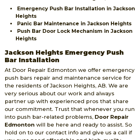
Emergency Push Bar Installation in Jackson
Heights
Panic Bar Maintenance in Jackson Heights
Push Bar Door Lock Mechanism in Jackson
Heights
Jackson Heights Emergency Push
Bar Installation
At Door Repair Edmonton we offer emergency
push bars repair and maintenance service for
the residents of Jackson Heights, AB. We are
very serious about our work and always
partner up with experienced pros that share
our commitment. Trust that whenever you run
into push bar-related problems,
Door Repair
Edmonton
will be here and ready to assist. So
hold on to our contact info and give us a call if