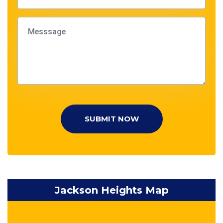
SUBMIT NOW
Jackson Heights Map