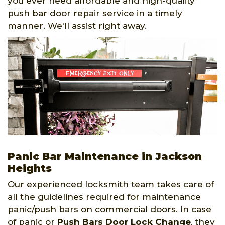
you ever need affordable and high-quality
push bar door repair service in a timely
manner. We'll assist right away.
Panic Bar Maintenance in Jackson
Heights
Our experienced locksmith team takes care of
all the guidelines required for maintenance
panic/push bars on commercial doors. In case
of panic or
Push Bars Door Lock Change
, they