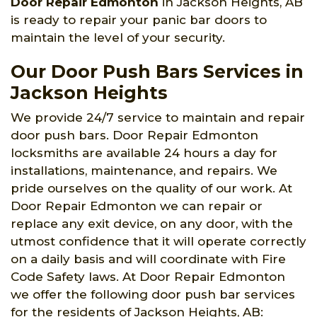
Door Repair Edmonton
in Jackson Heights, AB
is ready to repair your panic bar doors to
maintain the level of your security.
Our Door Push Bars Services in
Jackson Heights
We provide 24/7 service to maintain and repair
door push bars. Door Repair Edmonton
locksmiths are available 24 hours a day for
installations, maintenance, and repairs. We
pride ourselves on the quality of our work. At
Door Repair Edmonton we can repair or
replace any exit device, on any door, with the
utmost confidence that it will operate correctly
on a daily basis and will coordinate with Fire
Code Safety laws. At Door Repair Edmonton
we offer the following door push bar services
for the residents of Jackson Heights, AB: