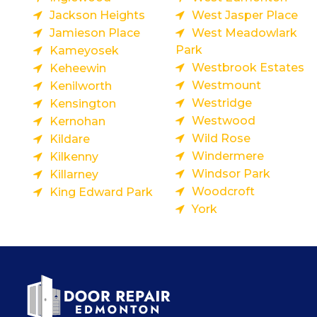
Jackson Heights
West Jasper Place
Jamieson Place
West Meadowlark
Park
Kameyosek
Westbrook Estates
Keheewin
Westmount
Kenilworth
Westridge
Kensington
Westwood
Kernohan
Wild Rose
Kildare
Windermere
Kilkenny
Windsor Park
Killarney
Woodcroft
King Edward Park
York