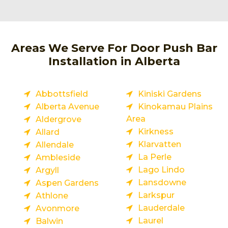
Areas We Serve For Door Push Bar
Installation in Alberta
Abbottsfield
Kiniski Gardens
Alberta Avenue
Kinokamau Plains
Area
Aldergrove
Kirkness
Allard
Klarvatten
Allendale
La Perle
Ambleside
Lago Lindo
Argyll
Lansdowne
Aspen Gardens
Larkspur
Athlone
Lauderdale
Avonmore
Laurel
Balwin