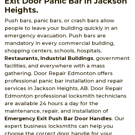
Exit Door Panic Bar in Jackson
Heights.
Push bars, panic bars, or crash bars allow
people to leave your building quickly in an
emergency evacuation. Push bars are
mandatory in every commercial building,
shopping centers, schools, hospitals,
Restaurants, Industrial Buildings
, government
facilities, and everywhere with a mass
gathering. Door Repair Edmonton offers
professional panic bar installation and repair
services in Jackson Heights, AB. Door Repair
Edmonton professional locksmith technicians
are available 24 hours a day for the
maintenance, repair, and installation of
Emergency Exit Push Bar Door Handles
. Our
expert business locksmiths can help you
choose the correct door handle for your