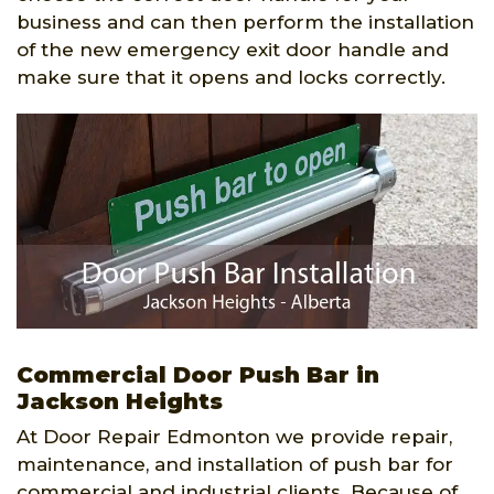
business and can then perform the installation
of the new emergency exit door handle and
make sure that it opens and locks correctly.
Commercial Door Push Bar in
Jackson Heights
At Door Repair Edmonton we provide repair,
maintenance, and installation of push bar for
commercial and industrial clients. Because of