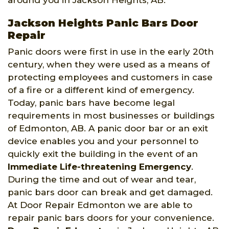
around you in Jackson Heights, AB.
Jackson Heights Panic Bars Door
Repair
Panic doors were first in use in the early 20th
century, when they were used as a means of
protecting employees and customers in case
of a fire or a different kind of emergency.
Today, panic bars have become legal
requirements in most businesses or buildings
of Edmonton, AB. A panic door bar or an exit
device enables you and your personnel to
quickly exit the building in the event of an
Immediate Life-threatening Emergency
.
During the time and out of wear and tear,
panic bars door can break and get damaged.
At Door Repair Edmonton we are able to
repair panic bars doors for your convenience.