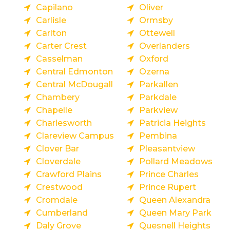
Capilano
Oliver
Carlisle
Ormsby
Carlton
Ottewell
Carter Crest
Overlanders
Casselman
Oxford
Central Edmonton
Ozerna
Central McDougall
Parkallen
Chambery
Parkdale
Chapelle
Parkview
Charlesworth
Patricia Heights
Clareview Campus
Pembina
Clover Bar
Pleasantview
Cloverdale
Pollard Meadows
Crawford Plains
Prince Charles
Crestwood
Prince Rupert
Cromdale
Queen Alexandra
Cumberland
Queen Mary Park
Daly Grove
Quesnell Heights