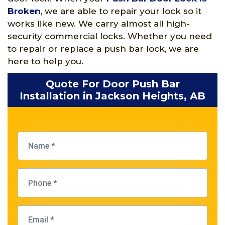
Broken
, we are able to repair your lock so it
works like new. We carry almost all high-
security commercial locks. Whether you need
to repair or replace a push bar lock, we are
here to help you.
Quote For Door Push Bar
Installation in Jackson Heights, AB