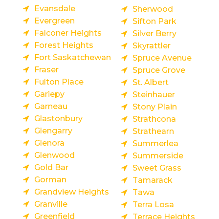
Evansdale
Sherwood
Evergreen
Sifton Park
Falconer Heights
Silver Berry
Forest Heights
Skyrattler
Fort Saskatchewan
Spruce Avenue
Fraser
Spruce Grove
Fulton Place
St. Albert
Gariepy
Steinhauer
Garneau
Stony Plain
Glastonbury
Strathcona
Glengarry
Strathearn
Glenora
Summerlea
Glenwood
Summerside
Gold Bar
Sweet Grass
Gorman
Tamarack
Grandview Heights
Tawa
Granville
Terra Losa
Greenfield
Terrace Heights