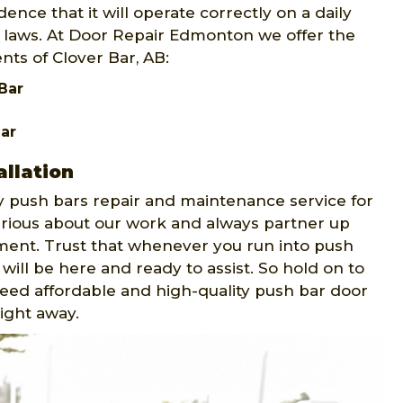
ence that it will operate correctly on a daily
ty laws. At Door Repair Edmonton we offer the
nts of Clover Bar, AB:
Bar
ar
llation
push bars repair and maintenance service for
serious about our work and always partner up
ment. Trust that whenever you run into push
will be here and ready to assist. So hold on to
 need affordable and high-quality push bar door
right away.