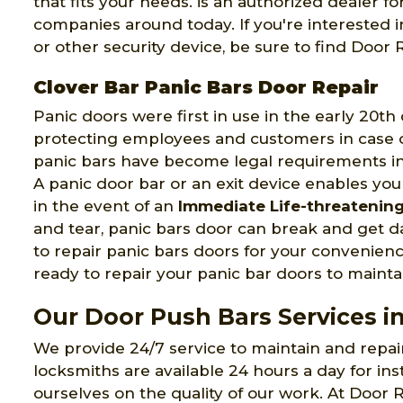
that fits your needs. is an authorized dealer 
companies around today. If you're interested 
or other security device, be sure to find Doo
Clover Bar Panic Bars Door Repair
Panic doors were first in use in the early 20t
protecting employees and customers in case of
panic bars have become legal requirements in
A panic door bar or an exit device enables you
in the event of an
Immediate Life-threatenin
and tear, panic bars door can break and get
to repair panic bars doors for your convenien
ready to repair your panic bar doors to maintai
Our Door Push Bars Services in
We provide 24/7 service to maintain and repa
locksmiths are available 24 hours a day for ins
ourselves on the quality of our work. At Door