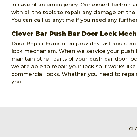
in case of an emergency. Our expert technicians
with all the tools to repair any damage on the
You can call us anytime if you need any furthe
Clover Bar Push Bar Door Lock Mec
Door Repair Edmonton provides fast and comm
lock mechanism. When we service your push b
maintain other parts of your push bar door l
we are able to repair your lock so it works lik
commercial locks. Whether you need to repair 
you.
CL