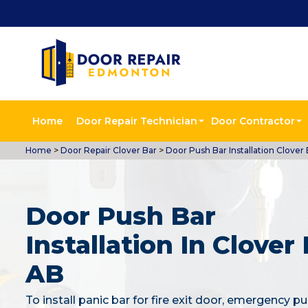
Home
Door Repair Technician
Door Contractor
Home
>
Door Repair Clover Bar
>
Door Push Bar Installation Clover 
Door Push Bar
Installation In Clover 
AB
To install panic bar for fire exit door, emergency pu