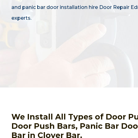
and panic bar door installation hire Door Repair 
experts.
We Install All Types of Door 
Door Push Bars, Panic Bar Door
Bar in Clover Bar.