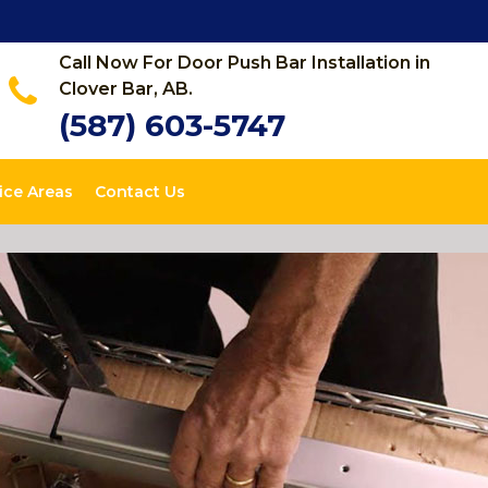
Call Now For Door Push Bar Installation in
Clover Bar, AB.
(587) 603-5747
ice Areas
Contact Us