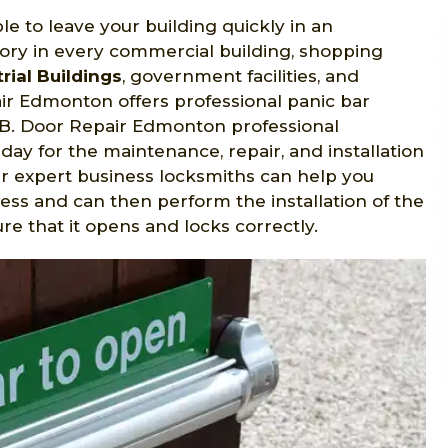
le to leave your building quickly in an
ry in every commercial building, shopping
rial Buildings
, government facilities, and
r Edmonton offers professional panic bar
, AB. Door Repair Edmonton professional
day for the maintenance, repair, and installation
ur expert business locksmiths can help you
ess and can then perform the installation of the
 that it opens and locks correctly.