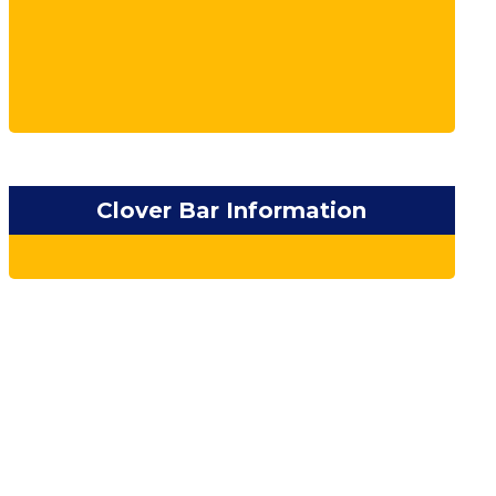
Clover Bar Information