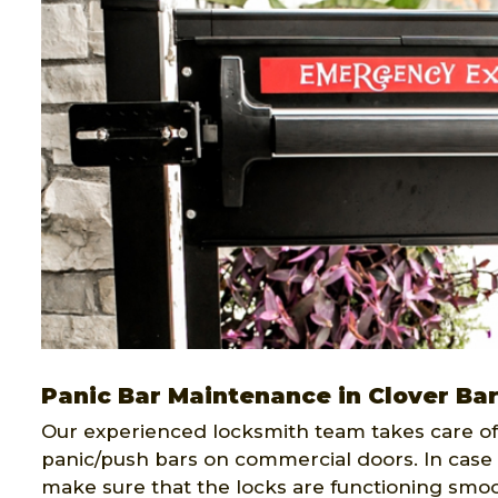
Panic Bar Maintenance in Clover Ba
Our experienced locksmith team takes care of 
panic/push bars on commercial doors. In case 
make sure that the locks are functioning smoo