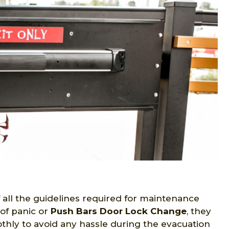
r
all the guidelines required for maintenance
of panic or
Push Bars Door Lock Change
, they
thly to avoid any hassle during the evacuation