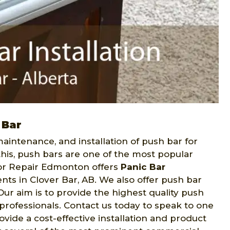
 Bar
intenance, and installation of push bar for
this, push bars are one of the most popular
or Repair Edmonton offers
Panic Bar
nts in Clover Bar, AB. We also offer push bar
r aim is to provide the highest quality push
y professionals. Contact us today to speak to one
vide a cost-effective installation and product