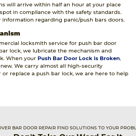
 will arrive within half an hour at your place
 spot in compliance with the safety standards.
r information regarding panic/push bars doors.
hanism
ercial locksmith service for push bar door
ar lock, we lubricate the mechanism and
ock. When your
Push Bar Door Lock is Broken
,
e new. We carry almost all high-security
or replace a push bar lock, we are here to help
OVER BAR DOOR REPAIR FIND SOLUTIONS TO YOUR PROB