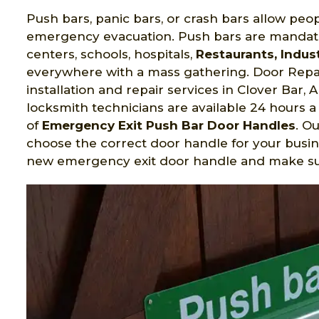
Push bars, panic bars, or crash bars allow peop
emergency evacuation. Push bars are mandato
centers, schools, hospitals,
Restaurants, Indust
everywhere with a mass gathering. Door Repai
installation and repair services in Clover Bar
locksmith technicians are available 24 hours a 
of
Emergency Exit Push Bar Door Handles
. O
choose the correct door handle for your busin
new emergency exit door handle and make sure