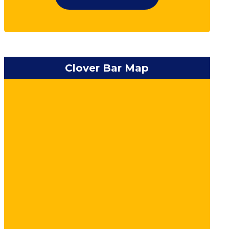
Clover Bar Map