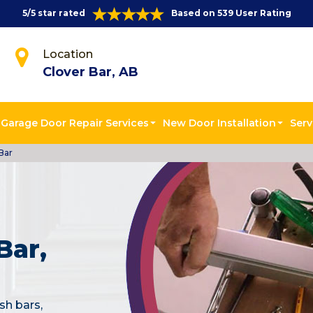
5/5 star rated
Based on 539 User Rating
Location
Clover Bar, AB
Garage Door Repair Services
New Door Installation
Serv
Bar
Bar,
sh bars,