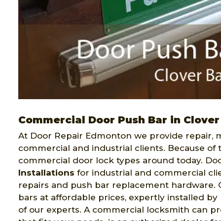
Commercial Door Push Bar in Clover
At Door Repair Edmonton we provide repair, ma
commercial and industrial clients. Because of 
commercial door lock types around today. Do
Installations
for industrial and commercial clie
repairs and push bar replacement hardware. Ou
bars at affordable prices, expertly installed b
of our experts. A commercial locksmith can pro