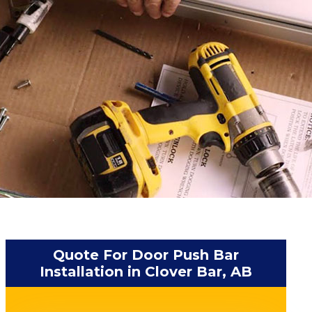
Quote For Door Push Bar
Installation in Clover Bar, AB