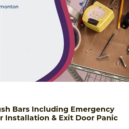
Edmonton
Push Bars Including Emergency
 Installation & Exit Door Panic