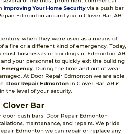
for several of the most prominent commercial
in
Improving Your Home Security
via a push bar
r Repair Edmonton around you in Clover Bar, AB.
h century, when they were used as a means of
 a fire or a different kind of emergency. Today,
 most businesses or buildings of Edmonton, AB.
 and your personnel to quickly exit the building
g Emergency
. During the time and out of wear
 damaged. At Door Repair Edmonton we are able
ce.
Door Repair Edmonton
in Clover Bar, AB is
n the level of your security.
 Clover Bar
ir door push bars. Door Repair Edmonton
tallations, maintenance, and repairs. We pride
 Repair Edmonton we can repair or replace any