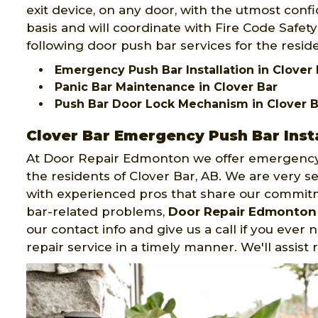
exit device, on any door, with the utmost confid
basis and will coordinate with Fire Code Safe
following door push bar services for the reside
Emergency Push Bar Installation in Clover 
Panic Bar Maintenance in Clover Bar
Push Bar Door Lock Mechanism in Clover B
Clover Bar Emergency Push Bar Insta
At Door Repair Edmonton we offer emergency 
the residents of Clover Bar, AB. We are very 
with experienced pros that share our commit
bar-related problems,
Door Repair Edmonton
our contact info and give us a call if you ever
repair service in a timely manner. We'll assist 