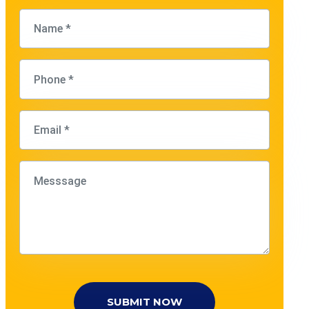
SUBMIT NOW