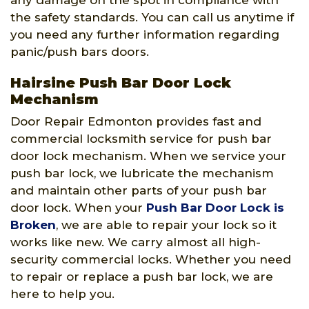
any damage on the spot in compliance with
the safety standards. You can call us anytime if
you need any further information regarding
panic/push bars doors.
Hairsine Push Bar Door Lock
Mechanism
Door Repair Edmonton provides fast and
commercial locksmith service for push bar
door lock mechanism. When we service your
push bar lock, we lubricate the mechanism
and maintain other parts of your push bar
door lock. When your
Push Bar Door Lock is
Broken
, we are able to repair your lock so it
works like new. We carry almost all high-
security commercial locks. Whether you need
to repair or replace a push bar lock, we are
here to help you.