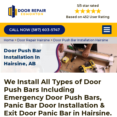
5/5 star rated
Based on 452 User Rating
CALL NOW (587) 603-5747
Home
>
Door Repair Hairsine
>
Door Push Bar Installation Hairsine
Door Push Bar
Installation In
Hairsine, AB
We Install All Types of Door
Push Bars Including
Emergency Door Push Bars,
Panic Bar Door Installation &
Exit Door Panic Bar in Hairsine.