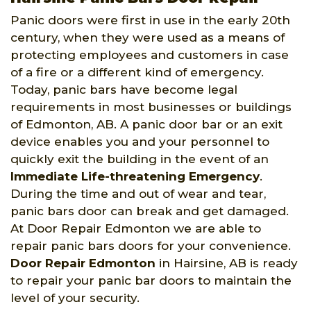
Panic doors were first in use in the early 20th
century, when they were used as a means of
protecting employees and customers in case
of a fire or a different kind of emergency.
Today, panic bars have become legal
requirements in most businesses or buildings
of Edmonton, AB. A panic door bar or an exit
device enables you and your personnel to
quickly exit the building in the event of an
Immediate Life-threatening Emergency
.
During the time and out of wear and tear,
panic bars door can break and get damaged.
At Door Repair Edmonton we are able to
repair panic bars doors for your convenience.
Door Repair Edmonton
in Hairsine, AB is ready
to repair your panic bar doors to maintain the
level of your security.