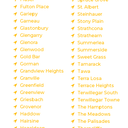
Fulton Place
St. Albert
Gariepy
Steinhauer
Garneau
Stony Plain
Glastonbury
Strathcona
Glengarry
Strathearn
Glenora
Summerlea
Glenwood
Summerside
Gold Bar
Sweet Grass
Gorman
Tamarack
Grandview Heights
Tawa
Granville
Terra Losa
Greenfield
Terrace Heights
Greenview
Terwillegar South
Griesbach
Terwillegar Towne
Grovenor
The Hamptons
Haddow
The Meadows
Hairsine
The Palisades