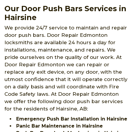
Our Door Push Bars Services in
Hairsine
We provide 24/7 service to maintain and repair
door push bars. Door Repair Edmonton
locksmiths are available 24 hours a day for
installations, maintenance, and repairs. We
pride ourselves on the quality of our work. At
Door Repair Edmonton we can repair or
replace any exit device, on any door, with the
utmost confidence that it will operate correctly
on a daily basis and will coordinate with Fire
Code Safety laws. At Door Repair Edmonton
we offer the following door push bar services
for the residents of Hairsine, AB:
Emergency Push Bar Installation in Hairsine
Panic Bar Maintenance in Hairsine