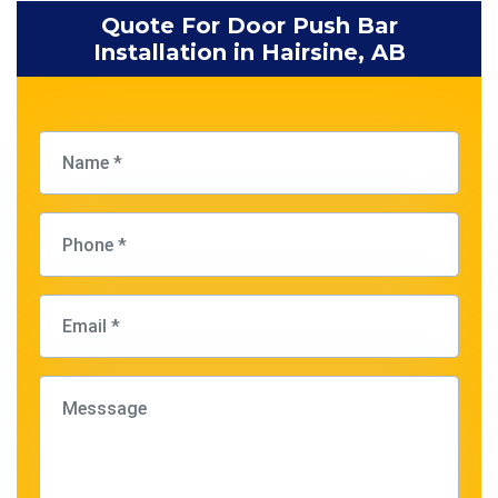
Quote For Door Push Bar
Installation in Hairsine, AB