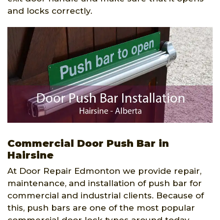
and locks correctly.
Commercial Door Push Bar in
Hairsine
At Door Repair Edmonton we provide repair,
maintenance, and installation of push bar for
commercial and industrial clients. Because of
this, push bars are one of the most popular