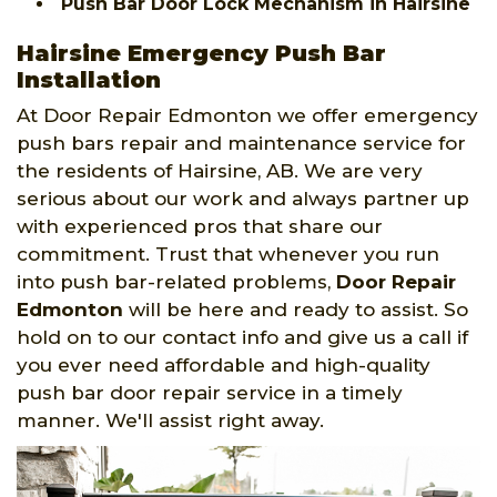
Push Bar Door Lock Mechanism in Hairsine
Hairsine Emergency Push Bar
Installation
At Door Repair Edmonton we offer emergency
push bars repair and maintenance service for
the residents of Hairsine, AB. We are very
serious about our work and always partner up
with experienced pros that share our
commitment. Trust that whenever you run
into push bar-related problems,
Door Repair
Edmonton
will be here and ready to assist. So
hold on to our contact info and give us a call if
you ever need affordable and high-quality
push bar door repair service in a timely
manner. We'll assist right away.