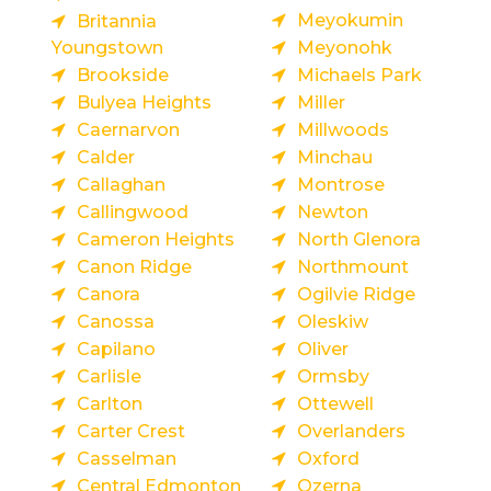
Meyokumin
Britannia
Youngstown
Meyonohk
Brookside
Michaels Park
Bulyea Heights
Miller
Caernarvon
Millwoods
Calder
Minchau
Callaghan
Montrose
Callingwood
Newton
Cameron Heights
North Glenora
Canon Ridge
Northmount
Canora
Ogilvie Ridge
Canossa
Oleskiw
Capilano
Oliver
Carlisle
Ormsby
Carlton
Ottewell
Carter Crest
Overlanders
Casselman
Oxford
Central Edmonton
Ozerna