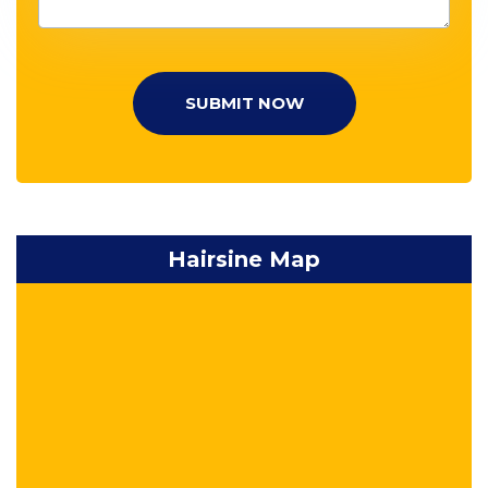
SUBMIT NOW
Hairsine Map