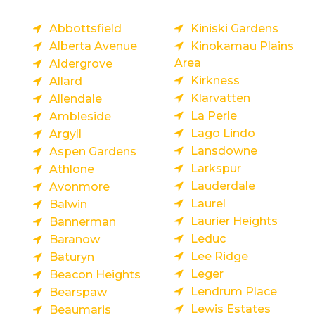
Abbottsfield
Kiniski Gardens
Alberta Avenue
Kinokamau Plains
Area
Aldergrove
Kirkness
Allard
Klarvatten
Allendale
La Perle
Ambleside
Lago Lindo
Argyll
Lansdowne
Aspen Gardens
Larkspur
Athlone
Lauderdale
Avonmore
Laurel
Balwin
Laurier Heights
Bannerman
Leduc
Baranow
Lee Ridge
Baturyn
Leger
Beacon Heights
Lendrum Place
Bearspaw
Lewis Estates
Beaumaris