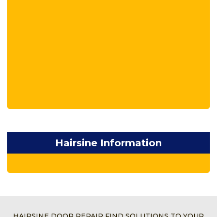
Hairsine Information
HAIRSINE DOOR REPAIR FIND SOLUTIONS TO YOUR