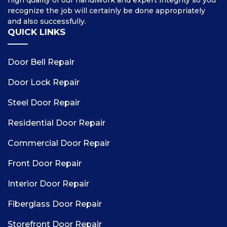
high quality of our handiwork and expert integrity so you
recognize the job will certainly be done appropriately
and also successfully.
QUICK LINKS
Door Bell Repair
Door Lock Repair
Steel Door Repair
Residential Door Repair
Commercial Door Repair
Front Door Repair
Interior Door Repair
Fiberglass Door Repair
Storefront Door Repair