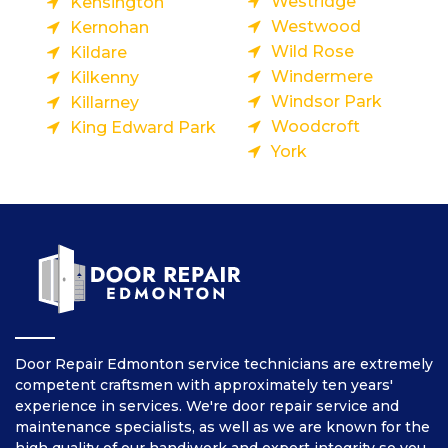
Westridge
Kensington
Westwood
Kernohan
Wild Rose
Kildare
Windermere
Kilkenny
Windsor Park
Killarney
Woodcroft
King Edward Park
York
Door Repair Edmonton service technicians are extremely
competent craftsmen with approximately ten years'
experience in services. We're door repair service and
maintenance specialists, as well as we are known for the