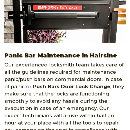
Panic Bar Maintenance in Hairsine
Our experienced locksmith team takes care of
all the guidelines required for maintenance
panic/push bars on commercial doors. In case
of panic or
Push Bars Door Lock Change
, they
make sure that the locks are functioning
smoothly to avoid any hassle during the
evacuation in case of an emergency. Our
expert technicians will arrive within half an
hour at your place with all the tools to repair