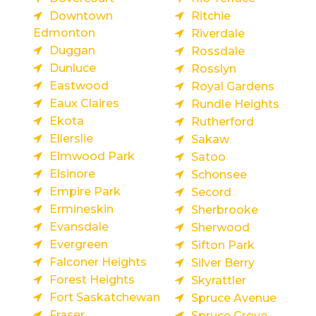
Downtown
Ritchie
Edmonton
Riverdale
Duggan
Rossdale
Dunluce
Rosslyn
Eastwood
Royal Gardens
Eaux Claires
Rundle Heights
Ekota
Rutherford
Ellerslie
Sakaw
Elmwood Park
Satoo
Elsinore
Schonsee
Empire Park
Secord
Ermineskin
Sherbrooke
Evansdale
Sherwood
Evergreen
Sifton Park
Falconer Heights
Silver Berry
Forest Heights
Skyrattler
Fort Saskatchewan
Spruce Avenue
Fraser
Spruce Grove