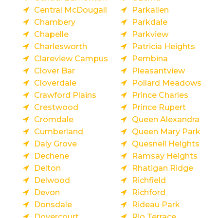
Central McDougall
Parkallen
Chambery
Parkdale
Chapelle
Parkview
Charlesworth
Patricia Heights
Clareview Campus
Pembina
Clover Bar
Pleasantview
Cloverdale
Pollard Meadows
Crawford Plains
Prince Charles
Crestwood
Prince Rupert
Cromdale
Queen Alexandra
Cumberland
Queen Mary Park
Daly Grove
Quesnell Heights
Dechene
Ramsay Heights
Delton
Rhatigan Ridge
Delwood
Richfield
Devon
Richford
Donsdale
Rideau Park
Dovercourt
Rio Terrace