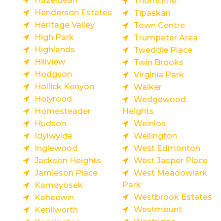
Hazeldean
Thorncliffe
Henderson Estates
Tipaskan
Heritage Valley
Town Centre
High Park
Trumpeter Area
Highlands
Tweddle Place
Hillview
Twin Brooks
Hodgson
Virginia Park
Hollick Kenyon
Walker
Holyrood
Wedgewood
Homesteader
Heights
Hudson
Weinlos
Idylwylde
Wellington
Inglewood
West Edmonton
Jackson Heights
West Jasper Place
Jamieson Place
West Meadowlark
Park
Kameyosek
Westbrook Estates
Keheewin
Westmount
Kenilworth