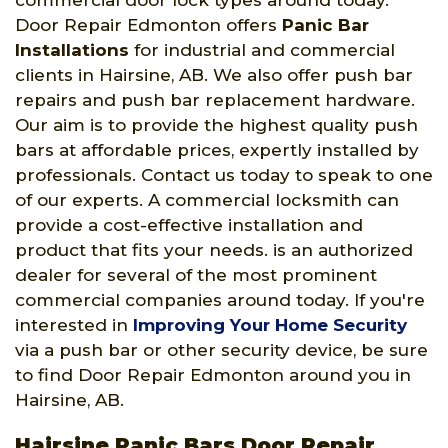
commercial door lock types around today.
Door Repair Edmonton offers
Panic Bar
Installations
for industrial and commercial
clients in Hairsine, AB. We also offer push bar
repairs and push bar replacement hardware.
Our aim is to provide the highest quality push
bars at affordable prices, expertly installed by
professionals. Contact us today to speak to one
of our experts. A commercial locksmith can
provide a cost-effective installation and
product that fits your needs. is an authorized
dealer for several of the most prominent
commercial companies around today. If you're
interested in
Improving Your Home Security
via a push bar or other security device, be sure
to find Door Repair Edmonton around you in
Hairsine, AB.
Hairsine Panic Bars Door Repair