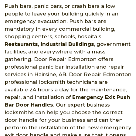
Push bars, panic bars, or crash bars allow
people to leave your building quickly in an
emergency evacuation. Push bars are
mandatory in every commercial building,
shopping centers, schools, hospitals,
Restaurants, Industrial Buildings
, government
facilities, and everywhere with a mass
gathering. Door Repair Edmonton offers
professional panic bar installation and repair
services in Hairsine, AB. Door Repair Edmonton
professional locksmith technicians are
available 24 hours a day for the maintenance,
repair, and installation of
Emergency Exit Push
Bar Door Handles
. Our expert business
locksmiths can help you choose the correct
door handle for your business and can then
perform the installation of the new emergency
exit door handle and make sure that it opens