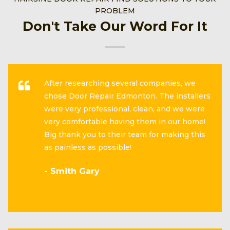
PROBLEM
Don't Take Our Word For It
After researching several companies, we
chose Door Repair Edmonton. The installers
were very professional, clean, and we were
very comfortable having them in our home!
Big thank you to their team for making this
as painless as possible!
- Smith Gary