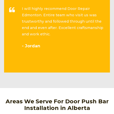
I will highly recommend Door Repair
Edmonton. Entire team who visit us was
trustworthy and followed through until the
end and even after. Excellent craftsmanship
and work ethic.
- Jordan
Areas We Serve For Door Push Bar
Installation in Alberta