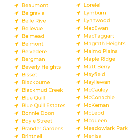
Lorelei
Beaumont
Lymburn
Belgravia
Lynnwood
Belle Rive
MacEwan
Bellevue
MacTaggart
Belmead
Magrath Heights
Belmont
Malmo Plains
Belvedere
Maple Ridge
Bergman
Matt Berry
Beverly Heights
Mayfield
Bisset
Mayliewan
Blackburne
McCauley
Blackmud Creek
McConachie
Blue Quill
McKernan
Blue Quill Estates
McLeod
Bonnie Doon
Mcqueen
Boyle Street
Meadowlark Park
Brander Gardens
Menisa
Brintnell