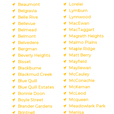
Lorelei
Beaumont
Lymburn
Belgravia
Lynnwood
Belle Rive
MacEwan
Bellevue
MacTaggart
Belmead
Magrath Heights
Belmont
Malmo Plains
Belvedere
Maple Ridge
Bergman
Matt Berry
Beverly Heights
Mayfield
Bisset
Mayliewan
Blackburne
McCauley
Blackmud Creek
McConachie
Blue Quill
McKernan
Blue Quill Estates
McLeod
Bonnie Doon
Mcqueen
Boyle Street
Meadowlark Park
Brander Gardens
Menisa
Brintnell