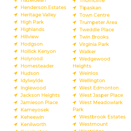
Hazeldean
Thorncliffe
Henderson Estates
Tipaskan
Heritage Valley
Town Centre
High Park
Trumpeter Area
Highlands
Tweddle Place
Hillview
Twin Brooks
Hodgson
Virginia Park
Hollick Kenyon
Walker
Holyrood
Wedgewood
Homesteader
Heights
Hudson
Weinlos
Idylwylde
Wellington
Inglewood
West Edmonton
Jackson Heights
West Jasper Place
Jamieson Place
West Meadowlark
Park
Kameyosek
Westbrook Estates
Keheewin
Westmount
Kenilworth