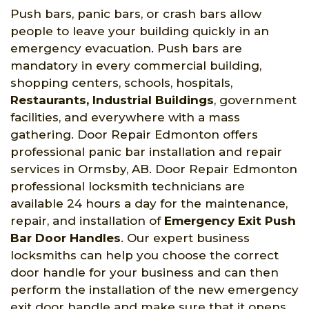
Push bars, panic bars, or crash bars allow
people to leave your building quickly in an
emergency evacuation. Push bars are
mandatory in every commercial building,
shopping centers, schools, hospitals,
Restaurants, Industrial Buildings
, government
facilities, and everywhere with a mass
gathering. Door Repair Edmonton offers
professional panic bar installation and repair
services in Ormsby, AB. Door Repair Edmonton
professional locksmith technicians are
available 24 hours a day for the maintenance,
repair, and installation of
Emergency Exit Push
Bar Door Handles
. Our expert business
locksmiths can help you choose the correct
door handle for your business and can then
perform the installation of the new emergency
exit door handle and make sure that it opens