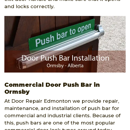
and locks correctly.
Commercial Door Push Bar in
Ormsby
At Door Repair Edmonton we provide repair,
maintenance, and installation of push bar for
commercial and industrial clients. Because of
this, push bars are one of the most popular