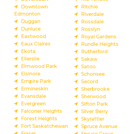
Downtown
Ritchie
Edmonton
Riverdale
Duggan
Rossdale
Dunluce
Rosslyn
Eastwood
Royal Gardens
Eaux Claires
Rundle Heights
Ekota
Rutherford
Ellerslie
Sakaw
Elmwood Park
Satoo
Elsinore
Schonsee
Empire Park
Secord
Ermineskin
Sherbrooke
Evansdale
Sherwood
Evergreen
Sifton Park
Falconer Heights
Silver Berry
Forest Heights
Skyrattler
Fort Saskatchewan
Spruce Avenue
Fraser
Spruce Grove