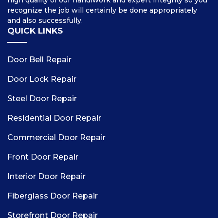
high quality of our handiwork and expert integrity so you
recognize the job will certainly be done appropriately
and also successfully.
QUICK LINKS
Door Bell Repair
Door Lock Repair
Steel Door Repair
Residential Door Repair
Commercial Door Repair
Front Door Repair
Interior Door Repair
Fiberglass Door Repair
Storefront Door Repair