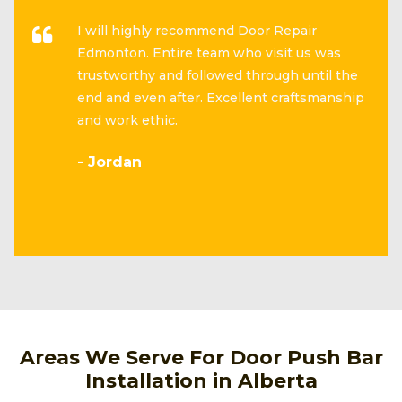
I will highly recommend Door Repair
Edmonton. Entire team who visit us was
trustworthy and followed through until the
end and even after. Excellent craftsmanship
and work ethic.
- Jordan
Areas We Serve For Door Push Bar
Installation in Alberta