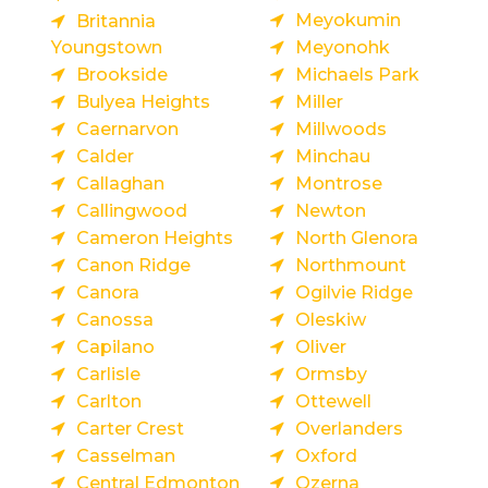
Meyokumin
Britannia
Youngstown
Meyonohk
Brookside
Michaels Park
Bulyea Heights
Miller
Caernarvon
Millwoods
Calder
Minchau
Callaghan
Montrose
Callingwood
Newton
Cameron Heights
North Glenora
Canon Ridge
Northmount
Canora
Ogilvie Ridge
Canossa
Oleskiw
Capilano
Oliver
Carlisle
Ormsby
Carlton
Ottewell
Carter Crest
Overlanders
Casselman
Oxford
Central Edmonton
Ozerna