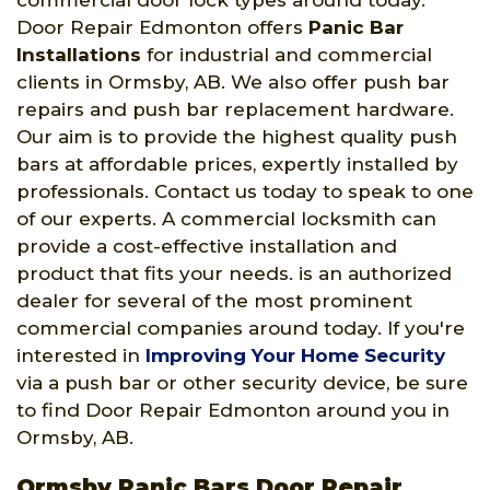
commercial door lock types around today.
Door Repair Edmonton offers
Panic Bar
Installations
for industrial and commercial
clients in Ormsby, AB. We also offer push bar
repairs and push bar replacement hardware.
Our aim is to provide the highest quality push
bars at affordable prices, expertly installed by
professionals. Contact us today to speak to one
of our experts. A commercial locksmith can
provide a cost-effective installation and
product that fits your needs. is an authorized
dealer for several of the most prominent
commercial companies around today. If you're
interested in
Improving Your Home Security
via a push bar or other security device, be sure
to find Door Repair Edmonton around you in
Ormsby, AB.
Ormsby Panic Bars Door Repair