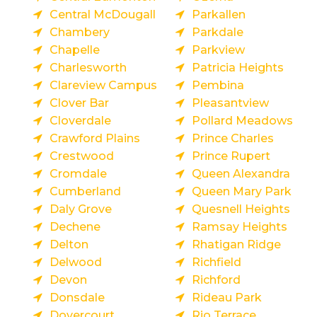
Central McDougall
Parkallen
Chambery
Parkdale
Chapelle
Parkview
Charlesworth
Patricia Heights
Clareview Campus
Pembina
Clover Bar
Pleasantview
Cloverdale
Pollard Meadows
Crawford Plains
Prince Charles
Crestwood
Prince Rupert
Cromdale
Queen Alexandra
Cumberland
Queen Mary Park
Daly Grove
Quesnell Heights
Dechene
Ramsay Heights
Delton
Rhatigan Ridge
Delwood
Richfield
Devon
Richford
Donsdale
Rideau Park
Dovercourt
Rio Terrace