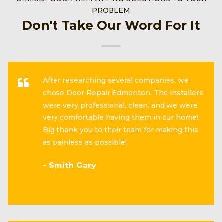
PROBLEM
Don't Take Our Word For It
After researching several companies, we
chose Door Repair Edmonton. The installers
were very professional, clean, and we were
very comfortable having them in our home!
Big thank you to their team for making this
as painless as possible!
- Smith Gary