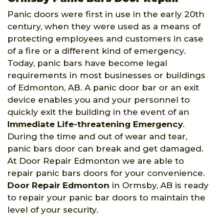
Panic doors were first in use in the early 20th
century, when they were used as a means of
protecting employees and customers in case
of a fire or a different kind of emergency.
Today, panic bars have become legal
requirements in most businesses or buildings
of Edmonton, AB. A panic door bar or an exit
device enables you and your personnel to
quickly exit the building in the event of an
Immediate Life-threatening Emergency
.
During the time and out of wear and tear,
panic bars door can break and get damaged.
At Door Repair Edmonton we are able to
repair panic bars doors for your convenience.
Door Repair Edmonton
in Ormsby, AB is ready
to repair your panic bar doors to maintain the
level of your security.