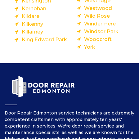
Westridge
Kensington
Westwood
Kernohan
Wild Rose
Kildare
Windermere
Kilkenny
Windsor Park
Killarney
Woodcroft
King Edward Park
York
Door Repair Edmonton service technicians are extremely
competent craftsmen with approximately ten years'
experience in services. We're door repair service and
maintenance specialists, as well as we are known for the