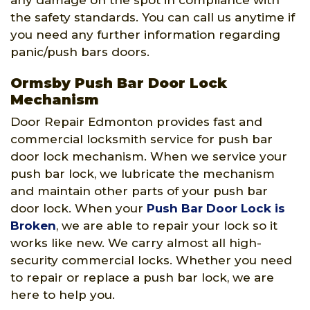
any damage on the spot in compliance with
the safety standards. You can call us anytime if
you need any further information regarding
panic/push bars doors.
Ormsby Push Bar Door Lock
Mechanism
Door Repair Edmonton provides fast and
commercial locksmith service for push bar
door lock mechanism. When we service your
push bar lock, we lubricate the mechanism
and maintain other parts of your push bar
door lock. When your
Push Bar Door Lock is
Broken
, we are able to repair your lock so it
works like new. We carry almost all high-
security commercial locks. Whether you need
to repair or replace a push bar lock, we are
here to help you.