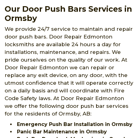
Our Door Push Bars Services in
Ormsby
We provide 24/7 service to maintain and repair
door push bars. Door Repair Edmonton
locksmiths are available 24 hours a day for
installations, maintenance, and repairs. We
pride ourselves on the quality of our work. At
Door Repair Edmonton we can repair or
replace any exit device, on any door, with the
utmost confidence that it will operate correctly
on a daily basis and will coordinate with Fire
Code Safety laws. At Door Repair Edmonton
we offer the following door push bar services
for the residents of Ormsby, AB:
Emergency Push Bar Installation in Ormsby
Panic Bar Maintenance in Ormsby