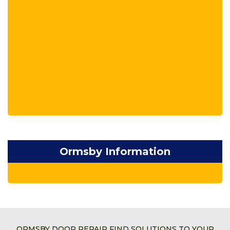
Ormsby Information
ORMSBY DOOR REPAIR FIND SOLUTIONS TO YOUR