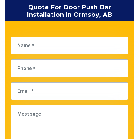
Quote For Door Push Bar
Installation in Ormsby, AB