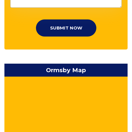
SUBMIT NOW
Ormsby Map