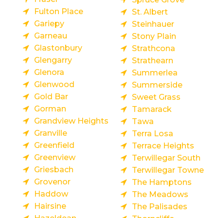
Fulton Place
St. Albert
Gariepy
Steinhauer
Garneau
Stony Plain
Glastonbury
Strathcona
Glengarry
Strathearn
Glenora
Summerlea
Glenwood
Summerside
Gold Bar
Sweet Grass
Gorman
Tamarack
Grandview Heights
Tawa
Granville
Terra Losa
Greenfield
Terrace Heights
Greenview
Terwillegar South
Griesbach
Terwillegar Towne
Grovenor
The Hamptons
Haddow
The Meadows
Hairsine
The Palisades