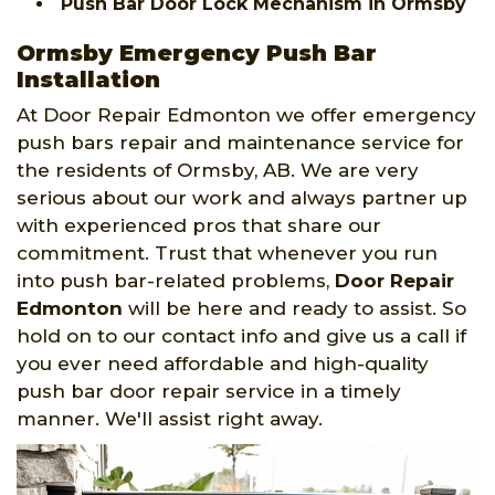
Push Bar Door Lock Mechanism in Ormsby
Ormsby Emergency Push Bar
Installation
At Door Repair Edmonton we offer emergency
push bars repair and maintenance service for
the residents of Ormsby, AB. We are very
serious about our work and always partner up
with experienced pros that share our
commitment. Trust that whenever you run
into push bar-related problems,
Door Repair
Edmonton
will be here and ready to assist. So
hold on to our contact info and give us a call if
you ever need affordable and high-quality
push bar door repair service in a timely
manner. We'll assist right away.