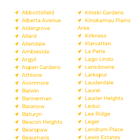
Abbottsfield
Kiniski Gardens
Alberta Avenue
Kinokamau Plains
Area
Aldergrove
Kirkness
Allard
Klarvatten
Allendale
La Perle
Ambleside
Lago Lindo
Argyll
Lansdowne
Aspen Gardens
Larkspur
Athlone
Lauderdale
Avonmore
Laurel
Balwin
Laurier Heights
Bannerman
Leduc
Baranow
Lee Ridge
Baturyn
Leger
Beacon Heights
Lendrum Place
Bearspaw
Lewis Estates
Beaumaris