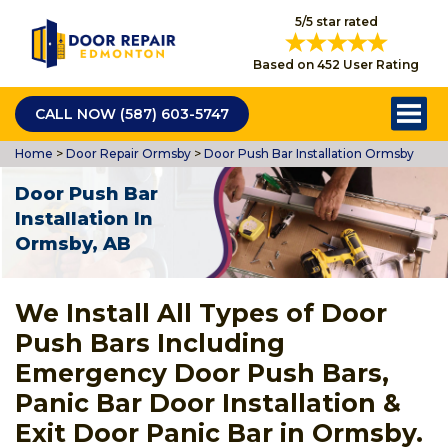
5/5 star rated
Based on 452 User Rating
CALL NOW (587) 603-5747
Home
>
Door Repair Ormsby
>
Door Push Bar Installation Ormsby
Door Push Bar
Installation In
Ormsby, AB
We Install All Types of Door
Push Bars Including
Emergency Door Push Bars,
Panic Bar Door Installation &
Exit Door Panic Bar in Ormsby.