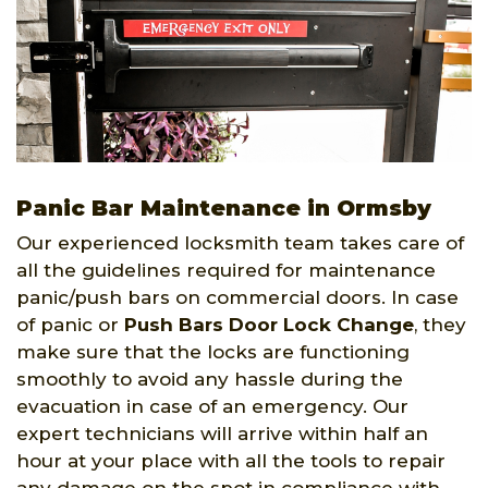
Panic Bar Maintenance in Ormsby
Our experienced locksmith team takes care of
all the guidelines required for maintenance
panic/push bars on commercial doors. In case
of panic or
Push Bars Door Lock Change
, they
make sure that the locks are functioning
smoothly to avoid any hassle during the
evacuation in case of an emergency. Our
expert technicians will arrive within half an
hour at your place with all the tools to repair