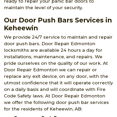
ready to repair your panic bar doors to
maintain the level of your security.
Our Door Push Bars Services in
Keheewin
We provide 24/7 service to maintain and repair
door push bars. Door Repair Edmonton
locksmiths are available 24 hours a day for
installations, maintenance, and repairs. We
pride ourselves on the quality of our work. At
Door Repair Edmonton we can repair or
replace any exit device, on any door, with the
utmost confidence that it will operate correctly
on a daily basis and will coordinate with Fire
Code Safety laws. At Door Repair Edmonton
we offer the following door push bar services
for the residents of Keheewin, AB: