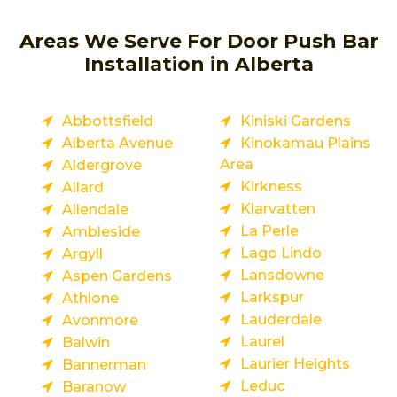
Areas We Serve For Door Push Bar
Installation in Alberta
Abbottsfield
Kiniski Gardens
Alberta Avenue
Kinokamau Plains
Area
Aldergrove
Kirkness
Allard
Klarvatten
Allendale
La Perle
Ambleside
Lago Lindo
Argyll
Lansdowne
Aspen Gardens
Larkspur
Athlone
Lauderdale
Avonmore
Laurel
Balwin
Laurier Heights
Bannerman
Leduc
Baranow