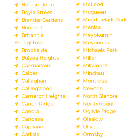
McLeod
Bonnie Doon
Mcqueen
Boyle Street
Meadowlark Park
Brander Gardens
Menisa
Brintnell
Meyokumin
Britannia
Youngstown
Meyonohk
Brookside
Michaels Park
Bulyea Heights
Miller
Caernarvon
Millwoods
Calder
Minchau
Callaghan
Montrose
Callingwood
Newton
Cameron Heights
North Glenora
Canon Ridge
Northmount
Canora
Ogilvie Ridge
Canossa
Oleskiw
Capilano
Oliver
Carlisle
Ormsby