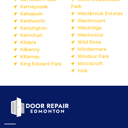
Park
Kameyosek
Westbrook Estates
Keheewin
Westmount
Kenilworth
Westridge
Kensington
Westwood
Kernohan
Wild Rose
Kildare
Windermere
Kilkenny
Windsor Park
Killarney
Woodcroft
King Edward Park
York