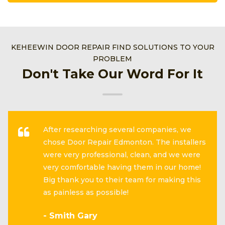
KEHEEWIN DOOR REPAIR FIND SOLUTIONS TO YOUR
PROBLEM
Don't Take Our Word For It
After researching several companies, we
chose Door Repair Edmonton. The installers
were very professional, clean, and we were
very comfortable having them in our home!
Big thank you to their team for making this
as painless as possible!
- Smith Gary