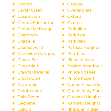
Carlton
Ottewell
Carter Crest
Overlanders
Casselman
Oxford
Central Edmonton
Ozerna
Central McDougall
Parkallen
Chambery
Parkdale
Chapelle
Parkview
Charlesworth
Patricia Heights
Clareview Campus
Pembina
Clover Bar
Pleasantview
Cloverdale
Pollard Meadows
Crawford Plains
Prince Charles
Crestwood
Prince Rupert
Cromdale
Queen Alexandra
Cumberland
Queen Mary Park
Daly Grove
Quesnell Heights
Dechene
Ramsay Heights
Delton
Rhatigan Ridge