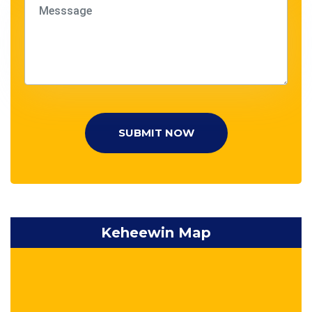
SUBMIT NOW
Keheewin Map