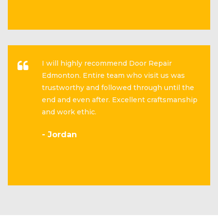
I will highly recommend Door Repair
Edmonton. Entire team who visit us was
trustworthy and followed through until the
end and even after. Excellent craftsmanship
and work ethic.
- Jordan