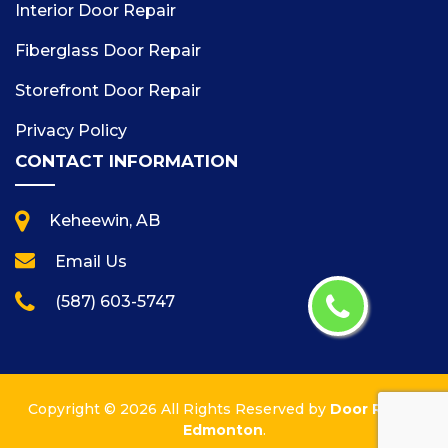
Interior Door Repair
Fiberglass Door Repair
Storefront Door Repair
Privacy Policy
CONTACT INFORMATION
Keheewin, AB
Email Us
(587) 603-5747
Copyright ©
2026 All Rights Reserved by
Door Repair
Edmonton
.