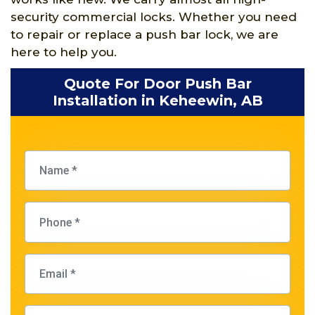
security commercial locks. Whether you need
to repair or replace a push bar lock, we are
here to help you.
Quote For Door Push Bar
Installation in Keheewin, AB