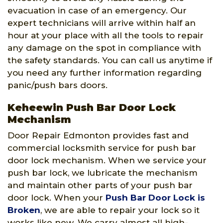
evacuation in case of an emergency. Our
expert technicians will arrive within half an
hour at your place with all the tools to repair
any damage on the spot in compliance with
the safety standards. You can call us anytime if
you need any further information regarding
panic/push bars doors.
Keheewin Push Bar Door Lock
Mechanism
Door Repair Edmonton provides fast and
commercial locksmith service for push bar
door lock mechanism. When we service your
push bar lock, we lubricate the mechanism
and maintain other parts of your push bar
door lock. When your
Push Bar Door Lock is
Broken
, we are able to repair your lock so it
works like new. We carry almost all high-