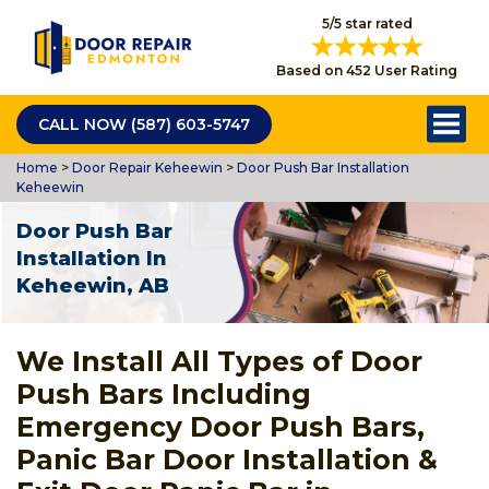
5/5 star rated
Based on 452 User Rating
CALL NOW (587) 603-5747
Home
>
Door Repair Keheewin
>
Door Push Bar Installation
Keheewin
Door Push Bar
Installation In
Keheewin, AB
We Install All Types of Door
Push Bars Including
Emergency Door Push Bars,
Panic Bar Door Installation &