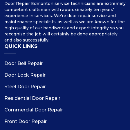
Door Repair Edmonton service technicians are extremely
competent craftsmen with approximately ten years'
experience in services. We're door repair service and
maintenance specialists, as well as we are known for the
high quality of our handiwork and expert integrity so you
recognize the job will certainly be done appropriately
and also successfully.
QUICK LINKS
Door Bell Repair
Door Lock Repair
Steel Door Repair
Residential Door Repair
Commercial Door Repair
Front Door Repair