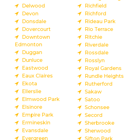
Delwood
Richfield
Devon
Richford
Donsdale
Rideau Park
Dovercourt
Rio Terrace
Downtown
Ritchie
Edmonton
Riverdale
Duggan
Rossdale
Dunluce
Rosslyn
Eastwood
Royal Gardens
Eaux Claires
Rundle Heights
Ekota
Rutherford
Ellerslie
Sakaw
Elmwood Park
Satoo
Elsinore
Schonsee
Empire Park
Secord
Ermineskin
Sherbrooke
Evansdale
Sherwood
Evergreen
Sifton Park