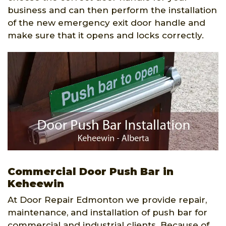
business and can then perform the installation
of the new emergency exit door handle and
make sure that it opens and locks correctly.
Commercial Door Push Bar in
Keheewin
At Door Repair Edmonton we provide repair,
maintenance, and installation of push bar for
commercial and industrial clients. Because of