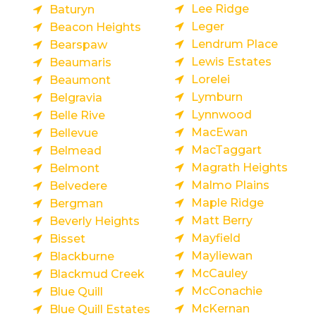
Lee Ridge
Baturyn
Leger
Beacon Heights
Lendrum Place
Bearspaw
Lewis Estates
Beaumaris
Lorelei
Beaumont
Lymburn
Belgravia
Lynnwood
Belle Rive
MacEwan
Bellevue
MacTaggart
Belmead
Magrath Heights
Belmont
Malmo Plains
Belvedere
Maple Ridge
Bergman
Matt Berry
Beverly Heights
Mayfield
Bisset
Mayliewan
Blackburne
McCauley
Blackmud Creek
McConachie
Blue Quill
McKernan
Blue Quill Estates