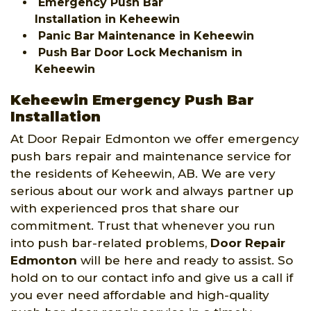
Emergency Push Bar
Installation in Keheewin
Panic Bar Maintenance in Keheewin
Push Bar Door Lock Mechanism in
Keheewin
Keheewin Emergency Push Bar
Installation
At Door Repair Edmonton we offer emergency
push bars repair and maintenance service for
the residents of Keheewin, AB. We are very
serious about our work and always partner up
with experienced pros that share our
commitment. Trust that whenever you run
into push bar-related problems,
Door Repair
Edmonton
will be here and ready to assist. So
hold on to our contact info and give us a call if
you ever need affordable and high-quality