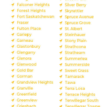
Falconer Heights
Silver Berry
Forest Heights
Skyrattler
Fort Saskatchewan
Spruce Avenue
Fraser
Spruce Grove
Fulton Place
St. Albert
Gariepy
Steinhauer
Garneau
Stony Plain
Glastonbury
Strathcona
Glengarry
Strathearn
Glenora
Summerlea
Glenwood
Summerside
Gold Bar
Sweet Grass
Gorman
Tamarack
Grandview Heights
Tawa
Granville
Terra Losa
Greenfield
Terrace Heights
Greenview
Terwillegar South
Griesbach
Terwillegar Towne