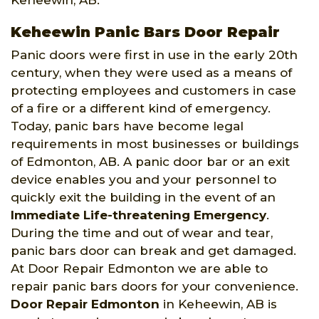
Keheewin, AB.
Keheewin Panic Bars Door Repair
Panic doors were first in use in the early 20th
century, when they were used as a means of
protecting employees and customers in case
of a fire or a different kind of emergency.
Today, panic bars have become legal
requirements in most businesses or buildings
of Edmonton, AB. A panic door bar or an exit
device enables you and your personnel to
quickly exit the building in the event of an
Immediate Life-threatening Emergency
.
During the time and out of wear and tear,
panic bars door can break and get damaged.
At Door Repair Edmonton we are able to
repair panic bars doors for your convenience.
Door Repair Edmonton
in Keheewin, AB is