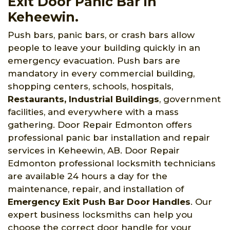
Exit Door Panic Bar in
Keheewin.
Push bars, panic bars, or crash bars allow
people to leave your building quickly in an
emergency evacuation. Push bars are
mandatory in every commercial building,
shopping centers, schools, hospitals,
Restaurants, Industrial Buildings
, government
facilities, and everywhere with a mass
gathering. Door Repair Edmonton offers
professional panic bar installation and repair
services in Keheewin, AB. Door Repair
Edmonton professional locksmith technicians
are available 24 hours a day for the
maintenance, repair, and installation of
Emergency Exit Push Bar Door Handles
. Our
expert business locksmiths can help you
choose the correct door handle for your