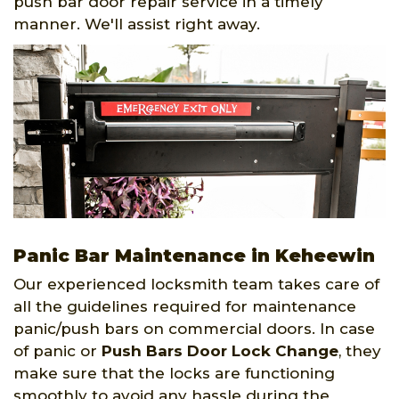
push bar door repair service in a timely
manner. We'll assist right away.
Panic Bar Maintenance in Keheewin
Our experienced locksmith team takes care of
all the guidelines required for maintenance
panic/push bars on commercial doors. In case
of panic or
Push Bars Door Lock Change
, they
make sure that the locks are functioning
smoothly to avoid any hassle during the