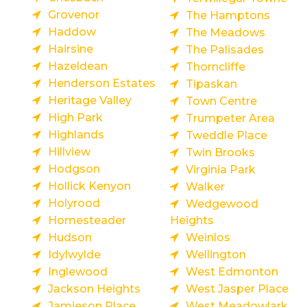
Grovenor
The Hamptons
Haddow
The Meadows
Hairsine
The Palisades
Hazeldean
Thorncliffe
Henderson Estates
Tipaskan
Heritage Valley
Town Centre
High Park
Trumpeter Area
Highlands
Tweddle Place
Hillview
Twin Brooks
Hodgson
Virginia Park
Hollick Kenyon
Walker
Holyrood
Wedgewood
Homesteader
Heights
Hudson
Weinlos
Idylwylde
Wellington
Inglewood
West Edmonton
Jackson Heights
West Jasper Place
Jamieson Place
West Meadowlark