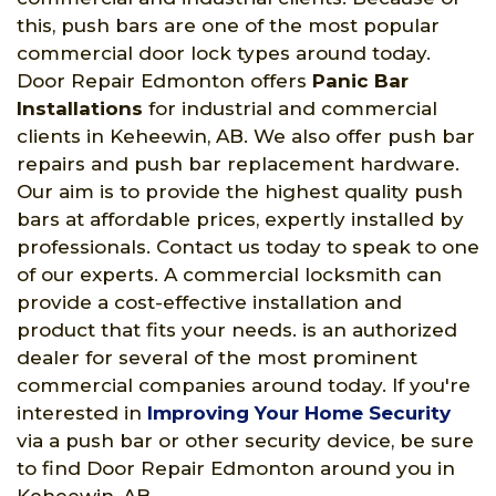
this, push bars are one of the most popular
commercial door lock types around today.
Door Repair Edmonton offers
Panic Bar
Installations
for industrial and commercial
clients in Keheewin, AB. We also offer push bar
repairs and push bar replacement hardware.
Our aim is to provide the highest quality push
bars at affordable prices, expertly installed by
professionals. Contact us today to speak to one
of our experts. A commercial locksmith can
provide a cost-effective installation and
product that fits your needs. is an authorized
dealer for several of the most prominent
commercial companies around today. If you're
interested in
Improving Your Home Security
via a push bar or other security device, be sure
to find Door Repair Edmonton around you in