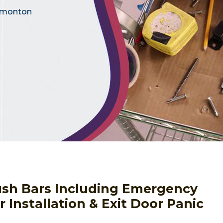
Edmonton
Push Bars Including Emergency
 Installation & Exit Door Panic