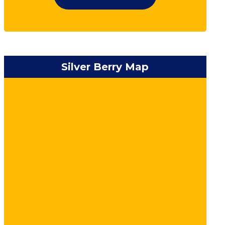
Silver Berry Map