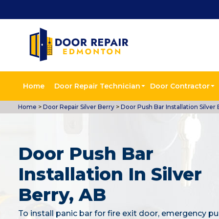
Home
Door Repair Technician
Door Contractor
Home
>
Door Repair Silver Berry
>
Door Push Bar Installation Silver 
Door Push Bar
Installation In Silver
Berry, AB
To install panic bar for fire exit door, emergency pu