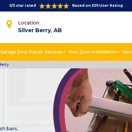
5/5 star rated
Based on 539 User Rating
Location
Silver Berry, AB
Garage Door Repair Services
New Door Installation
Serv
Berry
sh bars,