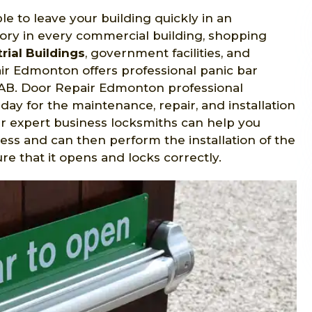
le to leave your building quickly in an
ry in every commercial building, shopping
rial Buildings
, government facilities, and
r Edmonton offers professional panic bar
y, AB. Door Repair Edmonton professional
day for the maintenance, repair, and installation
ur expert business locksmiths can help you
ess and can then perform the installation of the
 that it opens and locks correctly.