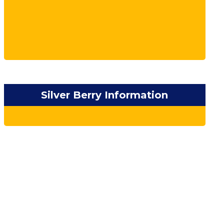
Silver Berry Information