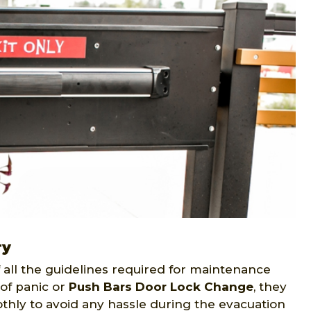
ry
all the guidelines required for maintenance
of panic or
Push Bars Door Lock Change
, they
thly to avoid any hassle during the evacuation