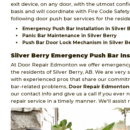
exit device, on any door, with the utmost confid
basis and will coordinate with Fire Code Safe
following door push bar services for the reside
Emergency Push Bar Installation in Silver 
Panic Bar Maintenance in Silver Berry
Push Bar Door Lock Mechanism in Silver B
Silver Berry Emergency Push Bar Ins
At Door Repair Edmonton we offer emergency 
the residents of Silver Berry, AB. We are very
with experienced pros that share our commit
bar-related problems,
Door Repair Edmonton
our contact info and give us a call if you ever
repair service in a timely manner. We'll assist 