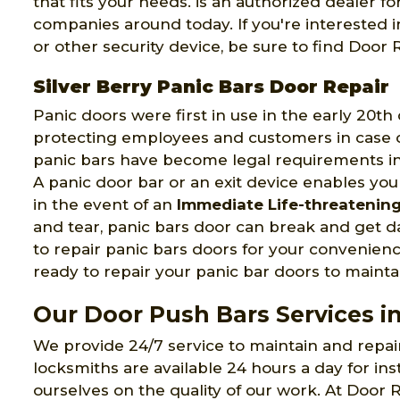
that fits your needs. is an authorized dealer 
companies around today. If you're interested 
or other security device, be sure to find Door
Silver Berry Panic Bars Door Repair
Panic doors were first in use in the early 20t
protecting employees and customers in case of
panic bars have become legal requirements in
A panic door bar or an exit device enables you
in the event of an
Immediate Life-threatenin
and tear, panic bars door can break and get
to repair panic bars doors for your convenien
ready to repair your panic bar doors to maintai
Our Door Push Bars Services in
We provide 24/7 service to maintain and repa
locksmiths are available 24 hours a day for ins
ourselves on the quality of our work. At Door