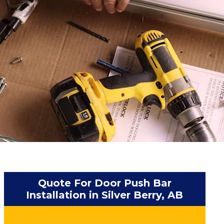
Quote For Door Push Bar
Installation in Silver Berry, AB