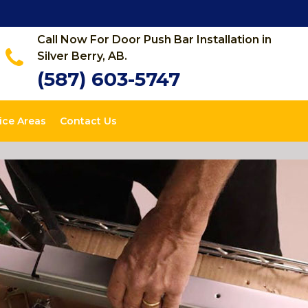
Call Now For Door Push Bar Installation in
Silver Berry, AB.
(587) 603-5747
ice Areas
Contact Us