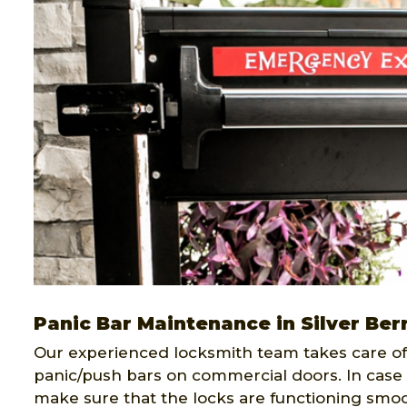
Panic Bar Maintenance in Silver Ber
Our experienced locksmith team takes care of 
panic/push bars on commercial doors. In case 
make sure that the locks are functioning smoo