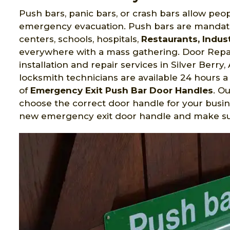
Push bars, panic bars, or crash bars allow peop
emergency evacuation. Push bars are mandato
centers, schools, hospitals,
Restaurants, Indust
everywhere with a mass gathering. Door Repai
installation and repair services in Silver Berr
locksmith technicians are available 24 hours a 
of
Emergency Exit Push Bar Door Handles
. O
choose the correct door handle for your busin
new emergency exit door handle and make sure