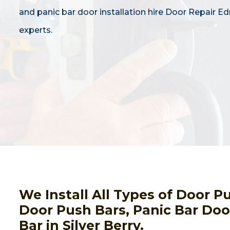
and panic bar door installation hire Door Repair 
experts.
We Install All Types of Door 
Door Push Bars, Panic Bar Door
Bar in Silver Berry.