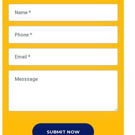
SUBMIT NOW