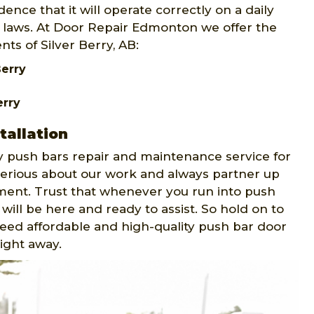
ence that it will operate correctly on a daily
ty laws. At Door Repair Edmonton we offer the
nts of Silver Berry, AB:
Berry
erry
tallation
push bars repair and maintenance service for
 serious about our work and always partner up
ment. Trust that whenever you run into push
will be here and ready to assist. So hold on to
 need affordable and high-quality push bar door
right away.