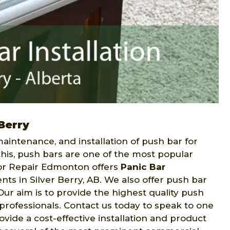
Berry
intenance, and installation of push bar for
this, push bars are one of the most popular
or Repair Edmonton offers
Panic Bar
nts in Silver Berry, AB. We also offer push bar
r aim is to provide the highest quality push
y professionals. Contact us today to speak to one
vide a cost-effective installation and product