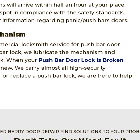
 will arrive within half an hour at your place
 spot in compliance with the safety standards.
r information regarding panic/push bars doors.
chanism
ercial locksmith service for push bar door
ar lock, we lubricate the mechanism and
ock. When your
Push Bar Door Lock is Broken
,
e new. We carry almost all high-security
or replace a push bar lock, we are here to help
VER BERRY DOOR REPAIR FIND SOLUTIONS TO YOUR PRO