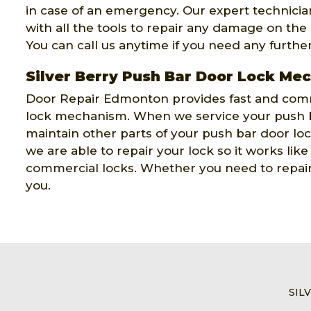
in case of an emergency. Our expert technicians
with all the tools to repair any damage on the
You can call us anytime if you need any furthe
Silver Berry Push Bar Door Lock Me
Door Repair Edmonton provides fast and comm
lock mechanism. When we service your push b
maintain other parts of your push bar door l
we are able to repair your lock so it works lik
commercial locks. Whether you need to repair 
you.
SIL