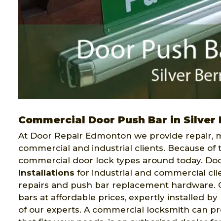
Commercial Door Push Bar in Silver 
At Door Repair Edmonton we provide repair, ma
commercial and industrial clients. Because of 
commercial door lock types around today. Do
Installations
for industrial and commercial clie
repairs and push bar replacement hardware. Ou
bars at affordable prices, expertly installed b
of our experts. A commercial locksmith can pro