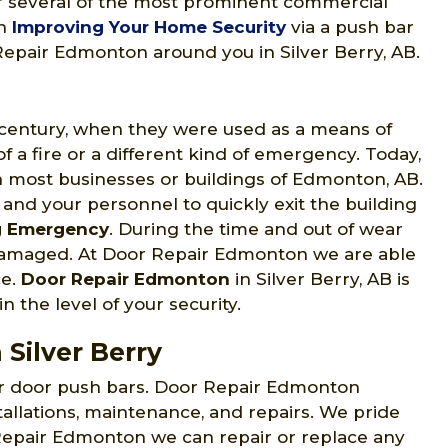
for several of the most prominent commercial
in
Improving Your Home Security
via a push bar
 Repair Edmonton around you in Silver Berry, AB.
h century, when they were used as a means of
 a fire or a different kind of emergency. Today,
 most businesses or buildings of Edmonton, AB.
 and your personnel to quickly exit the building
g Emergency
. During the time and out of wear
 damaged. At Door Repair Edmonton we are able
ce.
Door Repair Edmonton
in Silver Berry, AB is
n the level of your security.
 Silver Berry
ir door push bars. Door Repair Edmonton
tallations, maintenance, and repairs. We pride
 Repair Edmonton we can repair or replace any