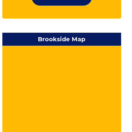
Brookside Map