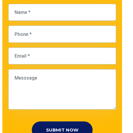
SUBMIT NOW