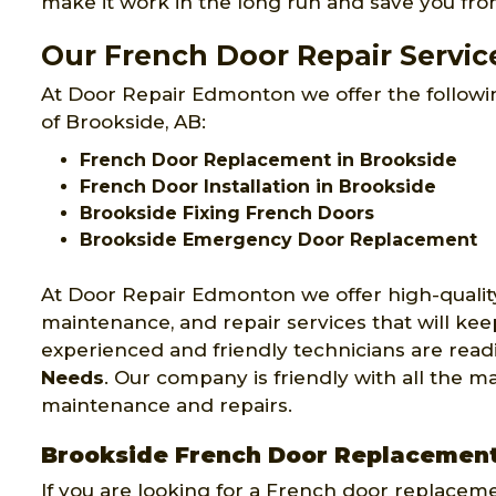
make it work in the long run and save you fr
Our French Door Repair Servic
At Door Repair Edmonton we offer the followin
of Brookside, AB:
French Door Replacement in Brookside
French Door Installation in Brookside
Brookside Fixing French Doors
Brookside Emergency Door Replacement
At Door Repair Edmonton we offer high-qualit
maintenance, and repair services that will ke
experienced and friendly technicians are readi
Needs
. Our company is friendly with all the 
maintenance and repairs.
Brookside French Door Replacemen
If you are looking for a French door replacem