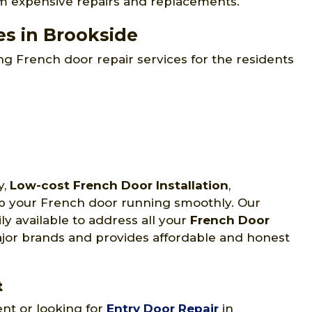
om expensive repairs and replacements.
es in Brookside
g French door repair services for the residents
y,
Low-cost French Door Installation
,
ep your French door running smoothly. Our
ly available to address all your
French Door
major brands and provides affordable and honest
t
ent or looking for
Entry Door Repair
in