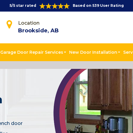
5/5 star rated
Based on 539 User Rating
Location
Brookside, AB
Garage Door Repair Services
New Door Installation
Serv
n
rench door