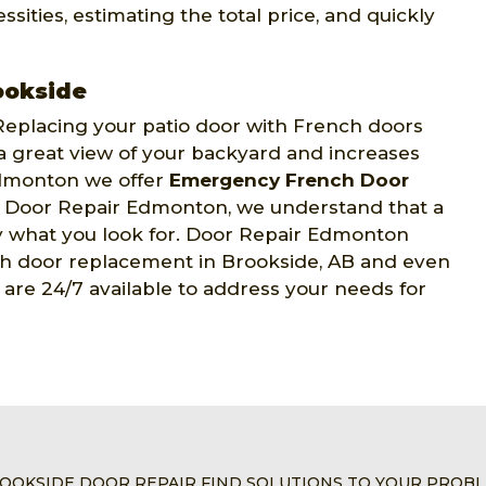
sities, estimating the total price, and quickly
ookside
eplacing your patio door with French doors
 a great view of your backyard and increases
Edmonton we offer
Emergency French Door
t Door Repair Edmonton, we understand that a
tly what you look for. Door Repair Edmonton
nch door replacement in Brookside, AB and even
are 24/7 available to address your needs for
OOKSIDE DOOR REPAIR FIND SOLUTIONS TO YOUR PROB