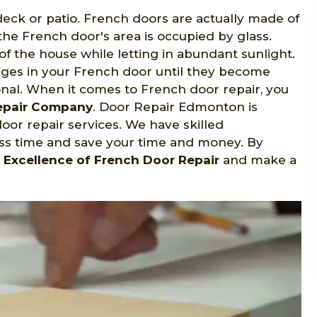
eck or patio. French doors are actually made of
the French door's area is occupied by glass.
f the house while letting in abundant sunlight.
nges in your French door until they become
nal. When it comes to French door repair, you
Repair Company
. Door Repair Edmonton is
or repair services. We have skilled
ess time and save your time and money. By
r
Excellence of French Door Repair
and make a