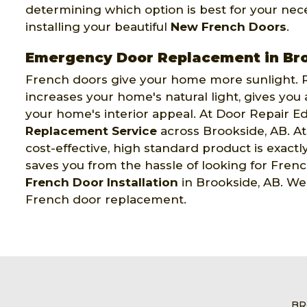
determining which option is best for your neces
installing your beautiful
New French Doors
.
Emergency Door Replacement in Br
French doors give your home more sunlight. R
increases your home's natural light, gives you
your home's interior appeal. At Door Repair 
Replacement Service
across Brookside, AB. A
cost-effective, high standard product is exac
saves you from the hassle of looking for Fre
French Door Installation
in Brookside, AB. We 
French door replacement.
BR