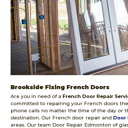
Brookside Fixing French Doors
Are you in need of a
French Door Repair Servi
committed to repairing your French doors the
phone calls no matter the time of the day or t
destination. Our French door repair and
Door 
areas. Our team Door Repair Edmonton of glas