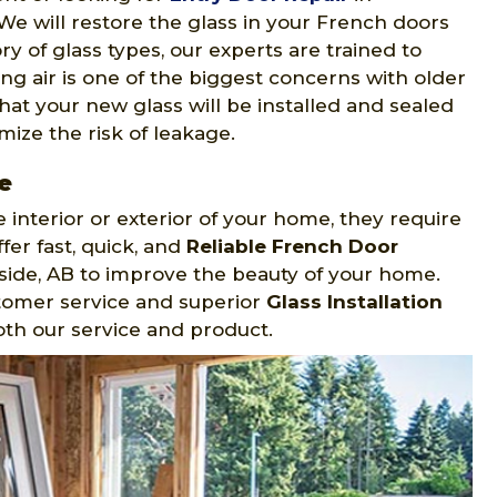
 We will restore the glass in your French doors
ory of glass types, our experts are trained to
king air is one of the biggest concerns with older
hat your new glass will be installed and sealed
mize the risk of leakage.
e
 interior or exterior of your home, they require
r fast, quick, and
Reliable French Door
side, AB to improve the beauty of your home.
stomer service and superior
Glass Installation
oth our service and product.