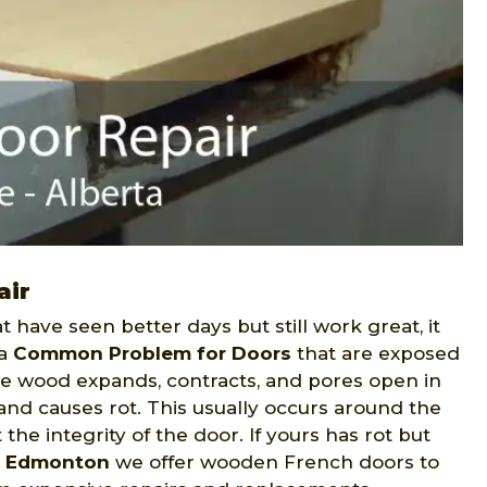
air
t have seen better days but still work great, it
 a
Common Problem for Doors
that are exposed
the wood expands, contracts, and pores open in
and causes rot. This usually occurs around the
the integrity of the door. If yours has rot but
r Edmonton
we offer wooden French doors to