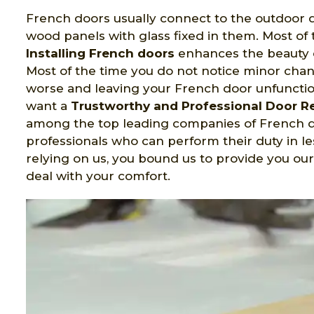
French doors usually connect to the outdoor d
wood panels with glass fixed in them. Most of 
Installing French doors
enhances the beauty o
Most of the time you do not notice minor cha
worse and leaving your French door unfunctio
want a
Trustworthy and Professional Door 
among the top leading companies of French do
professionals who can perform their duty in l
relying on us, you bound us to provide you ou
deal with your comfort.