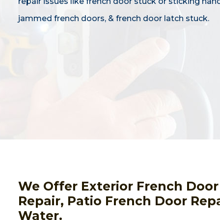
repair issues like french door stuck or sticking hand
jammed french doors, & french door latch stuck.
We Offer Exterior French Door
Repair, Patio French Door Re
Water.