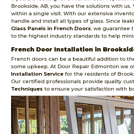
Brookside, AB, you have the solutions with us.
within a single visit. With our extensive invent
handle and install all types of glass. Since lea
Glass Panels in French Doors
, we guarantee t
to the highest industry standards to help mini
French Door Installation in Brooksid
French doors can be a beautiful addition to the
some upkeep. At Door Repair Edmonton we offe
Installation Service
for the residents of Brook
Our certified professionals provide quality cu
Techniques
to ensure your satisfaction with b