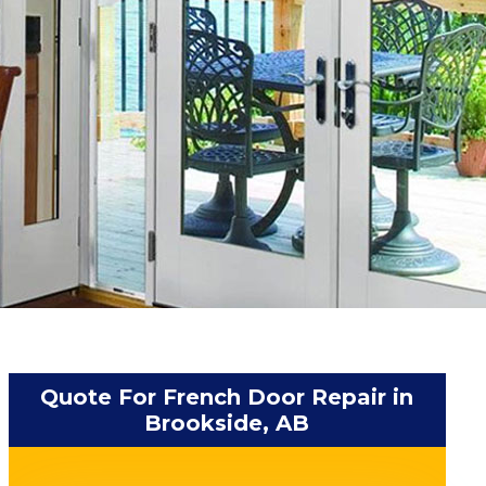
Quote For French Door Repair in
Brookside, AB