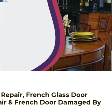
les,
 Repair, French Glass Door
pair & French Door Damaged By