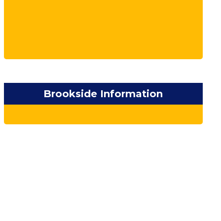
Brookside Information