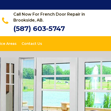
Call Now For French Door Repair in
Brookside, AB.
(587) 603-5747
ice Areas
Contact Us