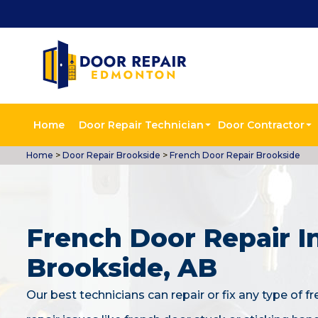
Home
Door Repair Technician
Door Contractor
Home
>
Door Repair Brookside
>
French Door Repair Brookside
French Door Repair I
Brookside, AB
Our best technicians can repair or fix any type of f