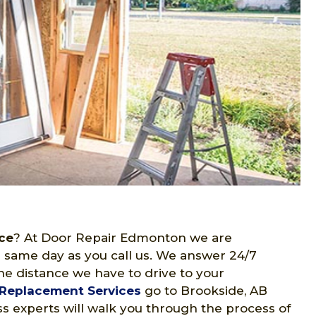
ce
? At Door Repair Edmonton we are
 same day as you call us. We answer 24/7
he distance we have to drive to your
Replacement Services
go to Brookside, AB
s experts will walk you through the process of