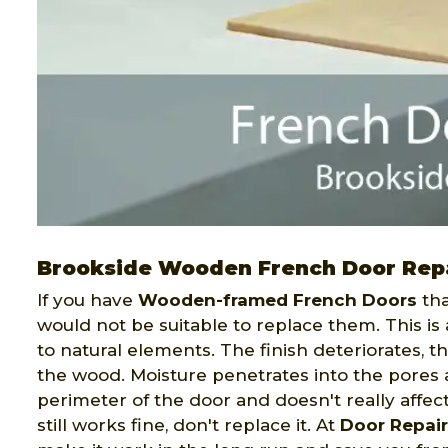
Brookside Wooden French Door Rep
If you have
Wooden-framed French Doors
tha
would not be suitable to replace them. This is
to natural elements. The finish deteriorates, 
the wood. Moisture penetrates into the pores 
perimeter of the door and doesn't really affect 
still works fine, don't replace it. At
Door Repai